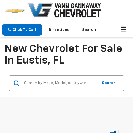
Click To Call
Directions
Search
New Chevrolet For Sale
In Eustis, FL
Search