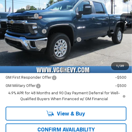
VIN:
Stock:
Model:
2GC4KNEY4T1205367
T7412
CK20743
VG Savings
-$2,500
Customer Cash
-$1,000
Ext.
Int.
In Stock
Price Before Fees:
$71,965
Documentation Fee
+$484
Computerized Vehicle Registration Fee
+$47
Price with Fees:
$72,496
Add. Offers you may Qualify For:
1
/
39
Chevy Loyalty Cash Allowance
-$2,000
GM First Responder Offer
-$500
GM Military Offer
-$500
4.9% APR for 48 Months and 90 Day Payment Deferral for Well-
Qualified Buyers When Financed w/ GM Financial
View & Buy
CONFIRM AVAILABILITY