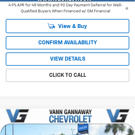
4.9% APR for 48 Months and 90 Day Payment Deferral for Well-
Qualified Buyers When Financed w/ GM Financial
View & Buy
CONFIRM AVAILABILITY
VIEW DETAILS
CLICK TO CALL
Compare Vehicle
Window Sticker
New
2026
Chevrolet Silverado 2500 HD
LT
Price Drop
MSRP:
$75,465