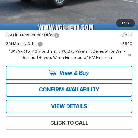
Price with Fees:
$73,561
Add. Offers you may Qualify For:
1
/
37
Chevy Loyalty Cash Allowance
-$2,000
GM First Responder Offer
-$500
GM Military Offer
-$500
4.9% APR for 48 Months and 90 Day Payment Deferral for Well-
Qualified Buyers When Financed w/ GM Financial
View & Buy
CONFIRM AVAILABILITY
VIEW DETAILS
CLICK TO CALL