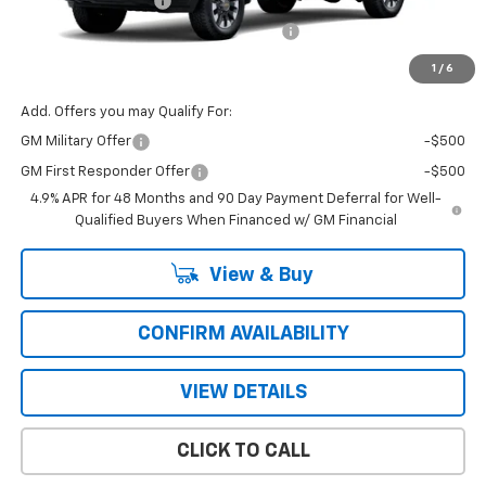
Documentation Fee
+$484
Computerized Vehicle Registration Fee
+$47
Price with Fees:
$57,376
1
/
6
Add. Offers you may Qualify For:
GM Military Offer
-$500
GM First Responder Offer
-$500
4.9% APR for 48 Months and 90 Day Payment Deferral for Well-
Qualified Buyers When Financed w/ GM Financial
View & Buy
CONFIRM AVAILABILITY
VIEW DETAILS
CLICK TO CALL