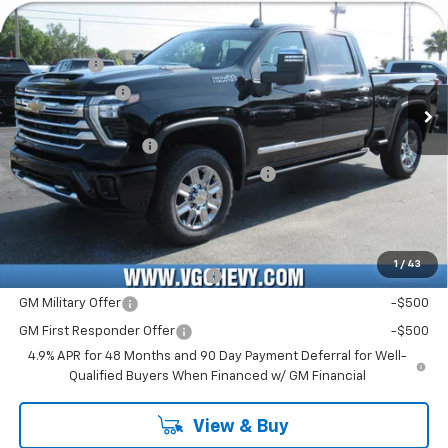
Country
Price Drop
MSRP:
$91,090
VIN:
Stock:
Model:
2GC4KREY0T1200450
T7381
CK20743
VG Savings
-$3,000
Customer Cash
-$1,000
Ext.
Int.
In Stock
Price Before Fees:
$87,090
Documentation Fee
+$484
Computerized Vehicle Registration Fee
+$47
Price with Fees:
$87,621
Add. Offers you may Qualify For:
1
/
43
Chevy Loyalty Cash Allowance
-$2,000
GM Military Offer
-$500
GM First Responder Offer
-$500
4.9% APR for 48 Months and 90 Day Payment Deferral for Well-
Qualified Buyers When Financed w/ GM Financial
View & Buy