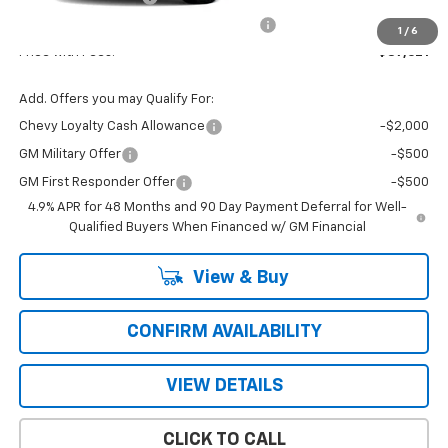
Computerized Vehicle Registration Fee
+$47
1
/
6
Price with Fees:
$87,621
Add. Offers you may Qualify For:
Chevy Loyalty Cash Allowance
-$2,000
GM Military Offer
-$500
GM First Responder Offer
-$500
4.9% APR for 48 Months and 90 Day Payment Deferral for Well-
Qualified Buyers When Financed w/ GM Financial
View & Buy
CONFIRM AVAILABILITY
VIEW DETAILS
CLICK TO CALL