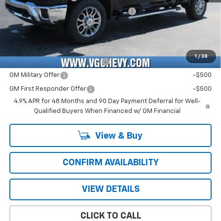
Computerized Vehicle Registration Fee
+$47
Price with Fees:
$80,461
Add. Offers you may Qualify For:
1
/
38
Chevy Loyalty Cash Allowance
-$2,000
GM Military Offer
-$500
GM First Responder Offer
-$500
4.9% APR for 48 Months and 90 Day Payment Deferral for Well-
Qualified Buyers When Financed w/ GM Financial
View & Buy
CONFIRM AVAILABILITY
VIEW DETAILS
CLICK TO CALL