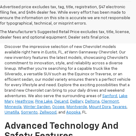
Advertised price excludes tax, tag, title, registration, $47 electronic
filing fee, and $484 dealer fee. While every effort has been made to
ensure the information on this site is accurate we are not responsible
for typographical, technical, or misprint errors.
New Chevrolet For Sale In
The Manufacturer's Suggested Retail Price excludes tax, title, license,
Eustis, FL
dealer fees and optional equipment. Dealer sets final price.
Discover the impressive selection of new Chevrolet models
available right here in Eustis, FL, at Vann Gannaway Chevrolet. Our
new inventory features the latest models, showcasing Chevrolet's
commitment to innovation, style, and reliability across a diverse
lineup. Whether you're searching for a capable truck like the
Silverado, a versatile SUV such as the Equinox or Traverse, or an
efficient sedan, our model variety ensures there's a perfect vehicle
for every lifestyle and need. Explore the exciting possibilities that a
brand new Chevrolet can bring to your daily drives and weekend
adventures. We also serve the surrounding areas of
Sanford
,
Lake
Mary
,
Heathrow
,
Pine Lake
,
DeLand
,
DeBary
,
Deltona
,
Clermont
,
Minneola
,
Winter Garden
,
Ocoee
,
Montverde
,
Mount Dora
,
Tavares
,
Umatilla
,
Sorrento
,
Zellwood
, and
Apopka
, FL.
Advanced Technology And