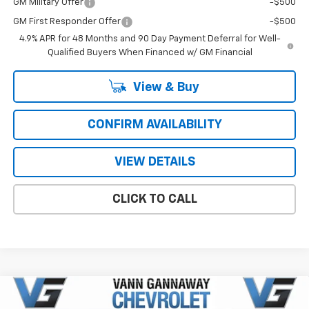
GM Military Offer
-$500
GM First Responder Offer
-$500
4.9% APR for 48 Months and 90 Day Payment Deferral for Well-
Qualified Buyers When Financed w/ GM Financial
View & Buy
CONFIRM AVAILABILITY
VIEW DETAILS
CLICK TO CALL
Compare Vehicle
Window Sticker
New
2026
Chevrolet Silverado 2500 HD
High