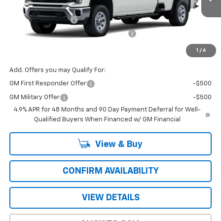
Price Before Fees:
$57,770
Ext.
Int.
In Transit
Documentation Fee
+$484
Computerized Vehicle Registration Fee
+$47
Price with Fees:
$58,301
1
/
6
Add. Offers you may Qualify For:
GM First Responder Offer
-$500
GM Military Offer
-$500
4.9% APR for 48 Months and 90 Day Payment Deferral for Well-
Qualified Buyers When Financed w/ GM Financial
View & Buy
CONFIRM AVAILABILITY
VIEW DETAILS