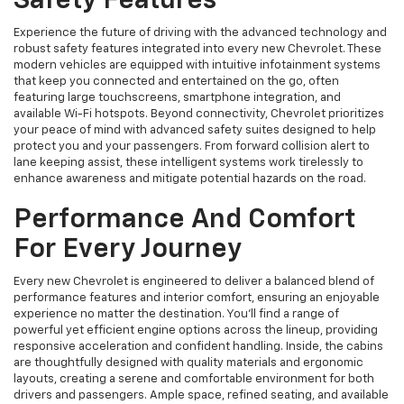
Safety Features
Experience the future of driving with the advanced technology and
robust safety features integrated into every new Chevrolet. These
modern vehicles are equipped with intuitive infotainment systems
that keep you connected and entertained on the go, often
featuring large touchscreens, smartphone integration, and
available Wi-Fi hotspots. Beyond connectivity, Chevrolet prioritizes
your peace of mind with advanced safety suites designed to help
protect you and your passengers. From forward collision alert to
lane keeping assist, these intelligent systems work tirelessly to
enhance awareness and mitigate potential hazards on the road.
Performance And Comfort
For Every Journey
Every new Chevrolet is engineered to deliver a balanced blend of
performance features and interior comfort, ensuring an enjoyable
experience no matter the destination. You'll find a range of
powerful yet efficient engine options across the lineup, providing
responsive acceleration and confident handling. Inside, the cabins
are thoughtfully designed with quality materials and ergonomic
layouts, creating a serene and comfortable environment for both
drivers and passengers. Ample space, refined seating, and available