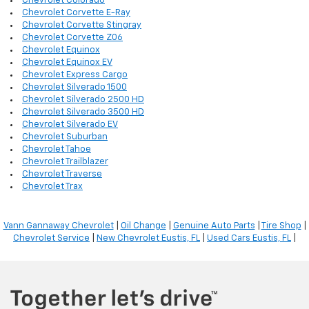
Chevrolet Colorado
Chevrolet Corvette E-Ray
Chevrolet Corvette Stingray
Chevrolet Corvette Z06
Chevrolet Equinox
Chevrolet Equinox EV
Chevrolet Express Cargo
Chevrolet Silverado 1500
Chevrolet Silverado 2500 HD
Chevrolet Silverado 3500 HD
Chevrolet Silverado EV
Chevrolet Suburban
Chevrolet Tahoe
Chevrolet Trailblazer
Chevrolet Traverse
Chevrolet Trax
Vann Gannaway Chevrolet
|
Oil Change
|
Genuine Auto Parts
|
Tire Shop
|
Chevrolet Service
|
New Chevrolet Eustis, FL
|
Used Cars Eustis, FL
|