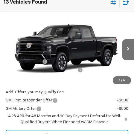
13 Vehicles Found
Compare Vehicle
Window Sticker
New
2026
Chevrolet Silverado 2500 HD
Custom
Price Drop
MSRP:
$58,845
VIN:
Model:
1GC4KME76TF344748
CK20743
VG Savings
-$2,000
Price Before Fees:
$56,845
Ext.
Int.
In Transit
Documentation Fee
+$484
Computerized Vehicle Registration Fee
+$47
Price with Fees:
$57,376
1
/
6
Add. Offers you may Qualify For:
GM First Responder Offer
-$500
GM Military Offer
-$500
4.9% APR for 48 Months and 90 Day Payment Deferral for Well-
Qualified Buyers When Financed w/ GM Financial