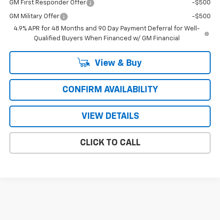
GM First Responder Offer
-$500
GM Military Offer
-$500
4.9% APR for 48 Months and 90 Day Payment Deferral for Well-
Qualified Buyers When Financed w/ GM Financial
View & Buy
CONFIRM AVAILABILITY
VIEW DETAILS
CLICK TO CALL