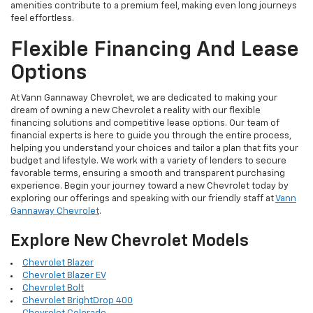
amenities contribute to a premium feel, making even long journeys
feel effortless.
Flexible Financing And Lease
Options
At Vann Gannaway Chevrolet, we are dedicated to making your
dream of owning a new Chevrolet a reality with our flexible
financing solutions and competitive lease options. Our team of
financial experts is here to guide you through the entire process,
helping you understand your choices and tailor a plan that fits your
budget and lifestyle. We work with a variety of lenders to secure
favorable terms, ensuring a smooth and transparent purchasing
experience. Begin your journey toward a new Chevrolet today by
exploring our offerings and speaking with our friendly staff at
Vann
Gannaway Chevrolet
.
Explore New Chevrolet Models
Chevrolet Blazer
Chevrolet Blazer EV
Chevrolet Bolt
Chevrolet BrightDrop 400