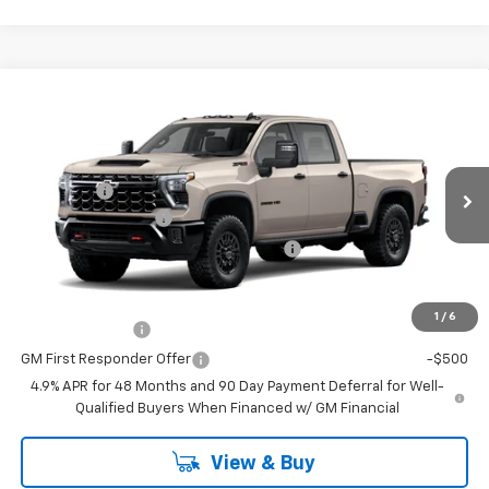
Compare Vehicle
Window Sticker
New
2026
Chevrolet Silverado 2500 HD
ZR2
Price Drop
MSRP:
$79,974
VIN:
Stock:
Model:
2GC4KYE70T1217802
T7546
CK20743
VG Savings
-$3,000
Documentation Fee
+$484
Ext.
Int.
In Transit
Computerized Vehicle Registration Fee
+$47
Add. Offers you may Qualify For:
1
/
6
GM Military Offer
-$500
GM First Responder Offer
-$500
4.9% APR for 48 Months and 90 Day Payment Deferral for Well-
Qualified Buyers When Financed w/ GM Financial
View & Buy