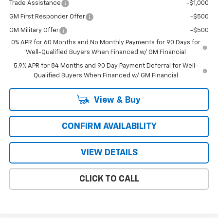
Trade Assistance
-$1,000
GM First Responder Offer
-$500
GM Military Offer
-$500
0% APR for 60 Months and No Monthly Payments for 90 Days for
Well-Qualified Buyers When Financed w/ GM Financial
5.9% APR for 84 Months and 90 Day Payment Deferral for Well-
Qualified Buyers When Financed w/ GM Financial
View & Buy
CONFIRM AVAILABILITY
VIEW DETAILS
CLICK TO CALL