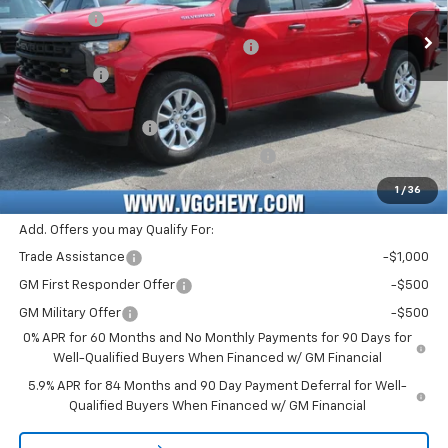
VG Savings
-$1,500
Ext.
Int.
In Stock
Select Market Purchase Bonus Cash
-$1,000
Bonus Cash
-$750
Price Before Fees:
$41,135
Documentation Fee
+$484
Computerized Vehicle Registration Fee
+$47
Price with Fees:
$41,666
1
/
36
Add. Offers you may Qualify For:
Trade Assistance
-$1,000
GM First Responder Offer
-$500
GM Military Offer
-$500
0% APR for 60 Months and No Monthly Payments for 90 Days for
Well-Qualified Buyers When Financed w/ GM Financial
5.9% APR for 84 Months and 90 Day Payment Deferral for Well-
Qualified Buyers When Financed w/ GM Financial