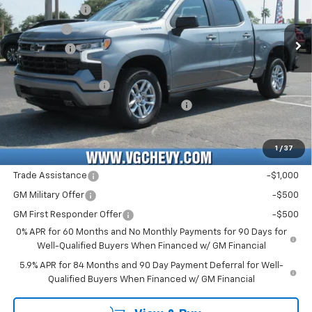
3GCPADED8TG427182
T7461
CC10543
Customer Cash
-$4,250
VG Savings
-$2,000
Ext.
Int.
Courtesy Transportation Unit
Bonus Cash
-$1,750
Price Before Fees:
$47,790
Documentation Fee
+$484
Computerized Vehicle Registration Fee
+$47
Price with Fees:
$48,321
1
/
37
Add. Offers you may Qualify For:
Trade Assistance
-$1,000
GM Military Offer
-$500
GM First Responder Offer
-$500
0% APR for 60 Months and No Monthly Payments for 90 Days for
Well-Qualified Buyers When Financed w/ GM Financial
5.9% APR for 84 Months and 90 Day Payment Deferral for Well-
Qualified Buyers When Financed w/ GM Financial