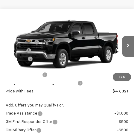
Compare Vehicle
Window Sticker
New
2026
Chevrolet Silverado 1500
LT
Price Drop
MSRP:
$54,790
VIN:
Stock:
Model:
1GCPACED7TZ447529
T7505
CC10543
Customer Cash
-$4,250
VG Savings
-$2,000
Ext.
Int.
In Stock
Bonus Cash
-$1,750
Price Before Fees:
$46,790
Documentation Fee
+$484
1
/
6
Computerized Vehicle Registration Fee
+$47
Price with Fees:
$47,321
Add. Offers you may Qualify For:
Trade Assistance
-$1,000
GM First Responder Offer
-$500
GM Military Offer
-$500