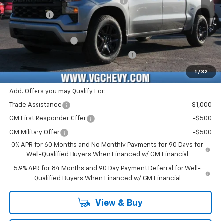
Select Market Purchase Bonus Cash
-$1,000
Bonus Cash
-$750
Price Before Fees:
$42,830
Documentation Fee
+$484
Computerized Vehicle Registration Fee
+$47
Price with Fees:
$43,361
1
/
32
Add. Offers you may Qualify For:
Trade Assistance
-$1,000
GM First Responder Offer
-$500
GM Military Offer
-$500
0% APR for 60 Months and No Monthly Payments for 90 Days for
Well-Qualified Buyers When Financed w/ GM Financial
5.9% APR for 84 Months and 90 Day Payment Deferral for Well-
Qualified Buyers When Financed w/ GM Financial
View & Buy