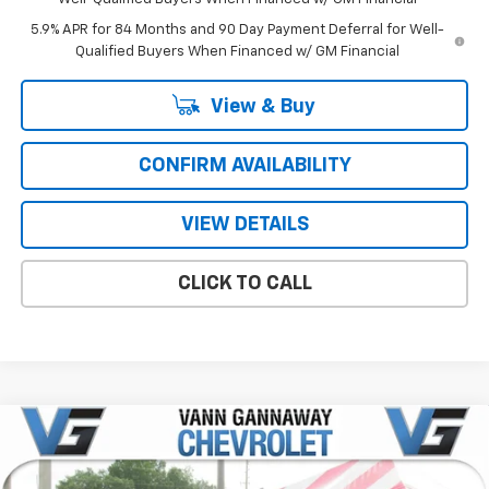
5.9% APR for 84 Months and 90 Day Payment Deferral for Well-
Qualified Buyers When Financed w/ GM Financial
View & Buy
CONFIRM AVAILABILITY
VIEW DETAILS
CLICK TO CALL
Compare Vehicle
Window Sticker
New
2026
Chevrolet Silverado 1500
Custom
Price Drop