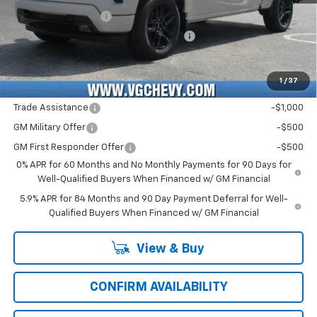
Documentation Fee
+$484
Computerized Vehicle Registration Fee
+$47
Price with Fees:
$49,421
1
/
37
Add. Offers you may Qualify For:
Trade Assistance
-$1,000
GM Military Offer
-$500
GM First Responder Offer
-$500
0% APR for 60 Months and No Monthly Payments for 90 Days for
Well-Qualified Buyers When Financed w/ GM Financial
5.9% APR for 84 Months and 90 Day Payment Deferral for Well-
Qualified Buyers When Financed w/ GM Financial
View & Buy
CONFIRM AVAILABILITY