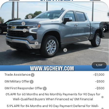
Price Drop
MSRP:
$55,090
VIN:
Stock:
Model:
3GCPACED9TG427301
T7468
CC10543
Customer Cash
-$4,250
VG Savings
-$2,000
Ext.
Int.
Courtesy Transportation Unit
Bonus Cash
-$1,750
Price Before Fees:
$47,090
Documentation Fee
+$484
Computerized Vehicle Registration Fee
+$47
Price with Fees:
$47,621
1
/
37
Add. Offers you may Qualify For:
Trade Assistance
-$1,000
GM Military Offer
-$500
GM First Responder Offer
-$500
0% APR for 60 Months and No Monthly Payments for 90 Days for
Well-Qualified Buyers When Financed w/ GM Financial
5.9% APR for 84 Months and 90 Day Payment Deferral for Well-