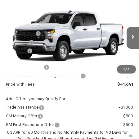
Compare Vehicle
Window Sticker
New
2026
Chevrolet Silverado 1500
WT
Price Drop
MSRP:
$48,610
VIN:
Stock:
Model:
3GCPAAED4TG431003
T7477
CC10743
Customer Cash
-$4,250
Bonus Cash
-$1,750
Ext.
Int.
In Stock
VG Savings
-$1,500
Price Before Fees:
$41,110
Documentation Fee
+$484
1
/
6
Computerized Vehicle Registration Fee
+$47
Price with Fees:
$41,641
Add. Offers you may Qualify For:
Trade Assistance
-$1,000
GM Military Offer
-$500
GM First Responder Offer
-$500
0% APR for 60 Months and No Monthly Payments for 90 Days for
Well-Qualified Buyers When Financed w/ GM Financial