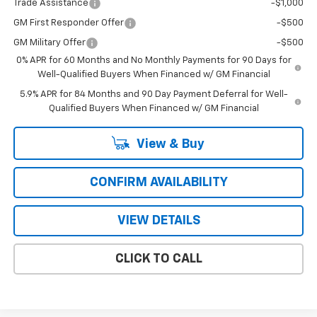
Trade Assistance
-$1,000
GM First Responder Offer
-$500
GM Military Offer
-$500
0% APR for 60 Months and No Monthly Payments for 90 Days for
Well-Qualified Buyers When Financed w/ GM Financial
5.9% APR for 84 Months and 90 Day Payment Deferral for Well-
Qualified Buyers When Financed w/ GM Financial
View & Buy
CONFIRM AVAILABILITY
VIEW DETAILS
CLICK TO CALL