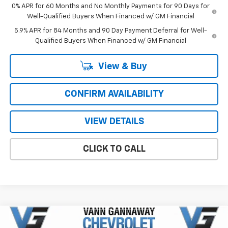
0% APR for 60 Months and No Monthly Payments for 90 Days for
Well-Qualified Buyers When Financed w/ GM Financial
5.9% APR for 84 Months and 90 Day Payment Deferral for Well-
Qualified Buyers When Financed w/ GM Financial
View & Buy
CONFIRM AVAILABILITY
VIEW DETAILS
CLICK TO CALL
Compare Vehicle
Window Sticker
New
2026
Chevrolet Silverado 1500
LT