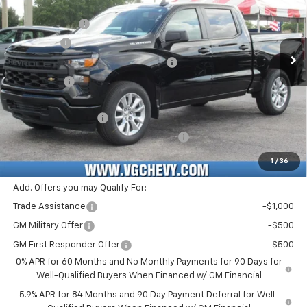
MSRP:
$46,385
VIN:
Stock:
Model:
3GCPABEK0TG367613
T7361
CC10543
Customer Cash
-$2,000
VG Savings
-$1,500
Ext.
Int.
In Stock
Select Market Purchase Bonus Cash
-$1,000
Bonus Cash
-$750
Price Before Fees:
$41,135
Documentation Fee
+$484
Computerized Vehicle Registration Fee
+$47
Price with Fees:
$41,666
1
/
36
Add. Offers you may Qualify For:
Trade Assistance
-$1,000
GM Military Offer
-$500
GM First Responder Offer
-$500
0% APR for 60 Months and No Monthly Payments for 90 Days for
Well-Qualified Buyers When Financed w/ GM Financial
5.9% APR for 84 Months and 90 Day Payment Deferral for Well-