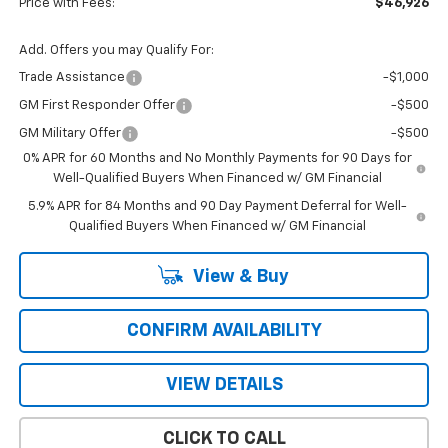
Price with Fees:
$46,926
Add. Offers you may Qualify For:
Trade Assistance
-$1,000
GM First Responder Offer
-$500
GM Military Offer
-$500
0% APR for 60 Months and No Monthly Payments for 90 Days for
Well-Qualified Buyers When Financed w/ GM Financial
5.9% APR for 84 Months and 90 Day Payment Deferral for Well-
Qualified Buyers When Financed w/ GM Financial
View & Buy
CONFIRM AVAILABILITY
VIEW DETAILS
CLICK TO CALL