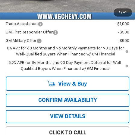
Price with Fees:
$50,941
1
/
41
Add. Offers you may Qualify For:
Trade Assistance
-$1,000
GM First Responder Offer
-$500
GM Military Offer
-$500
0% APR for 60 Months and No Monthly Payments for 90 Days for
Well-Qualified Buyers When Financed w/ GM Financial
5.9% APR for 84 Months and 90 Day Payment Deferral for Well-
Qualified Buyers When Financed w/ GM Financial
View & Buy
CONFIRM AVAILABILITY
VIEW DETAILS
CLICK TO CALL