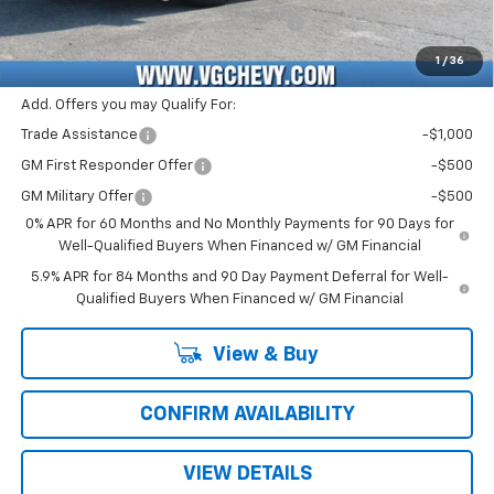
Computerized Vehicle Registration Fee
+$47
Price with Fees:
$46,751
1
/
36
Add. Offers you may Qualify For:
Trade Assistance
-$1,000
GM First Responder Offer
-$500
GM Military Offer
-$500
0% APR for 60 Months and No Monthly Payments for 90 Days for
Well-Qualified Buyers When Financed w/ GM Financial
5.9% APR for 84 Months and 90 Day Payment Deferral for Well-
Qualified Buyers When Financed w/ GM Financial
View & Buy
CONFIRM AVAILABILITY
VIEW DETAILS