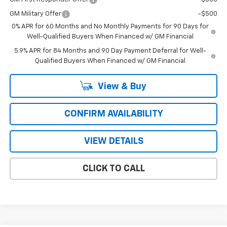
GM Military Offer
-$500
0% APR for 60 Months and No Monthly Payments for 90 Days for
Well-Qualified Buyers When Financed w/ GM Financial
5.9% APR for 84 Months and 90 Day Payment Deferral for Well-
Qualified Buyers When Financed w/ GM Financial
View & Buy
CONFIRM AVAILABILITY
VIEW DETAILS
CLICK TO CALL