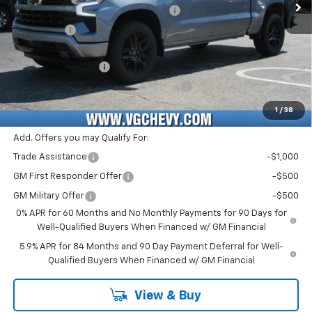
Select Market Purchase Bonus Cash
-$1,000
Bonus Cash
-$750
Price Before Fees:
$48,555
Documentation Fee
+$484
Computerized Vehicle Registration Fee
+$47
Price with Fees:
$49,086
1
/
38
Add. Offers you may Qualify For:
Trade Assistance
-$1,000
GM First Responder Offer
-$500
GM Military Offer
-$500
0% APR for 60 Months and No Monthly Payments for 90 Days for
Well-Qualified Buyers When Financed w/ GM Financial
5.9% APR for 84 Months and 90 Day Payment Deferral for Well-
Qualified Buyers When Financed w/ GM Financial
View & Buy