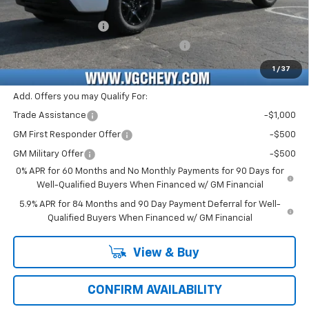
Price Before Fees:
$43,820
Documentation Fee
+$484
Computerized Vehicle Registration Fee
+$47
Price with Fees:
$44,351
1
/
37
Add. Offers you may Qualify For:
Trade Assistance
-$1,000
GM First Responder Offer
-$500
GM Military Offer
-$500
0% APR for 60 Months and No Monthly Payments for 90 Days for
Well-Qualified Buyers When Financed w/ GM Financial
5.9% APR for 84 Months and 90 Day Payment Deferral for Well-
Qualified Buyers When Financed w/ GM Financial
View & Buy
CONFIRM AVAILABILITY