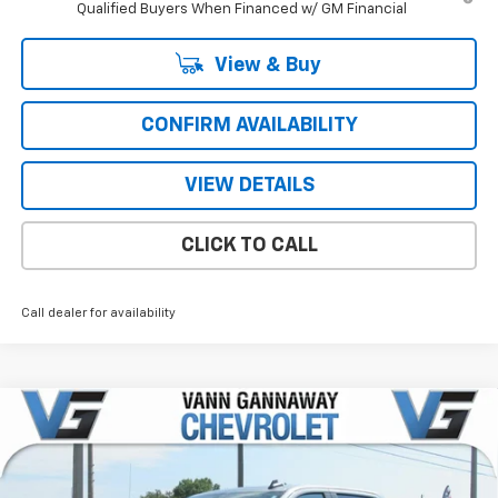
Qualified Buyers When Financed w/ GM Financial
View & Buy
CONFIRM AVAILABILITY
VIEW DETAILS
CLICK TO CALL
Call dealer for availability
Compare Vehicle
Window Sticker
New
2026
Chevrolet Silverado 1500
RST
Price Drop
MSRP:
$55,790
VIN:
Stock:
Model: