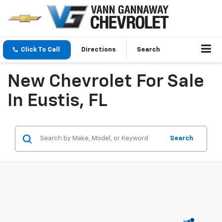
Click To Call
Directions
Search
New Chevrolet For Sale
In Eustis, FL
Search