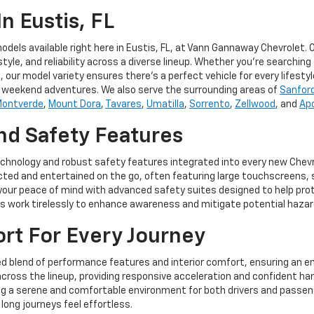
n Eustis, FL
dels available right here in Eustis, FL, at Vann Gannaway Chevrolet.
, and reliability across a diverse lineup. Whether you're searching fo
 our model variety ensures there's a perfect vehicle for every lifestyl
nd weekend adventures. We also serve the surrounding areas of
Sanfor
ontverde
,
Mount Dora
,
Tavares
,
Umatilla
,
Sorrento
,
Zellwood
, and
Ap
d Safety Features
echnology and robust safety features integrated into every new Chev
ted and entertained on the go, often featuring large touchscreens, s
 your peace of mind with advanced safety suites designed to help pro
ems work tirelessly to enhance awareness and mitigate potential hazar
t For Every Journey
ed blend of performance features and interior comfort, ensuring an en
across the lineup, providing responsive acceleration and confident han
ng a serene and comfortable environment for both drivers and passeng
ong journeys feel effortless.