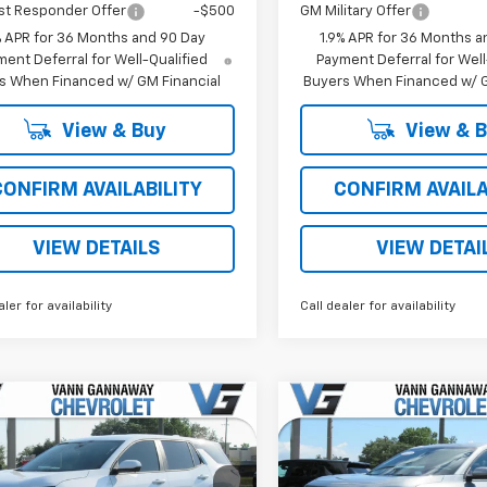
st Responder Offer
-$500
GM Military Offer
% APR for 36 Months and 90 Day
1.9% APR for 36 Months a
ent Deferral for Well-Qualified
Payment Deferral for Well
s When Financed w/ GM Financial
Buyers When Financed w/ G
View & Buy
View & 
CONFIRM AVAILABILITY
CONFIRM AVAILA
VIEW DETAILS
VIEW DETAI
aler for availability
Call dealer for availability
Window
mpare Vehicle
Compare Vehicle
Sticker
2026
Chevrolet
New
2026
Chevrolet
nox
LT
Equinox
LT
$32,065
MSRP: