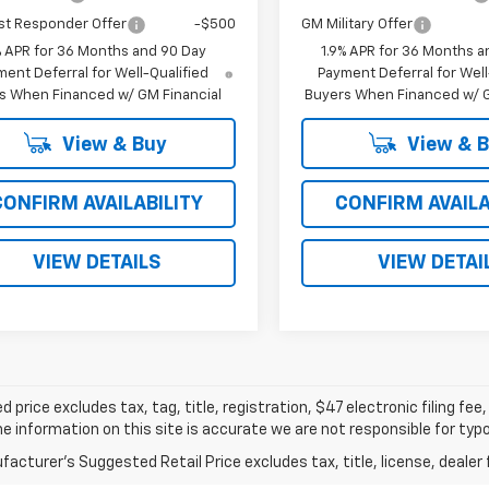
st Responder Offer
-$500
GM Military Offer
% APR for 36 Months and 90 Day
1.9% APR for 36 Months a
ent Deferral for Well-Qualified
Payment Deferral for Well
s When Financed w/ GM Financial
Buyers When Financed w/ G
View & Buy
View & 
CONFIRM AVAILABILITY
CONFIRM AVAILA
VIEW DETAILS
VIEW DETAI
d price excludes tax, tag, title, registration, $47 electronic filing f
e information on this site is accurate we are not responsible for typog
acturer's Suggested Retail Price excludes tax, title, license, dealer 