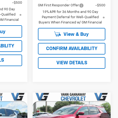
-$500
GM First Responder Offer
-$500
nd 90 Day
1.9% APR for 36 Months and 90 Day
-Qualified
Payment Deferral for Well-Qualified
M Financial
Buyers When Financed w/ GM Financial
Buy
View & Buy
BILITY
CONFIRM AVAILABILITY
LS
VIEW DETAILS
Window
Window
Compare Vehicle
Sticker
Sticker
New
2026
Chevrolet
Equinox
LT
$32,845
MSRP:
$33,880