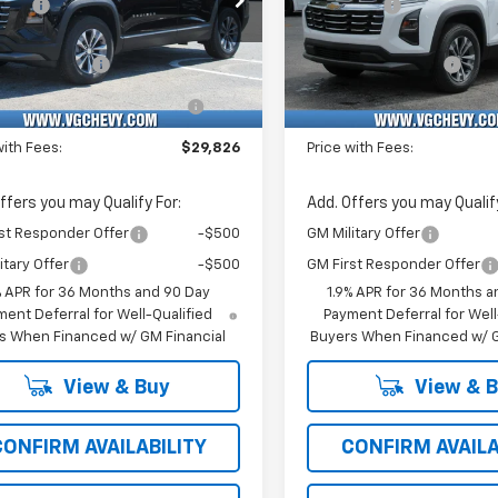
vings
-$1,500
VG Savings
Stock:
Model:
VIN:
Stoc
Before Fees:
$29,295
Price Before Fees:
XHEG0TL531010
T7436
1PT26
3GNAXHEG7TL531702
T74
entation Fee
+$484
Documentation Fee
Ext.
Int.
ock
In Stock
Computerized Vehicle
+$47
Computerized Vehicl
Registration Fee
Registration Fee
with Fees:
$29,826
Price with Fees:
ffers you may Qualify For:
Add. Offers you may Qualify
st Responder Offer
-$500
GM Military Offer
itary Offer
-$500
GM First Responder Offer
% APR for 36 Months and 90 Day
1.9% APR for 36 Months a
ent Deferral for Well-Qualified
Payment Deferral for Well
s When Financed w/ GM Financial
Buyers When Financed w/ G
View & Buy
View & 
CONFIRM AVAILABILITY
CONFIRM AVAILA