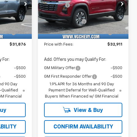
Price Drop
-$1,500
VG Savings
-$1,500
k:
Model:
VIN:
Stock:
Model:
$31,345
Price Before Fees:
$32,380
76
1PT26
3GNAXHEG7TL497972
T7388
1PT26
+$484
Documentation Fee
+$484
Ext.
Int.
Ext.
Int.
In Stock
e
+$47
Computerized Vehicle
+$47
Registration Fee
$31,876
Price with Fees:
$32,911
 For:
Add. Offers you may Qualify For:
-$500
GM Military Offer
-$500
-$500
GM First Responder Offer
-$500
nd 90 Day
1.9% APR for 36 Months and 90 Day
-Qualified
Payment Deferral for Well-Qualified
M Financial
Buyers When Financed w/ GM Financial
Buy
View & Buy
BILITY
CONFIRM AVAILABILITY