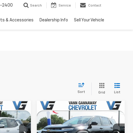
3-2400
Search
Service
Contact
rts & Accessories
Dealership Info
Sell Your Vehicle
Sort
List
Grid
Window
Window
Compare Vehicle
Sticker
Sticker
New
2026
Chevrolet
Equinox
LT
$30,795
MSRP:
$31,094
Price Drop