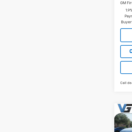
GM Fir
1.9
Paym
Buyer
Call de
Co
New
Equi
MSRP: