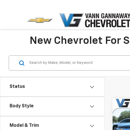
New Chevrolet For Sa
Status
Co
Body Style
New
Equi
MSRP:
Model & Trim
Pric