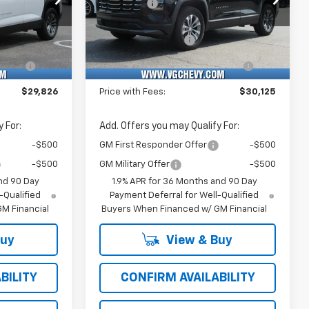
-$1,500
VG Savings
-$1,500
k:
Model:
VIN:
Stock:
Model:
$29,295
Price Before Fees:
$29,594
18
1PT26
3GNAXHEG6TL534753
T7531
1PT26
+$484
Documentation Fee
+$484
Ext.
Int.
Ext.
Int.
In Stock
e
+$47
Computerized Vehicle
+$47
Registration Fee
$29,826
Price with Fees:
$30,125
 For:
Add. Offers you may Qualify For:
-$500
GM First Responder Offer
-$500
-$500
GM Military Offer
-$500
nd 90 Day
1.9% APR for 36 Months and 90 Day
-Qualified
Payment Deferral for Well-Qualified
M Financial
Buyers When Financed w/ GM Financial
Buy
View & Buy
BILITY
CONFIRM AVAILABILITY