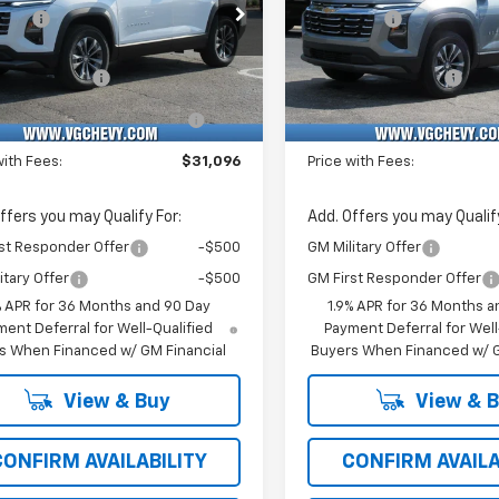
e Drop
Price Drop
vings
-$1,500
VG Savings
Stock:
Model:
VIN:
Stoc
Before Fees:
$30,565
Price Before Fees:
XHEG6TL495159
T7453
1PT26
3GNAXHEG7TL519064
T74
entation Fee
+$484
Documentation Fee
Ext.
Int.
ock
In Stock
Computerized Vehicle
+$47
Computerized Vehicl
Registration Fee
Registration Fee
with Fees:
$31,096
Price with Fees:
ffers you may Qualify For:
Add. Offers you may Qualify
st Responder Offer
-$500
GM Military Offer
itary Offer
-$500
GM First Responder Offer
% APR for 36 Months and 90 Day
1.9% APR for 36 Months a
ent Deferral for Well-Qualified
Payment Deferral for Well
s When Financed w/ GM Financial
Buyers When Financed w/ G
View & Buy
View & 
CONFIRM AVAILABILITY
CONFIRM AVAILA