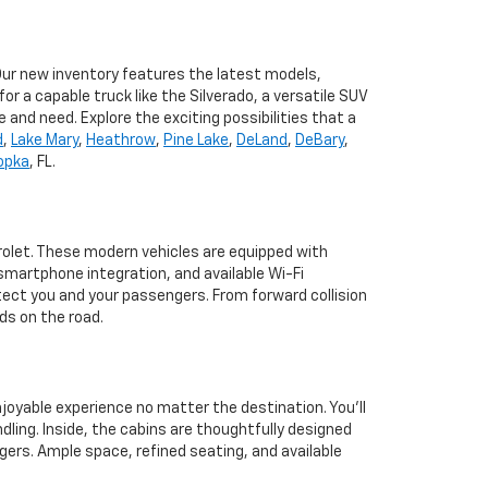
 Our new inventory features the latest models,
r a capable truck like the Silverado, a versatile SUV
e and need. Explore the exciting possibilities that a
d
,
Lake Mary
,
Heathrow
,
Pine Lake
,
DeLand
,
DeBary
,
opka
, FL.
rolet. These modern vehicles are equipped with
martphone integration, and available Wi-Fi
tect you and your passengers. From forward collision
ds on the road.
joyable experience no matter the destination. You'll
dling. Inside, the cabins are thoughtfully designed
ers. Ample space, refined seating, and available