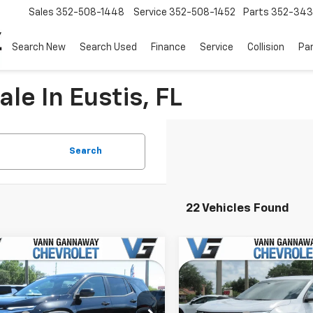
Sales
352-508-1448
Service
352-508-1452
Parts
352-34
Search New
Search Used
Finance
Service
Collision
Pa
le In Eustis, FL
Search
22 Vehicles Found
Window
mpare Vehicle
Compare Vehicle
Sticker
2026
Chevrolet
New
2026
Chevrolet
nox
LT
Equinox
LT
$30,795
MSRP:
e Drop
Price Drop