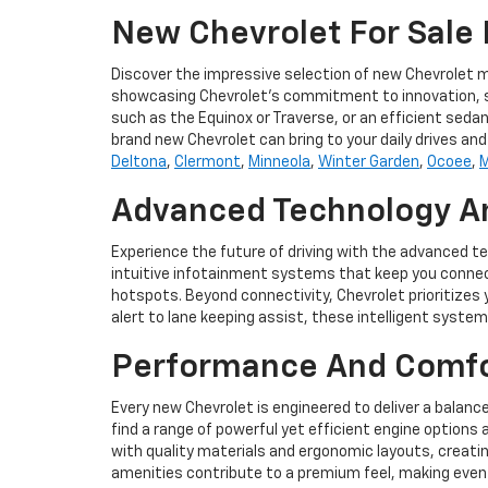
New Chevrolet For Sale I
Discover the impressive selection of new Chevrolet mo
showcasing Chevrolet's commitment to innovation, style
such as the Equinox or Traverse, or an efficient sedan,
brand new Chevrolet can bring to your daily drives a
Deltona
,
Clermont
,
Minneola
,
Winter Garden
,
Ocoee
,
M
Advanced Technology An
Experience the future of driving with the advanced t
intuitive infotainment systems that keep you connec
hotspots. Beyond connectivity, Chevrolet prioritizes
alert to lane keeping assist, these intelligent syst
Performance And Comfor
Every new Chevrolet is engineered to deliver a balanc
find a range of powerful yet efficient engine options 
with quality materials and ergonomic layouts, creati
amenities contribute to a premium feel, making even l