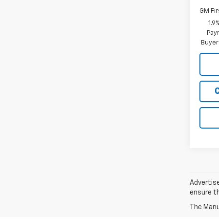
GM Fir
1.9
Paym
Buyer
Advertise
ensure th
The Manuf