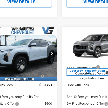
VIEW DETAILS
VIEW DETAI
Window
mpare Vehicle
Compare Vehicle
Sticker
2026
Chevrolet
New
2026
Chevrolet
nox
LT
Equinox
LT
$31,740
MSRP:
e Drop
Price Drop
vings
-$2,000
VG Savings
Stock:
Model:
VIN:
Sto
Before Fees:
$29,740
Price Before Fees:
XHEG3TL428454
T7268
1PT26
3GNAXHEG6TL455180
T72
entation Fee
+$484
Documentation Fee
tesy Transportation
Courtesy Transportation
Ext.
Int.
Unit
Unit
Computerized Vehicle
+$47
Computerized Vehicl
Registration Fee
Registration Fee
with Fees:
$30,271
Price with Fees:
ffers you may Qualify For:
Add. Offers you may Qualify
itary Offer
-$500
GM First Responder Offer