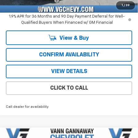
GM First Responder Offer
-$500
1
/
39
GM Military Offer
-$500
1.9% APR for 36 Months and 90 Day Payment Deferral for Well-
Qualified Buyers When Financed w/ GM Financial
View & Buy
CONFIRM AVAILABILITY
VIEW DETAILS
CLICK TO CALL
Call dealer for availability
Compare Vehicle
Window Sticker