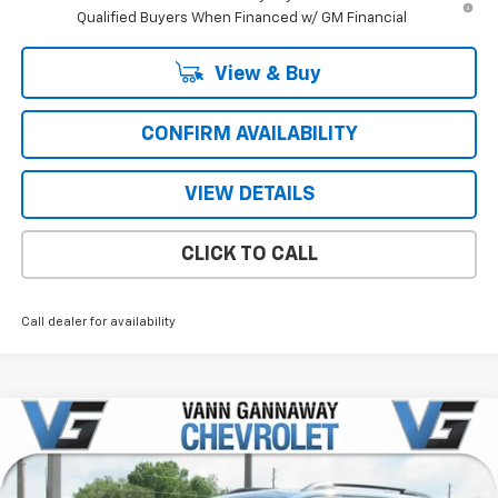
Qualified Buyers When Financed w/ GM Financial
View & Buy
CONFIRM AVAILABILITY
VIEW DETAILS
CLICK TO CALL
Call dealer for availability
Compare Vehicle
Window Sticker
New
2026
Chevrolet Equinox
RS
Price Drop
MSRP:
$37,590