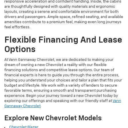
responsive acceleration and confident handling. Inside, the cabins
are thoughtfully designed with quality materials and ergonomic
layouts, creating a serene and comfortable environment for both
drivers and passengers. Ample space, refined seating, and available
amenities contribute to a premium feel, making even long journeys
feel effortless.
Flexible Financing And Lease
Options
At Vann Gannaway Chevrolet, we are dedicated to making your
dream of owning a new Chevrolet a reality with our flexible
financing solutions and competitive lease options. Our team of
financial experts is here to guide you through the entire process,
helping you understand your choices and tailor a plan that fits your
budget and lifestyle. We work with a variety of lenders to secure
favorable terms, ensuring a smooth and transparent purchasing
experience. Begin your journey toward a new Chevrolet today by
exploring our offerings and speaking with our friendly staff at
Vann
Gannaway Chevrolet
.
Explore New Chevrolet Models
Chevrolet Blazer