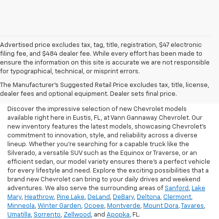
Advertised price excludes tax, tag, title, registration, $47 electronic
filing fee, and $484 dealer fee. While every effort has been made to
ensure the information on this site is accurate we are not responsible
for typographical, technical, or misprint errors.
New Chevrolet For Sale In
The Manufacturer's Suggested Retail Price excludes tax, title, license,
Eustis, FL
dealer fees and optional equipment. Dealer sets final price.
Discover the impressive selection of new Chevrolet models
available right here in Eustis, FL, at Vann Gannaway Chevrolet. Our
new inventory features the latest models, showcasing Chevrolet's
commitment to innovation, style, and reliability across a diverse
lineup. Whether you're searching for a capable truck like the
Silverado, a versatile SUV such as the Equinox or Traverse, or an
efficient sedan, our model variety ensures there's a perfect vehicle
for every lifestyle and need. Explore the exciting possibilities that a
brand new Chevrolet can bring to your daily drives and weekend
adventures. We also serve the surrounding areas of
Sanford
,
Lake
Mary
,
Heathrow
,
Pine Lake
,
DeLand
,
DeBary
,
Deltona
,
Clermont
,
Minneola
,
Winter Garden
,
Ocoee
,
Montverde
,
Mount Dora
,
Tavares
,
Umatilla
,
Sorrento
,
Zellwood
, and
Apopka
, FL.