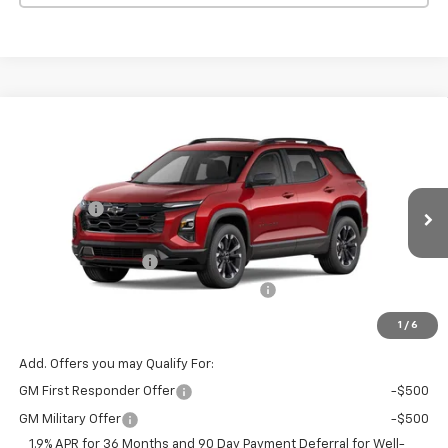
Compare Vehicle
Window Sticker
New
2026
Chevrolet Equinox
RS
Price Drop
MSRP:
$37,035
VIN:
Stock:
Model:
3GNAXLEG4TL463281
T7292
1PS26
VG Savings
-$1,500
Price Before Fees:
$35,535
Ext.
Int.
Courtesy Transportation Unit
Documentation Fee
+$484
Computerized Vehicle Registration Fee
+$47
Price with Fees:
$36,066
1
/
6
Add. Offers you may Qualify For:
GM First Responder Offer
-$500
GM Military Offer
-$500
1.9% APR for 36 Months and 90 Day Payment Deferral for Well-