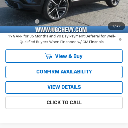
Price with Fees:
$38,340
Add. Offers you may Qualify For:
GM Military Offer
-$500
1
/
40
GM First Responder Offer
-$500
1.9% APR for 36 Months and 90 Day Payment Deferral for Well-
Qualified Buyers When Financed w/ GM Financial
View & Buy
CONFIRM AVAILABILITY
VIEW DETAILS
CLICK TO CALL