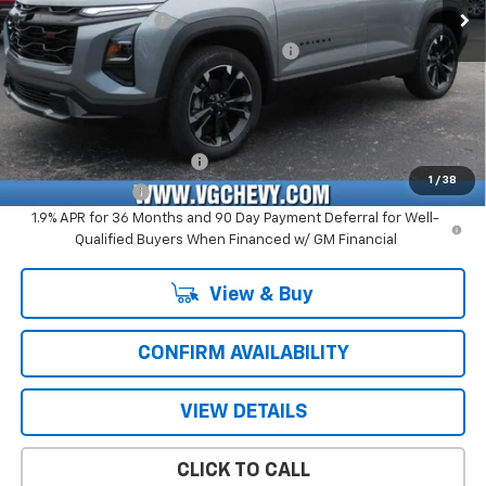
Documentation Fee
+$484
Computerized Vehicle Registration Fee
+$47
Price with Fees:
$35,576
Add. Offers you may Qualify For:
GM First Responder Offer
-$500
1
/
38
GM Military Offer
-$500
1.9% APR for 36 Months and 90 Day Payment Deferral for Well-
Qualified Buyers When Financed w/ GM Financial
View & Buy
CONFIRM AVAILABILITY
VIEW DETAILS
CLICK TO CALL