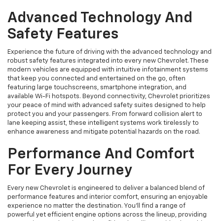
Advanced Technology And
Safety Features
Experience the future of driving with the advanced technology and
robust safety features integrated into every new Chevrolet. These
modern vehicles are equipped with intuitive infotainment systems
that keep you connected and entertained on the go, often
featuring large touchscreens, smartphone integration, and
available Wi-Fi hotspots. Beyond connectivity, Chevrolet prioritizes
your peace of mind with advanced safety suites designed to help
protect you and your passengers. From forward collision alert to
lane keeping assist, these intelligent systems work tirelessly to
enhance awareness and mitigate potential hazards on the road.
Performance And Comfort
For Every Journey
Every new Chevrolet is engineered to deliver a balanced blend of
performance features and interior comfort, ensuring an enjoyable
experience no matter the destination. You'll find a range of
powerful yet efficient engine options across the lineup, providing