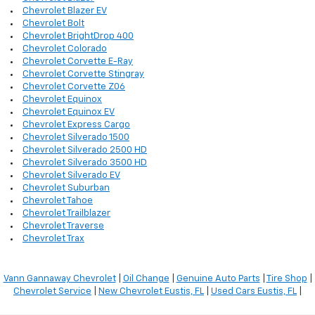
Chevrolet Blazer EV
Chevrolet Bolt
Chevrolet BrightDrop 400
Chevrolet Colorado
Chevrolet Corvette E-Ray
Chevrolet Corvette Stingray
Chevrolet Corvette Z06
Chevrolet Equinox
Chevrolet Equinox EV
Chevrolet Express Cargo
Chevrolet Silverado 1500
Chevrolet Silverado 2500 HD
Chevrolet Silverado 3500 HD
Chevrolet Silverado EV
Chevrolet Suburban
Chevrolet Tahoe
Chevrolet Trailblazer
Chevrolet Traverse
Chevrolet Trax
Vann Gannaway Chevrolet
|
Oil Change
|
Genuine Auto Parts
|
Tire Shop
|
Chevrolet Service
|
New Chevrolet Eustis, FL
|
Used Cars Eustis, FL
|