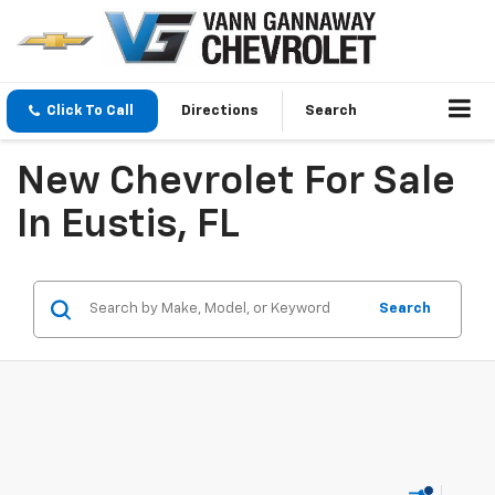
Click To Call
Directions
Search
New Chevrolet For Sale
In Eustis, FL
Search