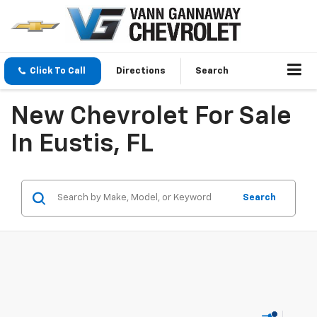
Click To Call
Directions
Search
New Chevrolet For Sale
In Eustis, FL
Search