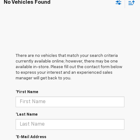
No Vehicles Found
There are no vehicles that match your search criteria
currently available online; however, there may be one
available in-store. Please fill out the contact form below
to express your interest and an experienced sales
manager will get back to you.
*First Name
*Last Name
*E-Mail Address