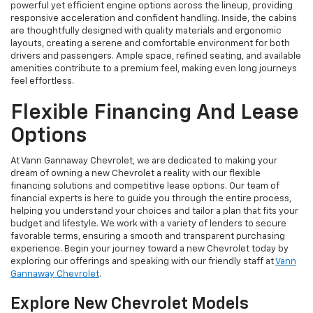
powerful yet efficient engine options across the lineup, providing
responsive acceleration and confident handling. Inside, the cabins
are thoughtfully designed with quality materials and ergonomic
layouts, creating a serene and comfortable environment for both
drivers and passengers. Ample space, refined seating, and available
amenities contribute to a premium feel, making even long journeys
feel effortless.
Flexible Financing And Lease
Options
At Vann Gannaway Chevrolet, we are dedicated to making your
dream of owning a new Chevrolet a reality with our flexible
financing solutions and competitive lease options. Our team of
financial experts is here to guide you through the entire process,
helping you understand your choices and tailor a plan that fits your
budget and lifestyle. We work with a variety of lenders to secure
favorable terms, ensuring a smooth and transparent purchasing
experience. Begin your journey toward a new Chevrolet today by
exploring our offerings and speaking with our friendly staff at
Vann
Gannaway Chevrolet
.
Explore New Chevrolet Models