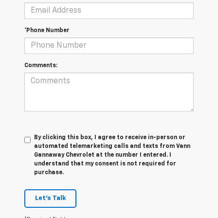
*Phone Number
Comments:
By clicking this box, I agree to receive in-person or
automated telemarketing calls and texts from Vann
Gannaway Chevrolet at the number I entered. I
understand that my consent is not required for
purchase.
Let's Talk