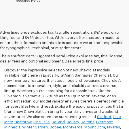
*Required Fields
Advertised price excludes tax, tag, title, registration, $47 electronic
filing fee, and $484 dealer fee. While every effort has been made to
ensure the information on this site is accurate we are not responsible
for typographical, technical, or misprint errors.
New Chevrolet For Sale In
The Manufacturer's Suggested Retail Price excludes tax, title, license,
Eustis, FL
dealer fees and optional equipment. Dealer sets final price.
Discover the impressive selection of new Chevrolet models
available right here in Eustis, FL, at Vann Gannaway Chevrolet. Our
new inventory features the latest models, showcasing Chevrolet's
commitment to innovation, style, and reliability across a diverse
lineup. Whether you're searching for a capable truck like the
Silverado, a versatile SUV such as the Equinox or Traverse, or an
efficient sedan, our model variety ensures there's a perfect vehicle
for every lifestyle and need. Explore the exciting possibilities that a
brand new Chevrolet can bring to your daily drives and weekend
adventures. We also serve the surrounding areas of
Sanford
,
Lake
Mary
,
Heathrow
,
Pine Lake
,
DeLand
,
DeBary
,
Deltona
,
Clermont
,
Minneola
,
Winter Garden
,
Ocoee
,
Montverde
,
Mount Dora
,
Tavares
,