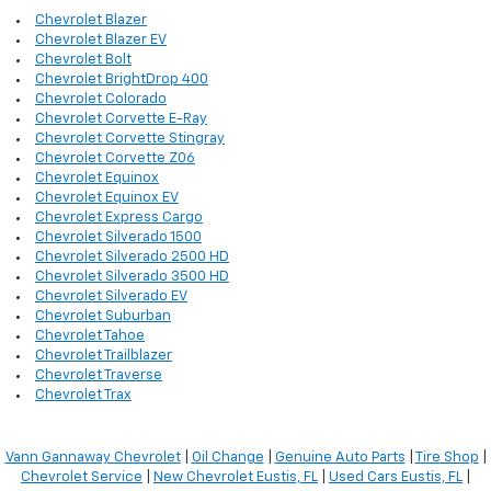
Chevrolet Blazer
Chevrolet Blazer EV
Chevrolet Bolt
Chevrolet BrightDrop 400
Chevrolet Colorado
Chevrolet Corvette E-Ray
Chevrolet Corvette Stingray
Chevrolet Corvette Z06
Chevrolet Equinox
Chevrolet Equinox EV
Chevrolet Express Cargo
Chevrolet Silverado 1500
Chevrolet Silverado 2500 HD
Chevrolet Silverado 3500 HD
Chevrolet Silverado EV
Chevrolet Suburban
Chevrolet Tahoe
Chevrolet Trailblazer
Chevrolet Traverse
Chevrolet Trax
Vann Gannaway Chevrolet
|
Oil Change
|
Genuine Auto Parts
|
Tire Shop
|
Chevrolet Service
|
New Chevrolet Eustis, FL
|
Used Cars Eustis, FL
|