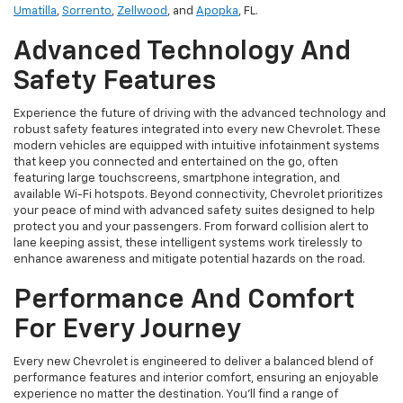
Umatilla
,
Sorrento
,
Zellwood
, and
Apopka
, FL.
Advanced Technology And
Safety Features
Experience the future of driving with the advanced technology and
robust safety features integrated into every new Chevrolet. These
modern vehicles are equipped with intuitive infotainment systems
that keep you connected and entertained on the go, often
featuring large touchscreens, smartphone integration, and
available Wi-Fi hotspots. Beyond connectivity, Chevrolet prioritizes
your peace of mind with advanced safety suites designed to help
protect you and your passengers. From forward collision alert to
lane keeping assist, these intelligent systems work tirelessly to
enhance awareness and mitigate potential hazards on the road.
Performance And Comfort
For Every Journey
Every new Chevrolet is engineered to deliver a balanced blend of
performance features and interior comfort, ensuring an enjoyable
experience no matter the destination. You'll find a range of