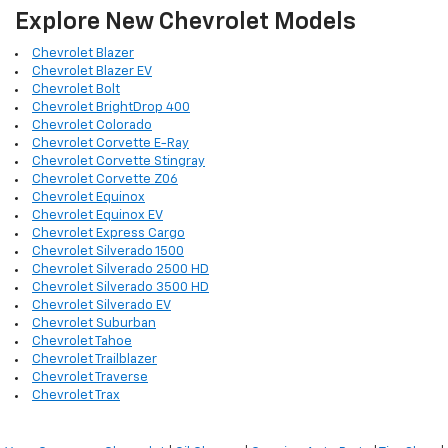
Explore New Chevrolet Models
Chevrolet Blazer
Chevrolet Blazer EV
Chevrolet Bolt
Chevrolet BrightDrop 400
Chevrolet Colorado
Chevrolet Corvette E-Ray
Chevrolet Corvette Stingray
Chevrolet Corvette Z06
Chevrolet Equinox
Chevrolet Equinox EV
Chevrolet Express Cargo
Chevrolet Silverado 1500
Chevrolet Silverado 2500 HD
Chevrolet Silverado 3500 HD
Chevrolet Silverado EV
Chevrolet Suburban
Chevrolet Tahoe
Chevrolet Trailblazer
Chevrolet Traverse
Chevrolet Trax