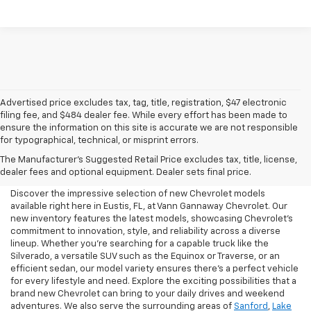
Advertised price excludes tax, tag, title, registration, $47 electronic
filing fee, and $484 dealer fee. While every effort has been made to
ensure the information on this site is accurate we are not responsible
for typographical, technical, or misprint errors.
New Chevrolet For Sale In
The Manufacturer's Suggested Retail Price excludes tax, title, license,
Eustis, FL
dealer fees and optional equipment. Dealer sets final price.
Discover the impressive selection of new Chevrolet models
available right here in Eustis, FL, at Vann Gannaway Chevrolet. Our
new inventory features the latest models, showcasing Chevrolet's
commitment to innovation, style, and reliability across a diverse
lineup. Whether you're searching for a capable truck like the
Silverado, a versatile SUV such as the Equinox or Traverse, or an
efficient sedan, our model variety ensures there's a perfect vehicle
for every lifestyle and need. Explore the exciting possibilities that a
brand new Chevrolet can bring to your daily drives and weekend
adventures. We also serve the surrounding areas of
Sanford
,
Lake