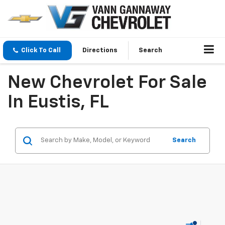
Click To Call
Directions
Search
New Chevrolet For Sale
In Eustis, FL
Search