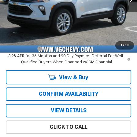
Documentation Fee
+$484
Computerized Vehicle Registration Fee
+$47
Price with Fees:
$25,516
Add. Offers you may Qualify For:
GM First Responder Offer
-$500
1
/
38
GM Military Offer
-$500
3.9% APR for 36 Months and 90 Day Payment Deferral For Well-
Qualified Buyers When Financed w/ GM Financial
View & Buy
CONFIRM AVAILABILITY
VIEW DETAILS
CLICK TO CALL