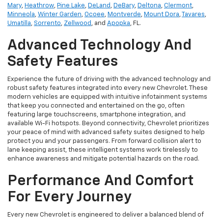
Mary
,
Heathrow
,
Pine Lake
,
DeLand
,
DeBary
,
Deltona
,
Clermont
,
Minneola
,
Winter Garden
,
Ocoee
,
Montverde
,
Mount Dora
,
Tavares
,
Umatilla
,
Sorrento
,
Zellwood
, and
Apopka
, FL.
Advanced Technology And
Safety Features
Experience the future of driving with the advanced technology and
robust safety features integrated into every new Chevrolet. These
modern vehicles are equipped with intuitive infotainment systems
that keep you connected and entertained on the go, often
featuring large touchscreens, smartphone integration, and
available Wi-Fi hotspots. Beyond connectivity, Chevrolet prioritizes
your peace of mind with advanced safety suites designed to help
protect you and your passengers. From forward collision alert to
lane keeping assist, these intelligent systems work tirelessly to
enhance awareness and mitigate potential hazards on the road.
Performance And Comfort
For Every Journey
Every new Chevrolet is engineered to deliver a balanced blend of