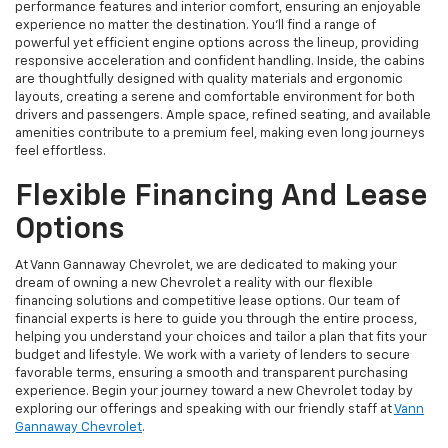
performance features and interior comfort, ensuring an enjoyable
experience no matter the destination. You'll find a range of
powerful yet efficient engine options across the lineup, providing
responsive acceleration and confident handling. Inside, the cabins
are thoughtfully designed with quality materials and ergonomic
layouts, creating a serene and comfortable environment for both
drivers and passengers. Ample space, refined seating, and available
amenities contribute to a premium feel, making even long journeys
feel effortless.
Flexible Financing And Lease
Options
At Vann Gannaway Chevrolet, we are dedicated to making your
dream of owning a new Chevrolet a reality with our flexible
financing solutions and competitive lease options. Our team of
financial experts is here to guide you through the entire process,
helping you understand your choices and tailor a plan that fits your
budget and lifestyle. We work with a variety of lenders to secure
favorable terms, ensuring a smooth and transparent purchasing
experience. Begin your journey toward a new Chevrolet today by
exploring our offerings and speaking with our friendly staff at
Vann
Gannaway Chevrolet
.