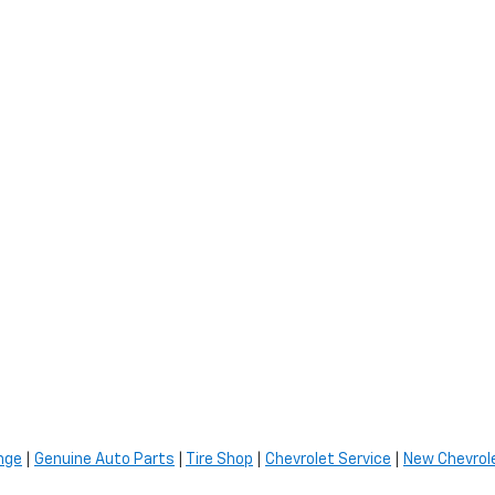
nge
|
Genuine Auto Parts
|
Tire Shop
|
Chevrolet Service
|
New Chevrole