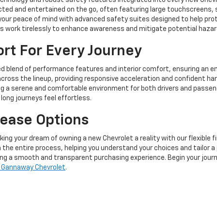
echnology and robust safety features integrated into every new Chev
ted and entertained on the go, often featuring large touchscreens, s
 your peace of mind with advanced safety suites designed to help pro
ems work tirelessly to enhance awareness and mitigate potential hazar
t For Every Journey
ed blend of performance features and interior comfort, ensuring an en
across the lineup, providing responsive acceleration and confident han
ng a serene and comfortable environment for both drivers and passeng
ong journeys feel effortless.
Lease Options
ng your dream of owning a new Chevrolet a reality with our flexible f
 the entire process, helping you understand your choices and tailor a 
ring a smooth and transparent purchasing experience. Begin your jour
 Gannaway Chevrolet
.