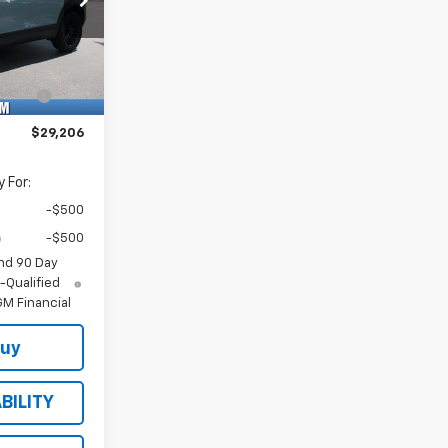
-$1,000
k:
Model:
$28,675
35
1TU56
+$484
Ext.
Int.
e
+$47
$29,206
 For:
-$500
-$500
nd 90 Day
-Qualified
M Financial
Buy
BILITY