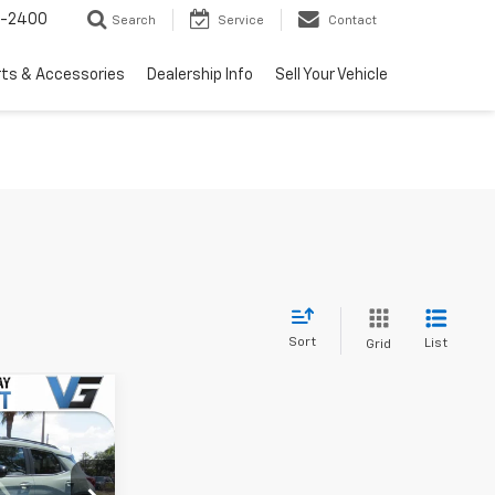
3-2400
Search
Service
Contact
rts & Accessories
Dealership Info
Sell Your Vehicle
Sort
List
Grid
Window
Sticker
$29,675