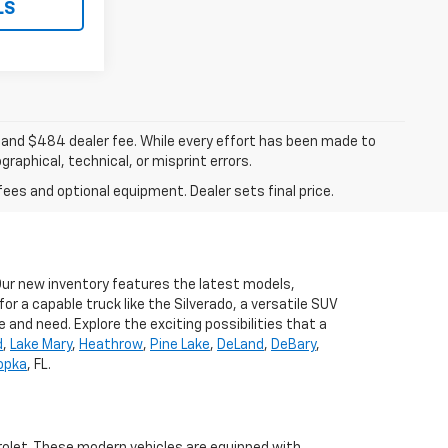
LS
ee, and $484 dealer fee. While every effort has been made to
raphical, technical, or misprint errors.
fees and optional equipment. Dealer sets final price.
 Our new inventory features the latest models,
r a capable truck like the Silverado, a versatile SUV
e and need. Explore the exciting possibilities that a
d
,
Lake Mary
,
Heathrow
,
Pine Lake
,
DeLand
,
DeBary
,
opka
, FL.