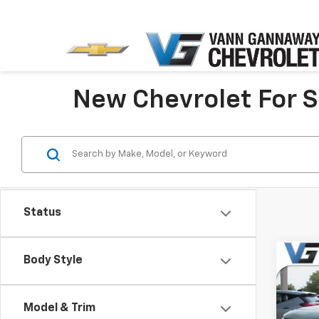
New Chevrolet For Sa
Status
Co
Body Style
New
Trail
MSRP:
Model & Trim
Pric