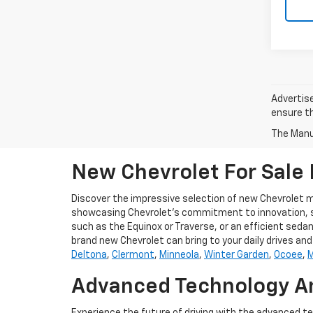
Advertise
ensure th
The Manuf
New Chevrolet For Sale I
Discover the impressive selection of new Chevrolet mo
showcasing Chevrolet's commitment to innovation, style
such as the Equinox or Traverse, or an efficient sedan,
brand new Chevrolet can bring to your daily drives a
Deltona
,
Clermont
,
Minneola
,
Winter Garden
,
Ocoee
,
M
Advanced Technology An