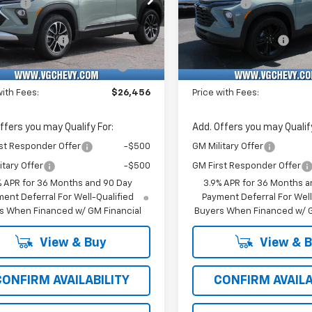
vings
-$1,000
VG Savings
Stock:
Model:
VIN:
Stoc
Before Fees:
$25,925
Price Before Fees:
MPSL3TB193214
T7359
1TU56
KL79MPSP7TB233927
T74
entation Fee
+$484
Documentation Fee
Ext.
Int.
ock
In Stock
Computerized Vehicle
+$47
Computerized Vehicl
Registration Fee
Registration Fee
with Fees:
$26,456
Price with Fees:
ffers you may Qualify For:
Add. Offers you may Qualify
st Responder Offer
-$500
GM Military Offer
itary Offer
-$500
GM First Responder Offer
% APR for 36 Months and 90 Day
3.9% APR for 36 Months a
ent Deferral For Well-Qualified
Payment Deferral For Well
s When Financed w/ GM Financial
Buyers When Financed w/ G
View & Buy
View & 
CONFIRM AVAILABILITY
CONFIRM AVAILA