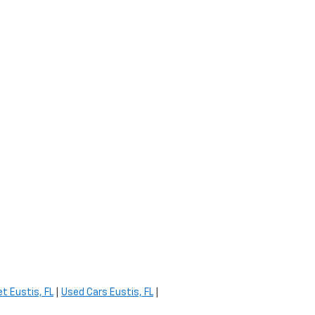
t Eustis, FL
|
Used Cars Eustis, FL
|