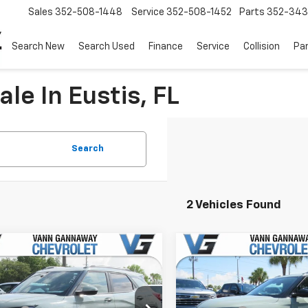
Sales
352-508-1448
Service
352-508-1452
Parts
352-34
Search New
Search Used
Finance
Service
Collision
Pa
le In Eustis, FL
Search
2 Vehicles Found
Window
mpare Vehicle
Compare Vehicle
Sticker
2026
Chevrolet
New
2026
Chevrolet
blazer
LT
Trailblazer
LT
$26,925
MSRP:
e Drop
Price Drop