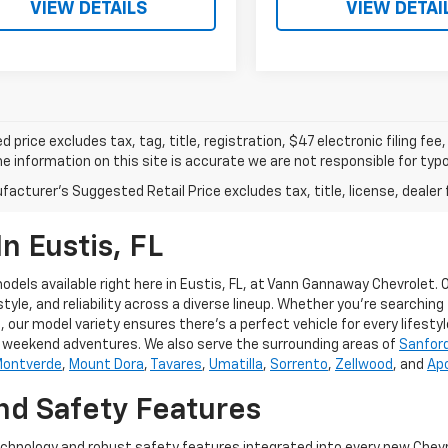
VIEW DETAILS
VIEW DETAI
d price excludes tax, tag, title, registration, $47 electronic filing f
e information on this site is accurate we are not responsible for typog
acturer's Suggested Retail Price excludes tax, title, license, dealer 
n Eustis, FL
dels available right here in Eustis, FL, at Vann Gannaway Chevrolet.
, and reliability across a diverse lineup. Whether you're searching fo
 our model variety ensures there's a perfect vehicle for every lifestyl
nd weekend adventures. We also serve the surrounding areas of
Sanfor
ontverde
,
Mount Dora
,
Tavares
,
Umatilla
,
Sorrento
,
Zellwood
, and
Ap
d Safety Features