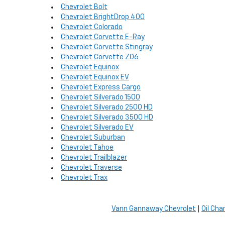
Chevrolet Bolt
Chevrolet BrightDrop 400
Chevrolet Colorado
Chevrolet Corvette E-Ray
Chevrolet Corvette Stingray
Chevrolet Corvette Z06
Chevrolet Equinox
Chevrolet Equinox EV
Chevrolet Express Cargo
Chevrolet Silverado 1500
Chevrolet Silverado 2500 HD
Chevrolet Silverado 3500 HD
Chevrolet Silverado EV
Chevrolet Suburban
Chevrolet Tahoe
Chevrolet Trailblazer
Chevrolet Traverse
Chevrolet Trax
Vann Gannaway Chevrolet
|
Oil Cha