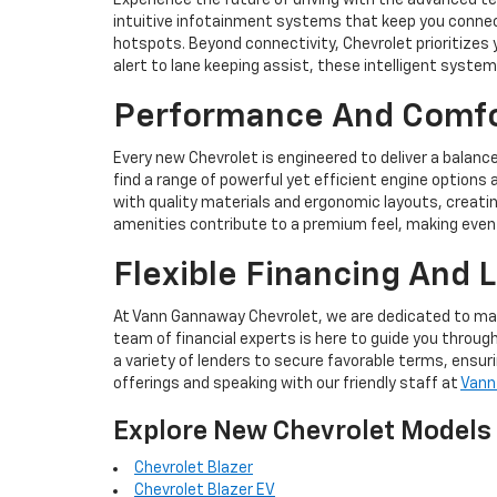
Experience the future of driving with the advanced t
intuitive infotainment systems that keep you connec
hotspots. Beyond connectivity, Chevrolet prioritizes
alert to lane keeping assist, these intelligent syst
Performance And Comfor
Every new Chevrolet is engineered to deliver a balanc
find a range of powerful yet efficient engine options 
with quality materials and ergonomic layouts, creati
amenities contribute to a premium feel, making even l
Flexible Financing And 
At Vann Gannaway Chevrolet, we are dedicated to maki
team of financial experts is here to guide you through
a variety of lenders to secure favorable terms, ensu
offerings and speaking with our friendly staff at
Vann
Explore New Chevrolet Models
Chevrolet Blazer
Chevrolet Blazer EV