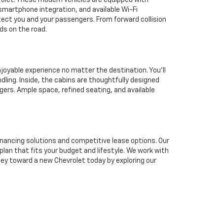
rolet. These modern vehicles are equipped with
martphone integration, and available Wi-Fi
tect you and your passengers. From forward collision
ds on the road.
joyable experience no matter the destination. You'll
dling. Inside, the cabins are thoughtfully designed
ers. Ample space, refined seating, and available
inancing solutions and competitive lease options. Our
plan that fits your budget and lifestyle. We work with
ney toward a new Chevrolet today by exploring our