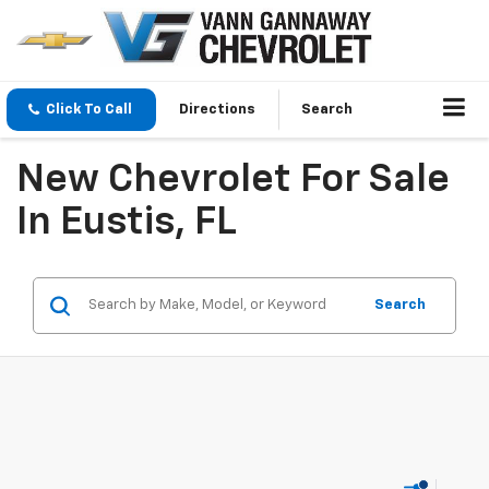
Click To Call
Directions
Search
New Chevrolet For Sale
In Eustis, FL
Search