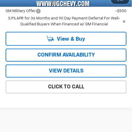
GM First Responder Offer
-$500
GM Military Offer
-$500
3.9% APR for 36 Months and 90 Day Payment Deferral For Well-
Qualified Buyers When Financed w/ GM Financial
View & Buy
CONFIRM AVAILABILITY
VIEW DETAILS
CLICK TO CALL