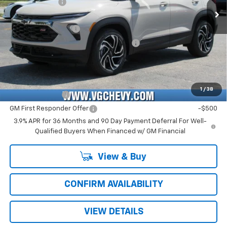
Customer Cash
-$750
Ext.
Int.
In Stock
Price Before Fees:
$27,945
Documentation Fee
+$484
Computerized Vehicle Registration Fee
+$47
Price with Fees:
$28,476
Add. Offers you may Qualify For:
1
/
38
GM Military Offer
-$500
GM First Responder Offer
-$500
3.9% APR for 36 Months and 90 Day Payment Deferral For Well-
Qualified Buyers When Financed w/ GM Financial
View & Buy
CONFIRM AVAILABILITY
VIEW DETAILS