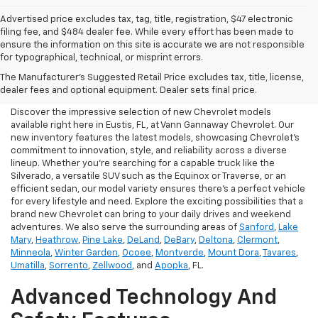
Advertised price excludes tax, tag, title, registration, $47 electronic
filing fee, and $484 dealer fee. While every effort has been made to
ensure the information on this site is accurate we are not responsible
for typographical, technical, or misprint errors.
New Chevrolet For Sale In
The Manufacturer's Suggested Retail Price excludes tax, title, license,
Eustis, FL
dealer fees and optional equipment. Dealer sets final price.
Discover the impressive selection of new Chevrolet models
available right here in Eustis, FL, at Vann Gannaway Chevrolet. Our
new inventory features the latest models, showcasing Chevrolet's
commitment to innovation, style, and reliability across a diverse
lineup. Whether you're searching for a capable truck like the
Silverado, a versatile SUV such as the Equinox or Traverse, or an
efficient sedan, our model variety ensures there's a perfect vehicle
for every lifestyle and need. Explore the exciting possibilities that a
brand new Chevrolet can bring to your daily drives and weekend
adventures. We also serve the surrounding areas of
Sanford
,
Lake
Mary
,
Heathrow
,
Pine Lake
,
DeLand
,
DeBary
,
Deltona
,
Clermont
,
Minneola
,
Winter Garden
,
Ocoee
,
Montverde
,
Mount Dora
,
Tavares
,
Umatilla
,
Sorrento
,
Zellwood
, and
Apopka
, FL.
Advanced Technology And