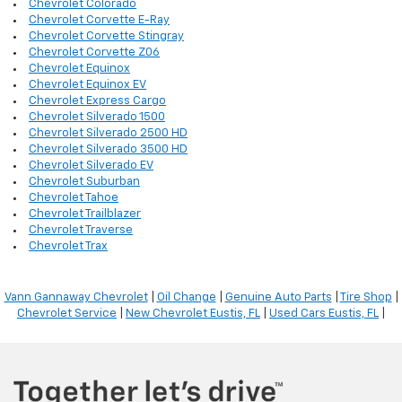
Chevrolet Colorado
Chevrolet Corvette E-Ray
Chevrolet Corvette Stingray
Chevrolet Corvette Z06
Chevrolet Equinox
Chevrolet Equinox EV
Chevrolet Express Cargo
Chevrolet Silverado 1500
Chevrolet Silverado 2500 HD
Chevrolet Silverado 3500 HD
Chevrolet Silverado EV
Chevrolet Suburban
Chevrolet Tahoe
Chevrolet Trailblazer
Chevrolet Traverse
Chevrolet Trax
Vann Gannaway Chevrolet
|
Oil Change
|
Genuine Auto Parts
|
Tire Shop
|
Chevrolet Service
|
New Chevrolet Eustis, FL
|
Used Cars Eustis, FL
|