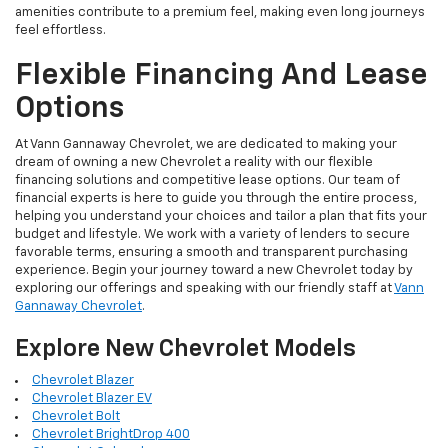
amenities contribute to a premium feel, making even long journeys
feel effortless.
Flexible Financing And Lease
Options
At Vann Gannaway Chevrolet, we are dedicated to making your
dream of owning a new Chevrolet a reality with our flexible
financing solutions and competitive lease options. Our team of
financial experts is here to guide you through the entire process,
helping you understand your choices and tailor a plan that fits your
budget and lifestyle. We work with a variety of lenders to secure
favorable terms, ensuring a smooth and transparent purchasing
experience. Begin your journey toward a new Chevrolet today by
exploring our offerings and speaking with our friendly staff at
Vann
Gannaway Chevrolet
.
Explore New Chevrolet Models
Chevrolet Blazer
Chevrolet Blazer EV
Chevrolet Bolt
Chevrolet BrightDrop 400