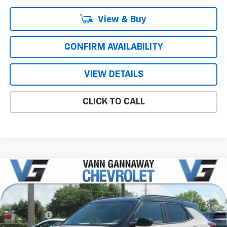
View & Buy
CONFIRM AVAILABILITY
VIEW DETAILS
CLICK TO CALL
Compare Vehicle
Window Sticker
New
2026
Chevrolet Trailblazer
RS
Price Drop
MSRP:
$29,695
VIN:
Stock:
Model:
KL79MTSL7TB233853
T7428
1TT56
VG Savings
-$1,000