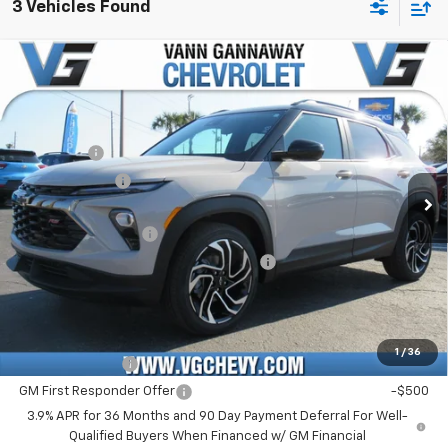
3 Vehicles Found
Compare Vehicle
Window Sticker
New
2026
Chevrolet Trailblazer
RS
Price Drop
MSRP:
$30,090
VIN:
Stock:
Model:
KL79MTSL2TB128993
T7148
1TT56
VG Savings
-$1,500
Customer Cash
-$750
Ext.
Int.
In Stock
Price Before Fees:
$27,840
Documentation Fee
+$484
Computerized Vehicle Registration Fee
+$47
Price with Fees:
$28,371
Add. Offers you may Qualify For:
1
/
36
GM Military Offer
-$500
GM First Responder Offer
-$500
3.9% APR for 36 Months and 90 Day Payment Deferral For Well-
Qualified Buyers When Financed w/ GM Financial