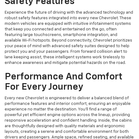
Safety Features
Experience the future of driving with the advanced technology and
robust safety features integrated into every new Chevrolet. These
modern vehicles are equipped with intuitive infotainment systems
that keep you connected and entertained on the go, often
featuring large touchscreens, smartphone integration, and
available Wi-Fi hotspots. Beyond connectivity, Chevrolet prioritizes
your peace of mind with advanced safety suites designed to help
protect you and your passengers. From forward collision alert to
lane keeping assist, these intelligent systems work tirelessly to
enhance awareness and mitigate potential hazards on the road.
Performance And Comfort
For Every Journey
Every new Chevrolet is engineered to deliver a balanced blend of
performance features and interior comfort, ensuring an enjoyable
experience no matter the destination. You'll find a range of
powerful yet efficient engine options across the lineup, providing
responsive acceleration and confident handling. Inside, the cabins
are thoughtfully designed with quality materials and ergonomic
layouts, creating a serene and comfortable environment for both
drivers and passengers. Ample space, refined seating, and available