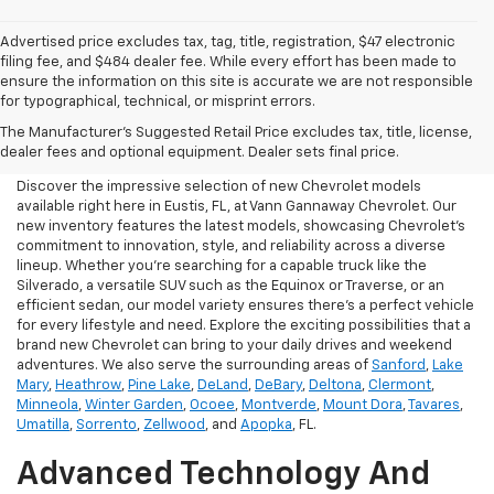
Advertised price excludes tax, tag, title, registration, $47 electronic
filing fee, and $484 dealer fee. While every effort has been made to
ensure the information on this site is accurate we are not responsible
for typographical, technical, or misprint errors.
New Chevrolet For Sale In
The Manufacturer's Suggested Retail Price excludes tax, title, license,
Eustis, FL
dealer fees and optional equipment. Dealer sets final price.
Discover the impressive selection of new Chevrolet models
available right here in Eustis, FL, at Vann Gannaway Chevrolet. Our
new inventory features the latest models, showcasing Chevrolet's
commitment to innovation, style, and reliability across a diverse
lineup. Whether you're searching for a capable truck like the
Silverado, a versatile SUV such as the Equinox or Traverse, or an
efficient sedan, our model variety ensures there's a perfect vehicle
for every lifestyle and need. Explore the exciting possibilities that a
brand new Chevrolet can bring to your daily drives and weekend
adventures. We also serve the surrounding areas of
Sanford
,
Lake
Mary
,
Heathrow
,
Pine Lake
,
DeLand
,
DeBary
,
Deltona
,
Clermont
,
Minneola
,
Winter Garden
,
Ocoee
,
Montverde
,
Mount Dora
,
Tavares
,
Umatilla
,
Sorrento
,
Zellwood
, and
Apopka
, FL.
Advanced Technology And