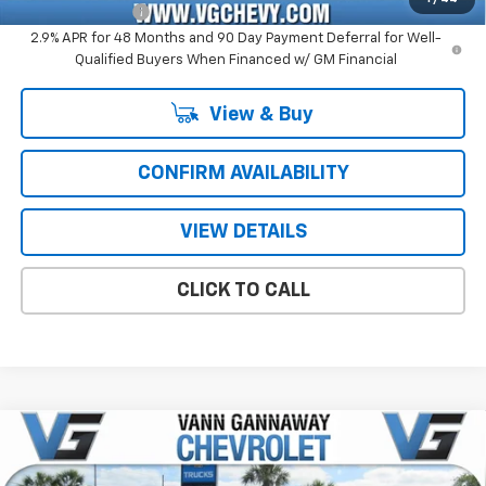
GM Military Offer
-$500
2.9% APR for 48 Months and 90 Day Payment Deferral for Well-
Qualified Buyers When Financed w/ GM Financial
View & Buy
CONFIRM AVAILABILITY
VIEW DETAILS
CLICK TO CALL
Compare Vehicle
Window Sticker
New
2026
Chevrolet Traverse
High Country