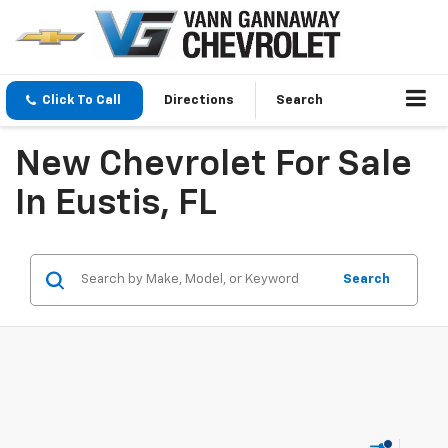
Click To Call
Directions
Search
New Chevrolet For Sale
In Eustis, FL
Search