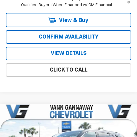
Qualified Buyers When Financed w/ GM Financial
View & Buy
CONFIRM AVAILABILITY
VIEW DETAILS
CLICK TO CALL
Compare Vehicle
Window Sticker
New
2026
Chevrolet Traverse
High Country
Price Drop
MSRP:
$57,095
VIN:
Stock:
Model:
1GNERKKS8TJ303104
T7246
1LD56