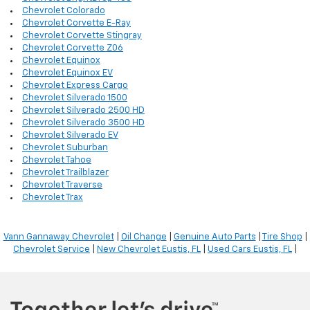
Chevrolet Colorado
Chevrolet Corvette E-Ray
Chevrolet Corvette Stingray
Chevrolet Corvette Z06
Chevrolet Equinox
Chevrolet Equinox EV
Chevrolet Express Cargo
Chevrolet Silverado 1500
Chevrolet Silverado 2500 HD
Chevrolet Silverado 3500 HD
Chevrolet Silverado EV
Chevrolet Suburban
Chevrolet Tahoe
Chevrolet Trailblazer
Chevrolet Traverse
Chevrolet Trax
Vann Gannaway Chevrolet
|
Oil Change
|
Genuine Auto Parts
|
Tire Shop
|
Chevrolet Service
|
New Chevrolet Eustis, FL
|
Used Cars Eustis, FL
|