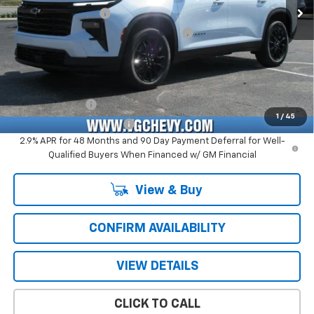
Documentation Fee
+$484
Computerized Vehicle Registration Fee
+$47
Price with Fees:
$46,571
Add. Offers you may Qualify For:
GM Military Offer
-$500
1
/
45
GM First Responder Offer
-$500
2.9% APR for 48 Months and 90 Day Payment Deferral for Well-
Qualified Buyers When Financed w/ GM Financial
View & Buy
CONFIRM AVAILABILITY
VIEW DETAILS
CLICK TO CALL