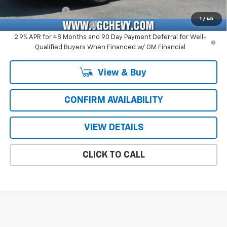
GM Military Offer
-$500
1
/
45
GM First Responder Offer
-$500
2.9% APR for 48 Months and 90 Day Payment Deferral for Well-
Qualified Buyers When Financed w/ GM Financial
View & Buy
CONFIRM AVAILABILITY
VIEW DETAILS
CLICK TO CALL