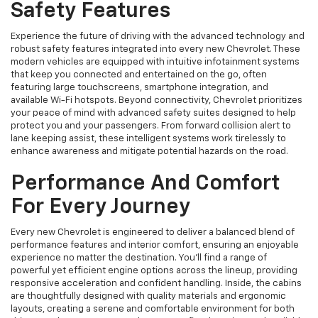
Safety Features
Experience the future of driving with the advanced technology and
robust safety features integrated into every new Chevrolet. These
modern vehicles are equipped with intuitive infotainment systems
that keep you connected and entertained on the go, often
featuring large touchscreens, smartphone integration, and
available Wi-Fi hotspots. Beyond connectivity, Chevrolet prioritizes
your peace of mind with advanced safety suites designed to help
protect you and your passengers. From forward collision alert to
lane keeping assist, these intelligent systems work tirelessly to
enhance awareness and mitigate potential hazards on the road.
Performance And Comfort
For Every Journey
Every new Chevrolet is engineered to deliver a balanced blend of
performance features and interior comfort, ensuring an enjoyable
experience no matter the destination. You'll find a range of
powerful yet efficient engine options across the lineup, providing
responsive acceleration and confident handling. Inside, the cabins
are thoughtfully designed with quality materials and ergonomic
layouts, creating a serene and comfortable environment for both