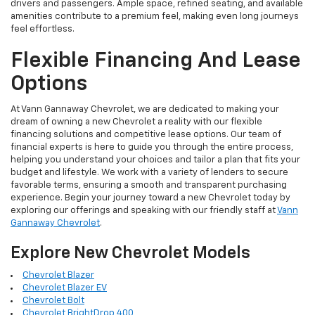
drivers and passengers. Ample space, refined seating, and available
amenities contribute to a premium feel, making even long journeys
feel effortless.
Flexible Financing And Lease
Options
At Vann Gannaway Chevrolet, we are dedicated to making your
dream of owning a new Chevrolet a reality with our flexible
financing solutions and competitive lease options. Our team of
financial experts is here to guide you through the entire process,
helping you understand your choices and tailor a plan that fits your
budget and lifestyle. We work with a variety of lenders to secure
favorable terms, ensuring a smooth and transparent purchasing
experience. Begin your journey toward a new Chevrolet today by
exploring our offerings and speaking with our friendly staff at
Vann
Gannaway Chevrolet
.
Explore New Chevrolet Models
Chevrolet Blazer
Chevrolet Blazer EV
Chevrolet Bolt
Chevrolet BrightDrop 400