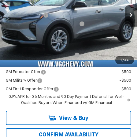
Price Before Fees:
$28,990
Ext.
Int.
In Stock
Documentation Fee
+$484
Computerized Vehicle Registration Fee
+$47
Price with Fees:
$29,521
Add. Offers you may Qualify For:
Costco Executive Member Incentive
-$1,250
1
/
34
Costco Non-Executive Member Incentive
-$1,000
GM Educator Offer
-$500
GM Military Offer
-$500
GM First Responder Offer
-$500
0.9% APR for 36 Months and 90 Day Payment Deferral for Well-
Qualified Buyers When Financed w/ GM Financial
View & Buy
CONFIRM AVAILABILITY