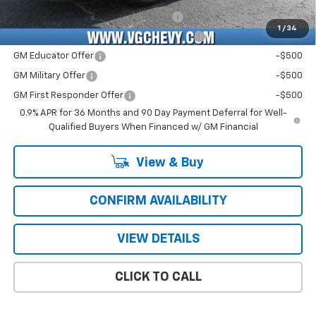
Costco Executive Member Incentive
-$1,250
1
/
34
Costco Non-Executive Member Incentive
-$1,000
GM Educator Offer
-$500
GM Military Offer
-$500
GM First Responder Offer
-$500
0.9% APR for 36 Months and 90 Day Payment Deferral for Well-
Qualified Buyers When Financed w/ GM Financial
View & Buy
CONFIRM AVAILABILITY
VIEW DETAILS
CLICK TO CALL