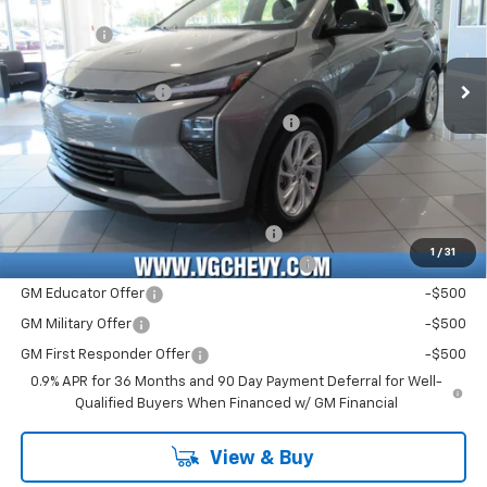
MSRP:
$28,995
VIN:
Stock:
Model:
1G1FY6EV8VF110706
T7334
1FF48
VG Savings
-$1,000
Price Before Fees:
$27,995
Ext.
Int.
In Stock
Documentation Fee
+$484
Computerized Vehicle Registration Fee
+$47
Price with Fees:
$28,526
Add. Offers you may Qualify For:
Costco Executive Member Incentive
-$1,250
1
/
31
Costco Non-Executive Member Incentive
-$1,000
GM Educator Offer
-$500
GM Military Offer
-$500
GM First Responder Offer
-$500
0.9% APR for 36 Months and 90 Day Payment Deferral for Well-
Qualified Buyers When Financed w/ GM Financial
View & Buy