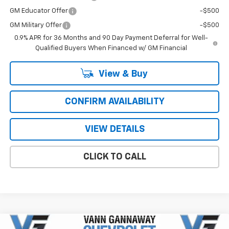
GM Educator Offer
-$500
GM Military Offer
-$500
0.9% APR for 36 Months and 90 Day Payment Deferral for Well-
Qualified Buyers When Financed w/ GM Financial
View & Buy
CONFIRM AVAILABILITY
VIEW DETAILS
CLICK TO CALL
Compare Vehicle
Window Sticker