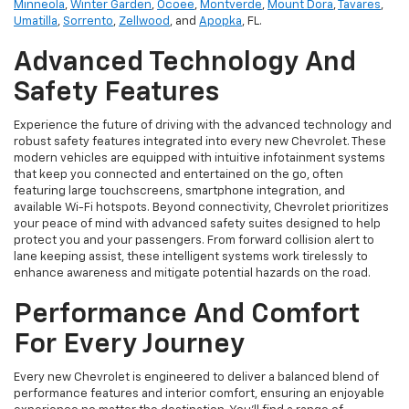
Minneola
,
Winter Garden
,
Ocoee
,
Montverde
,
Mount Dora
,
Tavares
,
Umatilla
,
Sorrento
,
Zellwood
, and
Apopka
, FL.
Advanced Technology And
Safety Features
Experience the future of driving with the advanced technology and
robust safety features integrated into every new Chevrolet. These
modern vehicles are equipped with intuitive infotainment systems
that keep you connected and entertained on the go, often
featuring large touchscreens, smartphone integration, and
available Wi-Fi hotspots. Beyond connectivity, Chevrolet prioritizes
your peace of mind with advanced safety suites designed to help
protect you and your passengers. From forward collision alert to
lane keeping assist, these intelligent systems work tirelessly to
enhance awareness and mitigate potential hazards on the road.
Performance And Comfort
For Every Journey
Every new Chevrolet is engineered to deliver a balanced blend of
performance features and interior comfort, ensuring an enjoyable