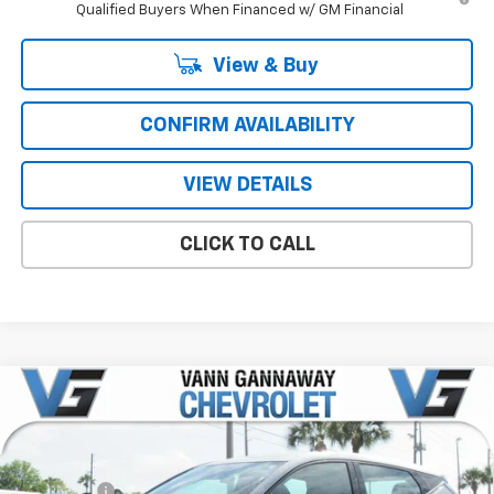
Qualified Buyers When Financed w/ GM Financial
View & Buy
CONFIRM AVAILABILITY
VIEW DETAILS
CLICK TO CALL
Compare Vehicle
Window Sticker
New
2027
Chevrolet Bolt
LT
Price Drop
MSRP:
$29,990
VIN:
Stock:
Model:
1G1FY6EV1VF106397
T7256
1FF48
VG Savings
-$1,000