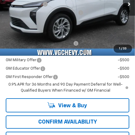
Documentation Fee
+$484
Computerized Vehicle Registration Fee
+$47
Price with Fees:
$29,521
Add. Offers you may Qualify For:
Costco Executive Member Incentive
-$1,250
1
/
33
Costco Non-Executive Member Incentive
-$1,000
GM Military Offer
-$500
GM Educator Offer
-$500
GM First Responder Offer
-$500
0.9% APR for 36 Months and 90 Day Payment Deferral for Well-
Qualified Buyers When Financed w/ GM Financial
View & Buy
CONFIRM AVAILABILITY