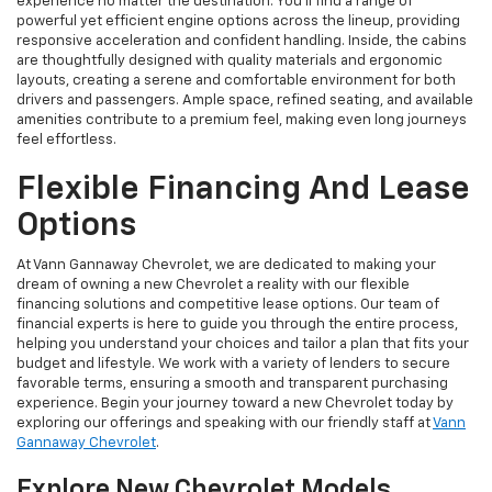
experience no matter the destination. You'll find a range of
powerful yet efficient engine options across the lineup, providing
responsive acceleration and confident handling. Inside, the cabins
are thoughtfully designed with quality materials and ergonomic
layouts, creating a serene and comfortable environment for both
drivers and passengers. Ample space, refined seating, and available
amenities contribute to a premium feel, making even long journeys
feel effortless.
Flexible Financing And Lease
Options
At Vann Gannaway Chevrolet, we are dedicated to making your
dream of owning a new Chevrolet a reality with our flexible
financing solutions and competitive lease options. Our team of
financial experts is here to guide you through the entire process,
helping you understand your choices and tailor a plan that fits your
budget and lifestyle. We work with a variety of lenders to secure
favorable terms, ensuring a smooth and transparent purchasing
experience. Begin your journey toward a new Chevrolet today by
exploring our offerings and speaking with our friendly staff at
Vann
Gannaway Chevrolet
.
Explore New Chevrolet Models