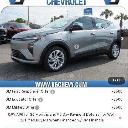
New
2027
Chevrolet Bolt
LT
Price Drop
MSRP:
$29,990
VIN:
Stock:
Model:
1G1FY6EV6VF109375
T7306
1FF48
VG Savings
-$1,000
Price Before Fees:
$28,990
Ext.
Int.
In Stock
Documentation Fee
+$484
Computerized Vehicle Registration Fee
+$47
Price with Fees:
$29,521
Add. Offers you may Qualify For:
Costco Executive Member Incentive
-$1,250
1
/
33
Costco Non-Executive Member Incentive
-$1,000
GM First Responder Offer
-$500
GM Educator Offer
-$500
GM Military Offer
-$500
0.9% APR for 36 Months and 90 Day Payment Deferral for Well-
Qualified Buyers When Financed w/ GM Financial