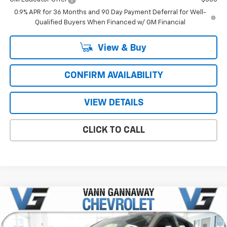
0.9% APR for 36 Months and 90 Day Payment Deferral for Well-
Qualified Buyers When Financed w/ GM Financial
View & Buy
CONFIRM AVAILABILITY
VIEW DETAILS
CLICK TO CALL
Compare Vehicle
Window Sticker
New
2027
Chevrolet Bolt
LT
Price Drop