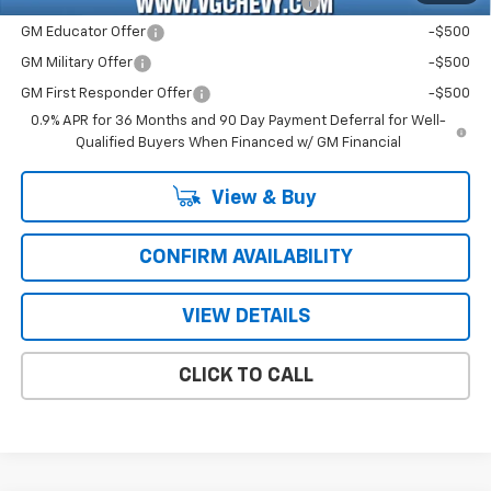
Costco Non-Executive Member Incentive
-$1,000
GM Educator Offer
-$500
GM Military Offer
-$500
GM First Responder Offer
-$500
0.9% APR for 36 Months and 90 Day Payment Deferral for Well-
Qualified Buyers When Financed w/ GM Financial
View & Buy
CONFIRM AVAILABILITY
VIEW DETAILS
CLICK TO CALL