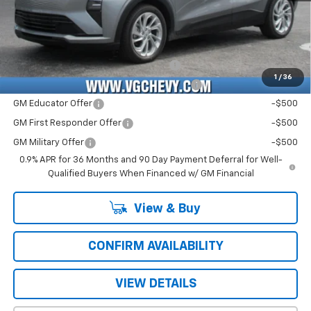
Price with Fees:
$28,526
Add. Offers you may Qualify For:
Costco Executive Member Incentive
-$1,250
1
/
36
Costco Non-Executive Member Incentive
-$1,000
GM Educator Offer
-$500
GM First Responder Offer
-$500
GM Military Offer
-$500
0.9% APR for 36 Months and 90 Day Payment Deferral for Well-
Qualified Buyers When Financed w/ GM Financial
View & Buy
CONFIRM AVAILABILITY
VIEW DETAILS