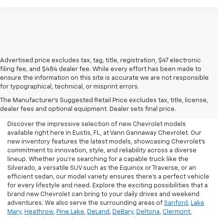
Advertised price excludes tax, tag, title, registration, $47 electronic
filing fee, and $484 dealer fee. While every effort has been made to
ensure the information on this site is accurate we are not responsible
for typographical, technical, or misprint errors.
New Chevrolet For Sale In
The Manufacturer's Suggested Retail Price excludes tax, title, license,
Eustis, FL
dealer fees and optional equipment. Dealer sets final price.
Discover the impressive selection of new Chevrolet models
available right here in Eustis, FL, at Vann Gannaway Chevrolet. Our
new inventory features the latest models, showcasing Chevrolet's
commitment to innovation, style, and reliability across a diverse
lineup. Whether you're searching for a capable truck like the
Silverado, a versatile SUV such as the Equinox or Traverse, or an
efficient sedan, our model variety ensures there's a perfect vehicle
for every lifestyle and need. Explore the exciting possibilities that a
brand new Chevrolet can bring to your daily drives and weekend
adventures. We also serve the surrounding areas of
Sanford
,
Lake
Mary
,
Heathrow
,
Pine Lake
,
DeLand
,
DeBary
,
Deltona
,
Clermont
,