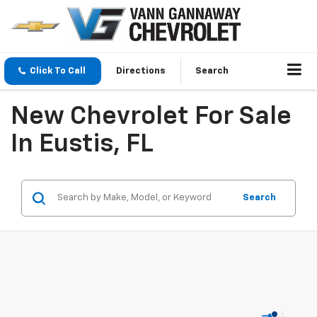
Click To Call
Directions
Search
New Chevrolet For Sale
In Eustis, FL
Search