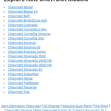
Chevrolet Blazer
Chevrolet Blazer EV
Chevrolet Bolt
Chevrolet BrightDrop 400
Chevrolet Colorado
Chevrolet Corvette E-Ray
Chevrolet Corvette Stingray
Chevrolet Corvette Z06
Chevrolet Equinox
Chevrolet Equinox EV
Chevrolet Express Cargo
Chevrolet Silverado 1500
Chevrolet Silverado 2500 HD
Chevrolet Silverado 3500 HD
Chevrolet Silverado EV
Chevrolet Suburban
Chevrolet Tahoe
Chevrolet Trailblazer
Chevrolet Traverse
Chevrolet Trax
Vann Gannaway Chevrolet
|
Oil Change
|
Genuine Auto Parts
|
Tire Shop
|
Chevrolet Service
|
New Chevrolet Eustis, FL
|
Used Cars Eustis, FL
|