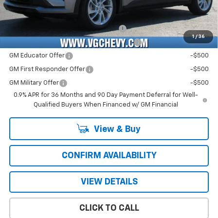
Add. Offers you may Qualify For:
Costco Executive Member Incentive
-$1,250
1
/
36
Costco Non-Executive Member Incentive
-$1,000
GM Educator Offer
-$500
GM First Responder Offer
-$500
GM Military Offer
-$500
0.9% APR for 36 Months and 90 Day Payment Deferral for Well-
Qualified Buyers When Financed w/ GM Financial
View & Buy
CONFIRM AVAILABILITY
VIEW DETAILS
CLICK TO CALL