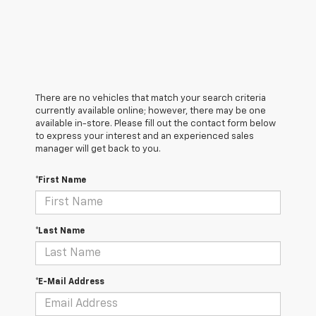
There are no vehicles that match your search criteria
currently available online; however, there may be one
available in-store. Please fill out the contact form below
to express your interest and an experienced sales
manager will get back to you.
*First Name
*Last Name
*E-Mail Address