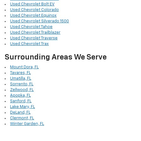
Used Chevrolet Bolt EV
Used Chevrolet Colorado
Used Chevrolet Equinox
Used Chevrolet Silverado 1500
Used Chevrolet Tahoe
Used Chevrolet Trailblazer
Used Chevrolet Traverse
Used Chevrolet Trax
Surrounding Areas We Serve
Mount Dora, FL
Tavares, FL
Umatilla, FL
Sorrento, FL
Zellwood, FL
Apopka, FL
Sanford, FL
Lake Mary, FL
DeLand, FL
Clermont, FL
Winter Garden, FL