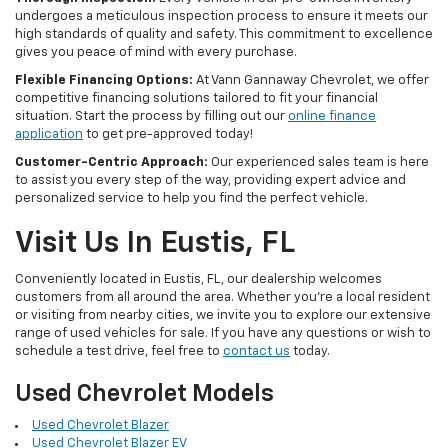
undergoes a meticulous inspection process to ensure it meets our
high standards of quality and safety. This commitment to excellence
gives you peace of mind with every purchase.
Flexible Financing Options:
At Vann Gannaway Chevrolet, we offer
competitive financing solutions tailored to fit your financial
situation. Start the process by filling out our
online finance
application
to get pre-approved today!
Customer-Centric Approach:
Our experienced sales team is here
to assist you every step of the way, providing expert advice and
personalized service to help you find the perfect vehicle.
Visit Us In Eustis, FL
Conveniently located in Eustis, FL, our dealership welcomes
customers from all around the area. Whether you're a local resident
or visiting from nearby cities, we invite you to explore our extensive
range of used vehicles for sale. If you have any questions or wish to
schedule a test drive, feel free to
contact us
today.
Used Chevrolet Models
Used Chevrolet Blazer
Used Chevrolet Blazer EV