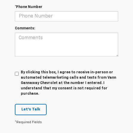
*Phone Number
Comments:
By clicking this box, I agree to receive in-person or
automated telemarketing calls and texts from Vann
Gannaway Chevrolet at the number I entered. I
understand that my consent is not required for
purchase.
Let's Talk
*Required Fields