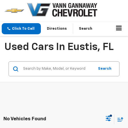
Click To Call
Directions
Search
Used Cars In Eustis, FL
Search
No Vehicles Found