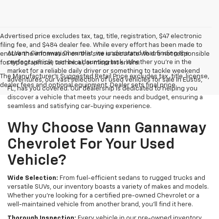
Advertised price excludes tax, tag, title, registration, $47 electronic
filing fee, and $484 dealer fee. While every effort has been made to
At Vann Gannaway Chevrolet, we understand that finding the
ensure the information on this site is accurate we are not responsible
perfect vehicle can be a daunting task. Whether you're in the
for typographical, technical, or misprint errors.
market for a reliable daily driver or something to tackle weekend
The Manufacturer's Suggested Retail Price excludes tax, title, license,
adventures, our vast selection of used vehicles for sale in Eustis,
dealer fees and optional equipment. Dealer sets final price.
FL, has you covered. Our dealership is dedicated to helping you
discover a vehicle that meets your needs and budget, ensuring a
seamless and satisfying car-buying experience.
Why Choose Vann Gannaway
Chevrolet For Your Used
Vehicle?
Wide Selection:
From fuel-efficient sedans to rugged trucks and
versatile SUVs, our inventory boasts a variety of makes and models.
Whether you're looking for a certified pre-owned Chevrolet or a
well-maintained vehicle from another brand, you'll find it here.
Thorough Inspection:
Every vehicle in our pre-owned inventory