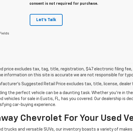
consent is not required for purchase.
Let's Talk
Fields
d price excludes tax, tag, title, registration, $47 electronic filing f
e information on this site is accurate we are not responsible for typog
acturer's Suggested Retail Price excludes tax, title, license, dealer 
g the perfect vehicle can be a daunting task. Whether you're in the m
 vehicles for sale in Eustis, FL, has you covered. Our dealership is d
sfying car-buying experience.
ay Chevrolet For Your Used Ve
d trucks and versatile SUVs, our inventory boasts a variety of makes 