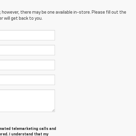
; however, there may be one available in-store. Please fill out the
 will get back to you.
tomated telemarketing calls and
ered. I understand that my