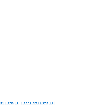
t Eustis, FL
|
Used Cars Eustis, FL
|