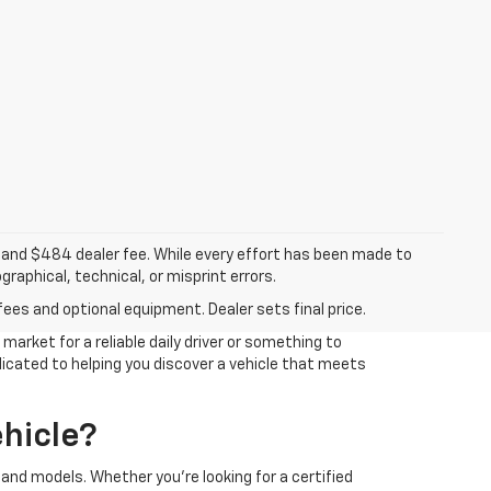
ee, and $484 dealer fee. While every effort has been made to
raphical, technical, or misprint errors.
fees and optional equipment. Dealer sets final price.
arket for a reliable daily driver or something to
edicated to helping you discover a vehicle that meets
hicle?
and models. Whether you're looking for a certified