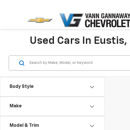
Used Cars In Eustis,
Body Style
Make
Model & Trim