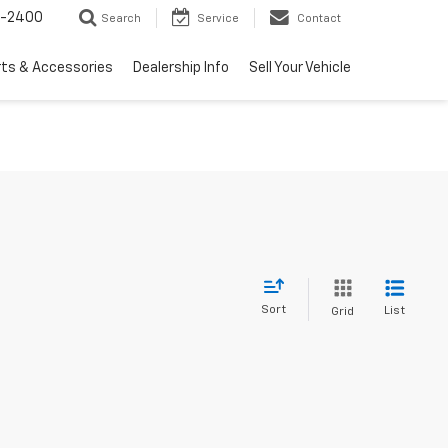
3-2400
Search
Service
Contact
rts & Accessories
Dealership Info
Sell Your Vehicle
Sort
List
Grid