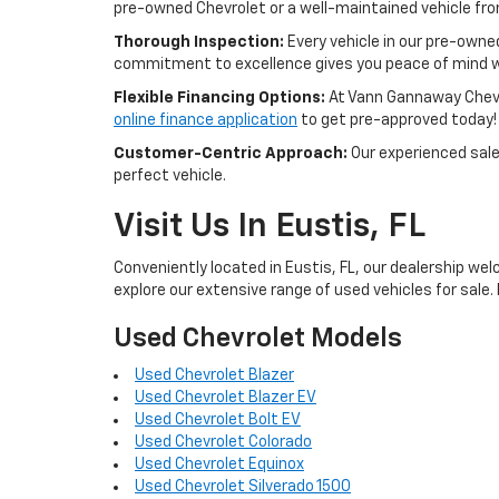
pre-owned Chevrolet or a well-maintained vehicle from 
Thorough Inspection:
Every vehicle in our pre-owne
commitment to excellence gives you peace of mind w
Flexible Financing Options:
At Vann Gannaway Chevrol
online finance application
to get pre-approved today!
Customer-Centric Approach:
Our experienced sales
perfect vehicle.
Visit Us In Eustis, FL
Conveniently located in Eustis, FL, our dealership wel
explore our extensive range of used vehicles for sale. 
Used Chevrolet Models
Used Chevrolet Blazer
Used Chevrolet Blazer EV
Used Chevrolet Bolt EV
Used Chevrolet Colorado
Used Chevrolet Equinox
Used Chevrolet Silverado 1500