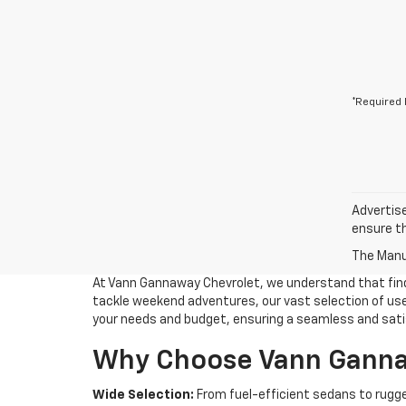
*Required 
Advertise
ensure th
The Manuf
At Vann Gannaway Chevrolet, we understand that findin
tackle weekend adventures, our vast selection of used
your needs and budget, ensuring a seamless and sati
Why Choose Vann Gannaw
Wide Selection:
From fuel-efficient sedans to rugge