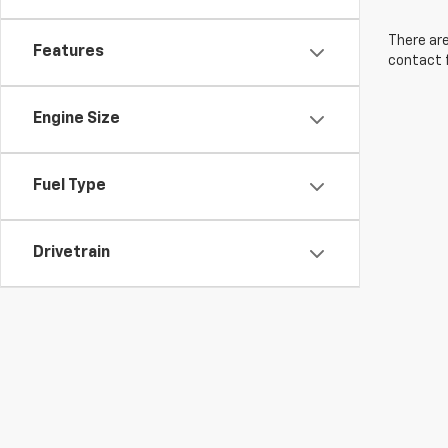
There are
Features
contact f
Engine Size
Fuel Type
Drivetrain