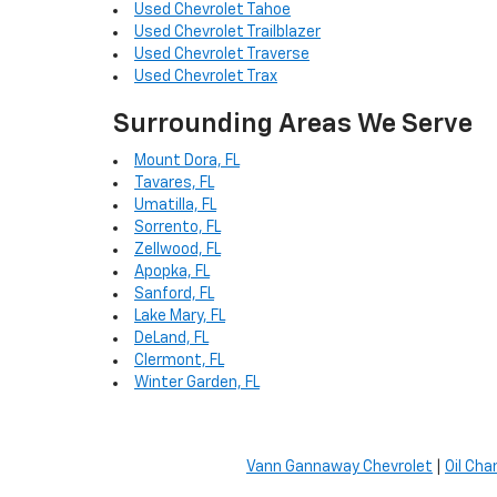
Used Chevrolet Tahoe
Used Chevrolet Trailblazer
Used Chevrolet Traverse
Used Chevrolet Trax
Surrounding Areas We Serve
Mount Dora, FL
Tavares, FL
Umatilla, FL
Sorrento, FL
Zellwood, FL
Apopka, FL
Sanford, FL
Lake Mary, FL
DeLand, FL
Clermont, FL
Winter Garden, FL
Vann Gannaway Chevrolet
|
Oil Cha