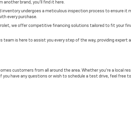
another brand, you'll find it here.
d inventory undergoes a meticulous inspection process to ensure it m
ith every purchase.
et, we offer competitive financing solutions tailored to fit your finan
 team is here to assist you every step of the way, providing expert a
comes customers from all around the area. Whether you're a local resid
If you have any questions or wish to schedule a test drive, feel free t