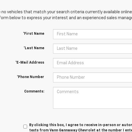
 no vehicles that match your search criteria currently available online
orm below to express your interest and an experienced sales manager
*First Name
*Last Name
*E-Mail Address
*Phone Number
Comments:
By clicking this box, I agree to receive in-person or au
texts from Vann Gannaway Chevrolet at the number I ent