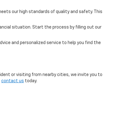
eets our high standards of quality and safety. This
cial situation. Start the process by filling out our
dvice and personalized service to help you find the
ent or visiting from nearby cities, we invite you to
o
contact us
today.