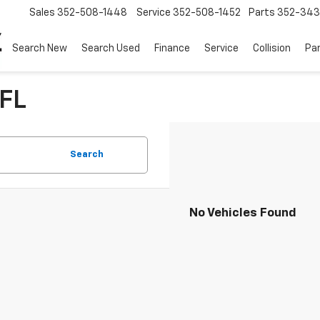
Sales
352-508-1448
Service
352-508-1452
Parts
352-34
Search New
Search Used
Finance
Service
Collision
Pa
 FL
Search
No Vehicles Found