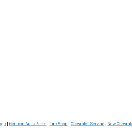
nge
|
Genuine Auto Parts
|
Tire Shop
|
Chevrolet Service
|
New Chevrole