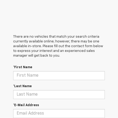
There are no vehicles that match your search criteria
currently available online; however, there may be one
available in-store. Please fill out the contact form below
to express your interest and an experienced sales
manager will get back to you.
*First Name
*Last Name
*E-Mail Address