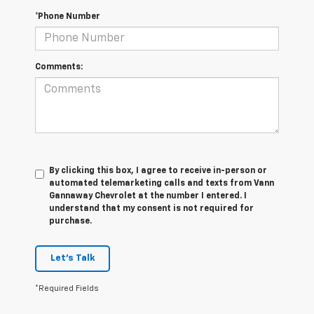
*Phone Number
Comments:
By clicking this box, I agree to receive in-person or
automated telemarketing calls and texts from Vann
Gannaway Chevrolet at the number I entered. I
understand that my consent is not required for
purchase.
Let's Talk
*Required Fields