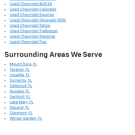
Used Chevrolet Bolt EV
Used Chevrolet Colorado
Used Chevrolet Equinox
Used Chevrolet Silverado 1500
Used Chevrolet Tahoe
Used Chevrolet Trailblazer
Used Chevrolet Traverse
Used Chevrolet Trax
Surrounding Areas We Serve
Mount Dora, FL
Tavares, FL
Umatilla, FL
Sorrento, FL
Zellwood, FL
Apopka, FL
Sanford, FL
Lake Mary, FL
DeLand, FL
Clermont, FL
Winter Garden, FL