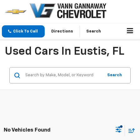
Click To Call
Directions
Search
Used Cars In Eustis, FL
Search
No Vehicles Found