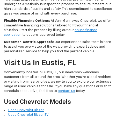
undergoes a meticulous inspection process to ensure it meets our
high standards of quality and safety. This commitment to excellence
gives you peace of mind with every purchase.
Flexible Financing Options:
At Vann Gannaway Chevrolet, we offer
competitive financing solutions tailored to fit your financial
situation. Start the process by filling out our
online finance
application
to get pre-approved today!
Customer-Centric Approach:
Our experienced sales team is here
to assist you every step of the way, providing expert advice and
personalized service to help you find the perfect vehicle.
Visit Us In Eustis, FL
Conveniently located in Eustis, FL, our dealership welcomes
customers from all around the area. Whether you're a local resident
or visiting from nearby cities, we invite you to explore our extensive
range of used vehicles for sale. If you have any questions or wish to
schedule a test drive, feel free to
contact us
today.
Used Chevrolet Models
Used Chevrolet Blazer
Used Chevrolet Blazer EV