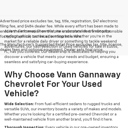
Advertised price excludes tax, tag, title, registration, $47 electronic
filing fee, and $484 dealer fee. While every effort has been made to
At Vann Gannaway Chevrolet, we understand that finding the
ensure the information on this site is accurate we are not responsible
perfect vehicle can be a daunting task. Whether you're in the
for typographical, technical, or misprint errors.
market for a reliable daily driver or something to tackle weekend
The Manufacturer's Suggested Retail Price excludes tax, title, license,
adventures, our vast selection of used vehicles for sale in Eustis,
dealer fees and optional equipment. Dealer sets final price.
FL, has you covered. Our dealership is dedicated to helping you
discover a vehicle that meets your needs and budget, ensuring a
seamless and satisfying car-buying experience.
Why Choose Vann Gannaway
Chevrolet For Your Used
Vehicle?
Wide Selection:
From fuel-efficient sedans to rugged trucks and
versatile SUVs, our inventory boasts a variety of makes and models.
Whether you're looking for a certified pre-owned Chevrolet or a
well-maintained vehicle from another brand, you'll find it here.
Thorough Inspection:
Every vehicle in our pre-owned inventory