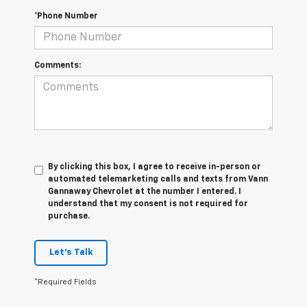
*Phone Number
Comments:
By clicking this box, I agree to receive in-person or
automated telemarketing calls and texts from Vann
Gannaway Chevrolet at the number I entered. I
understand that my consent is not required for
purchase.
Let's Talk
*Required Fields