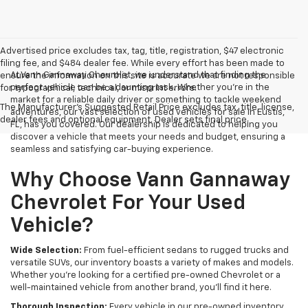
Advertised price excludes tax, tag, title, registration, $47 electronic
filing fee, and $484 dealer fee. While every effort has been made to
At Vann Gannaway Chevrolet, we understand that finding the
ensure the information on this site is accurate we are not responsible
perfect vehicle can be a daunting task. Whether you're in the
for typographical, technical, or misprint errors.
market for a reliable daily driver or something to tackle weekend
The Manufacturer's Suggested Retail Price excludes tax, title, license,
adventures, our vast selection of used vehicles for sale in Eustis,
dealer fees and optional equipment. Dealer sets final price.
FL, has you covered. Our dealership is dedicated to helping you
discover a vehicle that meets your needs and budget, ensuring a
seamless and satisfying car-buying experience.
Why Choose Vann Gannaway
Chevrolet For Your Used
Vehicle?
Wide Selection:
From fuel-efficient sedans to rugged trucks and
versatile SUVs, our inventory boasts a variety of makes and models.
Whether you're looking for a certified pre-owned Chevrolet or a
well-maintained vehicle from another brand, you'll find it here.
Thorough Inspection:
Every vehicle in our pre-owned inventory