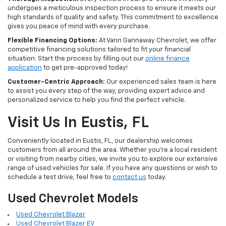
undergoes a meticulous inspection process to ensure it meets our
high standards of quality and safety. This commitment to excellence
gives you peace of mind with every purchase.
Flexible Financing Options:
At Vann Gannaway Chevrolet, we offer
competitive financing solutions tailored to fit your financial
situation. Start the process by filling out our
online finance
application
to get pre-approved today!
Customer-Centric Approach:
Our experienced sales team is here
to assist you every step of the way, providing expert advice and
personalized service to help you find the perfect vehicle.
Visit Us In Eustis, FL
Conveniently located in Eustis, FL, our dealership welcomes
customers from all around the area. Whether you're a local resident
or visiting from nearby cities, we invite you to explore our extensive
range of used vehicles for sale. If you have any questions or wish to
schedule a test drive, feel free to
contact us
today.
Used Chevrolet Models
Used Chevrolet Blazer
Used Chevrolet Blazer EV