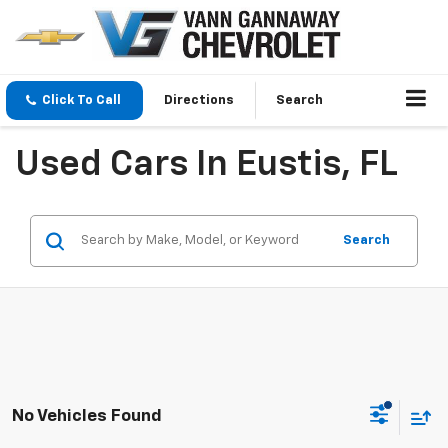
Click To Call
Directions
Search
Used Cars In Eustis, FL
Search
No Vehicles Found