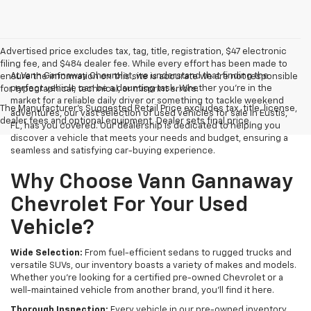
Advertised price excludes tax, tag, title, registration, $47 electronic
filing fee, and $484 dealer fee. While every effort has been made to
At Vann Gannaway Chevrolet, we understand that finding the
ensure the information on this site is accurate we are not responsible
perfect vehicle can be a daunting task. Whether you're in the
for typographical, technical, or misprint errors.
market for a reliable daily driver or something to tackle weekend
The Manufacturer's Suggested Retail Price excludes tax, title, license,
adventures, our vast selection of used vehicles for sale in Eustis,
dealer fees and optional equipment. Dealer sets final price.
FL, has you covered. Our dealership is dedicated to helping you
discover a vehicle that meets your needs and budget, ensuring a
seamless and satisfying car-buying experience.
Why Choose Vann Gannaway
Chevrolet For Your Used
Vehicle?
Wide Selection:
From fuel-efficient sedans to rugged trucks and
versatile SUVs, our inventory boasts a variety of makes and models.
Whether you're looking for a certified pre-owned Chevrolet or a
well-maintained vehicle from another brand, you'll find it here.
Thorough Inspection:
Every vehicle in our pre-owned inventory