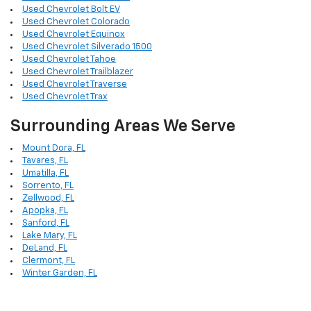
Used Chevrolet Bolt EV
Used Chevrolet Colorado
Used Chevrolet Equinox
Used Chevrolet Silverado 1500
Used Chevrolet Tahoe
Used Chevrolet Trailblazer
Used Chevrolet Traverse
Used Chevrolet Trax
Surrounding Areas We Serve
Mount Dora, FL
Tavares, FL
Umatilla, FL
Sorrento, FL
Zellwood, FL
Apopka, FL
Sanford, FL
Lake Mary, FL
DeLand, FL
Clermont, FL
Winter Garden, FL