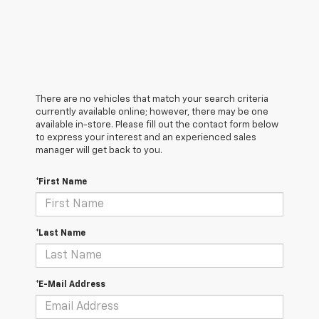
There are no vehicles that match your search criteria
currently available online; however, there may be one
available in-store. Please fill out the contact form below
to express your interest and an experienced sales
manager will get back to you.
*First Name
*Last Name
*E-Mail Address