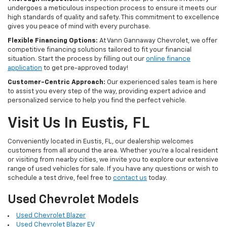
undergoes a meticulous inspection process to ensure it meets our
high standards of quality and safety. This commitment to excellence
gives you peace of mind with every purchase.
Flexible Financing Options:
At Vann Gannaway Chevrolet, we offer
competitive financing solutions tailored to fit your financial
situation. Start the process by filling out our
online finance
application
to get pre-approved today!
Customer-Centric Approach:
Our experienced sales team is here
to assist you every step of the way, providing expert advice and
personalized service to help you find the perfect vehicle.
Visit Us In Eustis, FL
Conveniently located in Eustis, FL, our dealership welcomes
customers from all around the area. Whether you're a local resident
or visiting from nearby cities, we invite you to explore our extensive
range of used vehicles for sale. If you have any questions or wish to
schedule a test drive, feel free to
contact us
today.
Used Chevrolet Models
Used Chevrolet Blazer
Used Chevrolet Blazer EV