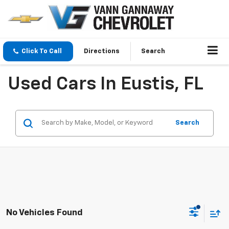
Click To Call
Directions
Search
Used Cars In Eustis, FL
Search
No Vehicles Found