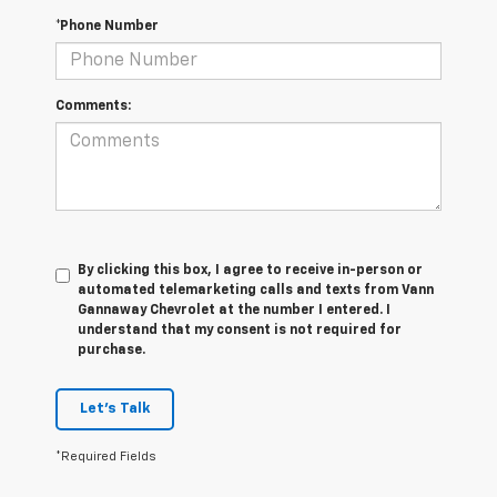
*Phone Number
Comments:
By clicking this box, I agree to receive in-person or
automated telemarketing calls and texts from Vann
Gannaway Chevrolet at the number I entered. I
understand that my consent is not required for
purchase.
Let's Talk
*Required Fields