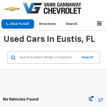
Click To Call
Directions
Search
Used Cars In Eustis, FL
Search
No Vehicles Found