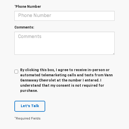
*Phone Number
Comments:
By clicking this box, I agree to receive in-person or
automated telemarketing calls and texts from Vann
Gannaway Chevrolet at the number I entered. I
understand that my consent is not required for
purchase.
Let's Talk
*Required Fields