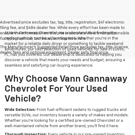
Advertised price excludes tax, tag, title, registration, $47 electronic
filing fee, and $484 dealer fee. While every effort has been made to
At Vann Gannaway Chevrolet, we understand that finding the
ensure the information on this site is accurate we are not responsible
perfect vehicle can be a daunting task. Whether you're in the
for typographical, technical, or misprint errors.
market for a reliable daily driver or something to tackle weekend
The Manufacturer's Suggested Retail Price excludes tax, title, license,
adventures, our vast selection of used vehicles for sale in Eustis,
dealer fees and optional equipment. Dealer sets final price.
FL, has you covered. Our dealership is dedicated to helping you
discover a vehicle that meets your needs and budget, ensuring a
seamless and satisfying car-buying experience.
Why Choose Vann Gannaway
Chevrolet For Your Used
Vehicle?
Wide Selection:
From fuel-efficient sedans to rugged trucks and
versatile SUVs, our inventory boasts a variety of makes and models.
Whether you're looking for a certified pre-owned Chevrolet or a
well-maintained vehicle from another brand, you'll find it here.
Thorough Inspection:
Every vehicle in our pre-owned inventory