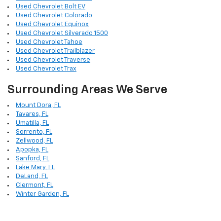
Used Chevrolet Bolt EV
Used Chevrolet Colorado
Used Chevrolet Equinox
Used Chevrolet Silverado 1500
Used Chevrolet Tahoe
Used Chevrolet Trailblazer
Used Chevrolet Traverse
Used Chevrolet Trax
Surrounding Areas We Serve
Mount Dora, FL
Tavares, FL
Umatilla, FL
Sorrento, FL
Zellwood, FL
Apopka, FL
Sanford, FL
Lake Mary, FL
DeLand, FL
Clermont, FL
Winter Garden, FL