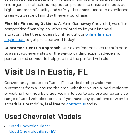
undergoes a meticulous inspection process to ensure it meets our
high standards of quality and safety. This commitment to excellence
gives you peace of mind with every purchase.
Flexible Financing Options:
At Vann Gannaway Chevrolet, we offer
competitive financing solutions tailored to fit your financial
situation. Start the process by filling out our
online finance
application
to get pre-approved today!
Customer-Centric Approach:
Our experienced sales team is here
to assist you every step of the way, providing expert advice and
personalized service to help you find the perfect vehicle.
Visit Us In Eustis, FL
Conveniently located in Eustis, FL, our dealership welcomes
customers from all around the area. Whether you're a local resident
or visiting from nearby cities, we invite you to explore our extensive
range of used vehicles for sale. If you have any questions or wish to
schedule a test drive, feel free to
contact us
today.
Used Chevrolet Models
Used Chevrolet Blazer
Used Chevrolet Blazer EV