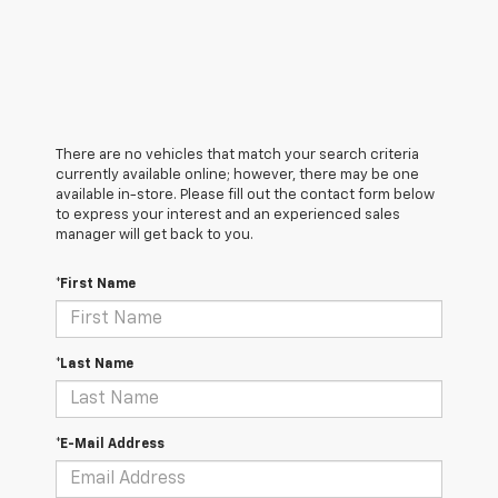
There are no vehicles that match your search criteria
currently available online; however, there may be one
available in-store. Please fill out the contact form below
to express your interest and an experienced sales
manager will get back to you.
*First Name
*Last Name
*E-Mail Address