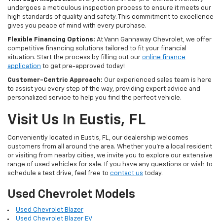
undergoes a meticulous inspection process to ensure it meets our
high standards of quality and safety. This commitment to excellence
gives you peace of mind with every purchase.
Flexible Financing Options:
At Vann Gannaway Chevrolet, we offer
competitive financing solutions tailored to fit your financial
situation. Start the process by filling out our
online finance
application
to get pre-approved today!
Customer-Centric Approach:
Our experienced sales team is here
to assist you every step of the way, providing expert advice and
personalized service to help you find the perfect vehicle.
Visit Us In Eustis, FL
Conveniently located in Eustis, FL, our dealership welcomes
customers from all around the area. Whether you're a local resident
or visiting from nearby cities, we invite you to explore our extensive
range of used vehicles for sale. If you have any questions or wish to
schedule a test drive, feel free to
contact us
today.
Used Chevrolet Models
Used Chevrolet Blazer
Used Chevrolet Blazer EV