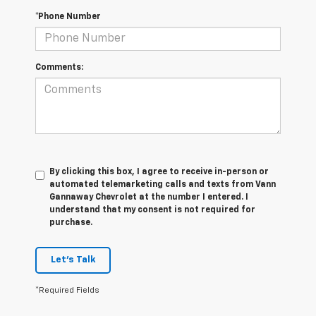
*Phone Number
Comments:
By clicking this box, I agree to receive in-person or
automated telemarketing calls and texts from Vann
Gannaway Chevrolet at the number I entered. I
understand that my consent is not required for
purchase.
Let's Talk
*Required Fields