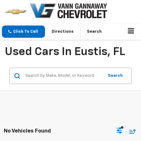
Click To Call
Directions
Search
Used Cars In Eustis, FL
Search
No Vehicles Found