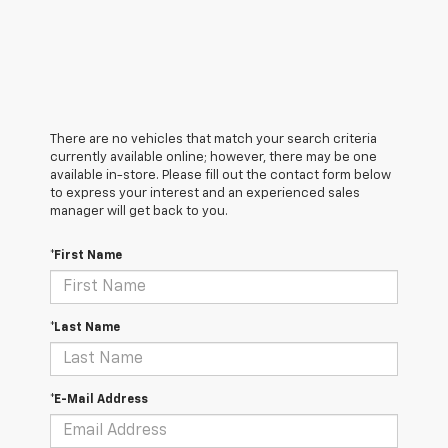
There are no vehicles that match your search criteria
currently available online; however, there may be one
available in-store. Please fill out the contact form below
to express your interest and an experienced sales
manager will get back to you.
*First Name
*Last Name
*E-Mail Address