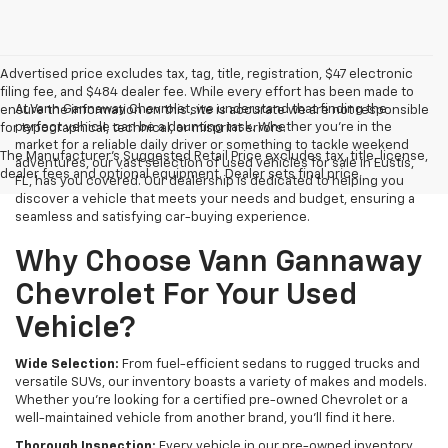
Advertised price excludes tax, tag, title, registration, $47 electronic
filing fee, and $484 dealer fee. While every effort has been made to
At Vann Gannaway Chevrolet, we understand that finding the
ensure the information on this site is accurate we are not responsible
perfect vehicle can be a daunting task. Whether you're in the
for typographical, technical, or misprint errors.
market for a reliable daily driver or something to tackle weekend
The Manufacturer's Suggested Retail Price excludes tax, title, license,
adventures, our vast selection of used vehicles for sale in Eustis,
dealer fees and optional equipment. Dealer sets final price.
FL, has you covered. Our dealership is dedicated to helping you
discover a vehicle that meets your needs and budget, ensuring a
seamless and satisfying car-buying experience.
Why Choose Vann Gannaway
Chevrolet For Your Used
Vehicle?
Wide Selection:
From fuel-efficient sedans to rugged trucks and
versatile SUVs, our inventory boasts a variety of makes and models.
Whether you're looking for a certified pre-owned Chevrolet or a
well-maintained vehicle from another brand, you'll find it here.
Thorough Inspection:
Every vehicle in our pre-owned inventory