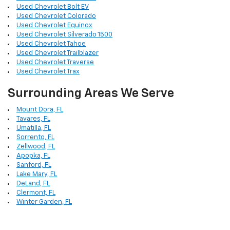
Used Chevrolet Bolt EV
Used Chevrolet Colorado
Used Chevrolet Equinox
Used Chevrolet Silverado 1500
Used Chevrolet Tahoe
Used Chevrolet Trailblazer
Used Chevrolet Traverse
Used Chevrolet Trax
Surrounding Areas We Serve
Mount Dora, FL
Tavares, FL
Umatilla, FL
Sorrento, FL
Zellwood, FL
Apopka, FL
Sanford, FL
Lake Mary, FL
DeLand, FL
Clermont, FL
Winter Garden, FL