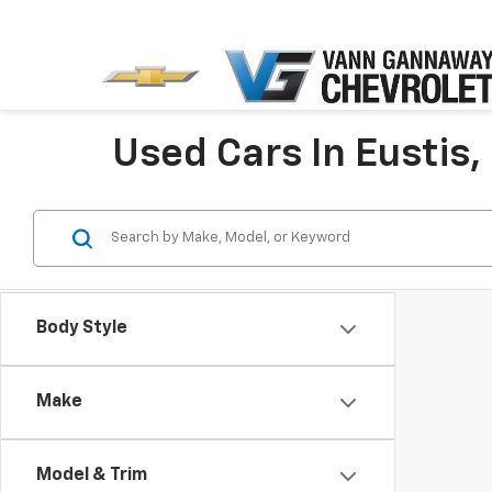
Used Cars In Eustis,
Body Style
Make
Model & Trim