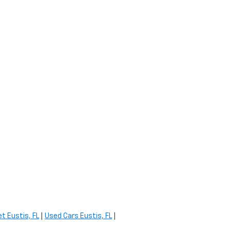
t Eustis, FL
|
Used Cars Eustis, FL
|