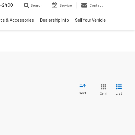
3-2400
Search
Service
Contact
rts & Accessories
Dealership Info
Sell Your Vehicle
Sort
List
Grid