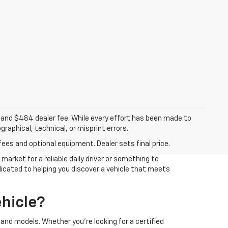
ee, and $484 dealer fee. While every effort has been made to
raphical, technical, or misprint errors.
fees and optional equipment. Dealer sets final price.
arket for a reliable daily driver or something to
edicated to helping you discover a vehicle that meets
hicle?
and models. Whether you're looking for a certified