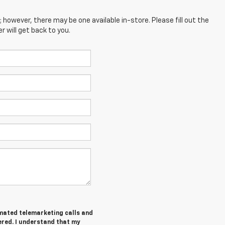
; however, there may be one available in-store. Please fill out the
 will get back to you.
tomated telemarketing calls and
ered. I understand that my