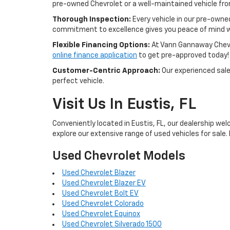
pre-owned Chevrolet or a well-maintained vehicle from 
Thorough Inspection:
Every vehicle in our pre-owne
commitment to excellence gives you peace of mind w
Flexible Financing Options:
At Vann Gannaway Chevrol
online finance application
to get pre-approved today!
Customer-Centric Approach:
Our experienced sales
perfect vehicle.
Visit Us In Eustis, FL
Conveniently located in Eustis, FL, our dealership wel
explore our extensive range of used vehicles for sale. 
Used Chevrolet Models
Used Chevrolet Blazer
Used Chevrolet Blazer EV
Used Chevrolet Bolt EV
Used Chevrolet Colorado
Used Chevrolet Equinox
Used Chevrolet Silverado 1500