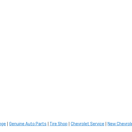
nge
|
Genuine Auto Parts
|
Tire Shop
|
Chevrolet Service
|
New Chevrole