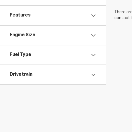
There are
Features
contact f
Engine Size
Fuel Type
Drivetrain