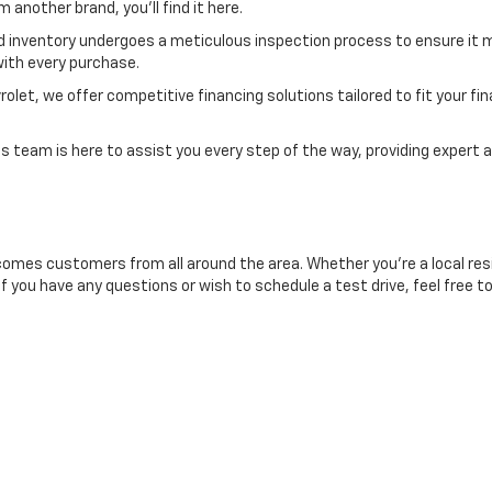
another brand, you'll find it here.
d inventory undergoes a meticulous inspection process to ensure it m
ith every purchase.
et, we offer competitive financing solutions tailored to fit your finan
 team is here to assist you every step of the way, providing expert a
comes customers from all around the area. Whether you're a local resid
If you have any questions or wish to schedule a test drive, feel free t