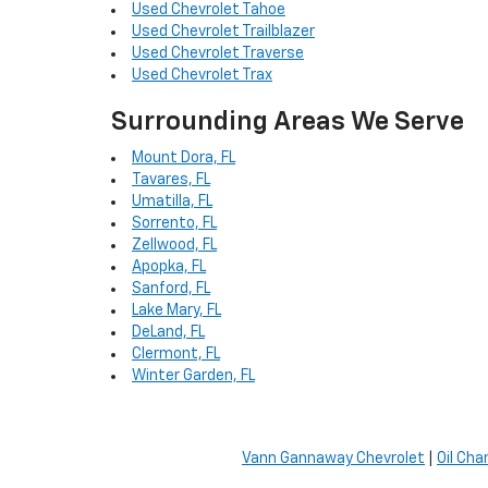
Used Chevrolet Tahoe
Used Chevrolet Trailblazer
Used Chevrolet Traverse
Used Chevrolet Trax
Surrounding Areas We Serve
Mount Dora, FL
Tavares, FL
Umatilla, FL
Sorrento, FL
Zellwood, FL
Apopka, FL
Sanford, FL
Lake Mary, FL
DeLand, FL
Clermont, FL
Winter Garden, FL
Vann Gannaway Chevrolet
|
Oil Cha