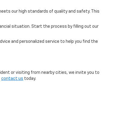
eets our high standards of quality and safety. This
cial situation. Start the process by filling out our
dvice and personalized service to help you find the
ent or visiting from nearby cities, we invite you to
o
contact us
today.