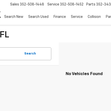
Sales
352-508-1448
Service
352-508-1452
Parts
352-34
Search New
Search Used
Finance
Service
Collision
Pa
 FL
Search
No Vehicles Found