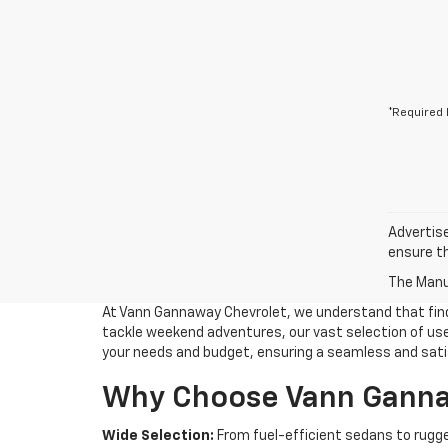
*Required 
Advertise
ensure th
The Manuf
At Vann Gannaway Chevrolet, we understand that findin
tackle weekend adventures, our vast selection of used
your needs and budget, ensuring a seamless and sati
Why Choose Vann Gannaw
Wide Selection:
From fuel-efficient sedans to rugge