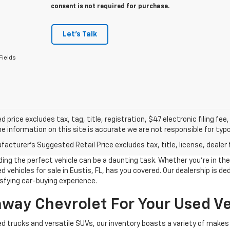
consent is not required for purchase.
Let's Talk
Fields
d price excludes tax, tag, title, registration, $47 electronic filing f
e information on this site is accurate we are not responsible for typog
acturer's Suggested Retail Price excludes tax, title, license, dealer 
g the perfect vehicle can be a daunting task. Whether you're in the m
 vehicles for sale in Eustis, FL, has you covered. Our dealership is d
sfying car-buying experience.
ay Chevrolet For Your Used Ve
d trucks and versatile SUVs, our inventory boasts a variety of makes 