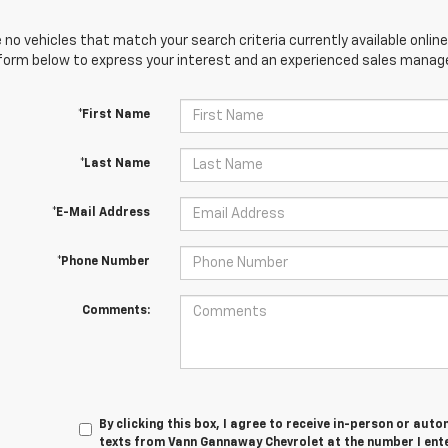
 no vehicles that match your search criteria currently available online
orm below to express your interest and an experienced sales manager
*First Name
*Last Name
*E-Mail Address
*Phone Number
Comments:
By clicking this box, I agree to receive in-person or au
texts from Vann Gannaway Chevrolet at the number I ent