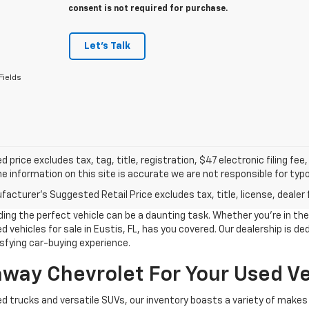
consent is not required for purchase.
Let's Talk
Fields
d price excludes tax, tag, title, registration, $47 electronic filing f
e information on this site is accurate we are not responsible for typog
acturer's Suggested Retail Price excludes tax, title, license, dealer 
g the perfect vehicle can be a daunting task. Whether you're in the m
 vehicles for sale in Eustis, FL, has you covered. Our dealership is d
sfying car-buying experience.
ay Chevrolet For Your Used Ve
d trucks and versatile SUVs, our inventory boasts a variety of makes 