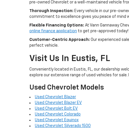
pre-owned Chevrolet or a well-maintained vehicle from 
Thorough Inspection:
Every vehicle in our pre-owne
commitment to excellence gives you peace of mind w
Flexible Financing Options:
At Vann Gannaway Chevrol
online finance application
to get pre-approved today!
Customer-Centric Approach:
Our experienced sales
perfect vehicle.
Visit Us In Eustis, FL
Conveniently located in Eustis, FL, our dealership wel
explore our extensive range of used vehicles for sale. 
Used Chevrolet Models
Used Chevrolet Blazer
Used Chevrolet Blazer EV
Used Chevrolet Bolt EV
Used Chevrolet Colorado
Used Chevrolet Equinox
Used Chevrolet Silverado 1500