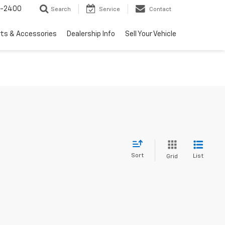
3-2400
Search
Service
Contact
rts & Accessories
Dealership Info
Sell Your Vehicle
Sort
List
Grid