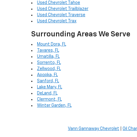
Used Chevrolet Tahoe
Used Chevrolet Trailblazer
Used Chevrolet Traverse
Used Chevrolet Trax
Surrounding Areas We Serve
Mount Dora, FL
Tavares, FL
Umatilla, FL
Sorrento, FL
Zellwood, FL
Apopka, FL
Sanford, FL
Lake Mary, FL
DeLand, FL
Clermont, FL
Winter Garden, FL
Vann Gannaway Chevrolet
|
Oil Cha