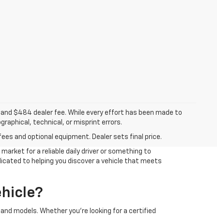
ee, and $484 dealer fee. While every effort has been made to
raphical, technical, or misprint errors.
fees and optional equipment. Dealer sets final price.
arket for a reliable daily driver or something to
edicated to helping you discover a vehicle that meets
hicle?
and models. Whether you're looking for a certified