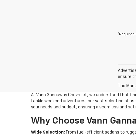
*Required 
Advertise
ensure th
The Manuf
At Vann Gannaway Chevrolet, we understand that findin
tackle weekend adventures, our vast selection of used
your needs and budget, ensuring a seamless and sati
Why Choose Vann Gannaw
Wide Selection:
From fuel-efficient sedans to rugge