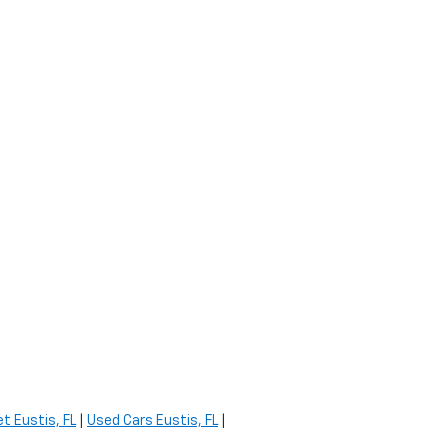
t Eustis, FL
|
Used Cars Eustis, FL
|