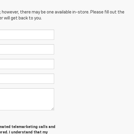
; however, there may be one available in-store. Please fill out the
 will get back to you.
tomated telemarketing calls and
ered. I understand that my