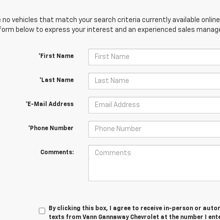
 no vehicles that match your search criteria currently available online
orm below to express your interest and an experienced sales manager
*First Name
*Last Name
*E-Mail Address
*Phone Number
Comments:
By clicking this box, I agree to receive in-person or au
texts from Vann Gannaway Chevrolet at the number I ent