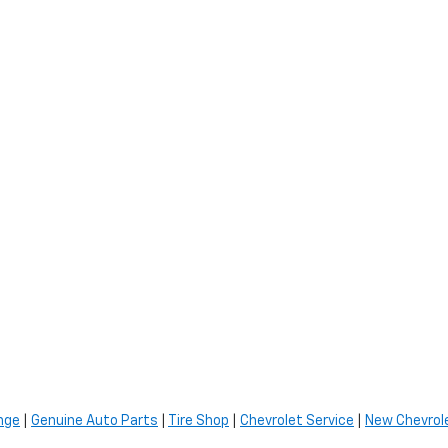
nge
|
Genuine Auto Parts
|
Tire Shop
|
Chevrolet Service
|
New Chevrole