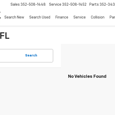
Sales
352-508-1448
Service
352-508-1452
Parts
352-34
Search New
Search Used
Finance
Service
Collision
Pa
 FL
Search
No Vehicles Found