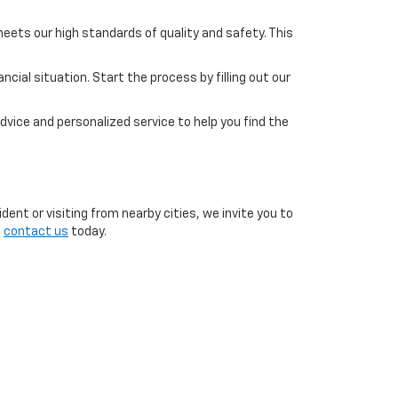
eets our high standards of quality and safety. This
cial situation. Start the process by filling out our
dvice and personalized service to help you find the
ent or visiting from nearby cities, we invite you to
o
contact us
today.