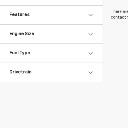
There are
Features
contact f
Engine Size
Fuel Type
Drivetrain