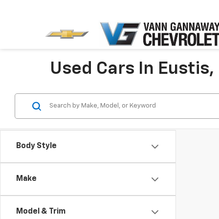
Used Cars In Eustis,
Body Style
Make
Model & Trim