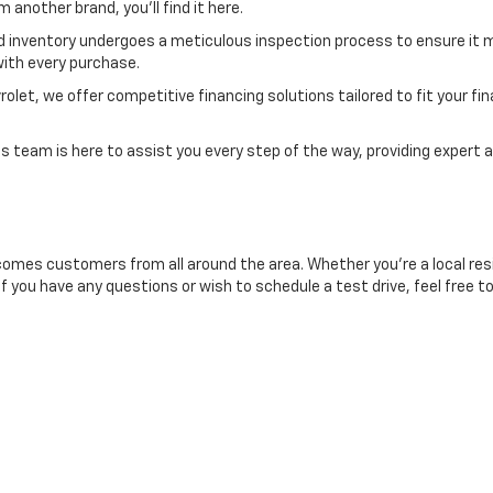
another brand, you'll find it here.
d inventory undergoes a meticulous inspection process to ensure it m
ith every purchase.
et, we offer competitive financing solutions tailored to fit your finan
 team is here to assist you every step of the way, providing expert a
comes customers from all around the area. Whether you're a local resid
If you have any questions or wish to schedule a test drive, feel free t