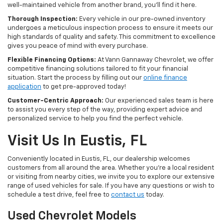
well-maintained vehicle from another brand, you'll find it here.
Thorough Inspection:
Every vehicle in our pre-owned inventory
undergoes a meticulous inspection process to ensure it meets our
high standards of quality and safety. This commitment to excellence
gives you peace of mind with every purchase.
Flexible Financing Options:
At Vann Gannaway Chevrolet, we offer
competitive financing solutions tailored to fit your financial
situation. Start the process by filling out our
online finance
application
to get pre-approved today!
Customer-Centric Approach:
Our experienced sales team is here
to assist you every step of the way, providing expert advice and
personalized service to help you find the perfect vehicle.
Visit Us In Eustis, FL
Conveniently located in Eustis, FL, our dealership welcomes
customers from all around the area. Whether you're a local resident
or visiting from nearby cities, we invite you to explore our extensive
range of used vehicles for sale. If you have any questions or wish to
schedule a test drive, feel free to
contact us
today.
Used Chevrolet Models