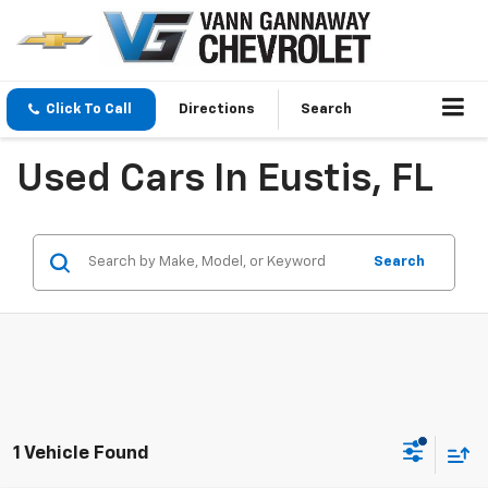
Click To Call
Directions
Search
Used Cars In Eustis, FL
Search
1 Vehicle Found