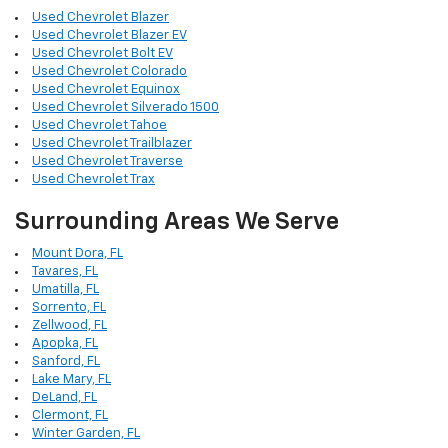
Used Chevrolet Blazer
Used Chevrolet Blazer EV
Used Chevrolet Bolt EV
Used Chevrolet Colorado
Used Chevrolet Equinox
Used Chevrolet Silverado 1500
Used Chevrolet Tahoe
Used Chevrolet Trailblazer
Used Chevrolet Traverse
Used Chevrolet Trax
Surrounding Areas We Serve
Mount Dora, FL
Tavares, FL
Umatilla, FL
Sorrento, FL
Zellwood, FL
Apopka, FL
Sanford, FL
Lake Mary, FL
DeLand, FL
Clermont, FL
Winter Garden, FL