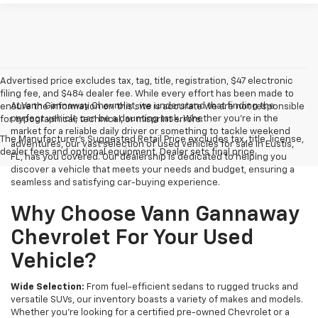
Advertised price excludes tax, tag, title, registration, $47 electronic
filing fee, and $484 dealer fee. While every effort has been made to
At Vann Gannaway Chevrolet, we understand that finding the
ensure the information on this site is accurate we are not responsible
perfect vehicle can be a daunting task. Whether you're in the
for typographical, technical, or misprint errors.
market for a reliable daily driver or something to tackle weekend
The Manufacturer's Suggested Retail Price excludes tax, title, license,
adventures, our vast selection of used vehicles for sale in Eustis,
dealer fees and optional equipment. Dealer sets final price.
FL, has you covered. Our dealership is dedicated to helping you
discover a vehicle that meets your needs and budget, ensuring a
seamless and satisfying car-buying experience.
Why Choose Vann Gannaway
Chevrolet For Your Used
Vehicle?
Wide Selection:
From fuel-efficient sedans to rugged trucks and
versatile SUVs, our inventory boasts a variety of makes and models.
Whether you're looking for a certified pre-owned Chevrolet or a