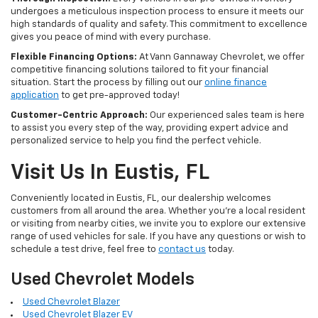
undergoes a meticulous inspection process to ensure it meets our
high standards of quality and safety. This commitment to excellence
gives you peace of mind with every purchase.
Flexible Financing Options:
At Vann Gannaway Chevrolet, we offer
competitive financing solutions tailored to fit your financial
situation. Start the process by filling out our
online finance
application
to get pre-approved today!
Customer-Centric Approach:
Our experienced sales team is here
to assist you every step of the way, providing expert advice and
personalized service to help you find the perfect vehicle.
Visit Us In Eustis, FL
Conveniently located in Eustis, FL, our dealership welcomes
customers from all around the area. Whether you're a local resident
or visiting from nearby cities, we invite you to explore our extensive
range of used vehicles for sale. If you have any questions or wish to
schedule a test drive, feel free to
contact us
today.
Used Chevrolet Models
Used Chevrolet Blazer
Used Chevrolet Blazer EV