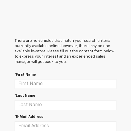
There are no vehicles that match your search criteria
currently available online; however, there may be one
available in-store. Please fill out the contact form below
to express your interest and an experienced sales
manager will get back to you.
*First Name
*Last Name
*E-Mail Address