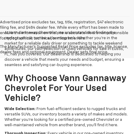
Advertised price excludes tax, tag, title, registration, $47 electronic
filing fee, and $484 dealer fee. While every effort has been made to
At Vann Gannaway Chevrolet, we understand that finding the
ensure the information on this site is accurate we are not responsible
perfect vehicle can be a daunting task. Whether you're in the
for typographical, technical, or misprint errors.
market for a reliable daily driver or something to tackle weekend
The Manufacturer's Suggested Retail Price excludes tax, title, license,
adventures, our vast selection of used vehicles for sale in Eustis,
dealer fees and optional equipment. Dealer sets final price.
FL, has you covered. Our dealership is dedicated to helping you
discover a vehicle that meets your needs and budget, ensuring a
seamless and satisfying car-buying experience.
Why Choose Vann Gannaway
Chevrolet For Your Used
Vehicle?
Wide Selection:
From fuel-efficient sedans to rugged trucks and
versatile SUVs, our inventory boasts a variety of makes and models.
Whether you're looking for a certified pre-owned Chevrolet or a
well-maintained vehicle from another brand, you'll find it here.
Thorough Inspection:
Every vehicle in our pre-owned inventory