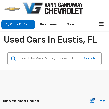
Click To Call
Directions
Search
Used Cars In Eustis, FL
Search
No Vehicles Found