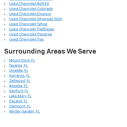
Used Chevrolet Bolt EV
Used Chevrolet Colorado
Used Chevrolet Equinox
Used Chevrolet Silverado 1500
Used Chevrolet Tahoe
Used Chevrolet Trailblazer
Used Chevrolet Traverse
Used Chevrolet Trax
Surrounding Areas We Serve
Mount Dora, FL
Tavares, FL
Umatilla, FL
Sorrento, FL
Zellwood, FL
Apopka, FL
Sanford, FL
Lake Mary, FL
DeLand, FL
Clermont, FL
Winter Garden, FL