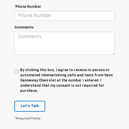
*Phone Number
Comments:
By clicking this box, I agree to receive in-person or
automated telemarketing calls and texts from Vann
Gannaway Chevrolet at the number I entered. I
understand that my consent is not required for
purchase.
Let's Talk
*Required Fields