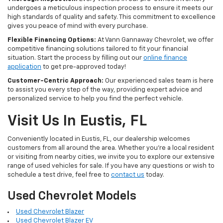
undergoes a meticulous inspection process to ensure it meets our
high standards of quality and safety. This commitment to excellence
gives you peace of mind with every purchase.
Flexible Financing Options:
At Vann Gannaway Chevrolet, we offer
competitive financing solutions tailored to fit your financial
situation. Start the process by filling out our
online finance
application
to get pre-approved today!
Customer-Centric Approach:
Our experienced sales team is here
to assist you every step of the way, providing expert advice and
personalized service to help you find the perfect vehicle.
Visit Us In Eustis, FL
Conveniently located in Eustis, FL, our dealership welcomes
customers from all around the area. Whether you're a local resident
or visiting from nearby cities, we invite you to explore our extensive
range of used vehicles for sale. If you have any questions or wish to
schedule a test drive, feel free to
contact us
today.
Used Chevrolet Models
Used Chevrolet Blazer
Used Chevrolet Blazer EV