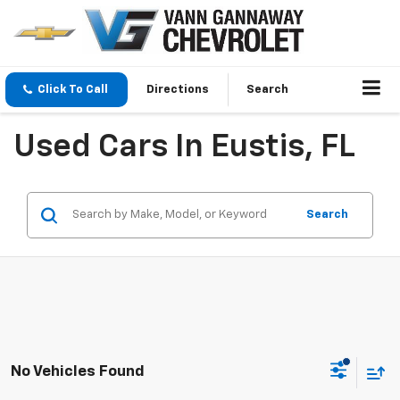
Click To Call
Directions
Search
Used Cars In Eustis, FL
Search
No Vehicles Found