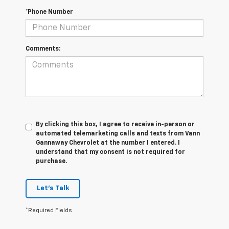
*Phone Number
Comments:
By clicking this box, I agree to receive in-person or
automated telemarketing calls and texts from Vann
Gannaway Chevrolet at the number I entered. I
understand that my consent is not required for
purchase.
Let's Talk
*Required Fields