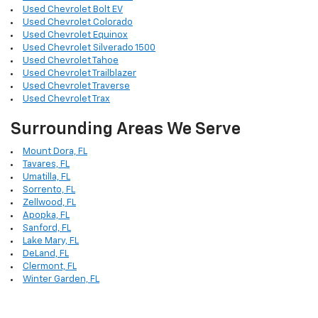
Used Chevrolet Bolt EV
Used Chevrolet Colorado
Used Chevrolet Equinox
Used Chevrolet Silverado 1500
Used Chevrolet Tahoe
Used Chevrolet Trailblazer
Used Chevrolet Traverse
Used Chevrolet Trax
Surrounding Areas We Serve
Mount Dora, FL
Tavares, FL
Umatilla, FL
Sorrento, FL
Zellwood, FL
Apopka, FL
Sanford, FL
Lake Mary, FL
DeLand, FL
Clermont, FL
Winter Garden, FL