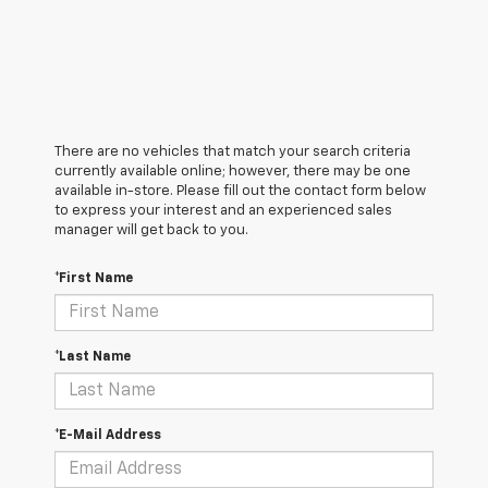
There are no vehicles that match your search criteria
currently available online; however, there may be one
available in-store. Please fill out the contact form below
to express your interest and an experienced sales
manager will get back to you.
*First Name
*Last Name
*E-Mail Address