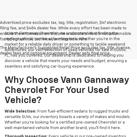
Advertised price excludes tax, tag, title, registration, $47 electronic
filing fee, and $484 dealer fee. While every effort has been made to
At Vann Gannaway Chevrolet, we understand that finding the
ensure the information on this site is accurate we are not responsible
perfect vehicle can be a daunting task. Whether you're in the
for typographical, technical, or misprint errors.
market for a reliable daily driver or something to tackle weekend
The Manufacturer's Suggested Retail Price excludes tax, title, license,
adventures, our vast selection of used vehicles for sale in Eustis,
dealer fees and optional equipment. Dealer sets final price.
FL, has you covered. Our dealership is dedicated to helping you
discover a vehicle that meets your needs and budget, ensuring a
seamless and satisfying car-buying experience.
Why Choose Vann Gannaway
Chevrolet For Your Used
Vehicle?
Wide Selection:
From fuel-efficient sedans to rugged trucks and
versatile SUVs, our inventory boasts a variety of makes and models.
Whether you're looking for a certified pre-owned Chevrolet or a
well-maintained vehicle from another brand, you'll find it here.
Thorough Inspection:
Every vehicle in our pre-owned inventory