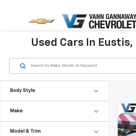
Used Cars In Eustis,
Body Style
Co
Make
Use
Paci
Price 
Model & Trim
VIN: