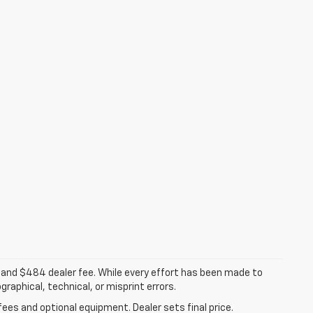
ee, and $484 dealer fee. While every effort has been made to
raphical, technical, or misprint errors.
fees and optional equipment. Dealer sets final price.