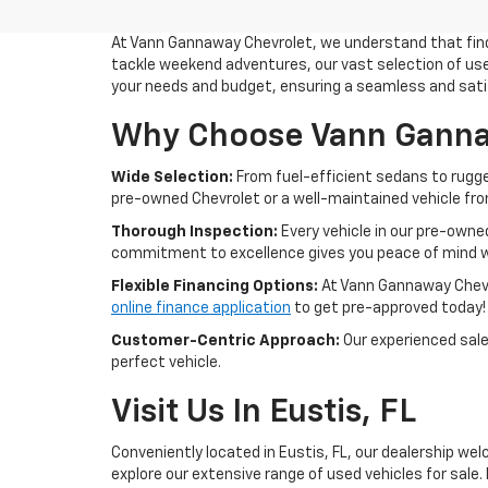
At Vann Gannaway Chevrolet, we understand that findin
tackle weekend adventures, our vast selection of used
your needs and budget, ensuring a seamless and sati
Why Choose Vann Gannaw
Wide Selection:
From fuel-efficient sedans to rugge
pre-owned Chevrolet or a well-maintained vehicle from 
Thorough Inspection:
Every vehicle in our pre-owne
commitment to excellence gives you peace of mind w
Flexible Financing Options:
At Vann Gannaway Chevrol
online finance application
to get pre-approved today!
Customer-Centric Approach:
Our experienced sales
perfect vehicle.
Visit Us In Eustis, FL
Conveniently located in Eustis, FL, our dealership wel
explore our extensive range of used vehicles for sale. 