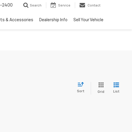
3-2400
Search
Service
Contact
rts & Accessories
Dealership Info
Sell Your Vehicle
Sort
List
Grid