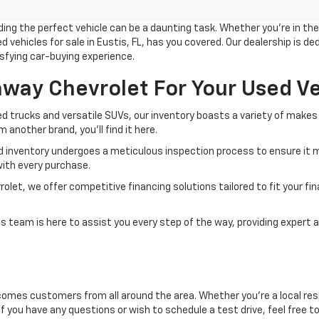
g the perfect vehicle can be a daunting task. Whether you're in the m
 vehicles for sale in Eustis, FL, has you covered. Our dealership is d
sfying car-buying experience.
ay Chevrolet For Your Used Ve
d trucks and versatile SUVs, our inventory boasts a variety of makes 
another brand, you'll find it here.
d inventory undergoes a meticulous inspection process to ensure it m
ith every purchase.
et, we offer competitive financing solutions tailored to fit your finan
 team is here to assist you every step of the way, providing expert a
comes customers from all around the area. Whether you're a local resid
If you have any questions or wish to schedule a test drive, feel free t