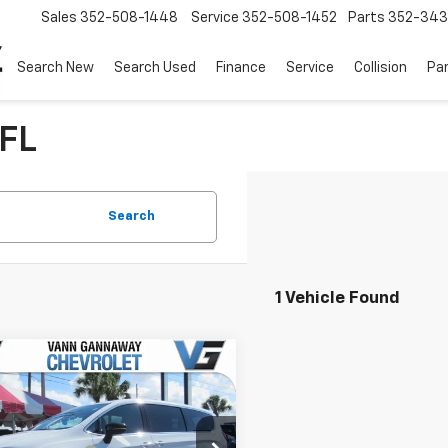
Sales
352-508-1448
Service
352-508-1452
Parts
352-34
Search New
Search Used
Finance
Service
Collision
Pa
 FL
Search
1 Vehicle Found
mpare Vehicle
Comments
d
2025
Chrysler
fica
Select
Before Fees:
$31,988
Stock:
Model: