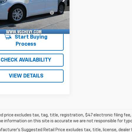
entation Fee
+$484
C1BG7SR513852
P9227
RUCH53
Computerized Vehicle
+$47
 mi
Ext.
Registration Fee
with Fees:
$32,519
Start Buying
Process
CHECK AVAILABILITY
VIEW DETAILS
d price excludes tax, tag, title, registration, $47 electronic filing f
e information on this site is accurate we are not responsible for typog
acturer's Suggested Retail Price excludes tax, title, license, dealer 