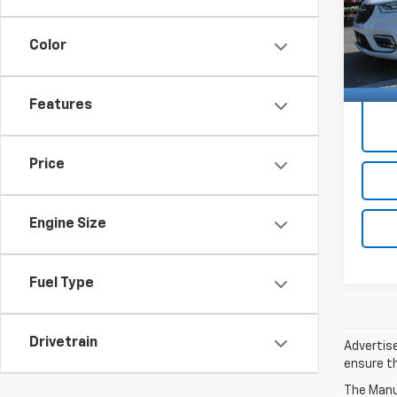
Docum
2C4R
Color
5,557
Price 
Features
Price
Engine Size
Fuel Type
Drivetrain
Advertise
ensure th
The Manuf