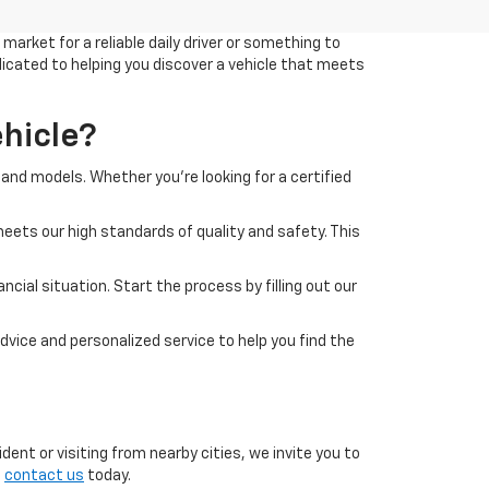
arket for a reliable daily driver or something to
edicated to helping you discover a vehicle that meets
hicle?
and models. Whether you're looking for a certified
eets our high standards of quality and safety. This
cial situation. Start the process by filling out our
dvice and personalized service to help you find the
ent or visiting from nearby cities, we invite you to
o
contact us
today.