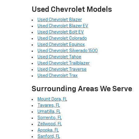
Used Chevrolet Models
Used Chevrolet Blazer
Used Chevrolet Blazer EV
Used Chevrolet Bolt EV
Used Chevrolet Colorado
Used Chevrolet Equinox
Used Chevrolet Silverado 1500
Used Chevrolet Tahoe
Used Chevrolet Trailblazer
Used Chevrolet Traverse
Used Chevrolet Trax
Surrounding Areas We Serve
Mount Dora, FL
Tavares, FL
Umatilla, FL
Sorrento, FL
Zellwood, FL
Apopka, FL
Sanford, FL