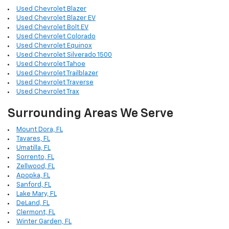
Used Chevrolet Blazer
Used Chevrolet Blazer EV
Used Chevrolet Bolt EV
Used Chevrolet Colorado
Used Chevrolet Equinox
Used Chevrolet Silverado 1500
Used Chevrolet Tahoe
Used Chevrolet Trailblazer
Used Chevrolet Traverse
Used Chevrolet Trax
Surrounding Areas We Serve
Mount Dora, FL
Tavares, FL
Umatilla, FL
Sorrento, FL
Zellwood, FL
Apopka, FL
Sanford, FL
Lake Mary, FL
DeLand, FL
Clermont, FL
Winter Garden, FL