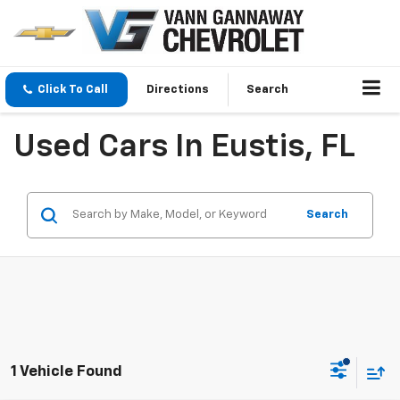
Click To Call
Directions
Search
Used Cars In Eustis, FL
Search
1 Vehicle Found