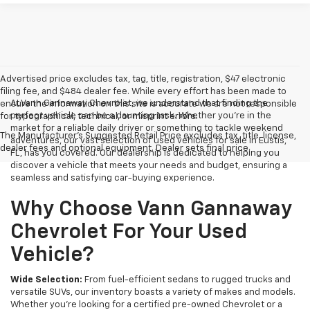
Advertised price excludes tax, tag, title, registration, $47 electronic
filing fee, and $484 dealer fee. While every effort has been made to
At Vann Gannaway Chevrolet, we understand that finding the
ensure the information on this site is accurate we are not responsible
perfect vehicle can be a daunting task. Whether you're in the
for typographical, technical, or misprint errors.
market for a reliable daily driver or something to tackle weekend
The Manufacturer's Suggested Retail Price excludes tax, title, license,
adventures, our vast selection of used vehicles for sale in Eustis,
dealer fees and optional equipment. Dealer sets final price.
FL, has you covered. Our dealership is dedicated to helping you
discover a vehicle that meets your needs and budget, ensuring a
seamless and satisfying car-buying experience.
Why Choose Vann Gannaway
Chevrolet For Your Used
Vehicle?
Wide Selection:
From fuel-efficient sedans to rugged trucks and
versatile SUVs, our inventory boasts a variety of makes and models.
Whether you're looking for a certified pre-owned Chevrolet or a