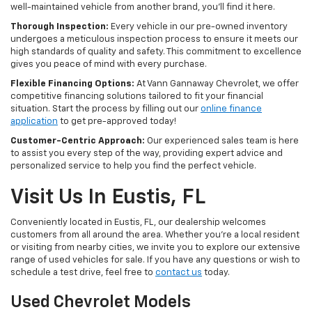
well-maintained vehicle from another brand, you'll find it here.
Thorough Inspection:
Every vehicle in our pre-owned inventory
undergoes a meticulous inspection process to ensure it meets our
high standards of quality and safety. This commitment to excellence
gives you peace of mind with every purchase.
Flexible Financing Options:
At Vann Gannaway Chevrolet, we offer
competitive financing solutions tailored to fit your financial
situation. Start the process by filling out our
online finance
application
to get pre-approved today!
Customer-Centric Approach:
Our experienced sales team is here
to assist you every step of the way, providing expert advice and
personalized service to help you find the perfect vehicle.
Visit Us In Eustis, FL
Conveniently located in Eustis, FL, our dealership welcomes
customers from all around the area. Whether you're a local resident
or visiting from nearby cities, we invite you to explore our extensive
range of used vehicles for sale. If you have any questions or wish to
schedule a test drive, feel free to
contact us
today.
Used Chevrolet Models