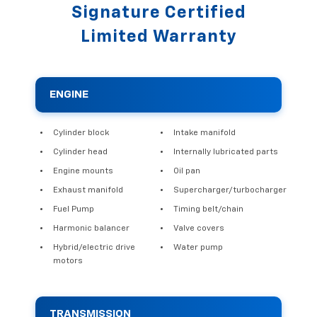
Signature Certified
Limited Warranty
ENGINE
Cylinder block
Intake manifold
Cylinder head
Internally lubricated parts
Engine mounts
Oil pan
Exhaust manifold
Supercharger/turbocharger
Fuel Pump
Timing belt/chain
Harmonic balancer
Valve covers
Hybrid/electric drive
Water pump
motors
TRANSMISSION