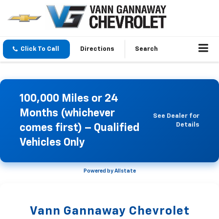
Click To Call
Directions
Search
100,000 Miles or 24
Months (whichever
See Dealer for
Details
comes first) – Qualified
Vehicles Only
Powered by Allstate
Vann Gannaway Chevrolet