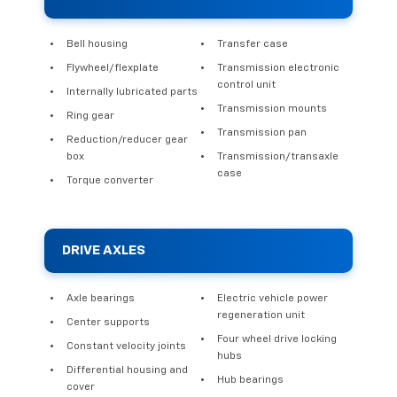
Bell housing
Transfer case
Flywheel/flexplate
Transmission electronic
control unit
Internally lubricated parts
Transmission mounts
Ring gear
Transmission pan
Reduction/reducer gear
box
Transmission/transaxle
case
Torque converter
DRIVE AXLES
Axle bearings
Electric vehicle power
regeneration unit
Center supports
Four wheel drive locking
Constant velocity joints
hubs
Differential housing and
Hub bearings
cover