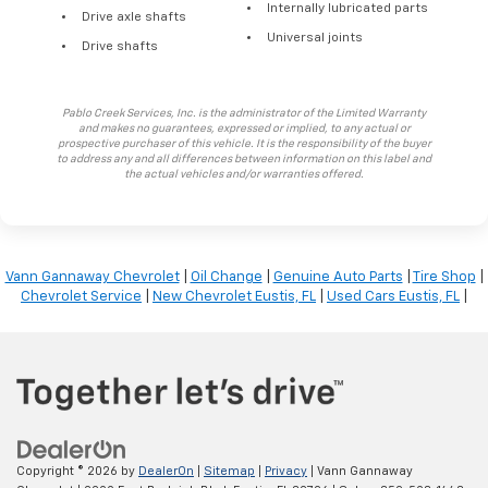
Internally lubricated parts
Drive axle shafts
Universal joints
Drive shafts
Pablo Creek Services, Inc. is the administrator of the Limited Warranty
and makes no guarantees, expressed or implied, to any actual or
prospective purchaser of this vehicle. It is the responsibility of the buyer
to address any and all differences between information on this label and
the actual vehicles and/or warranties offered.
Vann Gannaway Chevrolet
|
Oil Change
|
Genuine Auto Parts
|
Tire Shop
|
Chevrolet Service
|
New Chevrolet Eustis, FL
|
Used Cars Eustis, FL
|
Copyright © 2026
by
DealerOn
|
Sitemap
|
Privacy
| Vann Gannaway