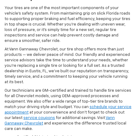
Your tires are one of the most important components of your
vehicle’s safety system. From maintaining grip on slick Florida roads
to supporting proper braking and fuel efficiency, keeping your tires
in top shape is crucial. Whether you're dealing with uneven wear,
loss of pressure, or it’s simply time for a new set, regular tire
inspections and service can help prevent costly damage and
ensure a smoother, safer ride.
At Vann Gannaway Chevrolet, our tire shop offers more than just
products — we deliver peace of mind. Our friendly and experienced
service advisors take the time to understand your needs, whether
you're replacing a single tire or looking for a full set. As a trusted
dealership in Eustis, FL, we’ve built our reputation on transparency,
timely service, and a commitment to keeping your vehicle running
at its best.
Our technicians are GM-certified and trained to handle tire services
for all Chevrolet models, using OEM-approved processes and
equipment. We also offer a wide range of top-tier tire brands to
match your driving style and budget. You can
schedule your service
appointment
at your convenience and don’t forget to check out
our latest
service coupons
for additional savings. Visit
Vann
Gannaway Chevrolet
and experience the difference trusted local
care can make.