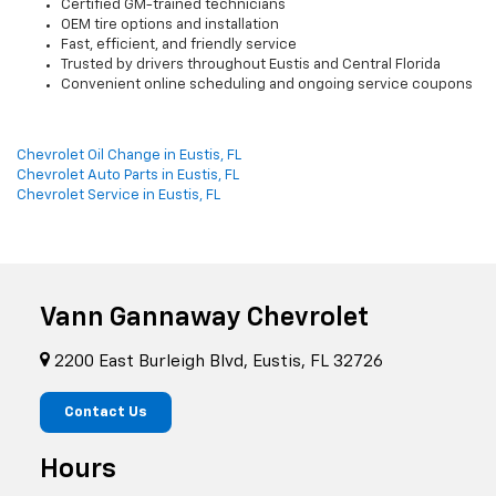
Certified GM-trained technicians
OEM tire options and installation
Fast, efficient, and friendly service
Trusted by drivers throughout Eustis and Central Florida
Convenient online scheduling and ongoing service coupons
Chevrolet Oil Change in Eustis, FL
Chevrolet Auto Parts in Eustis, FL
Chevrolet Service in Eustis, FL
Vann Gannaway Chevrolet
2200 East Burleigh Blvd, Eustis, FL 32726
Contact Us
Hours