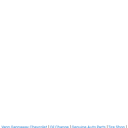
Vann Gannaway Chevrolet
|
Oil Change
|
Genuine Auto Parts
|
Tire Shop
|