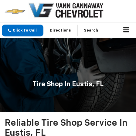
Click To Call
Directions
Search
Tire Shop In Eustis, FL
Reliable Tire Shop Service In
Eustis, FL