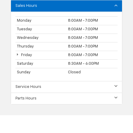
Sales Hours
Monday
8:00AM - 7:00PM
Tuesday
8:00AM - 7:00PM
Wednesday
8:00AM - 7:00PM
Thursday
8:00AM - 7:00PM
Friday
8:00AM - 7:00PM
Saturday
8:30AM - 6:00PM
Sunday
Closed
Service Hours
Parts Hours