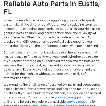
Reliable Auto Parts In Eustis,
FL
When it comes to maintaining or upgrading your vehicle, quality
parts make all the difference. Whether you're replacing worn-out
components or adding accessories to personalize your ride, using
genuine parts ensures long-term performance and reliability. At
Vann Gannaway Chevrolet, our auto parts department is fully
stocked with OEM components specifically designed for your
Chevrolet, giving you the confidence to drive with peace of mind.
Our parts team is known for knowledgeable, friendly service that
makes it easy to find exactly what you need. Whether you’re a do-
it-yourselfer or relying on our certified technicians for installation,
we make the process fast, simple, and stress-free. As a trusted
dealership in Eustis, we’ve helped thousands of drivers find the
right fit for their vehicle without the guesswork or risk of
aftermarket parts.
We proudly offer a full range of certified GM parts and accessories,
backed by manufacturer warranties and designed for long-lasting
durability. If you need help with installation, our service department
is here to assist. You can
schedule your service appointment
online, and be sure to explore our available
service coupons
for