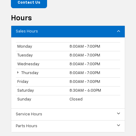
Contact Us
Hours
Sales Hours
Monday
8:00AM - 7:00PM
Tuesday
8:00AM - 7:00PM
Wednesday
8:00AM - 7:00PM
Thursday
8:00AM - 7:00PM
Friday
8:00AM - 7:00PM
Saturday
8:30AM - 6:00PM
Sunday
Closed
Service Hours
Parts Hours