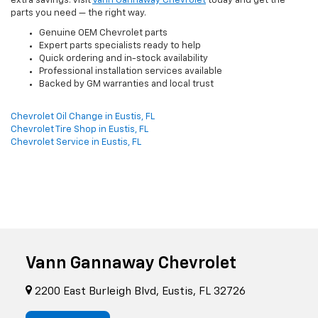
extra savings. Visit
Vann Gannaway Chevrolet
today and get the
parts you need — the right way.
Genuine OEM Chevrolet parts
Expert parts specialists ready to help
Quick ordering and in-stock availability
Professional installation services available
Backed by GM warranties and local trust
Chevrolet Oil Change in Eustis, FL
Chevrolet Tire Shop in Eustis, FL
Chevrolet Service in Eustis, FL
Vann Gannaway Chevrolet
2200 East Burleigh Blvd, Eustis, FL 32726