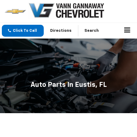
Click To Call
Directions
Search
Auto Parts In Eustis, FL