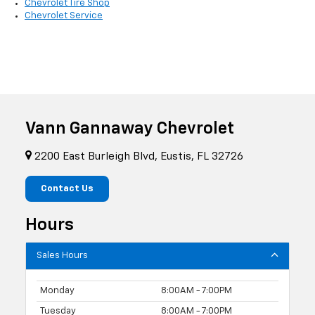
Chevrolet Tire Shop
Chevrolet Service
Vann Gannaway Chevrolet
2200 East Burleigh Blvd, Eustis, FL 32726
Contact Us
Hours
Sales Hours
Monday
8:00AM - 7:00PM
Tuesday
8:00AM - 7:00PM