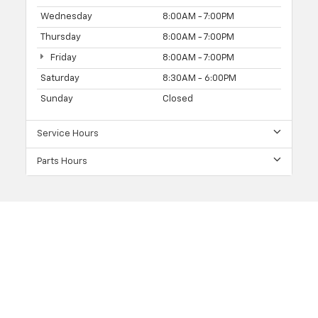
Wednesday
8:00AM - 7:00PM
Thursday
8:00AM - 7:00PM
Friday
8:00AM - 7:00PM
Saturday
8:30AM - 6:00PM
Sunday
Closed
Service Hours
Parts Hours