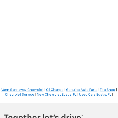
Vann Gannaway Chevrolet
|
Oil Change
|
Genuine Auto Parts
|
Tire Shop
|
Chevrolet Service
|
New Chevrolet Eustis, FL
|
Used Cars Eustis, FL
|