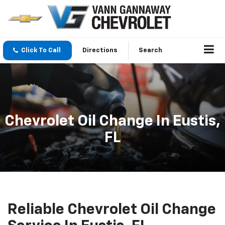
Click To Call
Directions
Search
Chevrolet Oil Change In Eustis,
FL
Reliable Chevrolet Oil Change