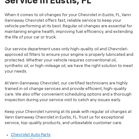
Service In Eustis, FL
When it comes to oil changes for your Chevrolet in Eustis, FL, Vann
Gannaway Chevrolet offers fast, reliable service to keep your
vehicle performing at its best. Regular oil changes are essential for
maintaining engine health, improving fuel efficiency, and extending
the life of your car or truck.
Our service department uses only high-quality oil and Chevrolet-
approved oil filters to ensure your engine is properly lubricated and
protected. Whether your vehicle requires conventional oil,
synthetic oil, or high-mileage oil, we have the right solution to meet
your needs.
At Vann Gannaway Chevrolet, our certified technicians are highly
trained in oil change services and provide efficient, high-quality
care. We also offer convenient scheduling options and a thorough
inspection during your service visit to catch any issues early.
Keep your Chevrolet running at its peak with regular oil changes at
Vann Gannaway Chevrolet in Eustis, FL. Trust us for exceptional
service, top-quality products, and unbeatable customer care.
Chevrolet Auto Parts