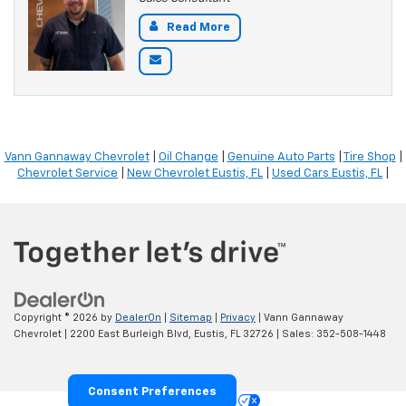
Read More
Vann Gannaway Chevrolet
|
Oil Change
|
Genuine Auto Parts
|
Tire Shop
|
Chevrolet Service
|
New Chevrolet Eustis, FL
|
Used Cars Eustis, FL
|
Copyright © 2026
by
DealerOn
|
Sitemap
|
Privacy
| Vann Gannaway
Chevrolet
|
2200 East Burleigh Blvd,
Eustis,
FL
32726
| Sales:
352-508-1448
Consent Preferences
Your Privacy Choices