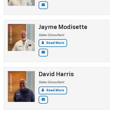
Jayme Modisette
Sales Consultant
Read More
David Harris
Sales Consultant
Read More