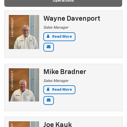
Operations
Wayne Davenport
Sales Manager
Read More
Mike Bradner
Sales Manager
Read More
Joe Kauk