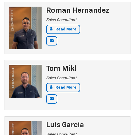
Roman Hernandez
Sales Consultant
Read More
Tom Mikl
Sales Consultant
Read More
Luis Garcia
Sales Consultant