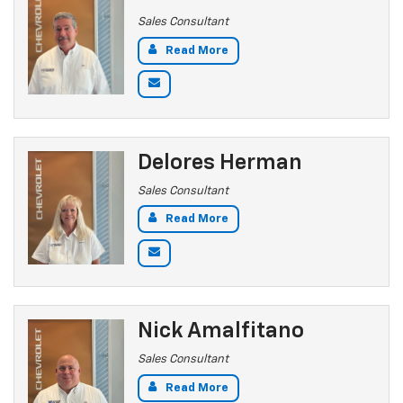
Sales Consultant
Read More
Delores Herman
Sales Consultant
Read More
Nick Amalfitano
Sales Consultant
Read More