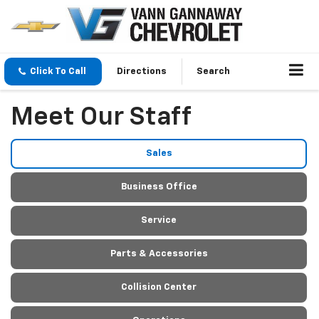
Click To Call
Directions
Search
Meet Our Staff
Sales
Business Office
Service
Parts & Accessories
Collision Center