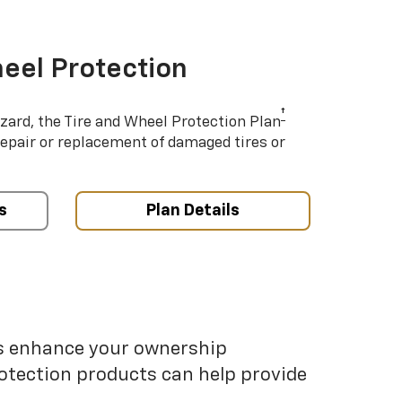
eel Protection
†
azard, the Tire and Wheel Protection Plan
repair or replacement of damaged tires or
s
Plan Details
ps enhance your ownership
otection products can help provide