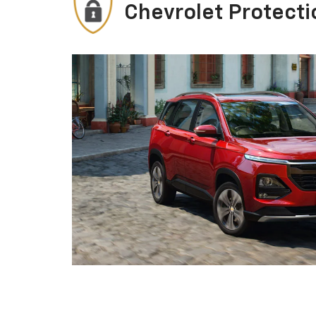
Chevrolet Protecti