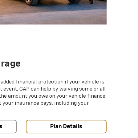
erage
added financial protection if your vehicle is
hat event, GAP can help by waiving some or all
 the amount you owe on your vehicle finance
your insurance pays, including your
s
Plan Details