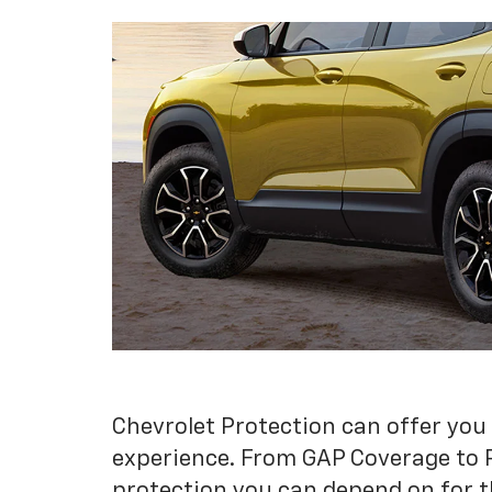
Chevrolet Protection can offer you
experience. From GAP Coverage to 
protection you can depend on for t