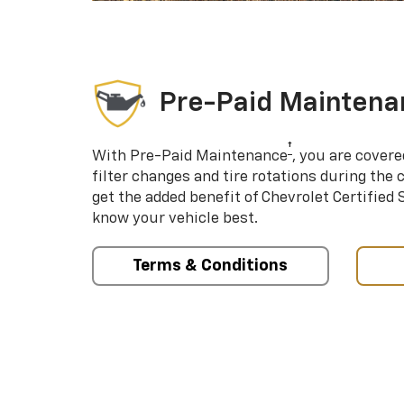
Pre-Paid Maintena
†
With Pre-Paid Maintenance
, you are covere
filter changes and tire rotations during the 
get the added benefit of Chevrolet Certified
know your vehicle best.
Terms & Conditions