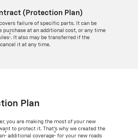
ntract (Protection Plan)
covers failure of specific parts. It can be
e purchase at an additional cost, or any time
†
iles
. It also may be transferred if the
cancel it at any time.
tion Plan
er, you are making the most of your new
 want to protect it. That’s why we created the
†
†
an
additional coverage
for your new roads