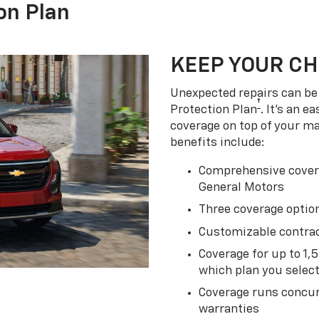
on Plan
KEEP YOUR C
Unexpected repairs can be 
†
Protection Plan
. It's an 
coverage on top of your m
benefits include:
Comprehensive covera
General Motors
Three coverage option
Customizable contrac
Coverage for up to 1,
which plan you selec
Coverage runs concur
warranties