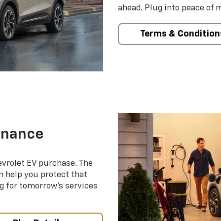
ahead. Plug into peace of 
Terms & Condition
enance
evrolet EV purchase. The
 help you protect that
g for tomorrow’s services