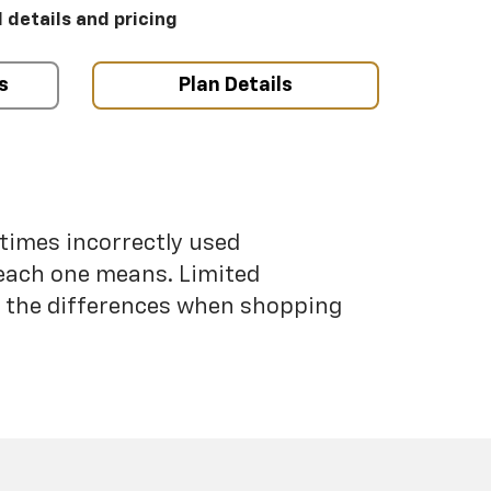
l details and pricing
s
Plan Details
etimes incorrectly used
each one means. Limited
nd the differences when shopping