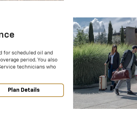
nce
d for scheduled oil and
coverage period. You also
 Service technicians who
Plan Details