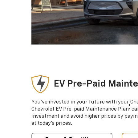
EV Pre-Paid Maint
You’ve invested in your future with your Ch
†
Chevrolet EV Pre-paid Maintenance Plan
can
investment and avoid higher prices by payin
at today’s prices.