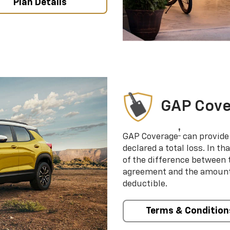
Plan Details
GAP Cov
†
GAP Coverage
can provide 
declared a total loss. In t
of the difference between
agreement and the amount 
deductible.
Terms & Condition