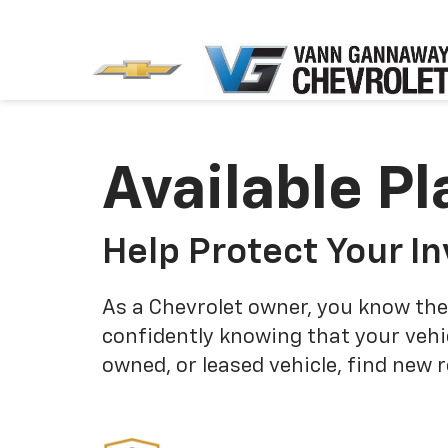
Available Pl
Help Protect Your I
As a Chevrolet owner, you know the
confidently knowing that your vehi
owned, or leased vehicle, find new 