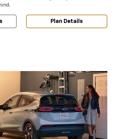
mind.
s
Plan Details