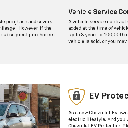
Vehicle Service Co
icle purchase and covers
A vehicle service contract 
†
mileage
. However, if the
added at the time of vehicl
 to subsequent purchasers.
up to 8 years or 100,000 m
vehicle is sold, or you may 
EV Protec
As a new Chevrolet EV own
electric lifestyle. And you
Chevrolet EV Protection Pl