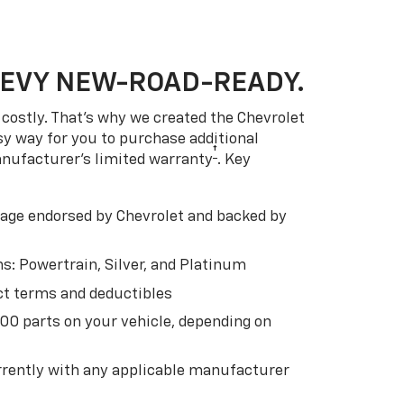
HEVY NEW-ROAD-READY.
costly. That’s why we created the Chevrolet
easy way for you to purchase additional
†
anufacturer’s limited warranty
. Key
ge endorsed by Chevrolet and backed by
s: Powertrain, Silver, and Platinum
t terms and deductibles
500 parts on your vehicle, depending on
t
rently with any applicable manufacturer