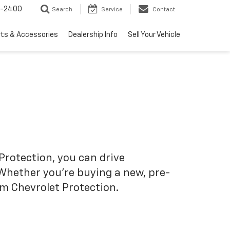
3-2400
Search
Service
Contact
rts & Accessories
Dealership Info
Sell Your Vehicle
Protection, you can drive
 Whether you’re buying a new, pre-
om Chevrolet Protection.