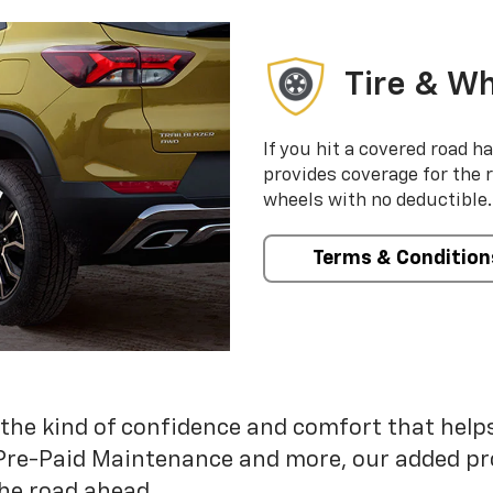
Tire & Wh
If you hit a covered road h
provides coverage for the 
wheels with no deductible.
Terms & Condition
 the kind of confidence and comfort that hel
Pre-Paid Maintenance and more, our added pr
he road ahead.