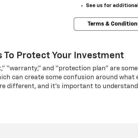
See us for additiona
Terms & Condition
 To Protect Your Investment
t,” “warranty,” and “protection plan” are som
which can create some confusion around what 
re different, and it’s important to understa