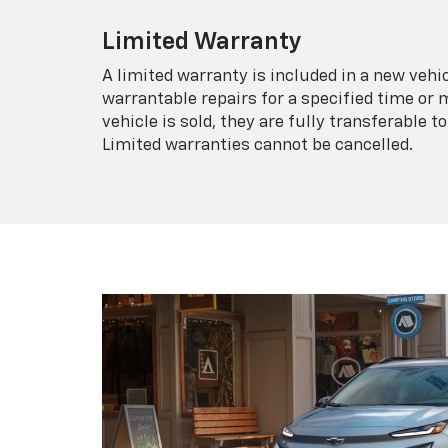
Limited Warranty
A limited warranty is included in a new veh
warrantable repairs for a specified time or 
vehicle is sold, they are fully transferable
Limited warranties cannot be cancelled.