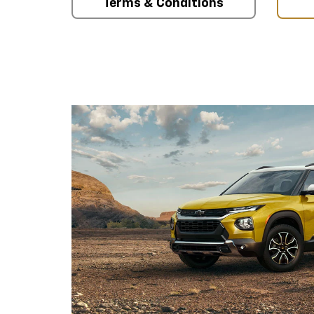
Terms & Conditions