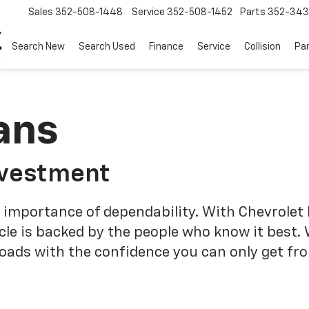
Sales
352-508-1448
Service
352-508-1452
Parts
352-34
Search New
Search Used
Finance
Service
Collision
Pa
ans
nvestment
 importance of dependability. With Chevrolet 
cle is backed by the people who know it best.
roads with the confidence you can only get fr