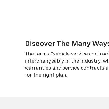
Discover The Many Ways
The terms “vehicle service contrac
interchangeably in the industry, 
warranties and service contracts a
for the right plan.