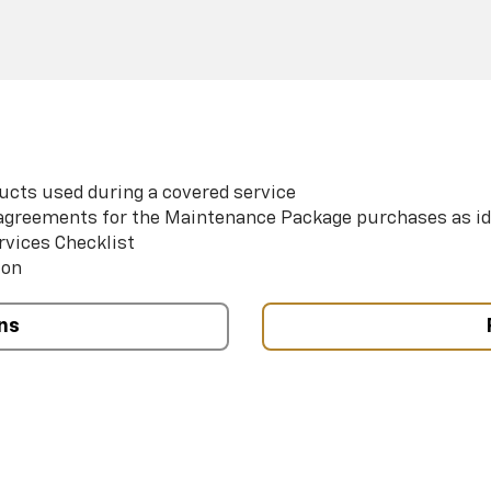
ucts used during a covered service
e agreements for the Maintenance Package purchases as id
rvices Checklist
ion
ns