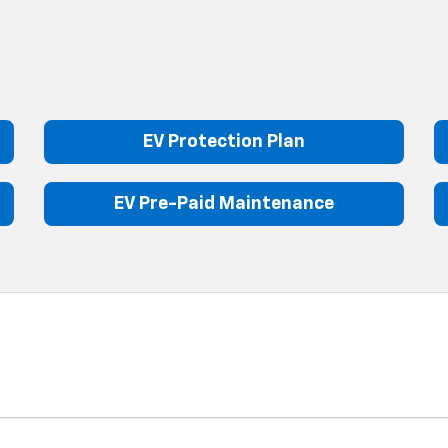
EV Protection Plan
EV Pre-Paid Maintenance