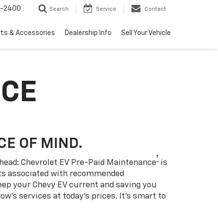
3-2400
Search
Service
Contact
rts & Accessories
Dealership Info
Sell Your Vehicle
NCE
CE OF MIND.
†
 ahead: Chevrolet EV Pre-Paid Maintenance
is
sts associated with recommended
eep your Chevy EV current and saving you
w’s services at today’s prices. It’s smart to