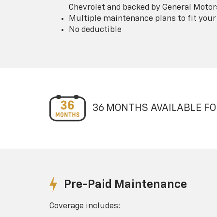
Chevrolet and backed by General Motor
Multiple maintenance plans to fit your
No deductible
36 MONTHS AVAILABLE FO
Pre-Paid Maintenance
Coverage includes: