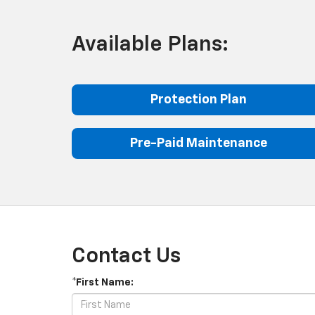
Available Plans:
Protection Plan
Pre-Paid Maintenance
Contact Us
*First Name: