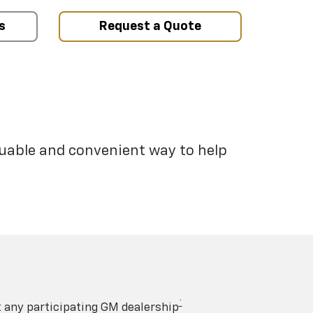
s
Request a Quote
luable and convenient way to help
†
t any participating GM dealership