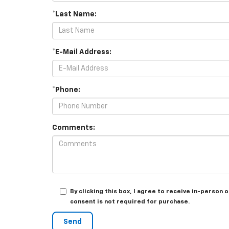
*Last Name:
*E-Mail Address:
*Phone:
Comments:
By clicking this box, I agree to receive in-perso
consent is not required for purchase.