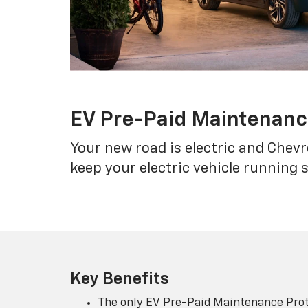
EV Pre-Paid Maintenan
Your new road is electric and Chev
keep your electric vehicle running 
Key Benefits
The only EV Pre-Paid Maintenance Prot