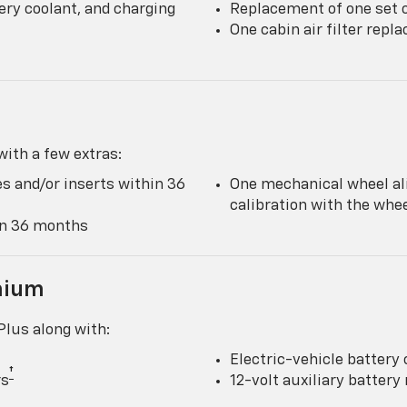
ery coolant, and charging
Replacement of one set o
One cabin air filter rep
ith a few extras:
s and/or inserts within 36
One mechanical wheel al
calibration with the wh
hin 36 months
mium
lus along with:
Electric-vehicle battery 
†
rs
12-volt auxiliary batter