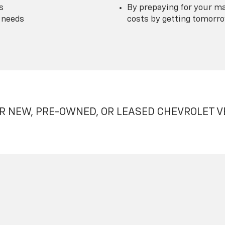
s
By prepaying for your ma
 needs
costs by getting tomorrow
R NEW, PRE-OWNED, OR LEASED CHEVROLET V