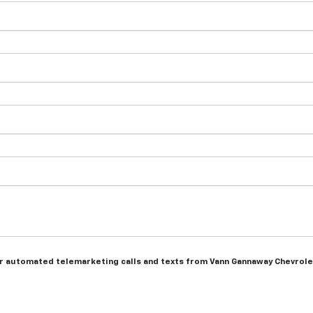
n or automated telemarketing calls and texts from Vann Gannaway Chevrole