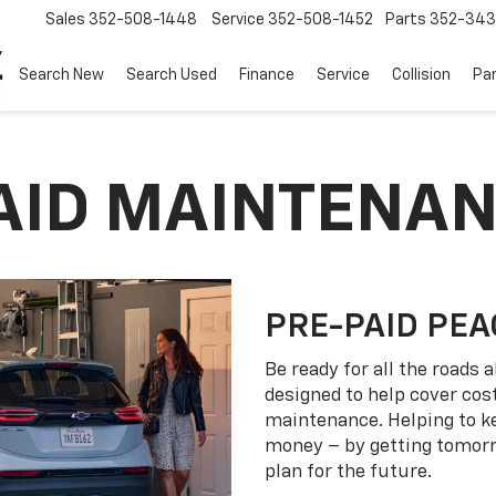
Sales
352-508-1448
Service
352-508-1452
Parts
352-34
Search New
Search Used
Finance
Service
Collision
Pa
PAID MAINTENA
PRE-PAID PEA
Be ready for all the roads
designed to help cover co
maintenance. Helping to k
money – by getting tomorro
plan for the future.