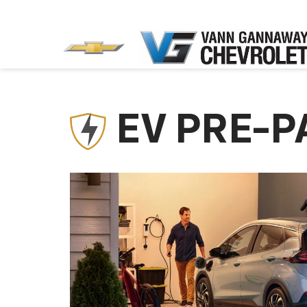
EV PRE-