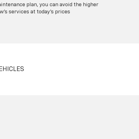
intenance plan, you can avoid the higher
's services at today's prices
EHICLES