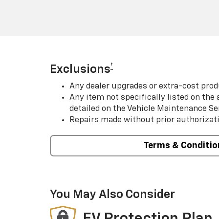
†
Exclusions
Any dealer upgrades or extra-cost prod
Any item not specifically listed on th
detailed on the Vehicle Maintenance Se
Repairs made without prior authorizat
Terms & Conditio
You May Also Consider
EV Protection Plan