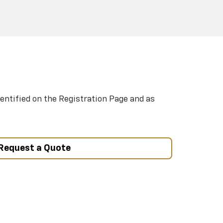
entified on the Registration Page and as
Request a Quote