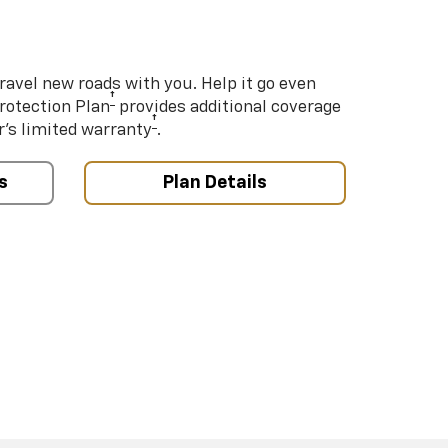
ravel new roads with you. Help it go even
†
Protection Plan
provides additional coverage
†
’s limited warranty
.
s
Plan Details