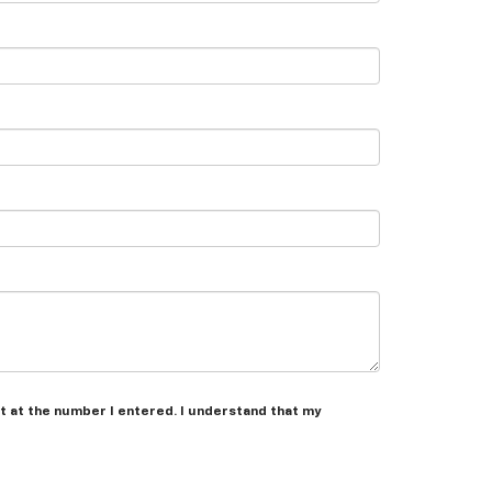
t at the number I entered. I understand that my