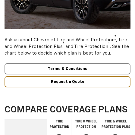
†
Ask us about Chevrolet Tire and Wheel Protection
, Tire
†
†
and Wheel Protection Plus
and Tire Protection
. See the
chart below to decide which plan is best for you.
Terms & Conditions
Request a Quote
COMPARE COVERAGE PLANS