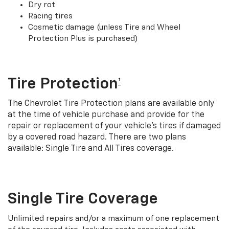
Dry rot
Racing tires
Cosmetic damage (unless Tire and Wheel
Protection Plus is purchased)
Tire Protection
†
The Chevrolet Tire Protection plans are available only
at the time of vehicle purchase and provide for the
repair or replacement of your vehicle’s tires if damaged
by a covered road hazard. There are two plans
available: Single Tire and All Tires coverage.
Single Tire Coverage
Unlimited repairs and/or a maximum of one replacement