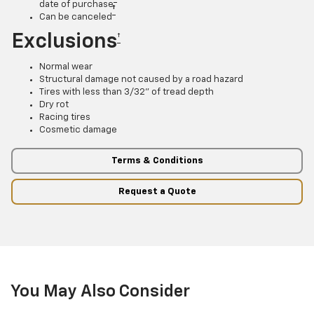
date of purchase
†
Can be canceled
Exclusions
†
Normal wear
Structural damage not caused by a road hazard
Tires with less than 3/32” of tread depth
Dry rot
Racing tires
Cosmetic damage
Terms & Conditions
Request a Quote
You May Also Consider