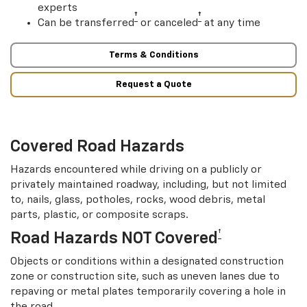
experts
†
†
Can be transferred
or canceled
at any time
Terms & Conditions
Request a Quote
Covered Road Hazards
Hazards encountered while driving on a publicly or
privately maintained roadway, including, but not limited
to, nails, glass, potholes, rocks, wood debris, metal
parts, plastic, or composite scraps.
†
Road Hazards NOT Covered
Objects or conditions within a designated construction
zone or construction site, such as uneven lanes due to
repaving or metal plates temporarily covering a hole in
the road.