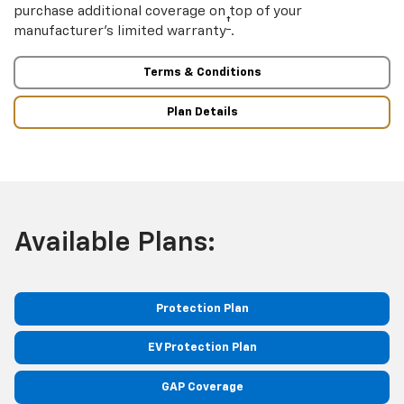
purchase additional coverage on top of your
†
manufacturer’s limited warranty
.
Terms & Conditions
Plan Details
Available Plans:
Protection Plan
EV Protection Plan
GAP Coverage