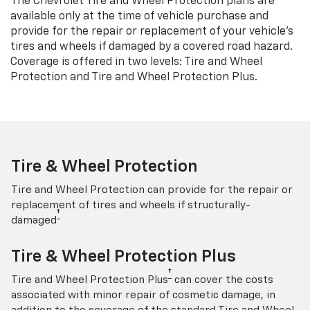
The Chevrolet Tire and Wheel Protection plans are
available only at the time of vehicle purchase and
provide for the repair or replacement of your vehicle’s
tires and wheels if damaged by a covered road hazard.
Coverage is offered in two levels: Tire and Wheel
Protection and Tire and Wheel Protection Plus.
Tire & Wheel Protection
Tire and Wheel Protection can provide for the repair or
replacement of tires and wheels if structurally-
†
damaged
Tire & Wheel Protection Plus
†
Tire and Wheel Protection Plus
can cover the costs
associated with minor repair of cosmetic damage, in