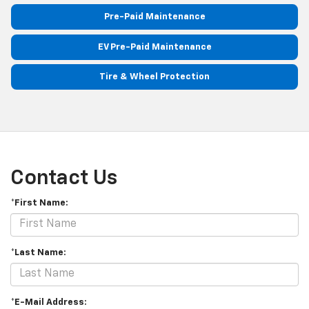
Pre-Paid Maintenance
EV Pre-Paid Maintenance
Tire & Wheel Protection
Contact Us
*First Name:
*Last Name:
*E-Mail Address: