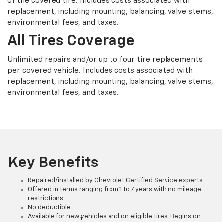
of the covered tire. Includes costs associated with
replacement, including mounting, balancing, valve stems,
environmental fees, and taxes.
All Tires Coverage
Unlimited repairs and/or up to four tire replacements
per covered vehicle. Includes costs associated with
replacement, including mounting, balancing, valve stems,
environmental fees, and taxes.
Key Benefits
Repaired/installed by Chevrolet Certified Service experts
Offered in terms ranging from 1 to 7 years with no mileage
restrictions
No deductible
Available for new vehicles and on eligible tires. Begins on
†