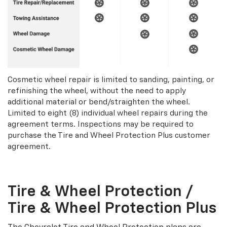
Cosmetic wheel repair is limited to sanding, painting, or
refinishing the wheel, without the need to apply
additional material or bend/straighten the wheel.
Limited to eight (8) individual wheel repairs during the
agreement terms. Inspections may be required to
purchase the Tire and Wheel Protection Plus customer
agreement.
Tire & Wheel Protection /
Tire & Wheel Protection Plus