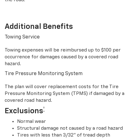
Additional Benefits
Towing Service
Towing expenses will be reimbursed up to $100 per
occurrence for damages caused by a covered road
hazard.
Tire Pressure Monitoring System
The plan will cover replacement costs for the Tire
Pressure Monitoring System (TPMS) if damaged by a
covered road hazard.
†
Exclusions
Normal wear
Structural damage not caused by a road hazard
Tires with less than 3/32” of tread depth