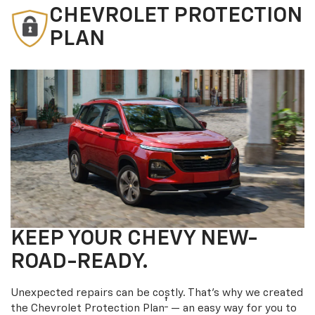
CHEVROLET PROTECTION
PLAN
KEEP YOUR CHEVY NEW-
ROAD-READY.
Unexpected repairs can be costly. That’s why we created
†
the Chevrolet Protection Plan
— an easy way for you to