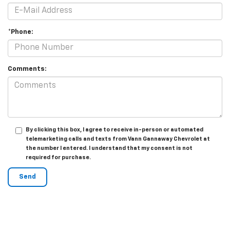
*Phone:
Comments:
By clicking this box, I agree to receive in-person or automated
telemarketing calls and texts from Vann Gannaway Chevrolet at
the number I entered. I understand that my consent is not
required for purchase.