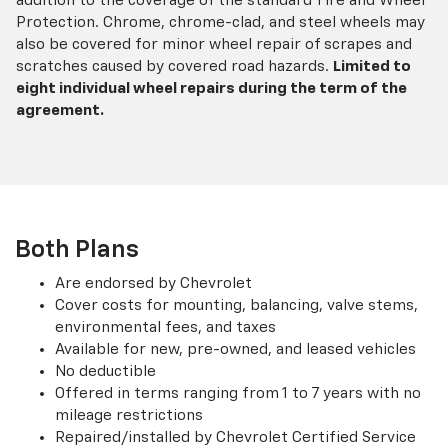
addition to the coverage of the standard Tire and Wheel
Protection. Chrome, chrome-clad, and steel wheels may
also be covered for minor wheel repair of scrapes and
scratches caused by covered road hazards.
Limited to
eight individual wheel repairs during the term of the
agreement.
Both Plans
Are endorsed by Chevrolet
Cover costs for mounting, balancing, valve stems,
environmental fees, and taxes
Available for new, pre-owned, and leased vehicles
No deductible
Offered in terms ranging from 1 to 7 years with no
mileage restrictions
Repaired/installed by Chevrolet Certified Service