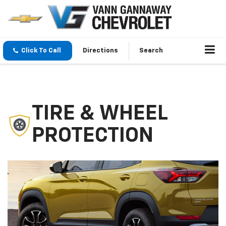
Click To Call
Directions
Search
TIRE & WHEEL
PROTECTION