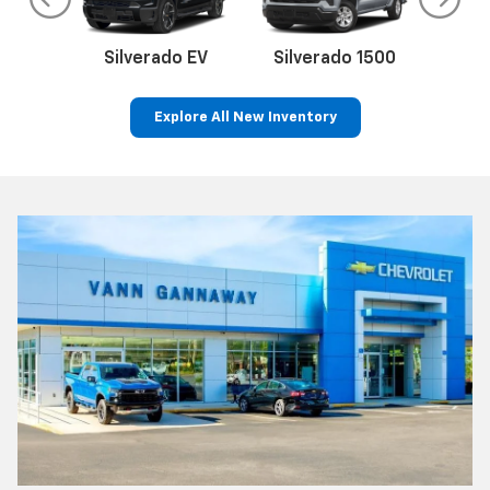
do
Silverado EV
Silverado 1500
Silve
Explore All New Inventory
rop
an
Bolt EV
Bolt
BrightDrop
Corvette
Silverado EV
Trax
Eq
Tr