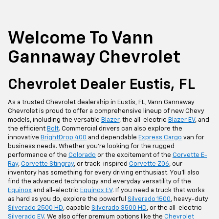
Welcome To Vann
Gannaway Chevrolet
Chevrolet Dealer Eustis, FL
As a trusted Chevrolet dealership in Eustis, FL, Vann Gannaway
Chevrolet is proud to offer a comprehensive lineup of new Chevy
models, including the versatile
Blazer
, the all-electric
Blazer EV
, and
the efficient
Bolt
. Commercial drivers can also explore the
innovative
BrightDrop 400
and dependable
Express Cargo
van for
business needs. Whether you're looking for the rugged
performance of the
Colorado
or the excitement of the
Corvette E-
Ray
,
Corvette Stingray
, or track-inspired
Corvette Z06
, our
inventory has something for every driving enthusiast. You'll also
find the advanced technology and everyday versatility of the
Equinox
and all-electric
Equinox EV
. If you need a truck that works
as hard as you do, explore the powerful
Silverado 1500
, heavy-duty
Silverado 2500 HD
, capable
Silverado 3500 HD
, or the all-electric
Silverado EV
. We also offer premium options like the
Chevrolet