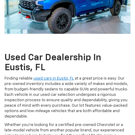
Used Car Dealership In
Eustis, FL
Finding reliable
used cars in Eustis, FL
at a great price is easy. Our
pre-owned inventory includes a wide variety of makes and models,
from budget-friendly sedans to capable SUVs and powerful trucks.
Each vehicle in our used car selection undergoes a rigorous
inspection process to ensure quality and dependability, giving you
peace of mind with every purchase. Our lot features value-packed
options and low-mileage vehicles that are both affordable and
dependable.
Whether you're looking for a certified pre-owned Chevrolet or a
late-model vehicle from another popular brand, our experienced