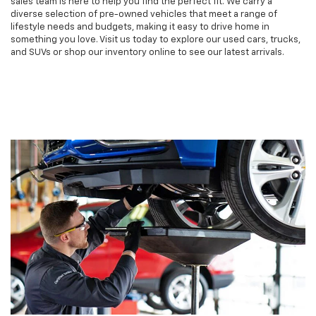
sales team is here to help you find the perfect fit. We carry a
diverse selection of pre-owned vehicles that meet a range of
lifestyle needs and budgets, making it easy to drive home in
something you love. Visit us today to explore our used cars, trucks,
and SUVs or shop our inventory online to see our latest arrivals.