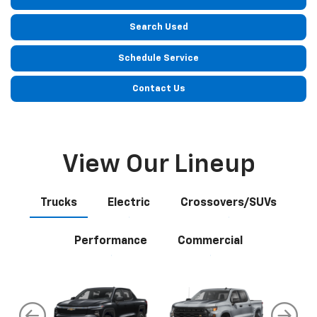
Search Used
Schedule Service
Contact Us
View Our Lineup
Trucks
Electric
Crossovers/SUVs
Performance
Commercial