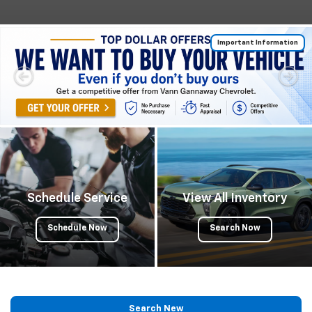
Important Information
Schedule Service
View All Inventory
Schedule Now
Search Now
Search New