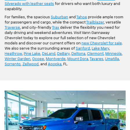
Silverado with leather seats
for drivers who want both luxury and
capability.
For families, the spacious
Suburban
and
Tahoe
provide ample room
for passengers and cargo, while the compact
Trailblazer
, versatile
Traverse
, and city-friendly
Trax
deliver the flexibility you need for
daily driving and weekend adventures. Visit Vann Gannaway
Chevrolet today to explore our full selection of new Chevrolet
models and discover our current offers on
new Chevrolet for sale
.
We also serve the surrounding areas of
Sanford
,
Lake Mary
,
Heathrow
,
Pine Lake
,
DeLand
,
DeBary
,
Deltona
,
Clermont
,
Minneola
,
Winter Garden
,
Ocoee
,
Montverde
,
Mount Dora
,
Tavares
,
Umatilla
,
Sorrento
,
Zellwood
, and
Apopka
, FL.