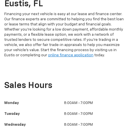
Eustis, FL
Financing your next vehicle is easy at our lease and finance center.
Our finance experts are committed to helping you find the best loan
or lease terms that align with your budget and financial goals.
Whether you're looking for a low down payment, affordable monthly
payments, or a flexible lease option, we work with a network of
trusted lenders to secure competitive rates. If you're trading in a
vehicle, we also offer fair trade-in appraisals to help you maximize
your vehicle’s value. Start the financing process by visiting us in
Eustis or completing our
online finance application
today.
Sales Hours
Monday
8:00AM - 7:00PM
Tuesday
8:00AM - 7:00PM
Wednesday
8:00AM - 7:00PM