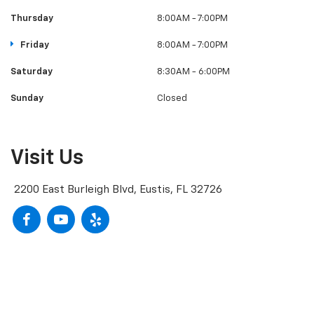
Thursday
8:00AM - 7:00PM
Friday
8:00AM - 7:00PM
Saturday
8:30AM - 6:00PM
Sunday
Closed
Visit Us
2200 East Burleigh Blvd, Eustis, FL 32726