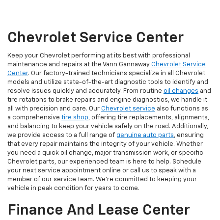
Chevrolet Service Center
Keep your Chevrolet performing at its best with professional
maintenance and repairs at the Vann Gannaway
Chevrolet Service
Center
. Our factory-trained technicians specialize in all Chevrolet
models and utilize state-of-the-art diagnostic tools to identify and
resolve issues quickly and accurately. From routine
oil changes
and
tire rotations to brake repairs and engine diagnostics, we handle it
all with precision and care. Our
Chevrolet service
also functions as
a comprehensive
tire shop
, offering tire replacements, alignments,
and balancing to keep your vehicle safely on the road. Additionally,
we provide access to a full range of
genuine auto parts
, ensuring
that every repair maintains the integrity of your vehicle. Whether
you need a quick oil change, major transmission work, or specific
Chevrolet parts, our experienced team is here to help. Schedule
your next service appointment online or call us to speak with a
member of our service team. We’re committed to keeping your
vehicle in peak condition for years to come.
Finance And Lease Center