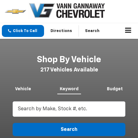
Click To Call
Directions
Search
Shop By Vehicle
217
Vehicles Available
Vehicle
Keyword
Budget
Search