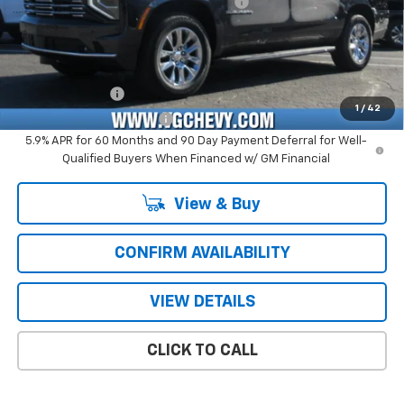
Computerized Vehicle Registration Fee
+$47
Price with Fees:
$77,926
Add. Offers you may Qualify For:
GM Military Offer
-$500
1
/
42
GM First Responder Offer
-$500
5.9% APR for 60 Months and 90 Day Payment Deferral for Well-
Qualified Buyers When Financed w/ GM Financial
View & Buy
CONFIRM AVAILABILITY
VIEW DETAILS
CLICK TO CALL