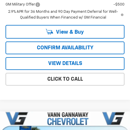
GM Military Offer
-$500
2.9% APR for 36 Months and 90 Day Payment Deferral for Well-
Qualified Buyers When Financed w/ GM Financial
View & Buy
CONFIRM AVAILABILITY
VIEW DETAILS
CLICK TO CALL
Compare Vehicle
Window Sticker
New
2026
Chevrolet Blazer
2LT