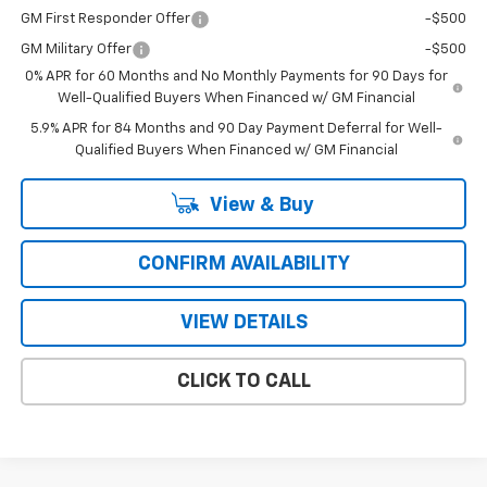
GM First Responder Offer
-$500
GM Military Offer
-$500
0% APR for 60 Months and No Monthly Payments for 90 Days for
Well-Qualified Buyers When Financed w/ GM Financial
5.9% APR for 84 Months and 90 Day Payment Deferral for Well-
Qualified Buyers When Financed w/ GM Financial
View & Buy
CONFIRM AVAILABILITY
VIEW DETAILS
CLICK TO CALL