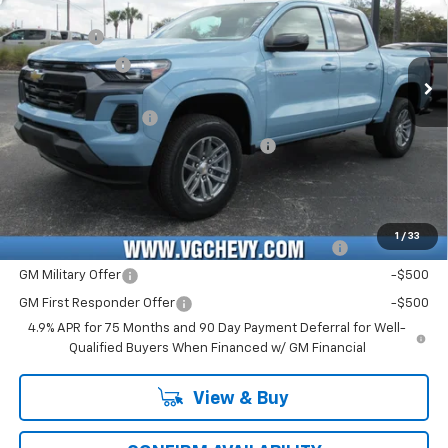
MSRP:
$42,060
VIN:
Stock:
Model:
1GCPSCEK0T1180678
T7151
14C43
VG Savings
-$2,000
Customer Cash
-$1,000
Ext.
Int.
In Stock
Price Before Fees:
$39,060
Documentation Fee
+$484
Computerized Vehicle Registration Fee
+$47
Price with Fees:
$39,591
Add. Offers you may Qualify For:
1
/
33
Chevrolet Mid-Pickup Competitive Cash Allowance
-$2,000
GM Military Offer
-$500
GM First Responder Offer
-$500
4.9% APR for 75 Months and 90 Day Payment Deferral for Well-
Qualified Buyers When Financed w/ GM Financial
View & Buy