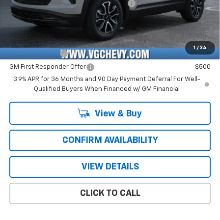
Computerized Vehicle Registration Fee
+$47
Price with Fees:
$28,661
Add. Offers you may Qualify For:
1
/
34
GM Military Offer
-$500
GM First Responder Offer
-$500
3.9% APR for 36 Months and 90 Day Payment Deferral For Well-
Qualified Buyers When Financed w/ GM Financial
View & Buy
CONFIRM AVAILABILITY
VIEW DETAILS
CLICK TO CALL