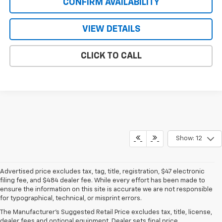
CONFIRM AVAILABILITY
VIEW DETAILS
CLICK TO CALL
Show: 12
Advertised price excludes tax, tag, title, registration, $47 electronic
filing fee, and $484 dealer fee. While every effort has been made to
ensure the information on this site is accurate we are not responsible
for typographical, technical, or misprint errors.
New Chevrolet For Sale Near
The Manufacturer's Suggested Retail Price excludes tax, title, license,
Lake Mary, FL
dealer fees and optional equipment. Dealer sets final price.