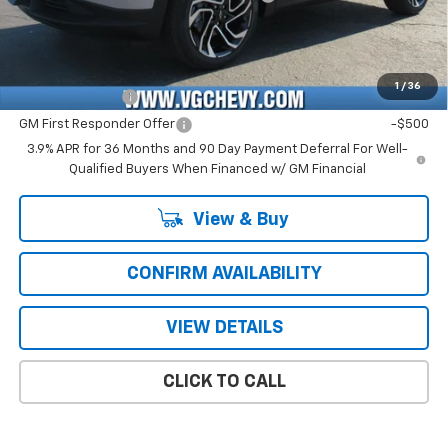
Price with Fees:
$28,371
Add. Offers you may Qualify For:
1
/
36
GM Military Offer
-$500
GM First Responder Offer
-$500
3.9% APR for 36 Months and 90 Day Payment Deferral For Well-
Qualified Buyers When Financed w/ GM Financial
View & Buy
CONFIRM AVAILABILITY
VIEW DETAILS
CLICK TO CALL