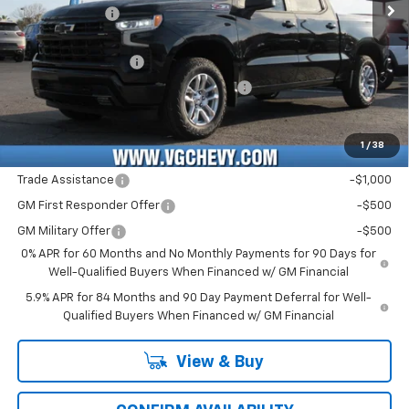
Customer Cash
-$1,250
Price Before Fees:
$56,990
Documentation Fee
+$484
Computerized Vehicle Registration Fee
+$47
Price with Fees:
$57,521
1
/
38
Add. Offers you may Qualify For:
Trade Assistance
-$1,000
GM First Responder Offer
-$500
GM Military Offer
-$500
0% APR for 60 Months and No Monthly Payments for 90 Days for
Well-Qualified Buyers When Financed w/ GM Financial
5.9% APR for 84 Months and 90 Day Payment Deferral for Well-
Qualified Buyers When Financed w/ GM Financial
View & Buy