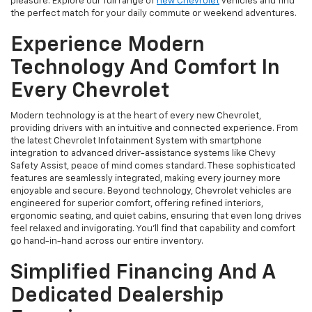
pleasure. Explore our full range of
new Chevrolet
vehicles and find
the perfect match for your daily commute or weekend adventures.
Experience Modern
Technology And Comfort In
Every Chevrolet
Modern technology is at the heart of every new Chevrolet,
providing drivers with an intuitive and connected experience. From
the latest Chevrolet Infotainment System with smartphone
integration to advanced driver-assistance systems like Chevy
Safety Assist, peace of mind comes standard. These sophisticated
features are seamlessly integrated, making every journey more
enjoyable and secure. Beyond technology, Chevrolet vehicles are
engineered for superior comfort, offering refined interiors,
ergonomic seating, and quiet cabins, ensuring that even long drives
feel relaxed and invigorating. You'll find that capability and comfort
go hand-in-hand across our entire inventory.
Simplified Financing And A
Dedicated Dealership