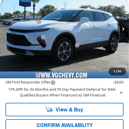
Price Drop
MSRP:
$37,320
VIN:
Stock:
Model:
3GNKBCR45TS127132
T6960
1NK26
VG Savings
-$3,500
VG Demo Savings
-$500
Ext.
Int.
Courtesy Transportation Unit
Price Before Fees:
$33,320
Documentation Fee
+$484
Computerized Vehicle Registration Fee
+$47
Price with Fees:
$33,851
Add. Offers you may Qualify For:
1
/
36
GM Military Offer
-$500
GM First Responder Offer
-$500
1.9% APR for 36 Months and 90 Day Payment Deferral for Well-
Qualified Buyers When Financed w/ GM Financial
View & Buy
CONFIRM AVAILABILITY