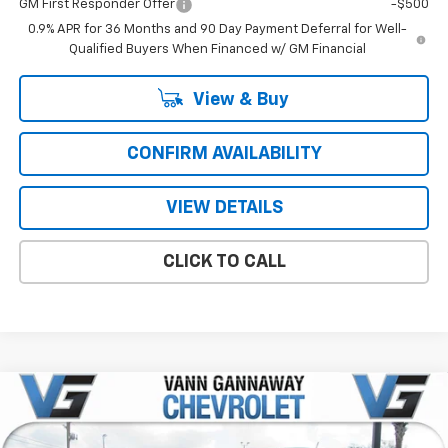
GM First Responder Offer
-$500
0.9% APR for 36 Months and 90 Day Payment Deferral for Well-
Qualified Buyers When Financed w/ GM Financial
View & Buy
CONFIRM AVAILABILITY
VIEW DETAILS
CLICK TO CALL
Compare Vehicle
Window Sticker
New
2026
Chevrolet Colorado
LT
Price Drop