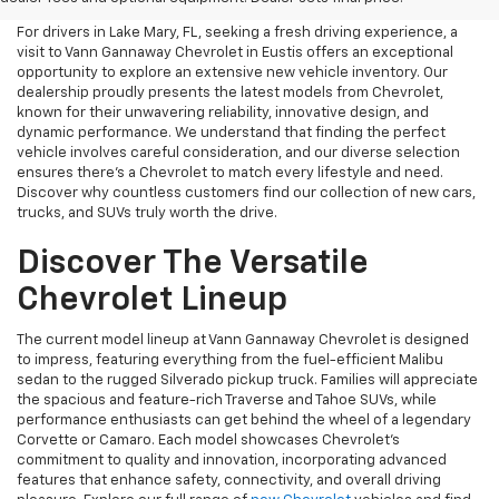
For drivers in Lake Mary, FL, seeking a fresh driving experience, a
visit to Vann Gannaway Chevrolet in Eustis offers an exceptional
opportunity to explore an extensive new vehicle inventory. Our
dealership proudly presents the latest models from Chevrolet,
known for their unwavering reliability, innovative design, and
dynamic performance. We understand that finding the perfect
vehicle involves careful consideration, and our diverse selection
ensures there's a Chevrolet to match every lifestyle and need.
Discover why countless customers find our collection of new cars,
trucks, and SUVs truly worth the drive.
Discover The Versatile
Chevrolet Lineup
The current model lineup at Vann Gannaway Chevrolet is designed
to impress, featuring everything from the fuel-efficient Malibu
sedan to the rugged Silverado pickup truck. Families will appreciate
the spacious and feature-rich Traverse and Tahoe SUVs, while
performance enthusiasts can get behind the wheel of a legendary
Corvette or Camaro. Each model showcases Chevrolet's
commitment to quality and innovation, incorporating advanced
features that enhance safety, connectivity, and overall driving