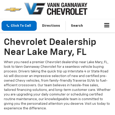
Click To Call
Directions
Search
Chevrolet Dealership
Near Lake Mary, FL
When you need a premier Chevrolet dealership near Lake Mary, FL,
look to Vann Gannaway Chevrolet for a seamless vehicle buying
process. Drivers taking the quick trip up Interstate 4 or State Road
46 will discover an impressive selection of new and certified pre-
owned Chevy vehicles, from family-friendly Traverse SUVs to fuel-
efficient crossovers. Our team believes in hassle-free sales,
tailored financing solutions, and long-term customer care. Whether
you are upgrading your daily commuter or scheduling certified
routine maintenance, our knowledgeable team is committed to
giving you the personalized attention you deserve. Visit us today to
experience the difference.