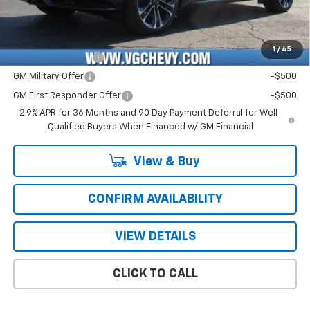
Price with Fees:
$59,121
Add. Offers you may Qualify For:
1
/
45
GM Educator Offer
-$500
GM Military Offer
-$500
GM First Responder Offer
-$500
2.9% APR for 36 Months and 90 Day Payment Deferral for Well-
Qualified Buyers When Financed w/ GM Financial
View & Buy
CONFIRM AVAILABILITY
VIEW DETAILS
CLICK TO CALL