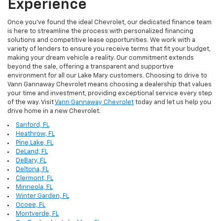
Experience
Once you've found the ideal Chevrolet, our dedicated finance team
is here to streamline the process with personalized financing
solutions and competitive lease opportunities. We work with a
variety of lenders to ensure you receive terms that fit your budget,
making your dream vehicle a reality. Our commitment extends
beyond the sale, offering a transparent and supportive
environment for all our Lake Mary customers. Choosing to drive to
Vann Gannaway Chevrolet means choosing a dealership that values
your time and investment, providing exceptional service every step
of the way. Visit
Vann Gannaway Chevrolet
today and let us help you
drive home in a new Chevrolet.
Sanford, FL
Heathrow, FL
Pine Lake, FL
DeLand, FL
DeBary, FL
Deltona, FL
Clermont, FL
Minneola, FL
Winter Garden, FL
Ocoee, FL
Montverde, FL