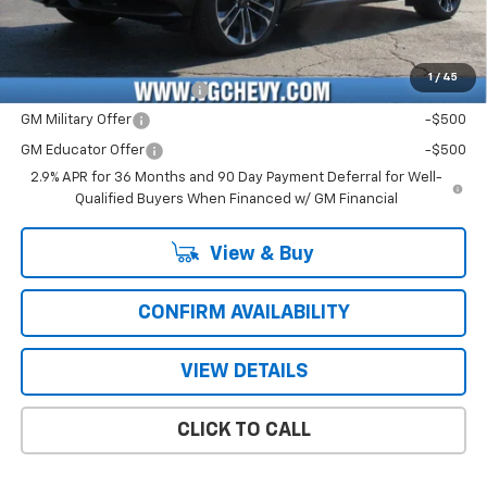
Price with Fees:
$59,121
Add. Offers you may Qualify For:
1
/
45
GM First Responder Offer
-$500
GM Military Offer
-$500
GM Educator Offer
-$500
2.9% APR for 36 Months and 90 Day Payment Deferral for Well-
Qualified Buyers When Financed w/ GM Financial
View & Buy
CONFIRM AVAILABILITY
VIEW DETAILS
CLICK TO CALL