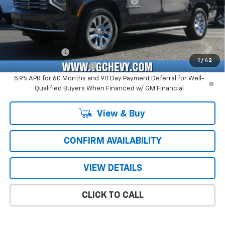
Computerized Vehicle Registration Fee
+$47
Price with Fees:
$77,926
Add. Offers you may Qualify For:
GM Military Offer
-$500
1
/
42
GM First Responder Offer
-$500
5.9% APR for 60 Months and 90 Day Payment Deferral for Well-
Qualified Buyers When Financed w/ GM Financial
View & Buy
CONFIRM AVAILABILITY
VIEW DETAILS
CLICK TO CALL