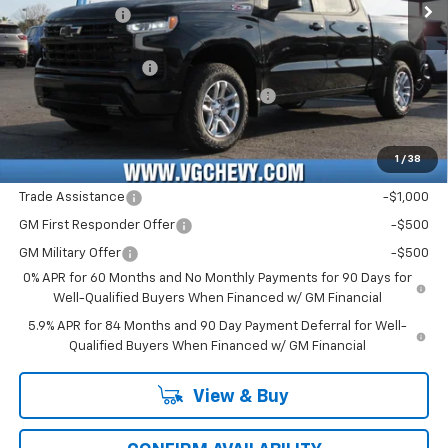
Customer Cash
-$1,250
Price Before Fees:
$56,990
Documentation Fee
+$484
Computerized Vehicle Registration Fee
+$47
Price with Fees:
$57,521
1
/
38
Add. Offers you may Qualify For:
Trade Assistance
-$1,000
GM First Responder Offer
-$500
GM Military Offer
-$500
0% APR for 60 Months and No Monthly Payments for 90 Days for
Well-Qualified Buyers When Financed w/ GM Financial
5.9% APR for 84 Months and 90 Day Payment Deferral for Well-
Qualified Buyers When Financed w/ GM Financial
View & Buy