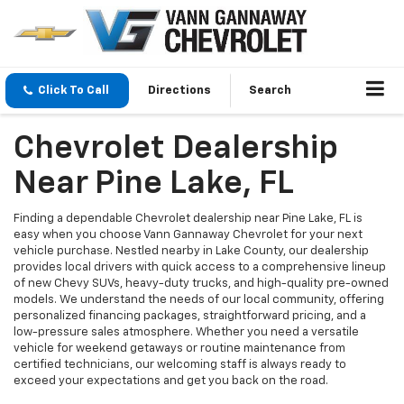
Click To Call
Directions
Search
Chevrolet Dealership
Near Pine Lake, FL
Finding a dependable Chevrolet dealership near Pine Lake, FL is
easy when you choose Vann Gannaway Chevrolet for your next
vehicle purchase. Nestled nearby in Lake County, our dealership
provides local drivers with quick access to a comprehensive lineup
of new Chevy SUVs, heavy-duty trucks, and high-quality pre-owned
models. We understand the needs of our local community, offering
personalized financing packages, straightforward pricing, and a
low-pressure sales atmosphere. Whether you need a versatile
vehicle for weekend getaways or routine maintenance from
certified technicians, our welcoming staff is always ready to
exceed your expectations and get you back on the road.