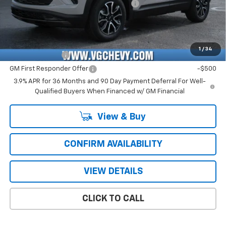
Computerized Vehicle Registration Fee
+$47
Price with Fees:
$28,661
Add. Offers you may Qualify For:
1
/
34
GM Military Offer
-$500
GM First Responder Offer
-$500
3.9% APR for 36 Months and 90 Day Payment Deferral For Well-
Qualified Buyers When Financed w/ GM Financial
View & Buy
CONFIRM AVAILABILITY
VIEW DETAILS
CLICK TO CALL