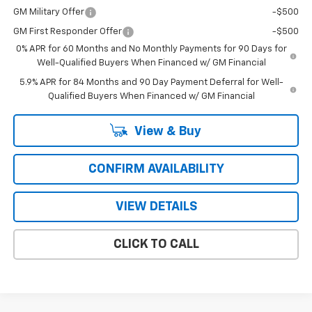
GM Military Offer
-$500
GM First Responder Offer
-$500
0% APR for 60 Months and No Monthly Payments for 90 Days for
Well-Qualified Buyers When Financed w/ GM Financial
5.9% APR for 84 Months and 90 Day Payment Deferral for Well-
Qualified Buyers When Financed w/ GM Financial
View & Buy
CONFIRM AVAILABILITY
VIEW DETAILS
CLICK TO CALL