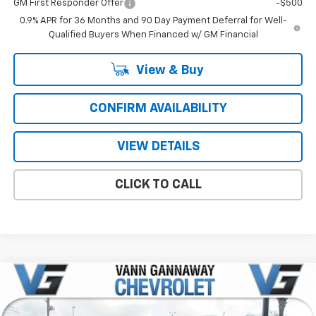
GM First Responder Offer
-$500
0.9% APR for 36 Months and 90 Day Payment Deferral for Well-
Qualified Buyers When Financed w/ GM Financial
View & Buy
CONFIRM AVAILABILITY
VIEW DETAILS
CLICK TO CALL
Compare Vehicle
Window Sticker
New
2026
Chevrolet Colorado
LT
Price Drop