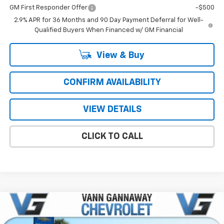
GM First Responder Offer
-$500
2.9% APR for 36 Months and 90 Day Payment Deferral for Well-
Qualified Buyers When Financed w/ GM Financial
View & Buy
CONFIRM AVAILABILITY
VIEW DETAILS
CLICK TO CALL
Compare Vehicle
Window Sticker
New
2026
Chevrolet Blazer
2LT