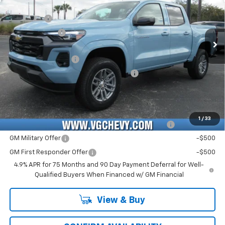
MSRP:
$42,060
VIN:
Stock:
Model:
1GCPSCEK0T1180678
T7151
14C43
VG Savings
-$2,000
Customer Cash
-$1,000
Ext.
Int.
In Stock
Price Before Fees:
$39,060
Documentation Fee
+$484
Computerized Vehicle Registration Fee
+$47
Price with Fees:
$39,591
Add. Offers you may Qualify For:
1
/
33
Chevrolet Mid-Pickup Competitive Cash Allowance
-$2,000
GM Military Offer
-$500
GM First Responder Offer
-$500
4.9% APR for 75 Months and 90 Day Payment Deferral for Well-
Qualified Buyers When Financed w/ GM Financial
View & Buy