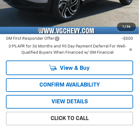
Price with Fees:
$28,371
Add. Offers you may Qualify For:
1
/
36
GM Military Offer
-$500
GM First Responder Offer
-$500
3.9% APR for 36 Months and 90 Day Payment Deferral For Well-
Qualified Buyers When Financed w/ GM Financial
View & Buy
CONFIRM AVAILABILITY
VIEW DETAILS
CLICK TO CALL