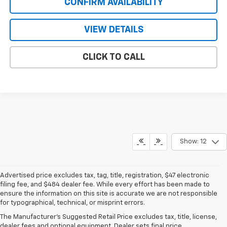
CONFIRM AVAILABILITY
VIEW DETAILS
CLICK TO CALL
Show: 12
Advertised price excludes tax, tag, title, registration, $47 electronic
filing fee, and $484 dealer fee. While every effort has been made to
ensure the information on this site is accurate we are not responsible
for typographical, technical, or misprint errors.
New Chevrolet For Sale Near
The Manufacturer's Suggested Retail Price excludes tax, title, license,
Pine Lake, FL
dealer fees and optional equipment. Dealer sets final price.