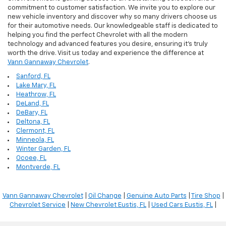
commitment to customer satisfaction. We invite you to explore our
new vehicle inventory and discover why so many drivers choose us
for their automotive needs. Our knowledgeable staff is dedicated to
helping you find the perfect Chevrolet with all the modern
technology and advanced features you desire, ensuring it's truly
worth the drive. Visit us today and experience the difference at
Vann Gannaway Chevrolet
.
Sanford, FL
Lake Mary, FL
Heathrow, FL
DeLand, FL
DeBary, FL
Deltona, FL
Clermont, FL
Minneola, FL
Winter Garden, FL
Ocoee, FL
Montverde, FL
Vann Gannaway Chevrolet
|
Oil Change
|
Genuine Auto Parts
|
Tire Shop
|
Chevrolet Service
|
New Chevrolet Eustis, FL
|
Used Cars Eustis, FL
|