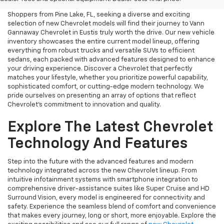
Shoppers from Pine Lake, FL, seeking a diverse and exciting
selection of new Chevrolet models will find their journey to Vann
Gannaway Chevrolet in Eustis truly worth the drive. Our new vehicle
inventory showcases the entire current model lineup, offering
everything from robust trucks and versatile SUVs to efficient
sedans, each packed with advanced features designed to enhance
your driving experience. Discover a Chevrolet that perfectly
matches your lifestyle, whether you prioritize powerful capability,
sophisticated comfort, or cutting-edge modern technology. We
pride ourselves on presenting an array of options that reflect
Chevrolet's commitment to innovation and quality.
Explore The Latest Chevrolet
Technology And Features
Step into the future with the advanced features and modern
technology integrated across the new Chevrolet lineup. From
intuitive infotainment systems with smartphone integration to
comprehensive driver-assistance suites like Super Cruise and HD
Surround Vision, every model is engineered for connectivity and
safety. Experience the seamless blend of comfort and convenience
that makes every journey, long or short, more enjoyable. Explore the