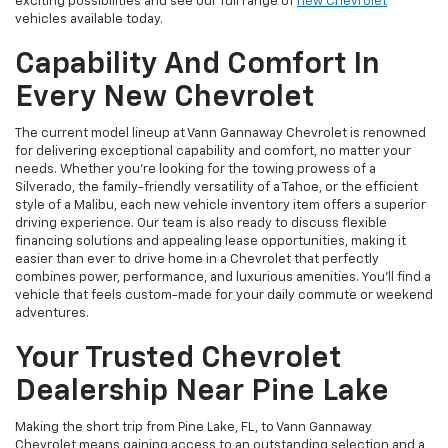
exciting possibilities and see our full range of
new Chevrolet
vehicles available today.
Capability And Comfort In
Every New Chevrolet
The current model lineup at Vann Gannaway Chevrolet is renowned
for delivering exceptional capability and comfort, no matter your
needs. Whether you're looking for the towing prowess of a
Silverado, the family-friendly versatility of a Tahoe, or the efficient
style of a Malibu, each new vehicle inventory item offers a superior
driving experience. Our team is also ready to discuss flexible
financing solutions and appealing lease opportunities, making it
easier than ever to drive home in a Chevrolet that perfectly
combines power, performance, and luxurious amenities. You'll find a
vehicle that feels custom-made for your daily commute or weekend
adventures.
Your Trusted Chevrolet
Dealership Near Pine Lake
Making the short trip from Pine Lake, FL, to Vann Gannaway
Chevrolet means gaining access to an outstanding selection and a