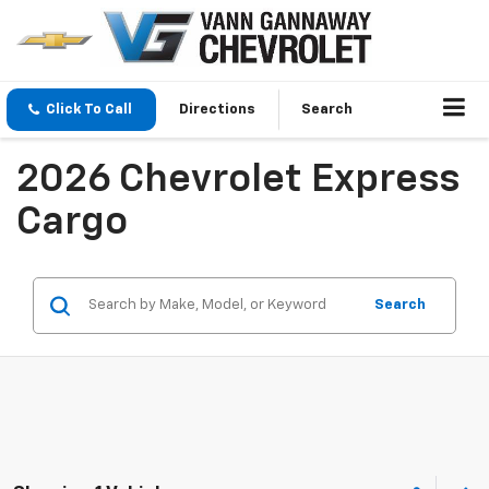
Click To Call
Directions
Search
2026 Chevrolet Express
Cargo
Search