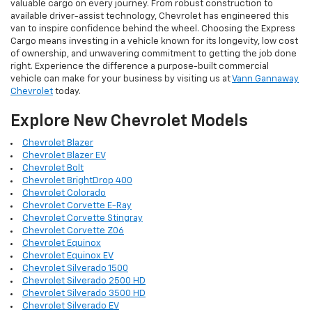
valuable cargo on every journey. From robust construction to
available driver-assist technology, Chevrolet has engineered this
van to inspire confidence behind the wheel. Choosing the Express
Cargo means investing in a vehicle known for its longevity, low cost
of ownership, and unwavering commitment to getting the job done
right. Experience the difference a purpose-built commercial
vehicle can make for your business by visiting us at
Vann Gannaway
Chevrolet
today.
Explore New Chevrolet Models
Chevrolet Blazer
Chevrolet Blazer EV
Chevrolet Bolt
Chevrolet BrightDrop 400
Chevrolet Colorado
Chevrolet Corvette E-Ray
Chevrolet Corvette Stingray
Chevrolet Corvette Z06
Chevrolet Equinox
Chevrolet Equinox EV
Chevrolet Silverado 1500
Chevrolet Silverado 2500 HD
Chevrolet Silverado 3500 HD
Chevrolet Silverado EV