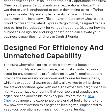
dependable and robust solution for their daily operations, the 2026
Chevrolet Express Cargo stands as an exceptional choice. This
workhorse van is engineered to tackle demanding tasks, offering
impressive reliability and ample capacity to transport tools,
equipment, and inventory efficiently. Vann Gannaway Chevrolet is
proud to present the latest Express Cargo model, designed to be a
true partner in productivity for various industries. Discover how its
purposeful design and enduring construction can elevate your
business capabilities right here in Central Florida.
Designed For Efficiency And
Unmatched Capability
The 2026 Chevrolet Express Cargo is built with a focus on
maximizing utility and performance, making it an indispensable
asset for any demanding profession. Its powerful engine options
provide the necessary horsepower and torque for heavy loads,
while its exceptional towing capability allows you to bring along
trailers and additional gear with ease. The expansive cargo space is
highly customizable, ensuring that your tools and supplies are
organized and accessible for every job. Explore the full
new
Chevrolet
lineup and experience the blend of fuel efficiency and
raw power that defines this segment-leading van, engineered to
keep your operations running smoothly day after day.