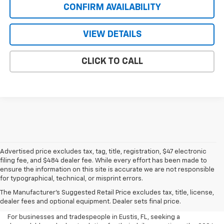
CONFIRM AVAILABILITY
VIEW DETAILS
CLICK TO CALL
Advertised price excludes tax, tag, title, registration, $47 electronic
filing fee, and $484 dealer fee. While every effort has been made to
ensure the information on this site is accurate we are not responsible
for typographical, technical, or misprint errors.
New 2026 Chevrolet Express
The Manufacturer's Suggested Retail Price excludes tax, title, license,
Cargo For Sale In Eustis, FL
dealer fees and optional equipment. Dealer sets final price.
For businesses and tradespeople in Eustis, FL, seeking a