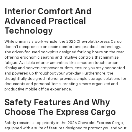
Interior Comfort And
Advanced Practical
Technology
While primarily a work vehicle, the 2026 Chevrolet Express Cargo
doesn't compromise on cabin comfort and practical technology.
The driver-focused cockpit is designed for long hours on the road,
offering ergonomic seating and intuitive controls that minimize
fatigue. Available interior amenities, like a modern touchscreen
display and convenient power outlets, ensure you stay connected
and powered up throughout your workday. Furthermore, the
thoughtfully designed interior provides ample storage solutions for
documents and personal items, creating a more organized and
productive mobile office experience.
Safety Features And Why
Choose The Express Cargo
Safety remains a top priority in the 2026 Chevrolet Express Cargo,
equipped with a suite of features designed to protect you and your