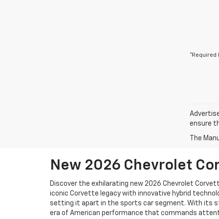
*Required 
Advertise
ensure th
The Manuf
New 2026 Chevrolet Corv
Discover the exhilarating new 2026 Chevrolet Corvett
iconic Corvette legacy with innovative hybrid technolo
setting it apart in the sports car segment. With its s
era of American performance that commands attenti