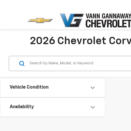
2026 Chevrolet Cor
Vehicle Condition
Availability