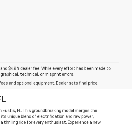
ee, and $484 dealer fee. While every effort has been made to
raphical, technical, or misprint errors.
fees and optional equipment. Dealer sets final price.
FL
n Eustis, FL. This groundbreaking model merges the
 its unique blend of electrification and raw power,
 thrilling ride for every enthusiast. Experience a new