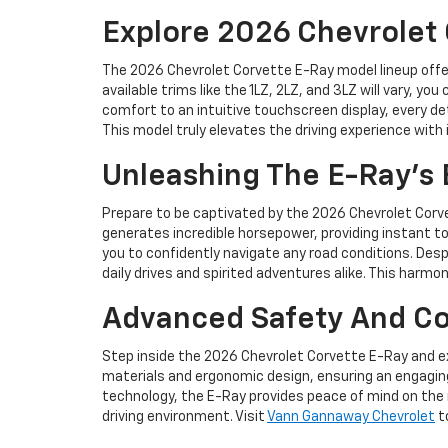
Explore 2026 Chevrolet 
The 2026 Chevrolet Corvette E-Ray model lineup offers
available trims like the 1LZ, 2LZ, and 3LZ will vary,
comfort to an intuitive touchscreen display, every de
This model truly elevates the driving experience with
Unleashing The E-Ray's 
Prepare to be captivated by the 2026 Chevrolet Corvet
generates incredible horsepower, providing instant to
you to confidently navigate any road conditions. Despi
daily drives and spirited adventures alike. This harmo
Advanced Safety And Co
Step inside the 2026 Chevrolet Corvette E-Ray and e
materials and ergonomic design, ensuring an engaging
technology, the E-Ray provides peace of mind on the 
driving environment. Visit
Vann Gannaway Chevrolet
to