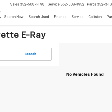
Sales
352-508-1448
Service
352-508-1452
Parts
352-34
Search New
Search Used
Finance
Service
Collision
Pa
vette E-Ray
Search
No Vehicles Found