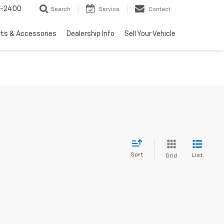
3-2400
Search
Service
Contact
rts & Accessories
Dealership Info
Sell Your Vehicle
Sort
List
Grid