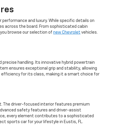
ures
 performance and luxury. While specific details on
ures across the board. From sophisticated cabin
 you browse our selection of
new Chevrolet
vehicles.
 precise handling. Its innovative hybrid powertrain
tem ensures exceptional grip and stability, allowing
efficiency for its class, making it a smart choice for
t. The driver-focused interior features premium
 advanced safety features and driver-assist
ace, every element contributes to a sophisticated
t sports car for your lifestyle in Eustis, FL.