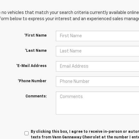
 no vehicles that match your search criteria currently available online
orm below to express your interest and an experienced sales manager
*First Name
*Last Name
*E-Mail Address
*Phone Number
Comments:
By clicking this box, I agree to receive in-person or au
texts from Vann Gannaway Chevrolet at the number I ent