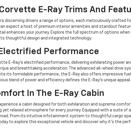
Corvette E-Ray Trims And Feat
 discerning drivers a range of options, each meticulously crafted for
 you can expect a host of premium interior amenities and standout feat
tail enhances your journey. Explore the full spectrum of options when
 its thoughtful design and integrated technology.
Electrified Performance
te E-Ray's electrified performance, delivering exhilarating power and
rque and breathtaking acceleration. The advanced all-wheel drive sys
te its formidable performance, the E-Ray also offers impressive fuel 
nious blend of power and efficiency defines the E-Ray's unique appeal.
mfort In The E-Ray Cabin
xperience a cabin designed for both exhilaration and supreme comfor
 yet relaxed atmosphere for every journey. Equipped with a suite of
road. From its intuitive infotainment system to thoughtful cargo sp
day to explore this exceptional vehicle and discover why it's the perfec