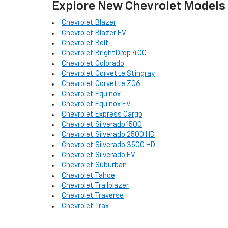
Explore New Chevrolet Models
Chevrolet Blazer
Chevrolet Blazer EV
Chevrolet Bolt
Chevrolet BrightDrop 400
Chevrolet Colorado
Chevrolet Corvette Stingray
Chevrolet Corvette Z06
Chevrolet Equinox
Chevrolet Equinox EV
Chevrolet Express Cargo
Chevrolet Silverado 1500
Chevrolet Silverado 2500 HD
Chevrolet Silverado 3500 HD
Chevrolet Silverado EV
Chevrolet Suburban
Chevrolet Tahoe
Chevrolet Trailblazer
Chevrolet Traverse
Chevrolet Trax