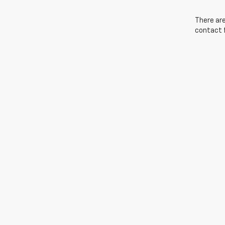
There are
contact f