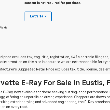
consent is not required for purchase.
Let's Talk
Fields
d price excludes tax, tag, title, registration, $47 electronic filing f
e information on this site is accurate we are not responsible for typog
acturer's Suggested Retail Price excludes tax, title, license, dealer 
ette E-Ray For Sale In Eustis, 
e E-Ray, now available for those seeking cutting-edge performance i
gy, offering an unparalleled driving experience. Shoppers are drawn to
triking exterior styling and advanced engineering, the E-Ray promises a
on on every road.