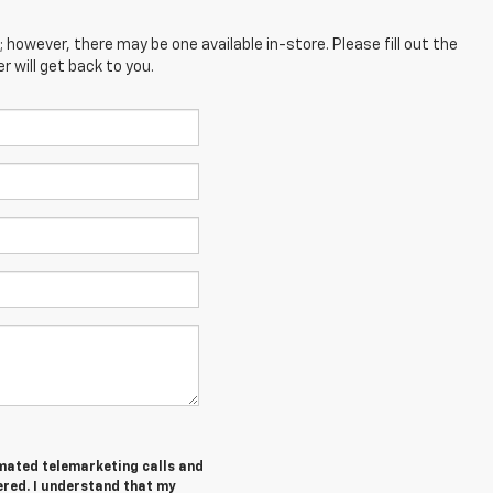
; however, there may be one available in-store. Please fill out the
 will get back to you.
tomated telemarketing calls and
ered. I understand that my