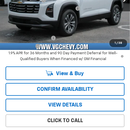
Documentation Fee
+$484
Computerized Vehicle Registration Fee
+$47
Price with Fees:
$29,826
Add. Offers you may Qualify For:
GM First Responder Offer
-$500
1
/
38
GM Military Offer
-$500
1.9% APR for 36 Months and 90 Day Payment Deferral for Well-
Qualified Buyers When Financed w/ GM Financial
View & Buy
CONFIRM AVAILABILITY
VIEW DETAILS
CLICK TO CALL