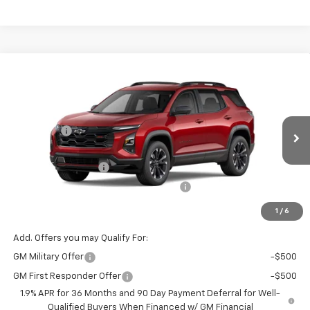
Compare Vehicle
Window Sticker
New
2026
Chevrolet Equinox
RS
Price Drop
MSRP:
$37,035
VIN:
Stock:
Model:
3GNAXLEG4TL463281
T7292
1PS26
VG Savings
-$1,500
Price Before Fees:
$35,535
Ext.
Int.
Courtesy Transportation Unit
Documentation Fee
+$484
Computerized Vehicle Registration Fee
+$47
Price with Fees:
$36,066
1
/
6
Add. Offers you may Qualify For:
GM Military Offer
-$500
GM First Responder Offer
-$500
1.9% APR for 36 Months and 90 Day Payment Deferral for Well-
Qualified Buyers When Financed w/ GM Financial