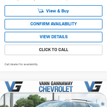
View & Buy
CONFIRM AVAILABILITY
VIEW DETAILS
CLICK TO CALL
Call dealer for availability
Compare Vehicle
Window Sticker
New
2026
Chevrolet Equinox
RS
Price Drop
MSRP:
$37,590
VIN:
Stock:
Model:
3GNAXLEG7TL459001
T7276
1PS26