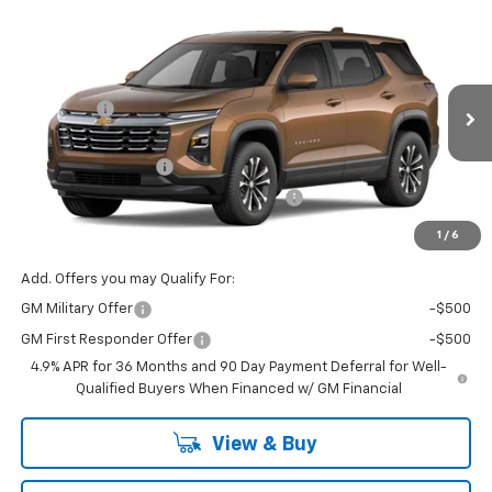
Compare Vehicle
Window Sticker
New
2027
Chevrolet Equinox
LT
Price Drop
MSRP:
$32,135
VIN:
Model:
3GNARHEG1VL147153
1PT26
VG Savings
-$1,500
Price Before Fees:
$30,635
Ext.
Int.
In Transit
Documentation Fee
+$484
Computerized Vehicle Registration Fee
+$47
Price with Fees:
$31,166
1
/
6
Add. Offers you may Qualify For:
GM Military Offer
-$500
GM First Responder Offer
-$500
4.9% APR for 36 Months and 90 Day Payment Deferral for Well-
Qualified Buyers When Financed w/ GM Financial
View & Buy