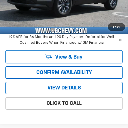
Price with Fees:
$31,876
Add. Offers you may Qualify For:
GM Military Offer
-$500
1
/
39
GM First Responder Offer
-$500
1.9% APR for 36 Months and 90 Day Payment Deferral for Well-
Qualified Buyers When Financed w/ GM Financial
View & Buy
CONFIRM AVAILABILITY
VIEW DETAILS
CLICK TO CALL