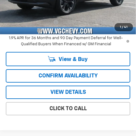
Add. Offers you may Qualify For:
GM First Responder Offer
-$500
1
/
41
GM Military Offer
-$500
1.9% APR for 36 Months and 90 Day Payment Deferral for Well-
Qualified Buyers When Financed w/ GM Financial
View & Buy
CONFIRM AVAILABILITY
VIEW DETAILS
CLICK TO CALL