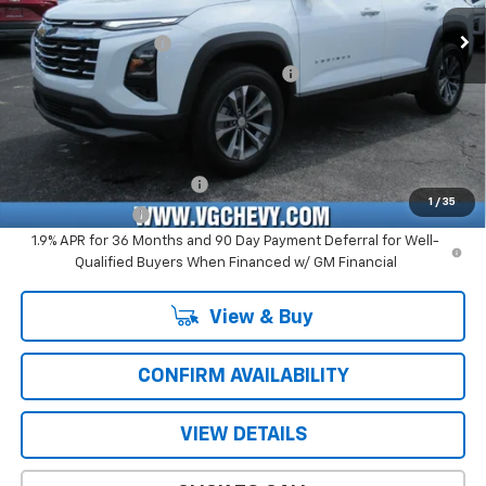
Price Before Fees:
$29,740
Ext.
Int.
Courtesy Transportation Unit
Documentation Fee
+$484
Computerized Vehicle Registration Fee
+$47
Price with Fees:
$30,271
Add. Offers you may Qualify For:
GM First Responder Offer
-$500
1
/
35
GM Military Offer
-$500
1.9% APR for 36 Months and 90 Day Payment Deferral for Well-
Qualified Buyers When Financed w/ GM Financial
View & Buy
CONFIRM AVAILABILITY
VIEW DETAILS