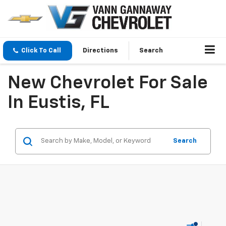
Click To Call
Directions
Search
New Chevrolet For Sale
In Eustis, FL
Search