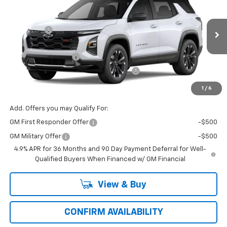
Price Drop
MSRP:
$37,985
VIN:
Model:
3GNARLEG8VL112130
1PS26
VG Savings
-$1,500
Price Before Fees:
$36,485
Ext.
Int.
In Transit
Documentation Fee
+$484
Computerized Vehicle Registration Fee
+$47
Price with Fees:
$37,016
1
/
6
Add. Offers you may Qualify For:
GM First Responder Offer
-$500
GM Military Offer
-$500
4.9% APR for 36 Months and 90 Day Payment Deferral for Well-
Qualified Buyers When Financed w/ GM Financial
View & Buy
CONFIRM AVAILABILITY