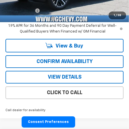
Add. Offers you may Qualify For:
GM Military Offer
-$500
1
/
38
GM First Responder Offer
-$500
1.9% APR for 36 Months and 90 Day Payment Deferral for Well-
Qualified Buyers When Financed w/ GM Financial
View & Buy
CONFIRM AVAILABILITY
VIEW DETAILS
CLICK TO CALL
Call dealer for availability
Consent Preferences