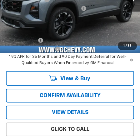
Computerized Vehicle Registration Fee
+$47
Price with Fees:
$35,576
Add. Offers you may Qualify For:
GM Military Offer
-$500
1
/
38
GM First Responder Offer
-$500
1.9% APR for 36 Months and 90 Day Payment Deferral for Well-
Qualified Buyers When Financed w/ GM Financial
View & Buy
CONFIRM AVAILABILITY
VIEW DETAILS
CLICK TO CALL