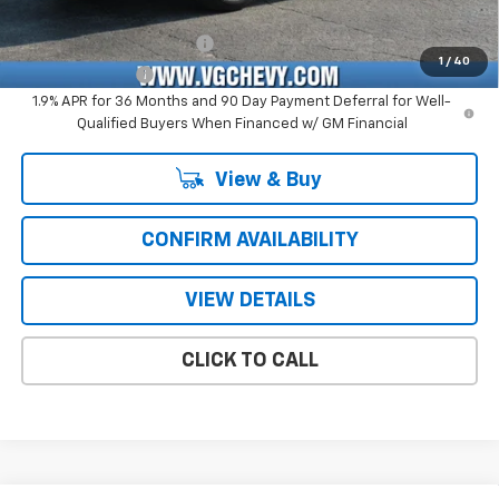
Add. Offers you may Qualify For:
GM First Responder Offer
-$500
1
/
40
GM Military Offer
-$500
1.9% APR for 36 Months and 90 Day Payment Deferral for Well-
Qualified Buyers When Financed w/ GM Financial
View & Buy
CONFIRM AVAILABILITY
VIEW DETAILS
CLICK TO CALL