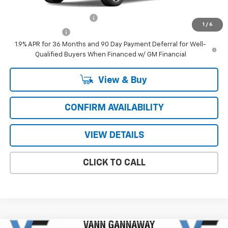
Add. Offers you may Qualify For:
GM First Responder Offer
-$500
1
/
6
GM Military Offer
-$500
1.9% APR for 36 Months and 90 Day Payment Deferral for Well-
Qualified Buyers When Financed w/ GM Financial
View & Buy
CONFIRM AVAILABILITY
VIEW DETAILS
CLICK TO CALL