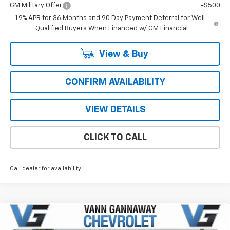
GM Military Offer
-$500
1.9% APR for 36 Months and 90 Day Payment Deferral for Well-
Qualified Buyers When Financed w/ GM Financial
View & Buy
CONFIRM AVAILABILITY
VIEW DETAILS
CLICK TO CALL
Call dealer for availability
Compare Vehicle
Window Sticker
New
2026
Chevrolet Equinox
LT