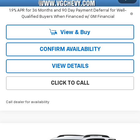
GM Military Offer
-$500
1.9% APR for 36 Months and 90 Day Payment Deferral for Well-
Qualified Buyers When Financed w/ GM Financial
View & Buy
CONFIRM AVAILABILITY
VIEW DETAILS
CLICK TO CALL
Call dealer for availability
Compare Vehicle
Window Sticker
New
2027
Chevrolet Equinox
RS