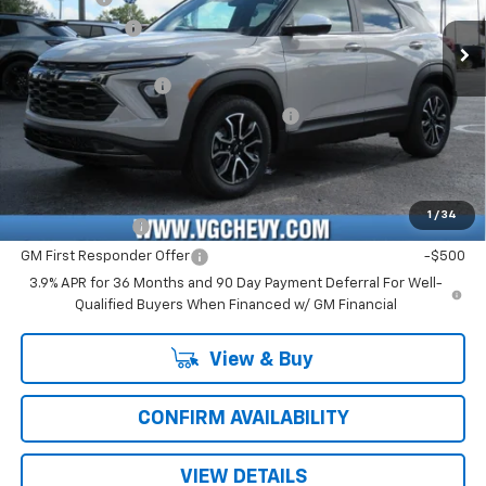
Customer Cash
-$750
Ext.
Int.
In Stock
Price Before Fees:
$28,130
Documentation Fee
+$484
Computerized Vehicle Registration Fee
+$47
Price with Fees:
$28,661
Add. Offers you may Qualify For:
1
/
34
GM Military Offer
-$500
GM First Responder Offer
-$500
3.9% APR for 36 Months and 90 Day Payment Deferral For Well-
Qualified Buyers When Financed w/ GM Financial
View & Buy
CONFIRM AVAILABILITY
VIEW DETAILS