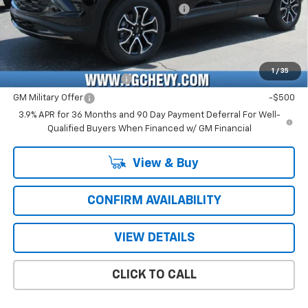
Computerized Vehicle Registration Fee
+$47
Price with Fees:
$28,476
Add. Offers you may Qualify For:
1
/
35
GM First Responder Offer
-$500
GM Military Offer
-$500
3.9% APR for 36 Months and 90 Day Payment Deferral For Well-
Qualified Buyers When Financed w/ GM Financial
View & Buy
CONFIRM AVAILABILITY
VIEW DETAILS
CLICK TO CALL