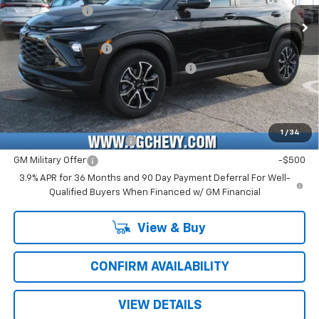
Customer Cash
-$750
Ext.
Int.
In Stock
Price Before Fees:
$27,445
Documentation Fee
+$484
Computerized Vehicle Registration Fee
+$47
Price with Fees:
$27,976
Add. Offers you may Qualify For:
1
/
34
GM First Responder Offer
-$500
GM Military Offer
-$500
3.9% APR for 36 Months and 90 Day Payment Deferral For Well-
Qualified Buyers When Financed w/ GM Financial
View & Buy
CONFIRM AVAILABILITY
VIEW DETAILS