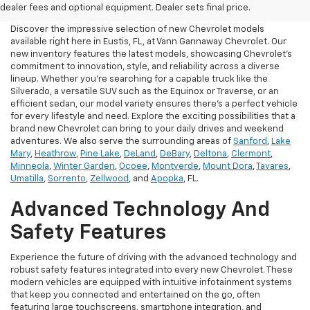
Eustis, FL
dealer fees and optional equipment. Dealer sets final price.
Discover the impressive selection of new Chevrolet models
available right here in Eustis, FL, at Vann Gannaway Chevrolet. Our
new inventory features the latest models, showcasing Chevrolet's
commitment to innovation, style, and reliability across a diverse
lineup. Whether you're searching for a capable truck like the
Silverado, a versatile SUV such as the Equinox or Traverse, or an
efficient sedan, our model variety ensures there's a perfect vehicle
for every lifestyle and need. Explore the exciting possibilities that a
brand new Chevrolet can bring to your daily drives and weekend
adventures. We also serve the surrounding areas of
Sanford
,
Lake
Mary
,
Heathrow
,
Pine Lake
,
DeLand
,
DeBary
,
Deltona
,
Clermont
,
Minneola
,
Winter Garden
,
Ocoee
,
Montverde
,
Mount Dora
,
Tavares
,
Umatilla
,
Sorrento
,
Zellwood
, and
Apopka
, FL.
Advanced Technology And
Safety Features
Experience the future of driving with the advanced technology and
robust safety features integrated into every new Chevrolet. These
modern vehicles are equipped with intuitive infotainment systems
that keep you connected and entertained on the go, often
featuring large touchscreens, smartphone integration, and