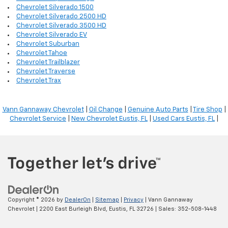
Chevrolet Silverado 1500
Chevrolet Silverado 2500 HD
Chevrolet Silverado 3500 HD
Chevrolet Silverado EV
Chevrolet Suburban
Chevrolet Tahoe
Chevrolet Trailblazer
Chevrolet Traverse
Chevrolet Trax
Vann Gannaway Chevrolet
|
Oil Change
|
Genuine Auto Parts
|
Tire Shop
|
Chevrolet Service
|
New Chevrolet Eustis, FL
|
Used Cars Eustis, FL
|
Copyright © 2026
by
DealerOn
|
Sitemap
|
Privacy
| Vann Gannaway
Chevrolet
|
2200 East Burleigh Blvd,
Eustis,
FL
32726
| Sales:
352-508-1448