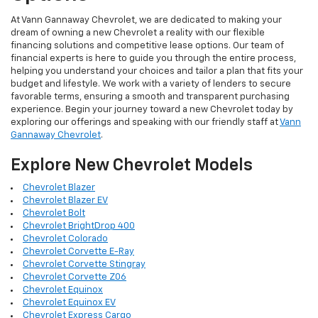
At Vann Gannaway Chevrolet, we are dedicated to making your
dream of owning a new Chevrolet a reality with our flexible
financing solutions and competitive lease options. Our team of
financial experts is here to guide you through the entire process,
helping you understand your choices and tailor a plan that fits your
budget and lifestyle. We work with a variety of lenders to secure
favorable terms, ensuring a smooth and transparent purchasing
experience. Begin your journey toward a new Chevrolet today by
exploring our offerings and speaking with our friendly staff at
Vann
Gannaway Chevrolet
.
Explore New Chevrolet Models
Chevrolet Blazer
Chevrolet Blazer EV
Chevrolet Bolt
Chevrolet BrightDrop 400
Chevrolet Colorado
Chevrolet Corvette E-Ray
Chevrolet Corvette Stingray
Chevrolet Corvette Z06
Chevrolet Equinox
Chevrolet Equinox EV
Chevrolet Express Cargo