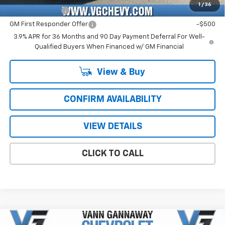
1
/
36
GM Military Offer
-$500
GM First Responder Offer
-$500
3.9% APR for 36 Months and 90 Day Payment Deferral For Well-
Qualified Buyers When Financed w/ GM Financial
View & Buy
CONFIRM AVAILABILITY
VIEW DETAILS
CLICK TO CALL
Compare Vehicle
Window Sticker