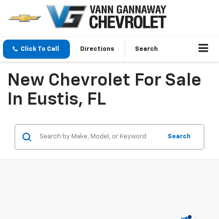
Click To Call
Directions
Search
New Chevrolet For Sale
In Eustis, FL
Search