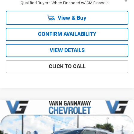
Qualified Buyers When Financed w/ GM Financial
View & Buy
CONFIRM AVAILABILITY
VIEW DETAILS
CLICK TO CALL
Compare Vehicle
Window Sticker
New
2026
Chevrolet Trailblazer
ACTIV
Price Drop
MSRP:
$31,380
VIN:
Stock:
Model:
KL79MVSL6TB040007
T6766
1TS56
VG Savings
-$2,500