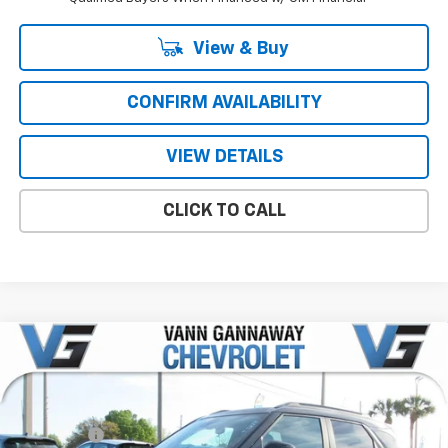
View & Buy
CONFIRM AVAILABILITY
VIEW DETAILS
CLICK TO CALL
Compare Vehicle
Window Sticker
New
2026
Chevrolet Trailblazer
ACTIV
Price Drop
MSRP:
$29,695
VIN:
Stock:
Model:
KL79MVSL4TB127730
T7254
1TS56
VG Savings
-$1,500