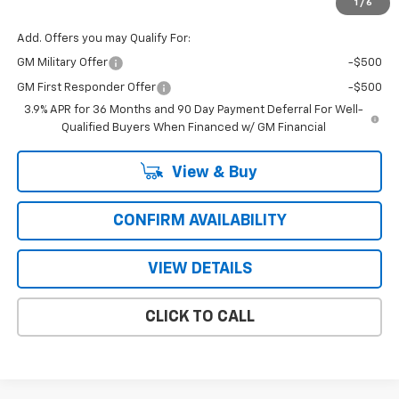
1
/
6
Add. Offers you may Qualify For:
GM Military Offer
-$500
GM First Responder Offer
-$500
3.9% APR for 36 Months and 90 Day Payment Deferral For Well-
Qualified Buyers When Financed w/ GM Financial
View & Buy
CONFIRM AVAILABILITY
VIEW DETAILS
CLICK TO CALL