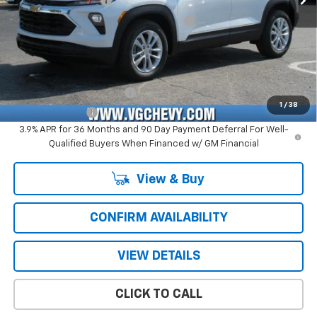
Documentation Fee
+$484
Computerized Vehicle Registration Fee
+$47
Price with Fees:
$25,516
Add. Offers you may Qualify For:
GM First Responder Offer
-$500
1
/
38
GM Military Offer
-$500
3.9% APR for 36 Months and 90 Day Payment Deferral For Well-
Qualified Buyers When Financed w/ GM Financial
View & Buy
CONFIRM AVAILABILITY
VIEW DETAILS
CLICK TO CALL