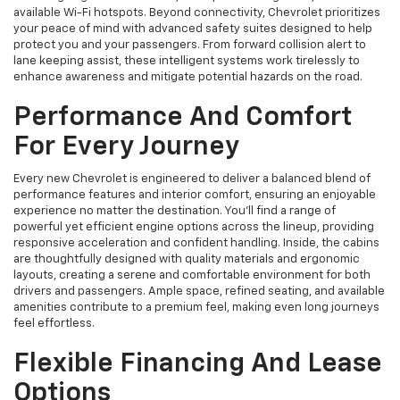
available Wi-Fi hotspots. Beyond connectivity, Chevrolet prioritizes
your peace of mind with advanced safety suites designed to help
protect you and your passengers. From forward collision alert to
lane keeping assist, these intelligent systems work tirelessly to
enhance awareness and mitigate potential hazards on the road.
Performance And Comfort
For Every Journey
Every new Chevrolet is engineered to deliver a balanced blend of
performance features and interior comfort, ensuring an enjoyable
experience no matter the destination. You'll find a range of
powerful yet efficient engine options across the lineup, providing
responsive acceleration and confident handling. Inside, the cabins
are thoughtfully designed with quality materials and ergonomic
layouts, creating a serene and comfortable environment for both
drivers and passengers. Ample space, refined seating, and available
amenities contribute to a premium feel, making even long journeys
feel effortless.
Flexible Financing And Lease
Options