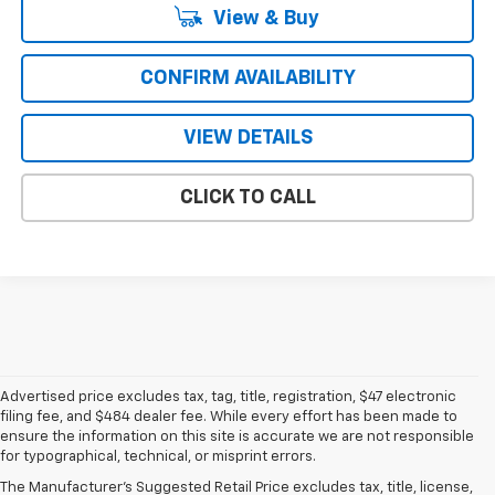
View & Buy
CONFIRM AVAILABILITY
VIEW DETAILS
CLICK TO CALL
Advertised price excludes tax, tag, title, registration, $47 electronic
filing fee, and $484 dealer fee. While every effort has been made to
ensure the information on this site is accurate we are not responsible
for typographical, technical, or misprint errors.
New Chevrolet For Sale In
The Manufacturer's Suggested Retail Price excludes tax, title, license,