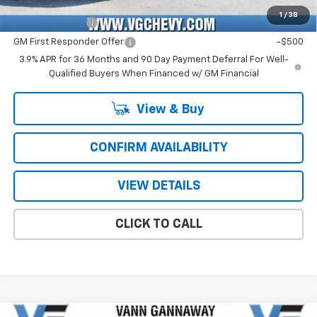
Add. Offers you may Qualify For:
1
/
38
GM Military Offer
-$500
GM First Responder Offer
-$500
3.9% APR for 36 Months and 90 Day Payment Deferral For Well-
Qualified Buyers When Financed w/ GM Financial
View & Buy
CONFIRM AVAILABILITY
VIEW DETAILS
CLICK TO CALL