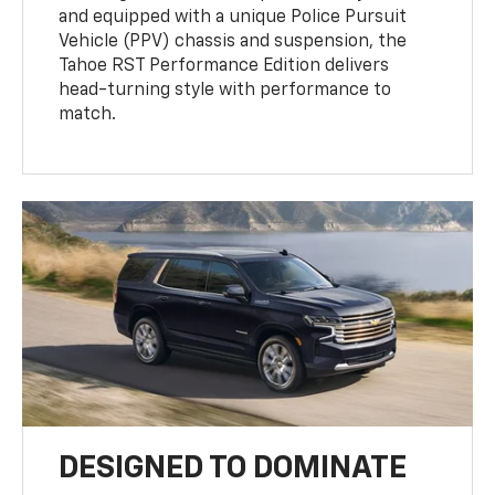
and equipped with a unique Police Pursuit
Vehicle (PPV) chassis and suspension, the
Tahoe RST Performance Edition delivers
head-turning style with performance to
match.
DESIGNED TO DOMINATE