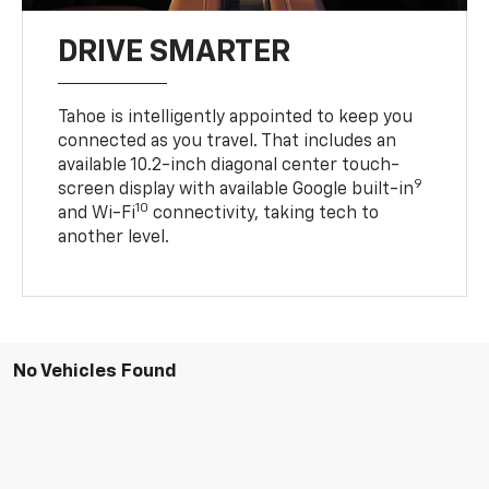
DRIVE SMARTER
Tahoe is intelligently appointed to keep you
connected as you travel. That includes an
available 10.2-inch diagonal center touch-
9
screen display with available Google built-in
10
and Wi-Fi
connectivity, taking tech to
another level.
No Vehicles Found