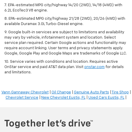
7. EPA-estimated MPG city/highway 14/20 (2WD), 14/18 (4WD) with
6.2L EcoTec3 V8 engine.
8. EPA-estimated MPG city/highway 21/28 (2WD), 20/26 (4WD) with
available Duramax 3.0L Turbo-Diesel engine.
9. Google built-in services are subject to limitations and availability
may vary by vehicle, infotainment system and location. Select
service plan required. Certain Google actions and functionality may
require account linking. User terms and privacy statements apply.
Google, Google Play and Google Maps are trademarks of Google LLC.
10. Service varies with conditions and location. Requires active
OnStar service and paid AT&T data plan. Visit
onstar.com
for details
and limitations.
Vann Gannaway Chevrolet
|
Oil Change
|
Genuine Auto Parts
|
Tire Shop
|
Chevrolet Service
|
New Chevrolet Eustis, FL
|
Used Cars Eustis, FL
|