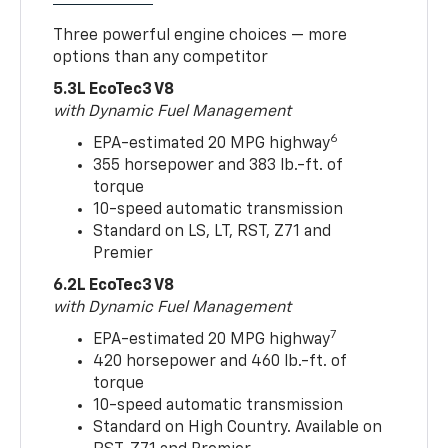
Three powerful engine choices — more
options than any competitor
5.3L EcoTec3 V8
with Dynamic Fuel Management
6
EPA-estimated 20 MPG highway
355 horsepower and 383 lb.-ft. of
torque
10-speed automatic transmission
Standard on LS, LT, RST, Z71 and
Premier
6.2L EcoTec3 V8
with Dynamic Fuel Management
7
EPA-estimated 20 MPG highway
420 horsepower and 460 lb.-ft. of
torque
10-speed automatic transmission
Standard on High Country. Available on