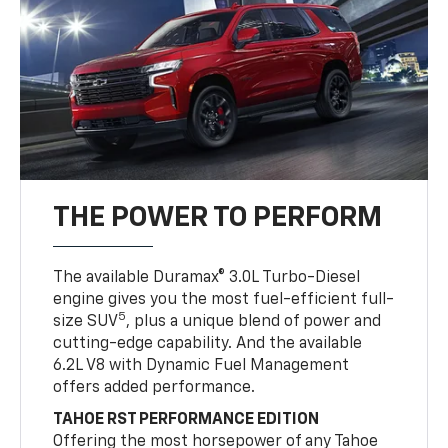
THE POWER TO PERFORM
The available Duramax® 3.0L Turbo-Diesel
engine gives you the most fuel-efficient full-
5
size SUV
, plus a unique blend of power and
cutting-edge capability. And the available
6.2L V8 with Dynamic Fuel Management
offers added performance.
TAHOE RST PERFORMANCE EDITION
Offering the most horsepower of any Tahoe