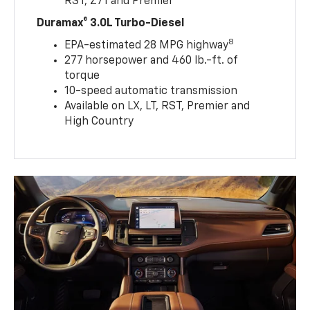
RST, Z71 and Premier
Duramax® 3.0L Turbo-Diesel
8
EPA-estimated 28 MPG highway
277 horsepower and 460 lb.-ft. of
torque
10-speed automatic transmission
Available on LX, LT, RST, Premier and
High Country