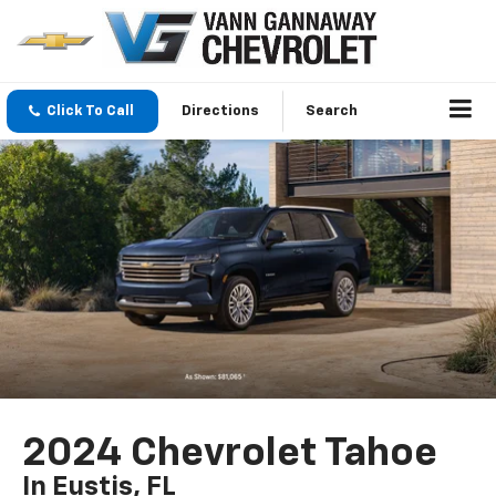
Click To Call
Directions
Search
2024 Chevrolet Tahoe
In Eustis, FL