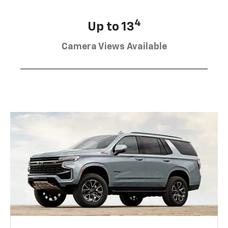
4
Up to 13
Camera Views Available