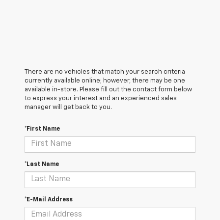
There are no vehicles that match your search criteria
currently available online; however, there may be one
available in-store. Please fill out the contact form below
to express your interest and an experienced sales
manager will get back to you.
*First Name
*Last Name
*E-Mail Address