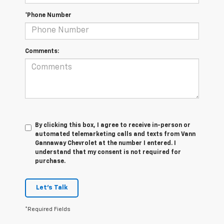
*Phone Number
Comments:
By clicking this box, I agree to receive in-person or
automated telemarketing calls and texts from Vann
Gannaway Chevrolet at the number I entered. I
understand that my consent is not required for
purchase.
Let's Talk
*Required Fields