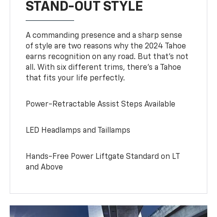
STAND-OUT STYLE
A commanding presence and a sharp sense
of style are two reasons why the 2024 Tahoe
earns recognition on any road. But that’s not
all. With six different trims, there’s a Tahoe
that fits your life perfectly.
Power-Retractable Assist Steps Available
LED Headlamps and Taillamps
Hands-Free Power Liftgate Standard on LT
and Above