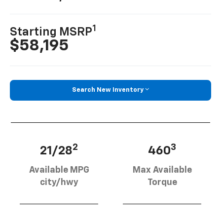
1
Starting MSRP
$58,195
Search New Inventory
2
3
21/28
460
Available MPG
Max Available
city/hwy
Torque