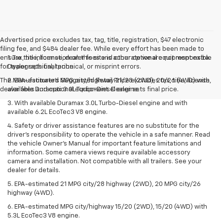
Advertised price excludes tax, tag, title, registration, $47 electronic
filing fee, and $484 dealer fee. While every effort has been made to
ensure the information on this site is accurate we are not responsible
1. Tax, title, license, dealer fees and other optional equipment extra.
for typographical, technical, or misprint errors.
Dealer sets final price.
The Manufacturer's Suggested Retail Price excludes tax, title, license,
2. EPA-estimated MPG city/highway 21/28 (2WD), 20/26 (4WD) with
dealer fees and optional equipment. Dealer sets final price.
available Duramax 3.0L Turbo-Diesel engine.
3. With available Duramax 3.0L Turbo-Diesel engine and with
available 6.2L EcoTec3 V8 engine.
4. Safety or driver assistance features are no substitute for the
driver’s responsibility to operate the vehicle in a safe manner. Read
the vehicle Owner’s Manual for important feature limitations and
information. Some camera views require available accessory
camera and installation. Not compatible with all trailers. See your
dealer for details.
5. EPA-estimated 21 MPG city/28 highway (2WD), 20 MPG city/26
highway (4WD).
6. EPA-estimated MPG city/highway 15/20 (2WD), 15/20 (4WD) with
5.3L EcoTec3 V8 engine.