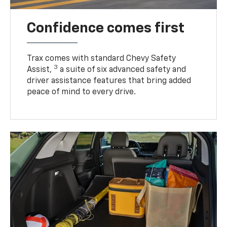
Confidence comes first
Trax comes with standard Chevy Safety
3
Assist,
a suite of six advanced safety and
driver assistance features that bring added
peace of mind to every drive.