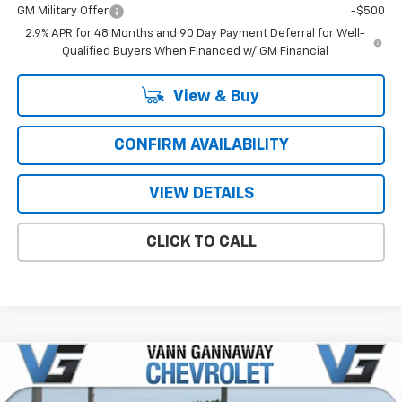
GM Military Offer
-$500
2.9% APR for 48 Months and 90 Day Payment Deferral for Well-
Qualified Buyers When Financed w/ GM Financial
View & Buy
CONFIRM AVAILABILITY
VIEW DETAILS
CLICK TO CALL
Compare Vehicle
Window Sticker
New
2026
Chevrolet Trax
LS