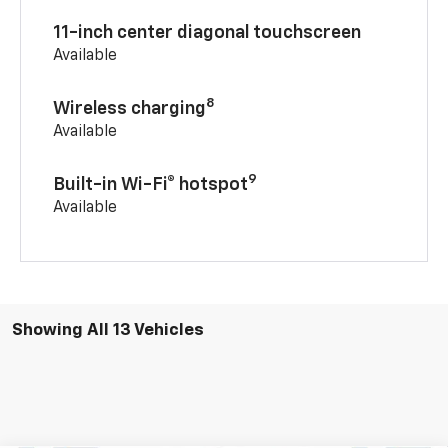
11-inch center diagonal touchscreen
Available
8
Wireless charging
Available
9
Built-in Wi-Fi® hotspot
Available
Showing All 13 Vehicles