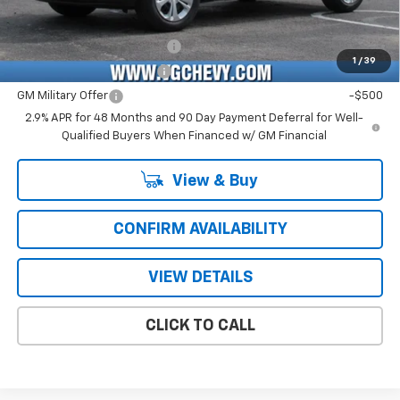
Add. Offers you may Qualify For:
Chevrolet GMF Bonus Cash
-$500
1
/
39
GM First Responder Offer
-$500
GM Military Offer
-$500
2.9% APR for 48 Months and 90 Day Payment Deferral for Well-
Qualified Buyers When Financed w/ GM Financial
View & Buy
CONFIRM AVAILABILITY
VIEW DETAILS
CLICK TO CALL