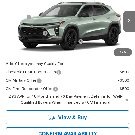
Price Drop
MSRP:
$28,885
VIN:
Model:
KL77LKEP8TC231638
1TU58
VG Savings
-$500
Price Before Fees:
$28,385
Ext.
Int.
In Transit
Documentation Fee
+$484
Computerized Vehicle Registration Fee
+$47
Price with Fees:
$28,916
1
/
6
Add. Offers you may Qualify For:
Chevrolet GMF Bonus Cash
-$500
GM Military Offer
-$500
GM First Responder Offer
-$500
2.9% APR for 48 Months and 90 Day Payment Deferral for Well-
Qualified Buyers When Financed w/ GM Financial
View & Buy
CONFIRM AVAILABILITY