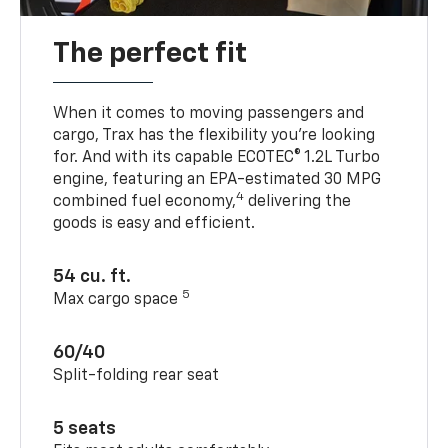
The perfect fit
When it comes to moving passengers and
cargo, Trax has the flexibility you’re looking
for. And with its capable ECOTEC® 1.2L Turbo
engine, featuring an EPA-estimated 30 MPG
4
combined fuel economy,
delivering the
goods is easy and efficient.
54 cu. ft.
5
Max cargo space
60/40
Split-folding rear seat
5 seats