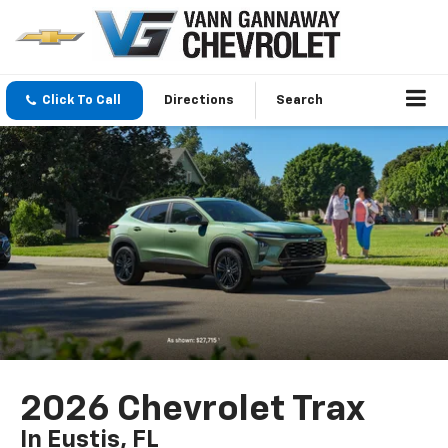
Click To Call
Directions
Search
2026 Chevrolet Trax
In Eustis, FL