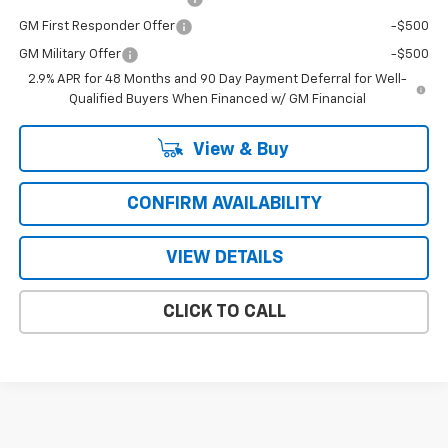
GM First Responder Offer
-$500
GM Military Offer
-$500
2.9% APR for 48 Months and 90 Day Payment Deferral for Well-
Qualified Buyers When Financed w/ GM Financial
View & Buy
CONFIRM AVAILABILITY
VIEW DETAILS
CLICK TO CALL