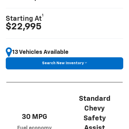
1
Starting At
$22,995
13 Vehicles Available
Search New Inventory
Standard
Chevy
30 MPG
Safety
Assist
Fuel economy