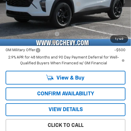
Computerized Vehicle Registration Fee
+$47
Price with Fees:
$27,151
Add. Offers you may Qualify For:
Chevrolet GMF Bonus Cash
-$500
1
/
40
GM First Responder Offer
-$500
GM Military Offer
-$500
2.9% APR for 48 Months and 90 Day Payment Deferral for Well-
Qualified Buyers When Financed w/ GM Financial
View & Buy
CONFIRM AVAILABILITY
VIEW DETAILS
CLICK TO CALL