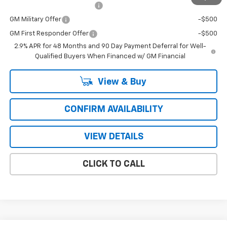
Chevrolet GMF Bonus Cash
-$500
GM Military Offer
-$500
GM First Responder Offer
-$500
2.9% APR for 48 Months and 90 Day Payment Deferral for Well-
Qualified Buyers When Financed w/ GM Financial
View & Buy
CONFIRM AVAILABILITY
VIEW DETAILS
CLICK TO CALL