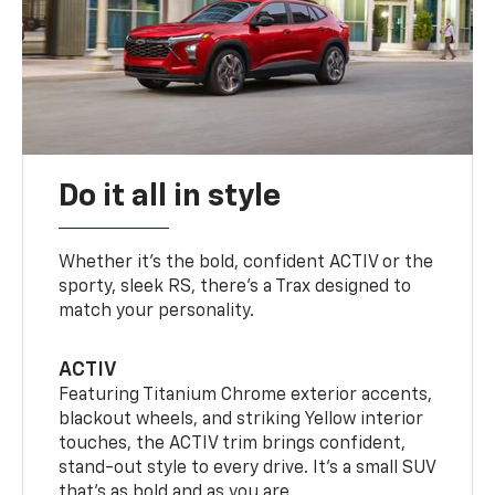
Do it all in style
Whether it’s the bold, confident ACTIV or the
sporty, sleek RS, there’s a Trax designed to
match your personality.
ACTIV
Featuring Titanium Chrome exterior accents,
blackout wheels, and striking Yellow interior
touches, the ACTIV trim brings confident,
stand-out style to every drive. It's a small SUV
that’s as bold and as you are.