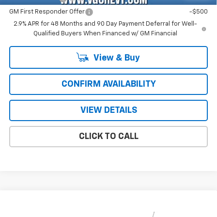
GM First Responder Offer
-$500
2.9% APR for 48 Months and 90 Day Payment Deferral for Well-
Qualified Buyers When Financed w/ GM Financial
View & Buy
CONFIRM AVAILABILITY
VIEW DETAILS
CLICK TO CALL
Compare Vehicle
Window Sticker
New
2026
Chevrolet Trax
ACTIV