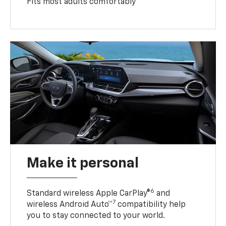
Fits most adults comfortably
Make it personal
6
Standard wireless Apple CarPlay®
and
7
wireless Android Auto™
compatibility help
you to stay connected to your world.