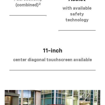
2
(combined)
with available
safety
technology
11-inch
center diagonal touchscreen available