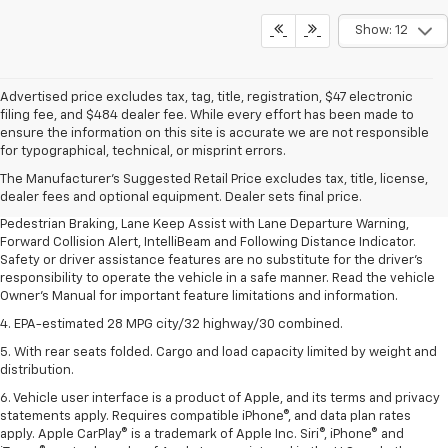
Show: 12
Advertised price excludes tax, tag, title, registration, $47 electronic
filing fee, and $484 dealer fee. While every effort has been made to
1. The Manufacturer’s Suggested Retail Price excludes, tax, title, license,
ensure the information on this site is accurate we are not responsible
dealer fees and optional equipment. Dealer sets final price.
for typographical, technical, or misprint errors.
2. EPA-estimated 28 MPG city/32 highway/30 combined.
The Manufacturer's Suggested Retail Price excludes tax, title, license,
dealer fees and optional equipment. Dealer sets final price.
3. Chevy Safety Assist includes Automatic Emergency Braking, Front
Pedestrian Braking, Lane Keep Assist with Lane Departure Warning,
Forward Collision Alert, IntelliBeam and Following Distance Indicator.
Safety or driver assistance features are no substitute for the driver's
responsibility to operate the vehicle in a safe manner. Read the vehicle
Owner's Manual for important feature limitations and information.
4. EPA-estimated 28 MPG city/32 highway/30 combined.
5. With rear seats folded. Cargo and load capacity limited by weight and
distribution.
6. Vehicle user interface is a product of Apple, and its terms and privacy
statements apply. Requires compatible iPhone®, and data plan rates
apply. Apple CarPlay® is a trademark of Apple Inc. Siri®, iPhone® and