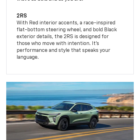
2RS
With Red interior accents, a race-inspired
flat-bottom steering wheel, and bold Black
exterior details, the 2RS is designed for
those who move with intention. It's
performance and style that speaks your
language.