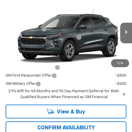
Compare Vehicle
Window Sticker
New
2026
Chevrolet Trax
LT
VIN:
Model:
KL77LHEP2TC229256
1TU58
MSRP:
$24,995
Documentation Fee
+$484
Ext.
Int.
In Transit
Computerized Vehicle Registration Fee
+$47
Price with Fees:
$25,526
Add. Offers you may Qualify For:
1
/
6
Chevrolet GMF Bonus Cash
-$500
GM First Responder Offer
-$500
GM Military Offer
-$500
2.9% APR for 48 Months and 90 Day Payment Deferral for Well-
Qualified Buyers When Financed w/ GM Financial
View & Buy
CONFIRM AVAILABILITY