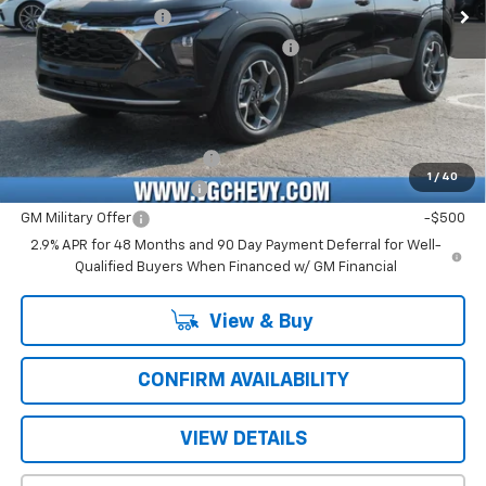
Documentation Fee
+$484
Computerized Vehicle Registration Fee
+$47
Price with Fees:
$25,661
Add. Offers you may Qualify For:
Chevrolet GMF Bonus Cash
-$500
1
/
40
GM First Responder Offer
-$500
GM Military Offer
-$500
2.9% APR for 48 Months and 90 Day Payment Deferral for Well-
Qualified Buyers When Financed w/ GM Financial
View & Buy
CONFIRM AVAILABILITY
VIEW DETAILS