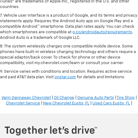
iTunes® are trademarks of Apple Inc., registered in the U.S. and other
countries.
7. Vehicle user interface is a product of Google, and its terms and privacy
statements apply. Requires the Android Auto app on Google Play and a
compatible Android™ smartphone. Data plan rates apply. You can check
which smartphones are compatible at
g.co/androidauto/requirements
.
Android Auto is a trademark of Google LLC.
8. The system wirelessly charges one compatible mobile device. Some
phones have built-in wireless charging technology and others require a
special adaptor/back cover. To check for phone or other device
compatibility, visit my.chevrolet.com/learn or consult your carrier.
9. Service varies with conditions and location. Requires active service
and paid AT&T data plan. Visit
onstar.com
for details and limitations.
Vann Gannaway Chevrolet
|
Oil Change
|
Genuine Auto Parts
|
Tire Shop
|
Chevrolet Service
|
New Chevrolet Eustis, FL
|
Used Cars Eustis, FL
|