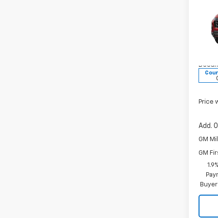
New
Equi
MSRP:
Pric
VG Sa
VIN:
Price 
3GNA
Docum
Cour
Price 
Add. O
GM Mil
GM Fir
1.9
Paym
Buyer