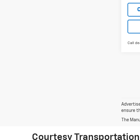
Call de
Advertise
ensure th
The Manuf
Courtesy Transportation 