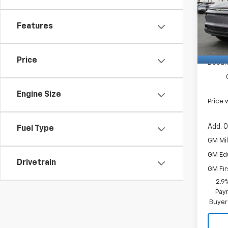
Pric
VG Sa
VIN:
VG De
3GN7
Features
Custo
Cour
Price 
Price
Docum
Engine Size
Price 
Add. O
Fuel Type
GM Mil
GM Ed
Drivetrain
GM Fir
2.9
Paym
Buyer