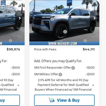
Sticker
Sticker
New
2026
Chevrolet
Traverse
LT
$36,545
MSRP:
$45,080
Price Drop
-$1,500
VG Savings
-$1,500
k:
Model:
VIN:
Stock:
Model:
$35,045
Price Before Fees:
$43,580
77
1PS26
1GNERGKS6TJ339645
T7349
1LB56
+$484
Documentation Fee
+$484
Courtesy Transportation
Ext.
Int.
Ext.
Int.
Unit
e
+$47
Computerized Vehicle
+$47
Registration Fee
$35,576
Price with Fees:
$44,111
 For:
Add. Offers you may Qualify For:
-$500
GM First Responder Offer
-$500
-$500
GM Military Offer
-$500
nd 90 Day
2.9% APR for 48 Months and 90 Day
-Qualified
Payment Deferral for Well-Qualified
M Financial
Buyers When Financed w/ GM Financial
Buy
View & Buy