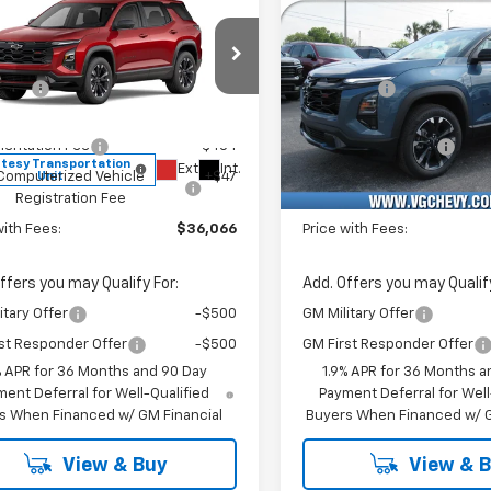
Sticker
2026
Chevrolet
New
2026
Chevrolet
nox
RS
Equinox
RS
$37,035
MSRP:
e Drop
Price Drop
vings
-$1,500
VG Savings
Stock:
Model:
VIN:
Stoc
Before Fees:
$35,535
Price Before Fees:
XLEG4TL463281
T7292
1PS26
3GNAXLEG4TL449218
T72
entation Fee
+$484
Documentation Fee
tesy Transportation
Courtesy Transportation
Ext.
Int.
Unit
Unit
Computerized Vehicle
+$47
Computerized Vehicl
Registration Fee
Registration Fee
with Fees:
$36,066
Price with Fees:
ffers you may Qualify For:
Add. Offers you may Qualify
itary Offer
-$500
GM Military Offer
st Responder Offer
-$500
GM First Responder Offer
% APR for 36 Months and 90 Day
1.9% APR for 36 Months a
ent Deferral for Well-Qualified
Payment Deferral for Well
s When Financed w/ GM Financial
Buyers When Financed w/ G
View & Buy
View & 