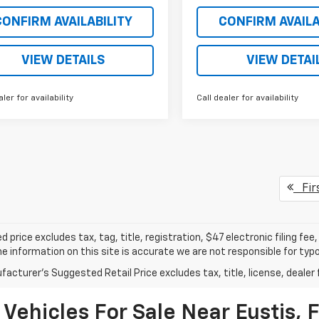
CONFIRM AVAILABILITY
CONFIRM AVAILA
VIEW DETAILS
VIEW DETAI
aler for availability
Call dealer for availability
Fir
d price excludes tax, tag, title, registration, $47 electronic filing f
e information on this site is accurate we are not responsible for typog
acturer's Suggested Retail Price excludes tax, title, license, dealer 
Vehicles For Sale Near Eustis, 