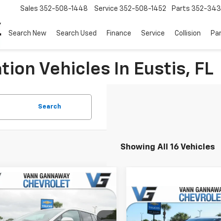
Sales
352-508-1448
Service
352-508-1452
Parts
352-34
Search New
Search Used
Finance
Service
Collision
Pa
ion Vehicles In Eustis, FL
Search
Showing All 16 Vehicles
Window
mpare Vehicle
Sticker
2026
Chevrolet
Compare Vehicle
nox EV
LT
New
2026
Chevrolet
$47,130
Blazer
2LT