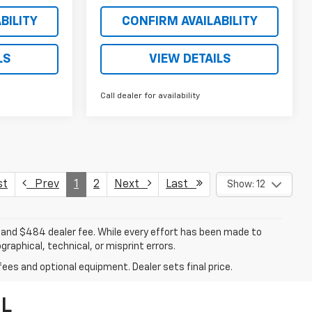
BILITY
CONFIRM AVAILABILITY
LS
VIEW DETAILS
Call dealer for availability
st
Prev
1
2
Next
Last
Show: 12
ee, and $484 dealer fee. While every effort has been made to
raphical, technical, or misprint errors.
fees and optional equipment. Dealer sets final price.
FL