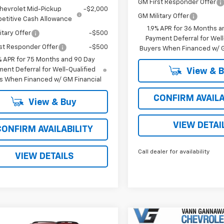
GM First Responder Offer
hevrolet Mid-Pickup
-$2,000
GM Military Offer
etitive Cash Allowance
1.9% APR for 36 Months a
itary Offer
-$500
Payment Deferral for Well
st Responder Offer
-$500
Buyers When Financed w/ G
% APR for 75 Months and 90 Day
ent Deferral for Well-Qualified
View & 
s When Financed w/ GM Financial
CONFIRM AVAILA
View & Buy
VIEW DETAI
CONFIRM AVAILABILITY
Call dealer for availability
VIEW DETAILS
Window
mpare Vehicle
Compare Vehicle