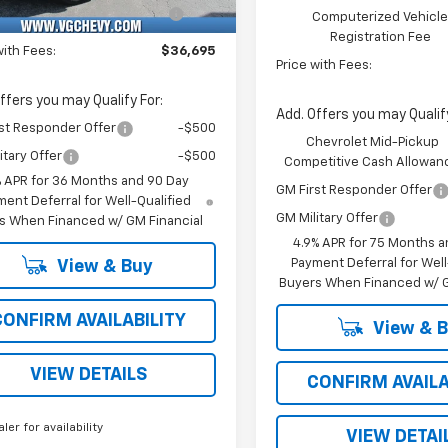
Unit
Computerized Vehicle
+$47
Computerized Vehicl
Registration Fee
Registration Fee
with Fees:
$36,695
Price with Fees:
ffers you may Qualify For:
Add. Offers you may Qualify
st Responder Offer
-$500
Chevrolet Mid-Pickup
itary Offer
-$500
Competitive Cash Allowan
% APR for 36 Months and 90 Day
GM First Responder Offer
ent Deferral for Well-Qualified
GM Military Offer
s When Financed w/ GM Financial
4.9% APR for 75 Months a
Payment Deferral for Well
View & Buy
Buyers When Financed w/ G
CONFIRM AVAILABILITY
View & 
VIEW DETAILS
CONFIRM AVAILA
aler for availability
VIEW DETAI