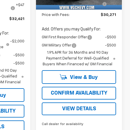
Unit
Computerized Vehicle
+$47
e
+$47
Registration Fee
Price with Fees:
$30,271
$32,621
Add. Offers you may Qualify For:
 For:
GM First Responder Offer
-$500
-$2,000
GM Military Offer
-$500
ce
1.9% APR for 36 Months and 90 Day
-$500
Payment Deferral for Well-Qualified
-$500
Buyers When Financed w/ GM Financial
nd 90 Day
-Qualified
View & Buy
M Financial
CONFIRM AVAILABILITY
Buy
VIEW DETAILS
BILITY
Call dealer for availability
LS