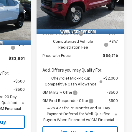
VG Savings
-$2,000
$37,320
VIN:
Stock:
Model:
Customer Cash
-$1,000
1GCPSCEK3T1186071
T7166
14C43
-$3,500
k:
Model:
VG Demo Savings
-$500
-$500
60
1NK26
Courtesy Transportation
Ext.
Int.
Unit
Price Before Fees:
$36,185
$33,320
Documentation Fee
+$484
Ext.
Int.
+$484
Computerized Vehicle
+$47
e
+$47
Registration Fee
Price with Fees:
$36,716
$33,851
Add. Offers you may Qualify For:
 For:
Chevrolet Mid-Pickup
-$2,000
-$500
Competitive Cash Allowance
-$500
GM Military Offer
-$500
nd 90 Day
GM First Responder Offer
-$500
-Qualified
4.9% APR for 75 Months and 90 Day
M Financial
Payment Deferral for Well-Qualified
Buyers When Financed w/ GM Financial
Buy