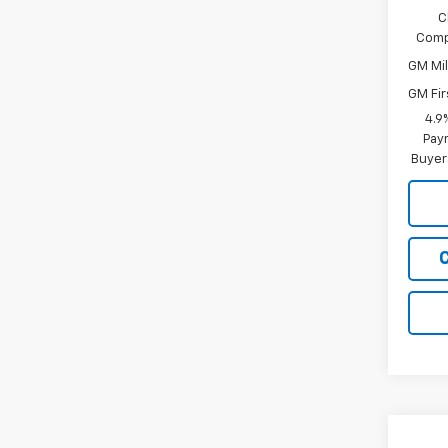
C
Comp
GM Mil
GM Fir
4.9
Paym
Buyer
Co