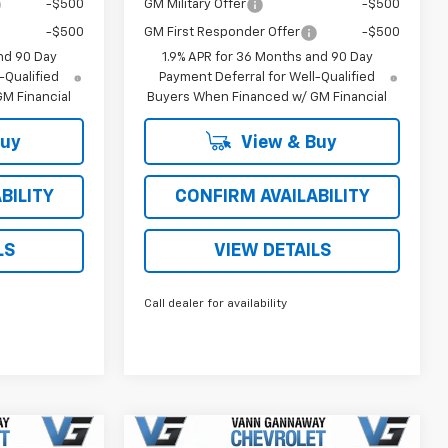
-$500
GM Military Offer
-$500
-$500
GM First Responder Offer
-$500
nd 90 Day
1.9% APR for 36 Months and 90 Day
-Qualified
Payment Deferral for Well-Qualified
M Financial
Buyers When Financed w/ GM Financial
Buy
View & Buy
BILITY
CONFIRM AVAILABILITY
LS
VIEW DETAILS
Call dealer for availability
Window
Window
Compare Vehicle