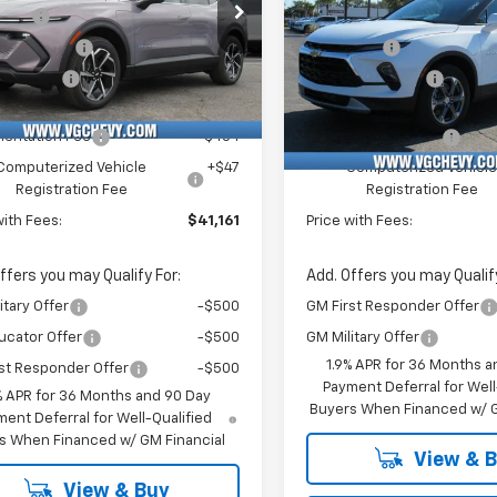
e Drop
vings
-$4,000
MSRP:
Stock:
Model:
Price Drop
mo Savings
-$1,500
VG Savings
DNRR6TS126899
T6953
1MB48
VIN:
Stoc
mer Cash
-$1,000
VG Demo Savings
3GNKBCR45TS127132
T69
tesy Transportation
Ext.
Int.
Unit
Before Fees:
$40,630
Price Before Fees:
Courtesy Transportation
Unit
entation Fee
+$484
Documentation Fee
Computerized Vehicle
+$47
Computerized Vehicl
Registration Fee
Registration Fee
with Fees:
$41,161
Price with Fees:
ffers you may Qualify For:
Add. Offers you may Qualify
itary Offer
-$500
GM First Responder Offer
ucator Offer
-$500
GM Military Offer
1.9% APR for 36 Months a
st Responder Offer
-$500
Payment Deferral for Well
% APR for 36 Months and 90 Day
Buyers When Financed w/ G
ent Deferral for Well-Qualified
s When Financed w/ GM Financial
View & 
View & Buy