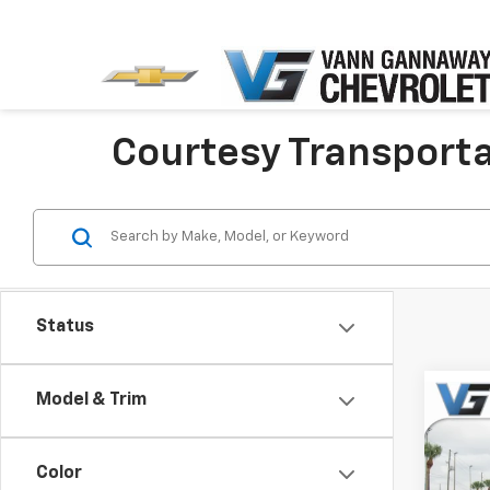
Courtesy Transportat
Status
Model & Trim
Co
New
Equi
Color
MSRP: