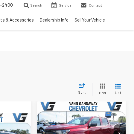
3-2400
Search
Service
Contact
rts & Accessories
Dealership Info
Sell Your Vehicle
Sort
List
Grid
Window
Compare Vehicle
Sticker
New
2026
Chevrolet
Window
Colorado
LT
Sticker
MSRP:
$39,685
Price Drop