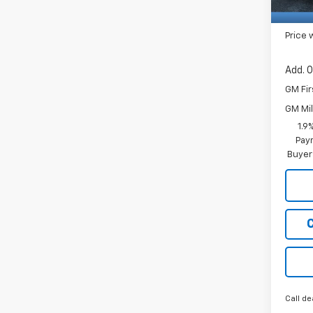
Price 
Add. O
GM Fir
GM Mil
1.9
Paym
Buyer
Call de