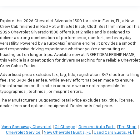
Explore this 2026 Chevrolet Silverado 1500 for sale in Eustis, FL, a New
Crew Cab finished in Red Hot with a Jet Black, Cloth Seat Trim interior. This
2026 Chevrolet Silverado 1500 offers just 2 miles and is designed to
deliver a strong combination of performance, comfort, and everyday
™
versatility. Powered by a TurboMax
engine engine, it provides a smooth
and responsive driving experience whether you're commuting or
heading out on longer trips. Available now at INSERT DEALERSHIP NAME,
this vehicle is a great option for drivers searching for a reliable Chevrolet
Crew Cab in Eustis.
Advertised price excludes tax, tag, title, registration, $47 electronic filing
fee, and $484 dealer fee. While every effort has been made to ensure
the information on this site is accurate we are not responsible for
typographical, technical, or misprint errors.
The Manufacturer's Suggested Retail Price excludes tax, title, license,
dealer fees and optional equipment. Dealer sets final price.
Vann Gannaway Chevrolet
|
Oil Change
|
Genuine Auto Parts
|
Tire Shop
|
Chevrolet Service
|
New Chevrolet Eustis, FL
|
Used Cars Eustis, FL
|