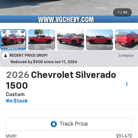
1
/
36
RECENT PRICE DROP!
Collapse
Reduced by $500 since Jun 11, 2026
2026
Chevrolet Silverado
1500
Custom
In Stock
$51,470
MSRP: