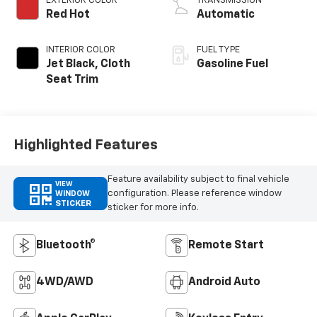
EXTERIOR COLOR
TRANSMISSION
Red Hot
Automatic
INTERIOR COLOR
FUEL TYPE
Jet Black, Cloth
Gasoline Fuel
Seat Trim
Highlighted Features
Feature availability subject to final vehicle
VIEW
configuration. Please reference window
WINDOW
STICKER
sticker for more info.
Bluetooth®
Remote Start
4WD/AWD
Android Auto