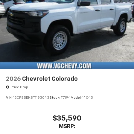
listen to files stored on your phone or
Bluetooth® digital media device
6-speaker audio system
Speakers are positioned throughout the
cabin for outstanding sound quality and an
enjoyable listening experience
2026
Chevrolet Colorado
Price Drop
VIN:
1GCPSBEK8T1193043
Stock:
T7194
Model:
14C43
$35,590
MSRP: