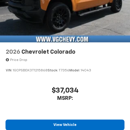
2026
Chevrolet Colorado
Price Drop
VIN:
1GCPSBEK3T1215868
Stock:
T7356
Model:
14C43
$37,034
MSRP:
View Vehicle