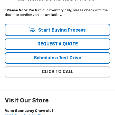
*
Please Note:
We turn our inventory daily, please check with the
dealer to confirm vehicle availability.
Start Buying Process
REQUEST A QUOTE
Schedule a Test Drive
CLICK TO CALL
Visit Our Store
Vann Gannaway Chevrolet