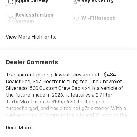
Apple CarPlay
Keyless Entry
Keyless Ignition
Wi-Fi Hotspot
System
View More Highlights...
Dealer Comments
Transparent pricing, lowest fees around - $484
Dealer Fee, $47 Electronic filing fee. The Chevrolet
Silverado 1500 Custom Crew Cab 4x4 is a vehicle of
the future, made in 2026. It features a 2.7 liter
TurboMax Turbo I4 310hp 430 lb-ft engine,
turbocharged, and has a red hot g7c exterior. With a
fuel economy of 17 mpg in the city and 21 mpg on the
highway, this car is sure to be an efficient mode of
Read More...
transportation. Inside, you'll find a jet black interior
with a crash test rating of 4 out of 5 stars. The