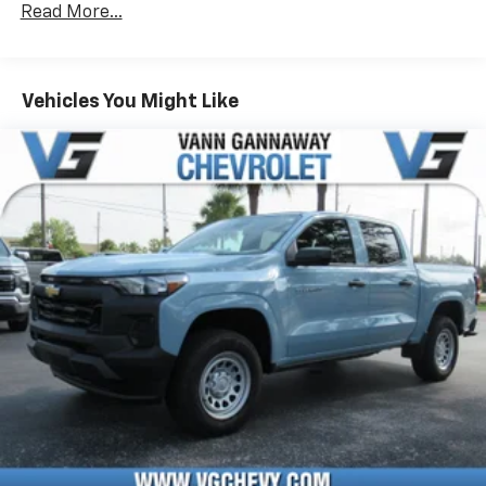
Read More...
Drivetrain: 5 Years/60,000 Miles Silverado
May require additional optional equipment
Tm
Turbomax
Engines, 3.0L & 6.6L Duramax®
Turbo-Diesel Engines, And Certain Commercial,
Chevrolet Infotainment 3 System with 7" diagonal
color touchscreen
Government, And Qualified Fleet Vehicles: 5
Vehicles You Might Like
1
7" diagonal color touchscreen
Years/100,000 Miles
®2
Warranty: <<< Preliminary 2026 Warranty >>>
Bluetooth®
audio streaming for 2 active
Basic: 3 Years/36,000 Miles
devices for compatible phones
Maintenance: First Visit: 12 Months/12,000 Miles
Voice command pass-through to phone for
compatible phones
Wireless Apple CarPlay™ capability for
3
compatible phones
Wireless Android Auto™ capability for
4
compatible phones
Use, control and manage select smartphone
apps through the Infotainment system
SiriusXM Trial Subscription
With your trial subscription, get access to all
of your favorite entertainment from SiriusXM
to enjoy in your vehicle and on the SiriusXM