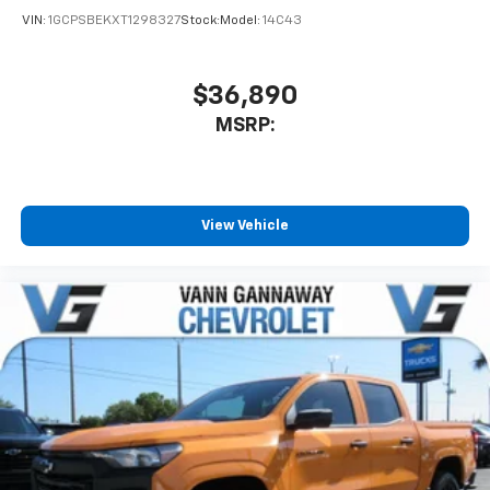
VIN:
1GCPSBEKXT1298327
Stock:
Model:
14C43
$36,890
MSRP:
View Vehicle