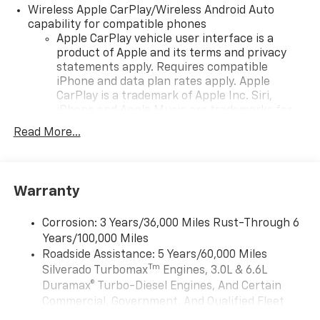
Wireless Apple CarPlay/Wireless Android Auto
capability for compatible phones
Apple CarPlay vehicle user interface is a
product of Apple and its terms and privacy
statements apply. Requires compatible
iPhone and data plan rates apply. Apple
CarPlay is a trademark of Apple Inc. Siri,
iPhone and Apple Music are trademarks for
Apple Inc, registered in the U.S. and other
Read More...
countries.
Vehicle user interface is a product of Google
and its terms and privacy statements apply.
To use Android Auto on your car display, you'll
Warranty
need an Android phone running Android 6 or
higher, an active data plan, and the Android
Corrosion: 3 Years/36,000 Miles Rust-Through 6
Auto app. Google, Android and Android Auto
Years/100,000 Miles
are trademarks of Google LLC.
Roadside Assistance: 5 Years/60,000 Miles
May require additional optional equipment
Tm
Silverado Turbomax
Engines, 3.0L & 6.6L
Duramax® Turbo-Diesel Engines, And Certain
®
Wi-Fi
Hotspot capable
Commercial, Government, And Qualified Fleet
Terms and limitations apply. See
onstar.com
or
Vehicles: 5 Years/100,000 Miles
dealer for details.