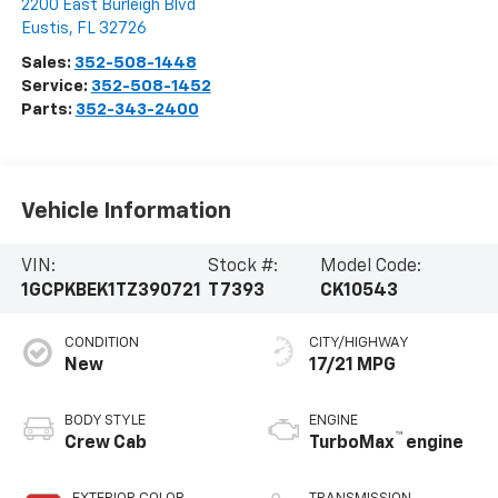
2200 East Burleigh Blvd
Eustis
,
FL
32726
Sales:
352-508-1448
Service:
352-508-1452
Parts:
352-343-2400
Vehicle Information
VIN:
Stock #:
Model Code:
1GCPKBEK1TZ390721
T7393
CK10543
CONDITION
CITY/HIGHWAY
New
17/21 MPG
BODY STYLE
ENGINE
™
Crew Cab
TurboMax
engine