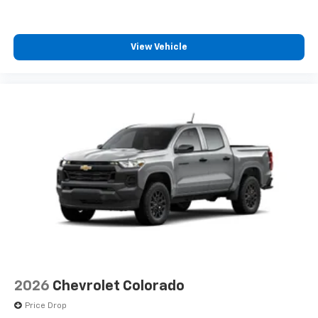
View Vehicle
2026
Chevrolet Colorado
Price Drop