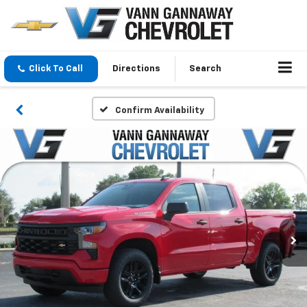
Click To Call
Directions
Search
Confirm Availability