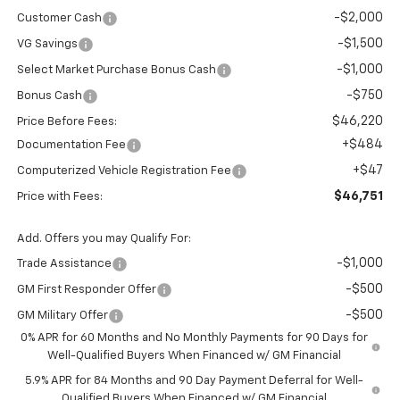
-$2,000
Customer Cash
-$1,500
VG Savings
-$1,000
Select Market Purchase Bonus Cash
-$750
Bonus Cash
$46,220
Price Before Fees:
+$484
Documentation Fee
+$47
Computerized Vehicle Registration Fee
$46,751
Price with Fees:
Add. Offers you may Qualify For:
-$1,000
Trade Assistance
-$500
GM First Responder Offer
-$500
GM Military Offer
0% APR for 60 Months and No Monthly Payments for 90 Days for
Well-Qualified Buyers When Financed w/ GM Financial
5.9% APR for 84 Months and 90 Day Payment Deferral for Well-
Qualified Buyers When Financed w/ GM Financial