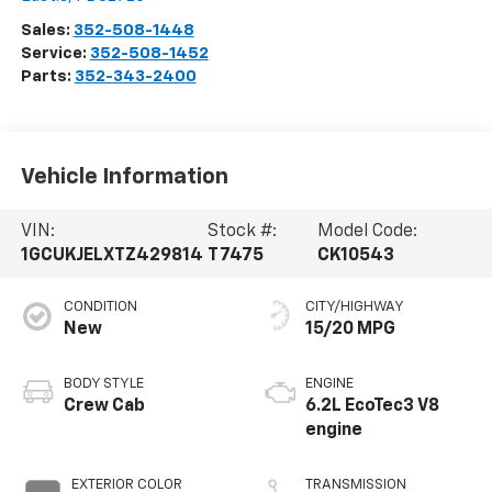
Sales:
352-508-1448
Service:
352-508-1452
Parts:
352-343-2400
Vehicle Information
VIN:
Stock #:
Model Code:
1GCUKJELXTZ429814
T7475
CK10543
CONDITION
CITY/HIGHWAY
New
15/20 MPG
BODY STYLE
ENGINE
Crew Cab
6.2L EcoTec3 V8
engine
EXTERIOR COLOR
TRANSMISSION