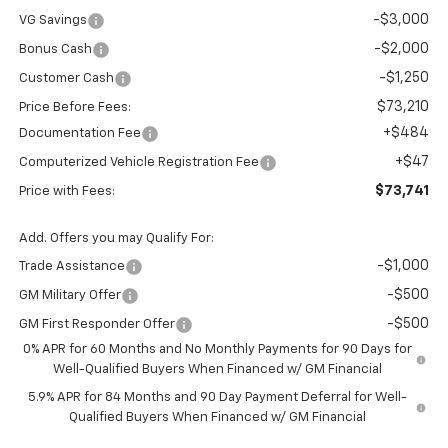
-$3,000
VG Savings
-$2,000
Bonus Cash
-$1,250
Customer Cash
$73,210
Price Before Fees:
+$484
Documentation Fee
+$47
Computerized Vehicle Registration Fee
$73,741
Price with Fees:
Add. Offers you may Qualify For:
-$1,000
Trade Assistance
-$500
GM Military Offer
-$500
GM First Responder Offer
0% APR for 60 Months and No Monthly Payments for 90 Days for
Well-Qualified Buyers When Financed w/ GM Financial
5.9% APR for 84 Months and 90 Day Payment Deferral for Well-
Qualified Buyers When Financed w/ GM Financial