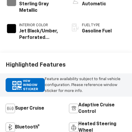
Sterling Gray
Automatic
Metallic
INTERIOR COLOR
FUEL TYPE
Jet Black/Umber,
Gasoline Fuel
Perforated
Leather Seating
Surfaces
Highlighted Features
Feature availability subject to final vehicle
VIEW
configuration. Please reference window
WINDOW
STICKER
sticker for more info.
Adaptive Cruise
Super Cruise
Control
Heated Steering
Bluetooth®
Wheel