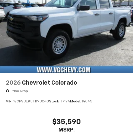
Pair your compatible mobile phone to your
1
vehicle's infotainment system
Place and receive hands-free phone calls
Store your phone's contact list in the system
to place an outgoing call quickly using the
touch-screen display or voice command
system
With streaming audio capability, you can
listen to files stored on your phone or
Bluetooth® digital media device
2026
Chevrolet Colorado
Price Drop
VIN:
1GCPSBEK8T1193043
Stock:
T7194
Model:
14C43
$35,590
MSRP: