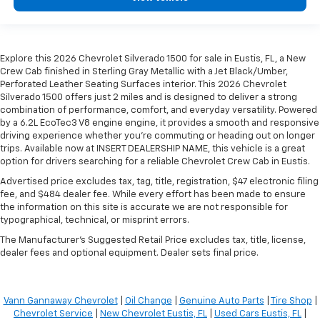
Explore this 2026 Chevrolet Silverado 1500 for sale in Eustis, FL, a New
Crew Cab finished in Sterling Gray Metallic with a Jet Black/Umber,
Perforated Leather Seating Surfaces interior. This 2026 Chevrolet
Silverado 1500 offers just 2 miles and is designed to deliver a strong
combination of performance, comfort, and everyday versatility. Powered
by a 6.2L EcoTec3 V8 engine engine, it provides a smooth and responsive
driving experience whether you're commuting or heading out on longer
trips. Available now at INSERT DEALERSHIP NAME, this vehicle is a great
option for drivers searching for a reliable Chevrolet Crew Cab in Eustis.
Advertised price excludes tax, tag, title, registration, $47 electronic filing
fee, and $484 dealer fee. While every effort has been made to ensure
the information on this site is accurate we are not responsible for
typographical, technical, or misprint errors.
The Manufacturer's Suggested Retail Price excludes tax, title, license,
dealer fees and optional equipment. Dealer sets final price.
Vann Gannaway Chevrolet
|
Oil Change
|
Genuine Auto Parts
|
Tire Shop
|
Chevrolet Service
|
New Chevrolet Eustis, FL
|
Used Cars Eustis, FL
|