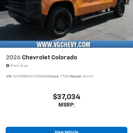
2026
Chevrolet Colorado
Price Drop
VIN:
1GCPSBEK3T1215868
Stock:
T7356
Model:
14C43
$37,034
MSRP:
View Vehicle