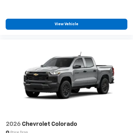
View Vehicle
2026
Chevrolet Colorado
Price Drop