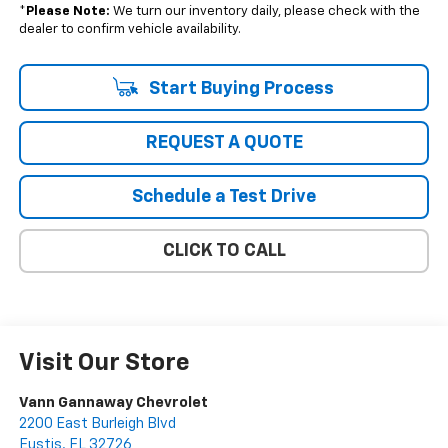
*
Please Note:
We turn our inventory daily, please check with the
dealer to confirm vehicle availability.
Start Buying Process
REQUEST A QUOTE
Schedule a Test Drive
CLICK TO CALL
Visit Our Store
Vann Gannaway Chevrolet
2200 East Burleigh Blvd
Eustis
,
FL
32726