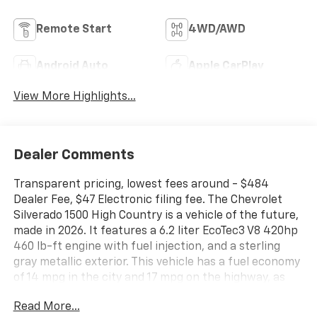
Remote Start
4WD/AWD
Android Auto
Apple CarPlay
View More Highlights...
Dealer Comments
Transparent pricing, lowest fees around - $484
Dealer Fee, $47 Electronic filing fee. The Chevrolet
Silverado 1500 High Country is a vehicle of the future,
made in 2026. It features a 6.2 liter EcoTec3 V8 420hp
460 lb-ft engine with fuel injection, and a sterling
gray metallic exterior. This vehicle has a fuel economy
of 14 mpg in the city and 17 mpg on the highway, as
well as a jet black/umber interior. It also has a crash
Read More...
test rating of 4 out of 5 stars, making it one of the