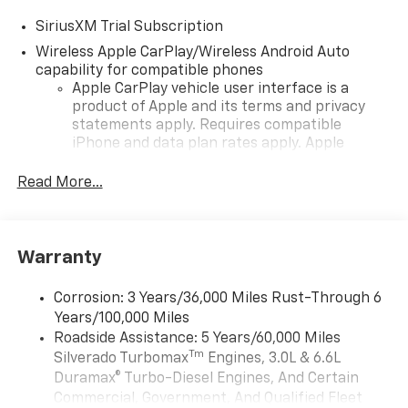
SiriusXM Trial Subscription
Wireless Apple CarPlay/Wireless Android Auto
capability for compatible phones
Apple CarPlay vehicle user interface is a
product of Apple and its terms and privacy
statements apply. Requires compatible
iPhone and data plan rates apply. Apple
CarPlay is a trademark of Apple Inc. Siri,
iPhone and Apple Music are trademarks for
Read More...
Apple Inc, registered in the U.S. and other
countries.
Vehicle user interface is a product of Google
Warranty
and its terms and privacy statements apply.
To use Android Auto on your car display, you'll
need an Android phone running Android 6 or
Corrosion: 3 Years/36,000 Miles Rust-Through 6
higher, an active data plan, and the Android
Years/100,000 Miles
Auto app. Google, Android and Android Auto
Roadside Assistance: 5 Years/60,000 Miles
are trademarks of Google LLC.
Tm
Silverado Turbomax
Engines, 3.0L & 6.6L
May require additional optional equipment
Duramax® Turbo-Diesel Engines, And Certain
Commercial, Government, And Qualified Fleet
®