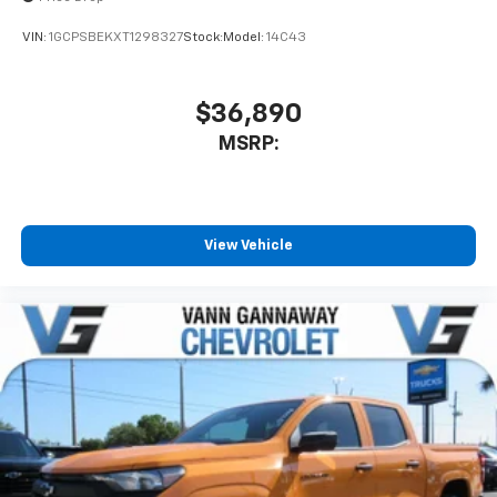
VIN:
1GCPSBEKXT1298327
Stock:
Model:
14C43
$36,890
MSRP:
View Vehicle