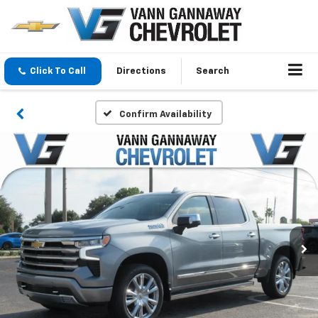
Click To Call
Directions
Search
Confirm Availability