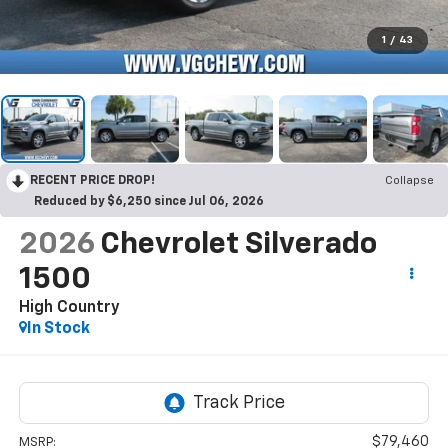
1
/
43
RECENT PRICE DROP!
Collapse
Reduced by $6,250 since Jul 06, 2026
2026
Chevrolet Silverado
1500
High Country
In Stock
$79,460
MSRP: