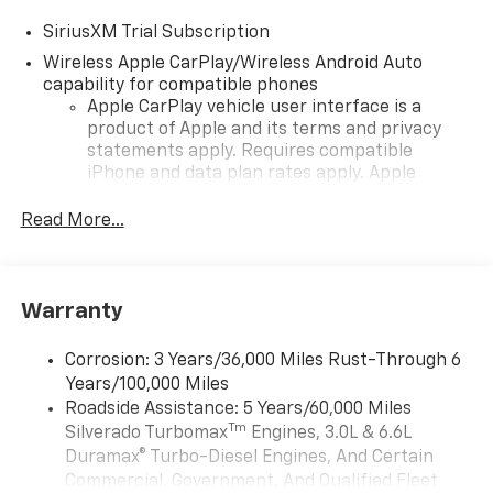
SiriusXM Trial Subscription
Wireless Apple CarPlay/Wireless Android Auto
capability for compatible phones
Apple CarPlay vehicle user interface is a
product of Apple and its terms and privacy
statements apply. Requires compatible
iPhone and data plan rates apply. Apple
CarPlay is a trademark of Apple Inc. Siri,
iPhone and Apple Music are trademarks for
Read More...
Apple Inc, registered in the U.S. and other
countries.
Vehicle user interface is a product of Google
Warranty
and its terms and privacy statements apply.
To use Android Auto on your car display, you'll
need an Android phone running Android 6 or
Corrosion: 3 Years/36,000 Miles Rust-Through 6
higher, an active data plan, and the Android
Years/100,000 Miles
Auto app. Google, Android and Android Auto
Roadside Assistance: 5 Years/60,000 Miles
are trademarks of Google LLC.
Tm
Silverado Turbomax
Engines, 3.0L & 6.6L
May require additional optional equipment
Duramax® Turbo-Diesel Engines, And Certain
Commercial, Government, And Qualified Fleet
®