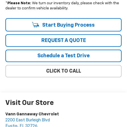
*
Please Note:
We turn our inventory daily, please check with the
dealer to confirm vehicle availability.
Start Buying Process
REQUEST A QUOTE
Schedule a Test Drive
CLICK TO CALL
Visit Our Store
Vann Gannaway Chevrolet
2200 East Burleigh Blvd
Eustis
,
FL
32726