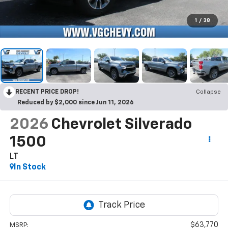
1
/
38
RECENT PRICE DROP!
Collapse
Reduced by $2,000 since Jun 11, 2026
2026
Chevrolet Silverado
1500
LT
In Stock
$63,770
MSRP: