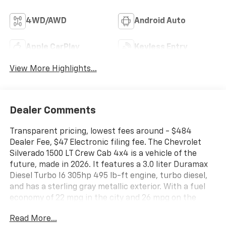
4WD/AWD
Android Auto
Apple CarPlay
Keyless Entry
View More Highlights...
Dealer Comments
Transparent pricing, lowest fees around - $484
Dealer Fee, $47 Electronic filing fee. The Chevrolet
Silverado 1500 LT Crew Cab 4x4 is a vehicle of the
future, made in 2026. It features a 3.0 liter Duramax
Diesel Turbo I6 305hp 495 lb-ft engine, turbo diesel,
and has a sterling gray metallic exterior. With a fuel
economy of 22 mpg in the city and 26 mpg on the
highway, this car is sure to save you money at the
Read More...
pump. Inside, you'll find a jet black interior with