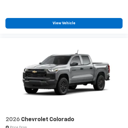
View Vehicle
2026
Chevrolet Colorado
Price Drop