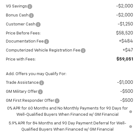
-$2,000
VG Savings
-$2,000
Bonus Cash
-$1,250
Customer Cash
$58,520
Price Before Fees:
+$484
Documentation Fee
+$47
Computerized Vehicle Registration Fee
$59,051
Price with Fees:
Add. Offers you may Qualify For:
-$1,000
Trade Assistance
-$500
GM Military Offer
-$500
GM First Responder Offer
0% APR for 60 Months and No Monthly Payments for 90 Days for
Well-Qualified Buyers When Financed w/ GM Financial
5.9% APR for 84 Months and 90 Day Payment Deferral for Well-
Qualified Buyers When Financed w/ GM Financial