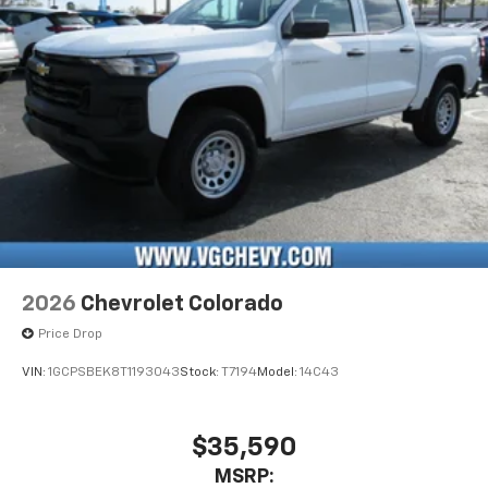
Pair your compatible mobile phone to your
1
vehicle's infotainment system
Place and receive hands-free phone calls
Store your phone's contact list in the system
to place an outgoing call quickly using the
touch-screen display or voice command
system
With streaming audio capability, you can
listen to files stored on your phone or
Bluetooth® digital media device
6-speaker audio system
Speakers are positioned throughout the
2026
Chevrolet Colorado
cabin for outstanding sound quality and an
enjoyable listening experience
Price Drop
VIN:
1GCPSBEK8T1193043
Stock:
T7194
Model:
14C43
$35,590
MSRP: