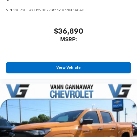
VIN:
1GCPSBEKXT1298327
Stock:
Model:
14C43
$36,890
MSRP:
View Vehicle