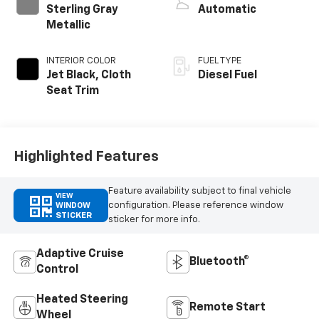
Sterling Gray
Automatic
Metallic
INTERIOR COLOR
FUEL TYPE
Jet Black, Cloth
Diesel Fuel
Seat Trim
Highlighted Features
Feature availability subject to final vehicle
VIEW
configuration. Please reference window
WINDOW
STICKER
sticker for more info.
Adaptive Cruise
Bluetooth®
Control
Heated Steering
Remote Start
Wheel