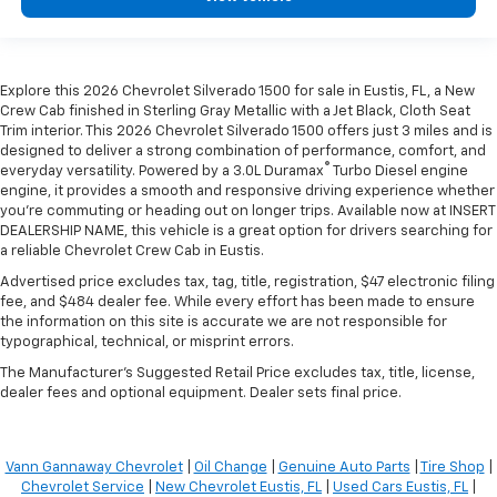
Explore this 2026 Chevrolet Silverado 1500 for sale in Eustis, FL, a New
Crew Cab finished in Sterling Gray Metallic with a Jet Black, Cloth Seat
Trim interior. This 2026 Chevrolet Silverado 1500 offers just 3 miles and is
designed to deliver a strong combination of performance, comfort, and
®
everyday versatility. Powered by a 3.0L Duramax
Turbo Diesel engine
engine, it provides a smooth and responsive driving experience whether
you're commuting or heading out on longer trips. Available now at INSERT
DEALERSHIP NAME, this vehicle is a great option for drivers searching for
a reliable Chevrolet Crew Cab in Eustis.
Advertised price excludes tax, tag, title, registration, $47 electronic filing
fee, and $484 dealer fee. While every effort has been made to ensure
the information on this site is accurate we are not responsible for
typographical, technical, or misprint errors.
The Manufacturer's Suggested Retail Price excludes tax, title, license,
dealer fees and optional equipment. Dealer sets final price.
Vann Gannaway Chevrolet
|
Oil Change
|
Genuine Auto Parts
|
Tire Shop
|
Chevrolet Service
|
New Chevrolet Eustis, FL
|
Used Cars Eustis, FL
|