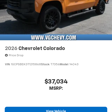
2026
Chevrolet Colorado
Price Drop
VIN:
1GCPSBEK3T1215868
Stock:
T7356
Model:
14C43
$37,034
MSRP:
View Vehicle