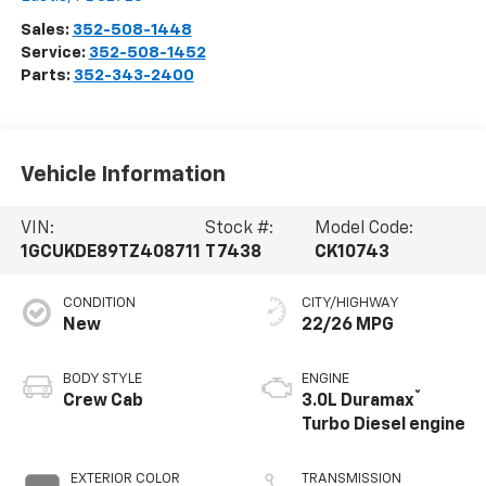
Sales:
352-508-1448
Service:
352-508-1452
Parts:
352-343-2400
Vehicle Information
VIN:
Stock #:
Model Code:
1GCUKDE89TZ408711
T7438
CK10743
CONDITION
CITY/HIGHWAY
New
22/26 MPG
BODY STYLE
ENGINE
®
Crew Cab
3.0L Duramax
Turbo Diesel engine
EXTERIOR COLOR
TRANSMISSION