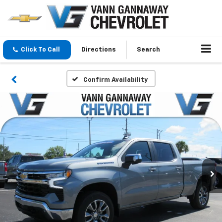
Click To Call
Directions
Search
Confirm Availability