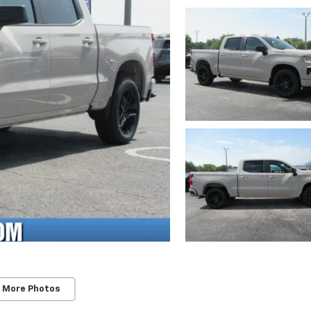
 More Photos