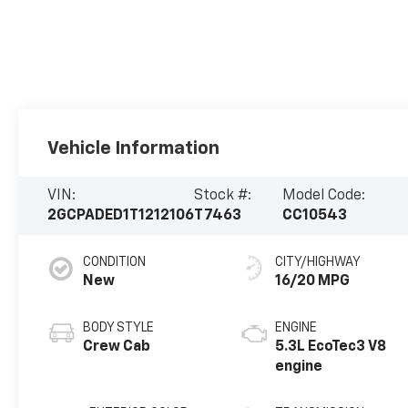
Vehicle Information
VIN:
Stock #:
Model Code:
2GCPADED1T1212106
T7463
CC10543
CONDITION
CITY/HIGHWAY
New
16/20 MPG
BODY STYLE
ENGINE
Crew Cab
5.3L EcoTec3 V8
engine