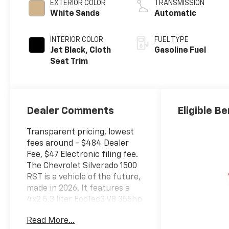
EXTERIOR COLOR
TRANSMISSION
White Sands
Automatic
INTERIOR COLOR
FUEL TYPE
Jet Black, Cloth
Gasoline Fuel
Seat Trim
Dealer Comments
Eligible Be
Transparent pricing, lowest
fees around - $484 Dealer
Fee, $47 Electronic filing fee.
The Chevrolet Silverado 1500
RST is a vehicle of the future,
made in 2026. It features a
4x2 5.3 liter EcoTec3 V8 355hp
383 lb-ft engine with fuel
Read More...
injection, and a white sands