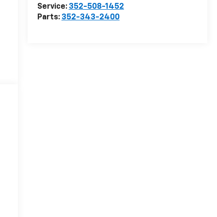
Service:
352-508-1452
Parts:
352-343-2400