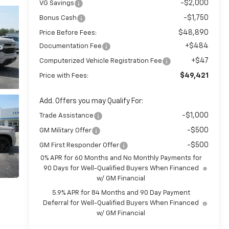
-$2,000
VG Savings
-$1,750
Bonus Cash
$48,890
Price Before Fees:
+$484
Documentation Fee
+$47
Computerized Vehicle Registration Fee
$49,421
Price with Fees:
Add. Offers you may Qualify For:
-$1,000
Trade Assistance
-$500
GM Military Offer
-$500
GM First Responder Offer
0% APR for 60 Months and No Monthly Payments for
90 Days for Well-Qualified Buyers When Financed
w/ GM Financial
5.9% APR for 84 Months and 90 Day Payment
Deferral for Well-Qualified Buyers When Financed
w/ GM Financial