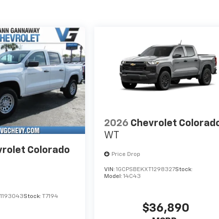
2026
Chevrolet Colorad
WT
rolet Colorado
Price Drop
VIN:
1GCPSBEKXT1298327
Stock:
Model:
14C43
1193043
Stock:
T7194
$36,890