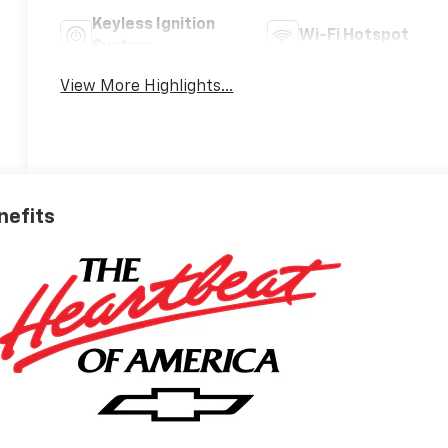
Keyless Ignition
Wi-Fi Hotspot
System
View More Highlights...
nefits