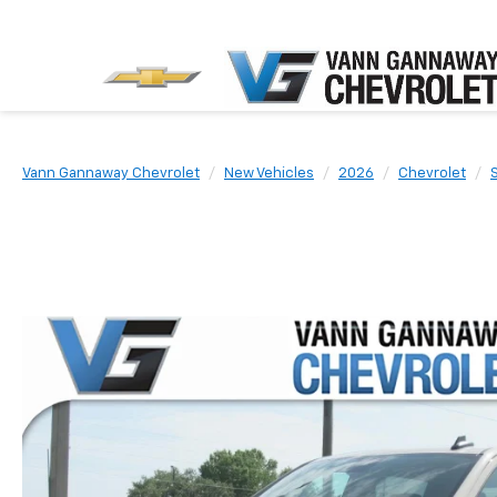
Vann Gannaway Chevrolet
New Vehicles
2026
Chevrolet