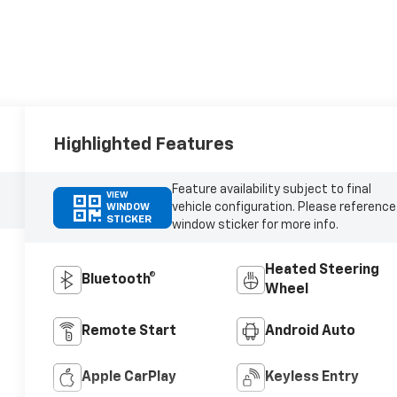
Highlighted Features
Feature availability subject to final
VIEW
vehicle configuration. Please reference
WINDOW
STICKER
window sticker for more info.
Heated Steering
Bluetooth®
Wheel
Remote Start
Android Auto
Apple CarPlay
Keyless Entry