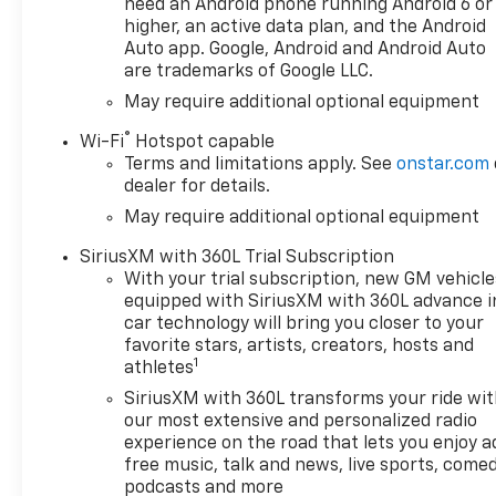
Family Owned and Operated
need an Android phone running Android 6 or
since 1986.
higher, an active data plan, and the Android
Auto app. Google, Android and Android Auto
are trademarks of Google LLC.
May require additional optional equipment
®
Wi-Fi
Hotspot capable
Terms and limitations apply. See
onstar.com
dealer for details.
May require additional optional equipment
SiriusXM with 360L Trial Subscription
With your trial subscription, new GM vehicle
equipped with SiriusXM with 360L advance i
car technology will bring you closer to your
favorite stars, artists, creators, hosts and
1
athletes
SiriusXM with 360L transforms your ride wi
our most extensive and personalized radio
experience on the road that lets you enjoy a
free music, talk and news, live sports, comed
podcasts and more