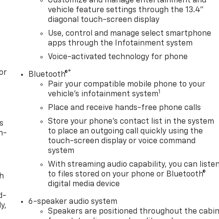
Customize and manage entertainment and
vehicle feature settings through the 13.4"
diagonal touch-screen display
Use, control and manage select smartphone
apps through the Infotainment system
Voice-activated technology for phone
or
®
Bluetooth®
Pair your compatible mobile phone to your
1
vehicle's infotainment system
Place and receive hands-free phone calls
Store your phone's contact list in the system
s
to place an outgoing call quickly using the
n-
touch-screen display or voice command
system
With streaming audio capability, you can liste
to files stored on your phone or Bluetooth®
th
digital media device
d-
6-speaker audio system
y,
Speakers are positioned throughout the cabi