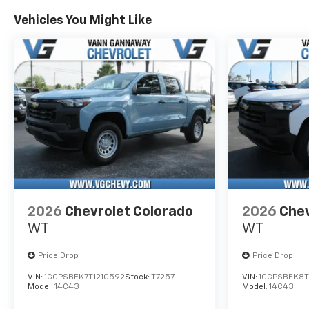
Vehicles You Might Like
2026
Chevrolet Colorado
2026
Chev
WT
WT
Price Drop
Price Drop
VIN:
1GCPSBEK7T1210592
Stock:
T7257
VIN:
1GCPSBEK8T
Model:
14C43
Model:
14C43