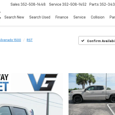
Sales
352-508-1448
Service
352-508-1452
Parts
352-34
Search New
Search Used
Finance
Service
Collision
Pa
Silverado 1500
RST
Confirm Availabi