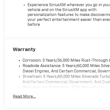
Experience SiriusXM wherever you go in you
vehicle and on the SiriusXM app with
personalization features to make discoverin
your perfect entertainment easier than eve
before
Warranty
Corrosion: 3 Years/36,000 Miles Rust-Through 
Roadside Assistance: 5 Years/60,000 Miles Sil
Diesel Engines, And Certain Commercial, Govern
Drivetrain: 5 Years/60,000 Miles Silverado Tur
And Certain Commercial, Government, And Qualif
Warranty: <<< Preliminary 2026 Warranty >>>
Basic: 3 Years/36,000 Miles
Read More...
Maintenance: First Visit: 12 Months/12,000 Mil