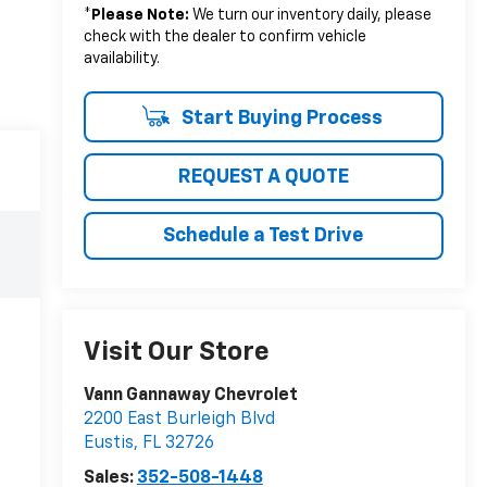
*
Please Note:
We turn our inventory daily, please
check with the dealer to confirm vehicle
availability.
Start Buying Process
REQUEST A QUOTE
Schedule a Test Drive
Visit Our Store
Vann Gannaway Chevrolet
2200 East Burleigh Blvd
Eustis
,
FL
32726
Sales:
352-508-1448