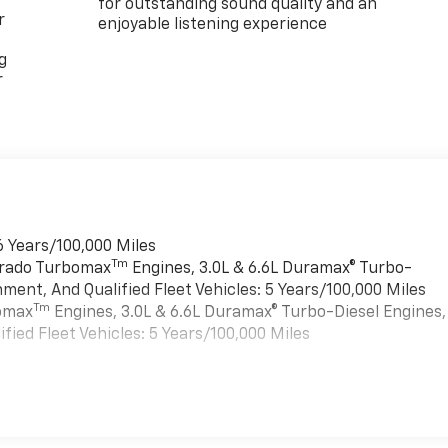
for outstanding sound quality and an
r
enjoyable listening experience
g
r
6 Years/100,000 Miles
Tm
verado Turbomax
Engines, 3.0L & 6.6L Duramax® Turbo-
ment, And Qualified Fleet Vehicles: 5 Years/100,000 Miles
Tm
bomax
Engines, 3.0L & 6.6L Duramax® Turbo-Diesel Engines,
ied Fleet Vehicles: 5 Years/100,000 Miles
es