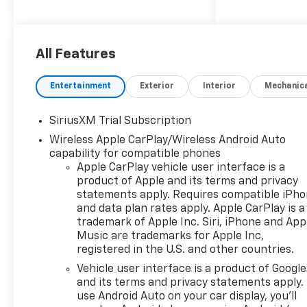
exterior. This vehicle has an
impressive fuel economy of 16
mpg in the city and 21 mpg on
the highway, as well as a jet
All Features
black interior. It also boasts a
5 out of 5 star crash test
Entertainment
Exterior
Interior
Mechanic
rating and a variety of
features such as touch
SiriusXM Trial Subscription
screen display, Bluetooth®
Wireless Apple CarPlay/Wireless Android Auto
audio connection, hill start
capability for compatible phones
assist, navigation system with
Apple CarPlay vehicle user interface is a
voice recognition, and
product of Apple and its terms and privacy
Bluetooth® phone
statements apply. Requires compatible iPh
connectivity. The Chevrolet
and data plan rates apply. Apple CarPlay is a
Silverado 1500 RST is the
trademark of Apple Inc. Siri, iPhone and App
perfect combination of style,
Music are trademarks for Apple Inc,
performance, and safety for
registered in the U.S. and other countries.
the modern driver. Contact
Vehicle user interface is a product of Google
details: Vann Gannaway
and its terms and privacy statements apply.
Chevrolet (352) 343-2400.
use Android Auto on your car display, you'll