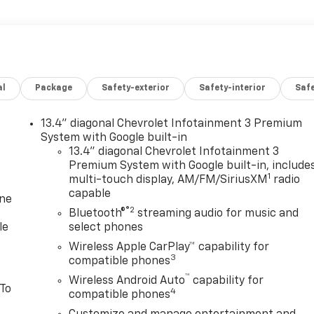
al
Package
Safety-exterior
Safety-interior
Saf
13.4" diagonal Chevrolet Infotainment 3 Premium
System with Google built-in
13.4" diagonal Chevrolet Infotainment 3
Premium System with Google built-in, include
1
multi-touch display, AM/FM/SiriusXM
radio
capable
one
®2
Bluetooth®
streaming audio for music and
le
select phones
Wireless Apple CarPlay™ capability for
3
compatible phones
™
Wireless Android Auto
capability for
 To
4
compatible phones