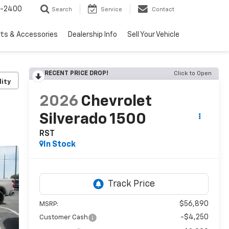
3-2400
Search
Service
Contact
rts & Accessories
Dealership Info
Sell Your Vehicle
RECENT PRICE DROP!
Click to Open
lity
2026
Chevrolet
Silverado 1500
RST
In Stock
$56,890
MSRP:
-$4,250
Customer Cash