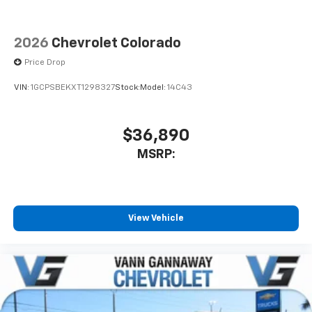
2026
Chevrolet Colorado
Price Drop
VIN:
1GCPSBEKXT1298327
Stock:
Model:
14C43
$36,890
MSRP:
View Vehicle