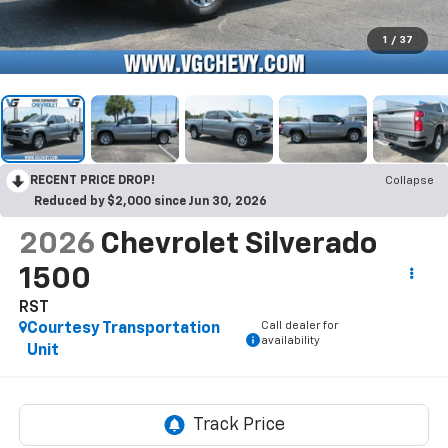
1
/
37
RECENT PRICE DROP!
Collapse
Reduced by $2,000 since Jun 30, 2026
2026
Chevrolet Silverado
1500
RST
Call dealer for
Courtesy Transportation
availability
Unit