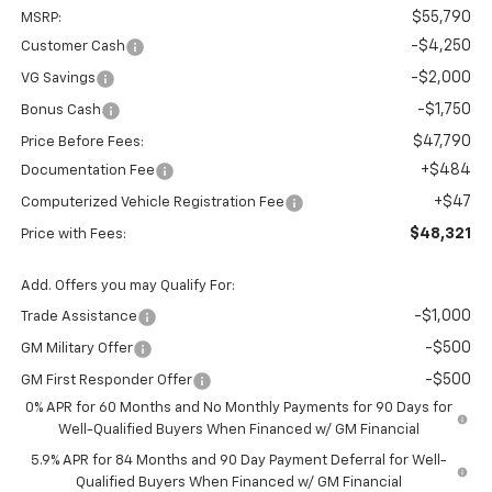
$55,790
MSRP:
-$4,250
Customer Cash
-$2,000
VG Savings
-$1,750
Bonus Cash
$47,790
Price Before Fees:
+$484
Documentation Fee
+$47
Computerized Vehicle Registration Fee
$48,321
Price with Fees:
Add. Offers you may Qualify For:
-$1,000
Trade Assistance
-$500
GM Military Offer
-$500
GM First Responder Offer
0% APR for 60 Months and No Monthly Payments for 90 Days for
Well-Qualified Buyers When Financed w/ GM Financial
5.9% APR for 84 Months and 90 Day Payment Deferral for Well-
Qualified Buyers When Financed w/ GM Financial