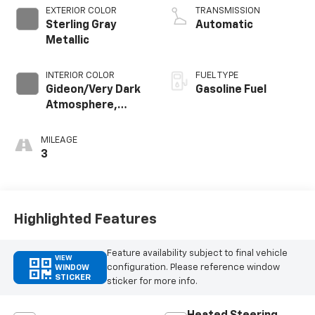
EXTERIOR COLOR
TRANSMISSION
Sterling Gray
Automatic
Metallic
INTERIOR COLOR
FUEL TYPE
Gideon/Very Dark
Gasoline Fuel
Atmosphere,
Cloth Seat Trim
MILEAGE
3
Highlighted Features
Feature availability subject to final vehicle
VIEW
configuration. Please reference window
WINDOW
STICKER
sticker for more info.