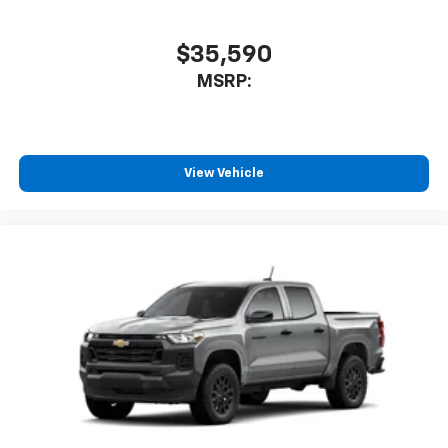
$35,590
MSRP:
View Vehicle