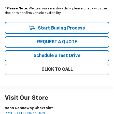
*
Please Note:
We turn our inventory daily, please check with the
dealer to confirm vehicle availability.
Start Buying Process
REQUEST A QUOTE
Schedule a Test Drive
CLICK TO CALL
Visit Our Store
Vann Gannaway Chevrolet
2200 East Burleigh Blvd