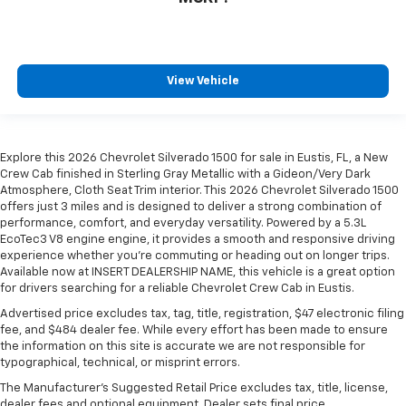
View Vehicle
Explore this 2026 Chevrolet Silverado 1500 for sale in Eustis, FL, a New
Crew Cab finished in Sterling Gray Metallic with a Gideon/Very Dark
Atmosphere, Cloth Seat Trim interior. This 2026 Chevrolet Silverado 1500
offers just 3 miles and is designed to deliver a strong combination of
performance, comfort, and everyday versatility. Powered by a 5.3L
EcoTec3 V8 engine engine, it provides a smooth and responsive driving
experience whether you're commuting or heading out on longer trips.
Available now at INSERT DEALERSHIP NAME, this vehicle is a great option
for drivers searching for a reliable Chevrolet Crew Cab in Eustis.
Advertised price excludes tax, tag, title, registration, $47 electronic filing
fee, and $484 dealer fee. While every effort has been made to ensure
the information on this site is accurate we are not responsible for
typographical, technical, or misprint errors.
The Manufacturer's Suggested Retail Price excludes tax, title, license,
dealer fees and optional equipment. Dealer sets final price.