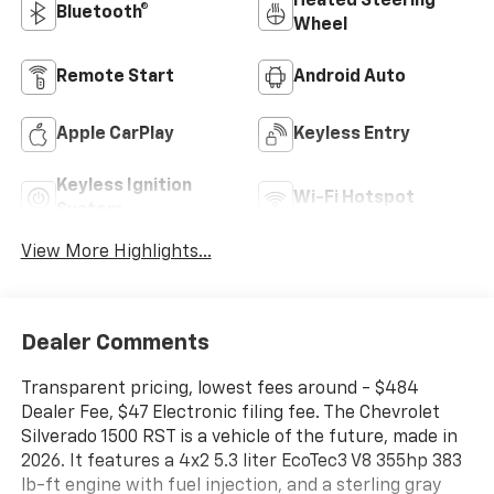
Heated Steering
Bluetooth®
Wheel
Remote Start
Android Auto
Apple CarPlay
Keyless Entry
Keyless Ignition
Wi-Fi Hotspot
System
View More Highlights...
Dealer Comments
Transparent pricing, lowest fees around - $484
Dealer Fee, $47 Electronic filing fee. The Chevrolet
Silverado 1500 RST is a vehicle of the future, made in
2026. It features a 4x2 5.3 liter EcoTec3 V8 355hp 383
lb-ft engine with fuel injection, and a sterling gray