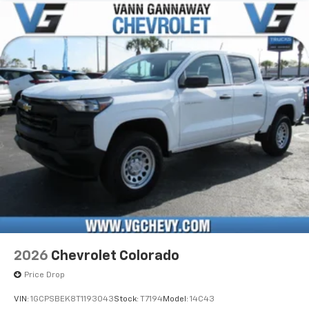
apps through the Infotainment system
Voice-activated technology for phone
®
Bluetooth®
Pair your compatible mobile phone to your
1
vehicle's infotainment system
Place and receive hands-free phone calls
Store your phone's contact list in the system
to place an outgoing call quickly using the
touch-screen display or voice command
system
With streaming audio capability, you can
listen to files stored on your phone or
Bluetooth® digital media device
6-speaker audio system
Speakers are positioned throughout the
2026
Chevrolet Colorado
cabin for outstanding sound quality and an
enjoyable listening experience
Price Drop
VIN:
1GCPSBEK8T1193043
Stock:
T7194
Model:
14C43