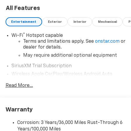
All Features
Entertainment
Exterior
Interior
Mechanical
P
®
Wi-Fi
Hotspot capable
Terms and limitations apply. See
onstar.com
or
dealer for details.
May require additional optional equipment
SiriusXM Trial Subscription
Wireless Apple CarPlay/Wireless Android Auto
capability for compatible phones
Read More...
Apple CarPlay vehicle user interface is a
product of Apple and its terms and privacy
statements apply. Requires compatible
iPhone and data plan rates apply. Apple
Warranty
CarPlay is a trademark of Apple Inc. Siri,
iPhone and Apple Music are trademarks for
Apple Inc, registered in the U.S. and other
Corrosion: 3 Years/36,000 Miles Rust-Through 6
countries.
Years/100,000 Miles