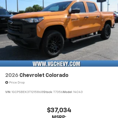
2026
Chevrolet Colorado
Price Drop
VIN:
1GCPSBEK3T1215868
Stock:
T7356
Model:
14C43
$37,034
MSRP: