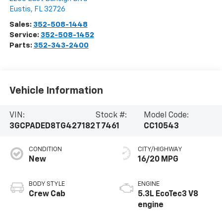
Eustis
,
FL
32726
Sales:
352-508-1448
Service:
352-508-1452
Parts:
352-343-2400
Vehicle Information
VIN:
Stock #:
Model Code:
3GCPADED8TG427182
T7461
CC10543
CONDITION
CITY/HIGHWAY
New
16/20 MPG
BODY STYLE
ENGINE
Crew Cab
5.3L EcoTec3 V8
engine