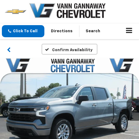
Click To Call
Directions
Search
Confirm Availability