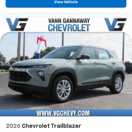
View Vehicle
2026
Chevrolet Trailblazer