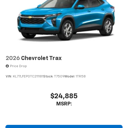
2026
Chevrolet Trax
Price Drop
VIN:
KL77LFEP0TC211181
Stock:
T7509
Model:
1TR58
$24,885
MSRP: