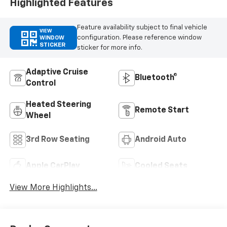
Highlighted Features
Feature availability subject to final vehicle
VIEW
configuration. Please reference window
WINDOW
STICKER
sticker for more info.
Adaptive Cruise
Bluetooth®
Control
Heated Steering
Remote Start
Wheel
3rd Row Seating
Android Auto
Apple CarPlay
Cooled Seats
View More Highlights...