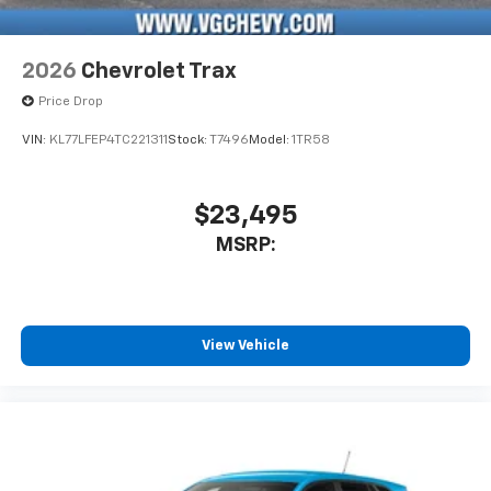
2026
Chevrolet Trax
Price Drop
VIN:
KL77LFEP4TC221311
Stock:
T7496
Model:
1TR58
$23,495
MSRP:
View Vehicle