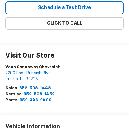
Schedule a Test Drive
CLICK TO CALL
Visit Our Store
Vann Gannaway Chevrolet
2200 East Burleigh Blvd
Eustis
,
FL
32726
Sales:
352-508-1448
Service:
352-508-1452
Parts:
352-343-2400
Vehicle Information