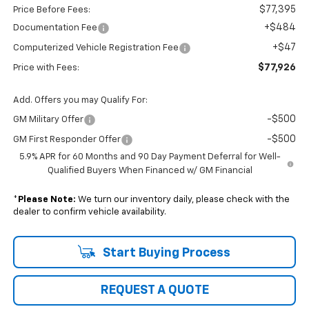
$77,395
Price Before Fees:
+$484
Documentation Fee
+$47
Computerized Vehicle Registration Fee
$77,926
Price with Fees:
Add. Offers you may Qualify For:
-$500
GM Military Offer
-$500
GM First Responder Offer
5.9% APR for 60 Months and 90 Day Payment Deferral for Well-
Qualified Buyers When Financed w/ GM Financial
*
Please Note:
We turn our inventory daily, please check with the
dealer to confirm vehicle availability.
Start Buying Process
REQUEST A QUOTE