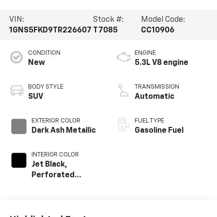
VIN:
Stock #:
Model Code:
1GNS5FKD9TR226607
T7085
CC10906
CONDITION
ENGINE
New
5.3L V8 engine
BODY STYLE
TRANSMISSION
SUV
Automatic
EXTERIOR COLOR
FUEL TYPE
Dark Ash Metallic
Gasoline Fuel
INTERIOR COLOR
Jet Black,
Perforated
Leather Seating
Surfaces