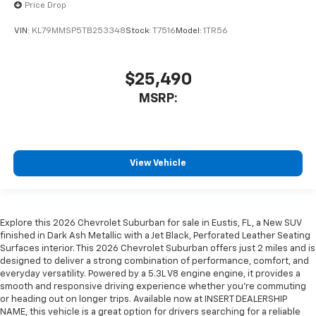
Price Drop
VIN:
KL79MMSP5TB253348
Stock:
T7516
Model:
1TR56
$25,490
MSRP:
View Vehicle
Explore this 2026 Chevrolet Suburban for sale in Eustis, FL, a New SUV
finished in Dark Ash Metallic with a Jet Black, Perforated Leather Seating
Surfaces interior. This 2026 Chevrolet Suburban offers just 2 miles and is
designed to deliver a strong combination of performance, comfort, and
everyday versatility. Powered by a 5.3L V8 engine engine, it provides a
smooth and responsive driving experience whether you're commuting
or heading out on longer trips. Available now at INSERT DEALERSHIP
NAME, this vehicle is a great option for drivers searching for a reliable