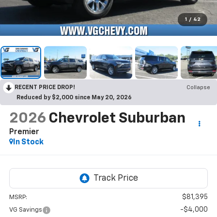
1
/
42
RECENT PRICE DROP!
Collapse
Reduced by $2,000 since May 20, 2026
2026
Chevrolet Suburban
Premier
In Stock
$81,395
MSRP:
-$4,000
VG Savings