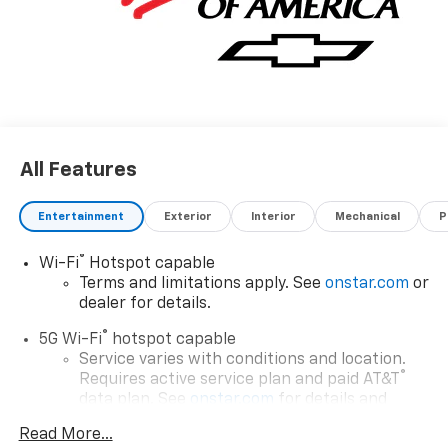
All Features
Entertainment
Exterior
Interior
Mechanical
P
®
Wi-Fi
Hotspot capable
Terms and limitations apply. See
onstar.com
or
dealer for details.
®
5G Wi-Fi
hotspot capable
Service varies with conditions and location.
®
Requires active service plan and paid AT&T
data plan. See
onstar.com
for details and
limitations.
Read More...