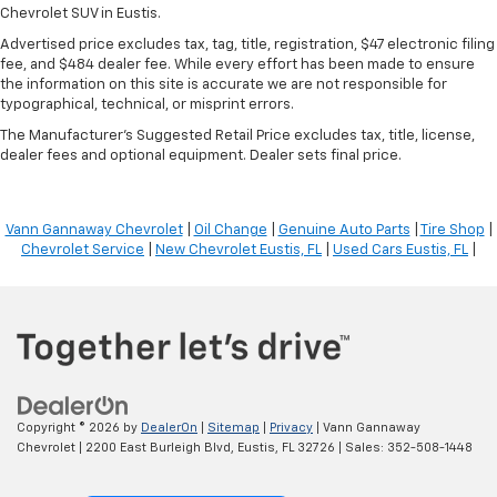
Chevrolet SUV in Eustis.
Advertised price excludes tax, tag, title, registration, $47 electronic filing
fee, and $484 dealer fee. While every effort has been made to ensure
the information on this site is accurate we are not responsible for
typographical, technical, or misprint errors.
The Manufacturer's Suggested Retail Price excludes tax, title, license,
dealer fees and optional equipment. Dealer sets final price.
Vann Gannaway Chevrolet
|
Oil Change
|
Genuine Auto Parts
|
Tire Shop
|
Chevrolet Service
|
New Chevrolet Eustis, FL
|
Used Cars Eustis, FL
|
Copyright © 2026
by
DealerOn
|
Sitemap
|
Privacy
| Vann Gannaway
Chevrolet
|
2200 East Burleigh Blvd,
Eustis,
FL
32726
| Sales:
352-508-1448