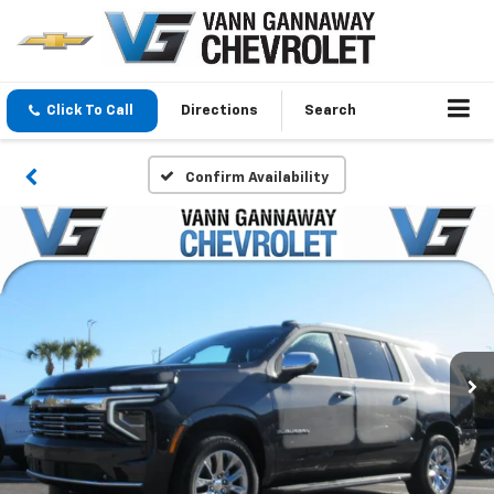
Click To Call
Directions
Search
Confirm Availability