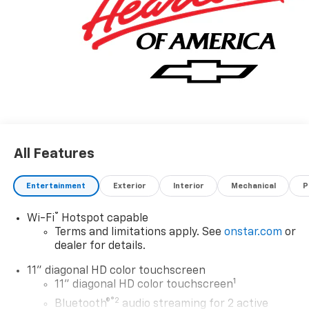
and Operated since 1986.
All Features
Entertainment
Exterior
Interior
Mechanical
P
®
Wi-Fi
Hotspot capable
Terms and limitations apply. See
onstar.com
or
dealer for details.
11" diagonal HD color touchscreen
1
11" diagonal HD color touchscreen
®2
Bluetooth®
audio streaming for 2 active