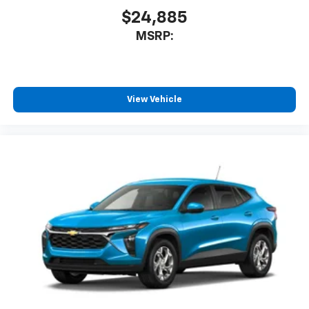
$24,885
MSRP:
View Vehicle