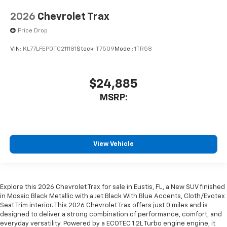
2026
Chevrolet Trax
Price Drop
VIN:
KL77LFEP0TC211181
Stock:
T7509
Model:
1TR58
$24,885
MSRP:
View Vehicle
Explore this 2026 Chevrolet Trax for sale in Eustis, FL, a New SUV finished
in Mosaic Black Metallic with a Jet Black With Blue Accents, Cloth/Evotex
Seat Trim interior. This 2026 Chevrolet Trax offers just 0 miles and is
designed to deliver a strong combination of performance, comfort, and
everyday versatility. Powered by a ECOTEC 1.2L Turbo engine engine, it