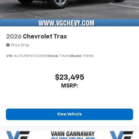
2026
Chevrolet Trax
Price Drop
VIN:
KL77LFEP4TC221311
Stock:
T7496
Model:
1TR58
$23,495
MSRP:
View Vehicle