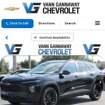
Click To Call
Directions
Search
Confirm Availability