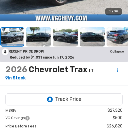
1
/
39
RECENT PRICE DROP!
Collapse
Reduced by $1,031 since Jun 17, 2026
2026
Chevrolet Trax
LT
In Stock
$27,320
MSRP:
-$500
VG Savings
$26,820
Price Before Fees: