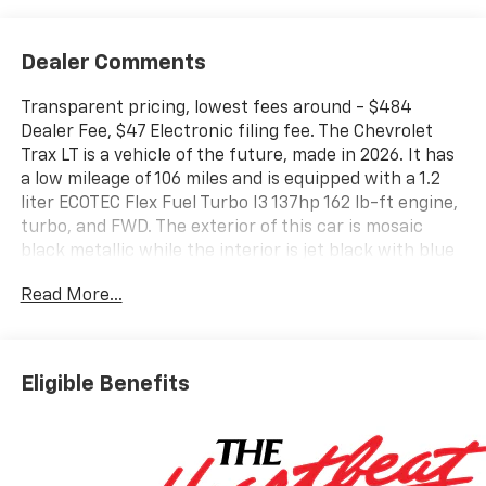
Dealer Comments
Transparent pricing, lowest fees around - $484
Dealer Fee, $47 Electronic filing fee. The Chevrolet
Trax LT is a vehicle of the future, made in 2026. It has
a low mileage of 106 miles and is equipped with a 1.2
liter ECOTEC Flex Fuel Turbo I3 137hp 162 lb-ft engine,
turbo, and FWD. The exterior of this car is mosaic
black metallic while the interior is jet black with blue
accents. It has an impressive fuel economy of 28 mpg
Read More...
in the city and 32 mpg on the highway. This car also
comes with many features such as touch screen
display, Bluetooth® audio connection, blind spot
sensor, hill start assist, and Bluetooth® phone
Eligible Benefits
connectivity. The Chevrolet Trax LT is the perfect car
for those looking for a reliable and efficient vehicle
with all the modern amenities. Contact details: Vann
Gannaway Chevrolet (352) 343-2400. Family Owned