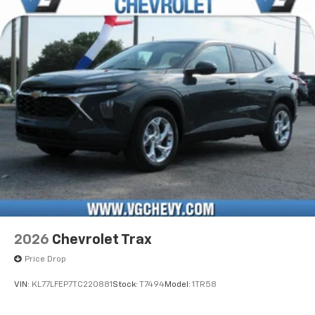
2026
Chevrolet Trax
Price Drop
VIN:
KL77LFEP7TC220881
Stock:
T7494
Model:
1TR58