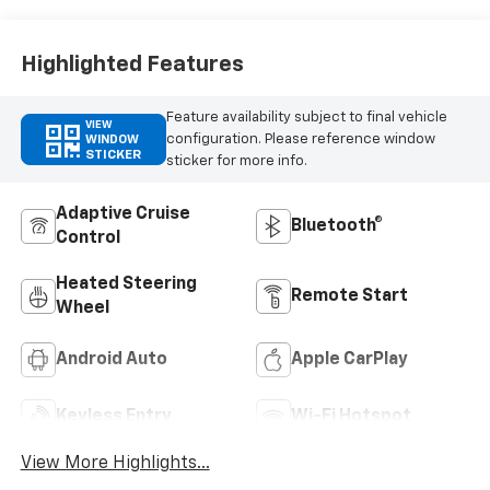
Trim
Highlighted Features
Feature availability subject to final vehicle
VIEW
configuration. Please reference window
WINDOW
STICKER
sticker for more info.
Adaptive Cruise
Bluetooth®
Control
Heated Steering
Remote Start
Wheel
Android Auto
Apple CarPlay
Keyless Entry
Wi-Fi Hotspot
View More Highlights...