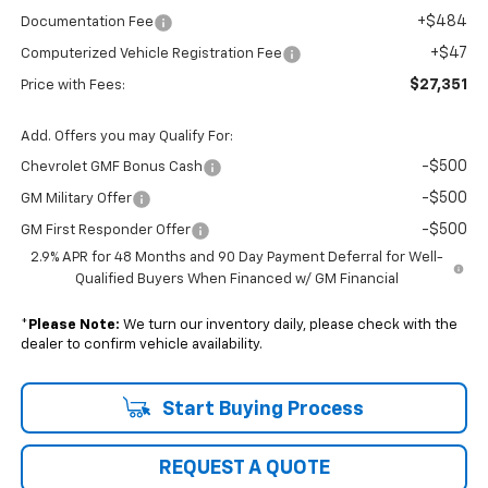
+$484
Documentation Fee
+$47
Computerized Vehicle Registration Fee
$27,351
Price with Fees:
Add. Offers you may Qualify For:
-$500
Chevrolet GMF Bonus Cash
-$500
GM Military Offer
-$500
GM First Responder Offer
2.9% APR for 48 Months and 90 Day Payment Deferral for Well-
Qualified Buyers When Financed w/ GM Financial
*
Please Note:
We turn our inventory daily, please check with the
dealer to confirm vehicle availability.
Start Buying Process
REQUEST A QUOTE