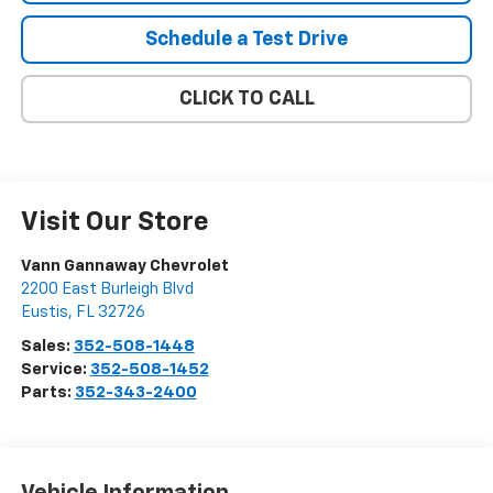
Schedule a Test Drive
CLICK TO CALL
Visit Our Store
Vann Gannaway Chevrolet
2200 East Burleigh Blvd
Eustis
,
FL
32726
Sales:
352-508-1448
Service:
352-508-1452
Parts:
352-343-2400
Vehicle Information