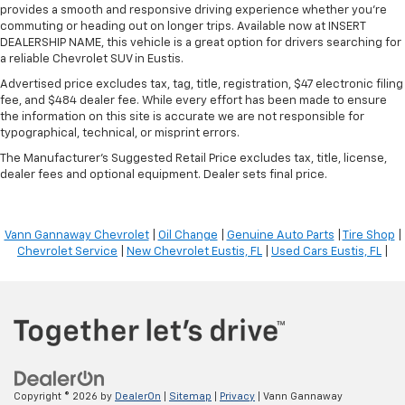
provides a smooth and responsive driving experience whether you're
commuting or heading out on longer trips. Available now at INSERT
DEALERSHIP NAME, this vehicle is a great option for drivers searching for
a reliable Chevrolet SUV in Eustis.
Advertised price excludes tax, tag, title, registration, $47 electronic filing
fee, and $484 dealer fee. While every effort has been made to ensure
the information on this site is accurate we are not responsible for
typographical, technical, or misprint errors.
The Manufacturer's Suggested Retail Price excludes tax, title, license,
dealer fees and optional equipment. Dealer sets final price.
Vann Gannaway Chevrolet
|
Oil Change
|
Genuine Auto Parts
|
Tire Shop
|
Chevrolet Service
|
New Chevrolet Eustis, FL
|
Used Cars Eustis, FL
|
Copyright © 2026
by
DealerOn
|
Sitemap
|
Privacy
| Vann Gannaway