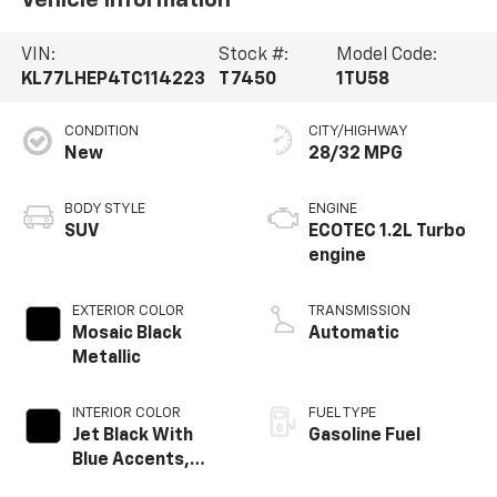
VIN:
Stock #:
Model Code:
KL77LHEP4TC114223
T7450
1TU58
CONDITION
CITY/HIGHWAY
New
28/32 MPG
BODY STYLE
ENGINE
SUV
ECOTEC 1.2L Turbo
engine
EXTERIOR COLOR
TRANSMISSION
Mosaic Black
Automatic
Metallic
INTERIOR COLOR
FUEL TYPE
Jet Black With
Gasoline Fuel
Blue Accents,
Cloth/Evotex Seat