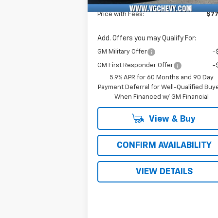
Fee
Price with Fees:
$77
Add. Offers you may Qualify For:
GM Military Offer
-
GM First Responder Offer
-
5.9% APR for 60 Months and 90 Day
Payment Deferral for Well-Qualified Buy
When Financed w/ GM Financial
View & Buy
CONFIRM AVAILABILITY
VIEW DETAILS