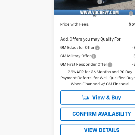
Documentation Fee
+
Computerized Vehicle Registration
Fee
Price with Fees:
$59
Add. Offers you may Qualify For:
GM Educator Offer
-
GM Military Offer
-
GM First Responder Offer
-
2.9% APR for 36 Months and 90 Day
Payment Deferral for Well-Qualified Buy
When Financed w/ GM Financial
View & Buy
CONFIRM AVAILABILITY
VIEW DETAILS