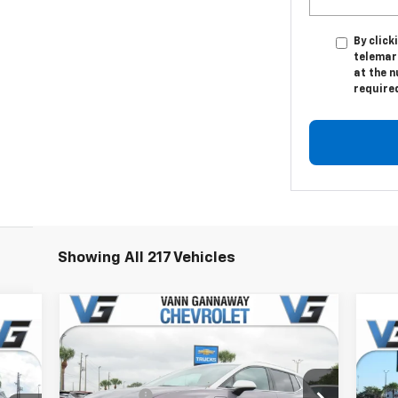
By click
telemar
at the n
require
Showing All 217 Vehicles
Compare Vehicle
Window Sticker
New
2026
Chevrolet
cker
Equinox EV
LT
Ne
MSRP:
$47,130
2LT
Price Drop
VG Savings
-$4,000
,380
MSR