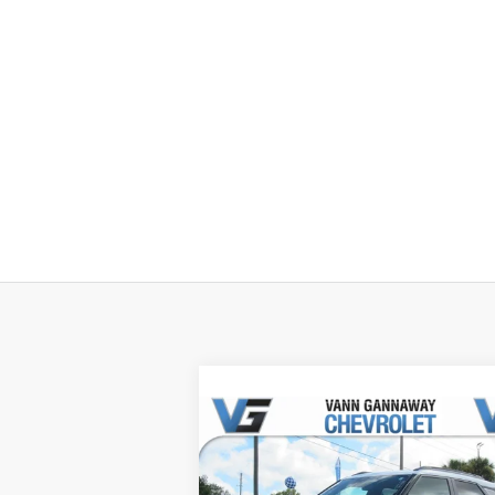
Compare Vehicle
Window Sti
New
2026
Chevrolet
Trailblazer
ACTIV
MSRP:
$31