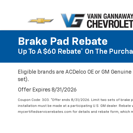
Brake Pad Rebate
Up To A $60 Rebate* On The Purcha
Eligible brands are ACDelco OE or GM Genuine 
set).
Offer Expires 8/31/2026
Coupon Code: 303. *Offer ends 8/31/2026. Limit two sets of brake pa
installation must be made at a participating U.S. GM dealer. Rebate w
mycertifiedservicerebates.com for details and rebate form, which