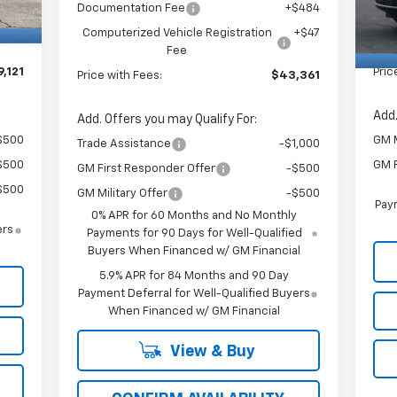
$484
Doc
Documentation Fee
+$484
In 
+$47
Com
Computerized Vehicle Registration
+$47
Fee
,121
Pric
Price with Fees:
$43,361
Add.
Add. Offers you may Qualify For:
$500
GM M
Trade Assistance
-$1,000
$500
GM F
GM First Responder Offer
-$500
$500
GM Military Offer
-$500
Paym
0% APR for 60 Months and No Monthly
ers
Payments for 90 Days for Well-Qualified
Buyers When Financed w/ GM Financial
5.9% APR for 84 Months and 90 Day
Payment Deferral for Well-Qualified Buyers
When Financed w/ GM Financial
View & Buy