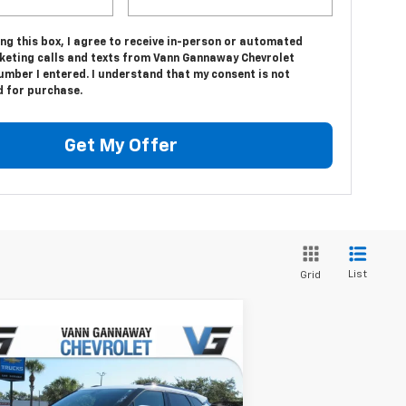
ing this box, I agree to receive in-person or automated
keting calls and texts from Vann Gannaway Chevrolet
umber I entered. I understand that my consent is not
d for purchase.
Get My Offer
List
Grid
Compare Vehicle
Window Sticker
w
2026
Chevrolet Blazer
P:
$37,320