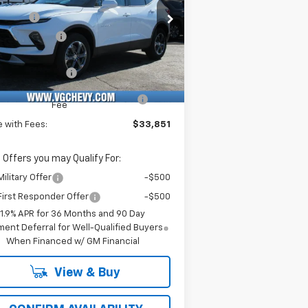
rice Drop
Savings
-$3,500
Stock:
Model:
Demo Savings
-$500
KBCR45TS127132
T6960
1NK26
e Before Fees:
$33,320
ourtesy Transportation
Ext.
Int.
Unit
umentation Fee
+$484
puterized Vehicle Registration
+$47
Fee
e with Fees:
$33,851
 Offers you may Qualify For:
ilitary Offer
-$500
irst Responder Offer
-$500
1.9% APR for 36 Months and 90 Day
ent Deferral for Well-Qualified Buyers
When Financed w/ GM Financial
View & Buy