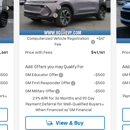
VIN:
Stock:
Model:
P
,500
VG Demo Savings
-$1,500
VG 
3GN7DNRR6TS126899
T6953
1MB48
VIN:
$750
Customer Cash
-$1,000
VG 
3GN
Courtesy Transportation
Ext.
Int.
Unit
,130
Price Before Fees:
$40,630
Pric
Int.
C
$484
Documentation Fee
+$484
Doc
+$47
Computerized Vehicle Registration
+$47
Com
Fee
,661
Price with Fees:
$41,161
Pric
Add. Offers you may Qualify For:
Add.
$500
GM Educator Offer
-$500
GM M
$500
GM First Responder Offer
-$500
GM F
GM Military Offer
-$500
ers
Paym
2.9% APR for 36 Months and 90 Day
Payment Deferral for Well-Qualified Buyers
When Financed w/ GM Financial
View & Buy