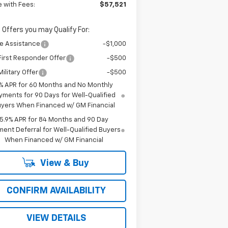
e with Fees:
$57,521
 Offers you may Qualify For:
e Assistance
-$1,000
irst Responder Offer
-$500
ilitary Offer
-$500
% APR for 60 Months and No Monthly
yments for 90 Days for Well-Qualified
yers When Financed w/ GM Financial
5.9% APR for 84 Months and 90 Day
ent Deferral for Well-Qualified Buyers
When Financed w/ GM Financial
View & Buy
CONFIRM AVAILABILITY
VIEW DETAILS