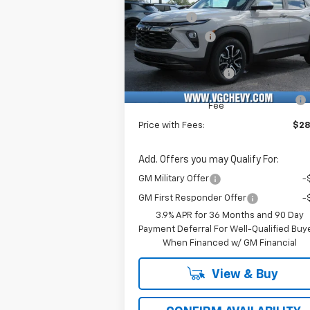
Price Drop
VG Savings
-$2
VIN:
Stock:
Model:
Customer Cash
-
KL79MVSL6TB040007
T6766
1TS56
Price Before Fees:
$28
Ext.
In Stock
Documentation Fee
+
Computerized Vehicle Registration
Fee
Price with Fees:
$28
Add. Offers you may Qualify For:
GM Military Offer
-
GM First Responder Offer
-
3.9% APR for 36 Months and 90 Day
Payment Deferral For Well-Qualified Buy
When Financed w/ GM Financial
View & Buy