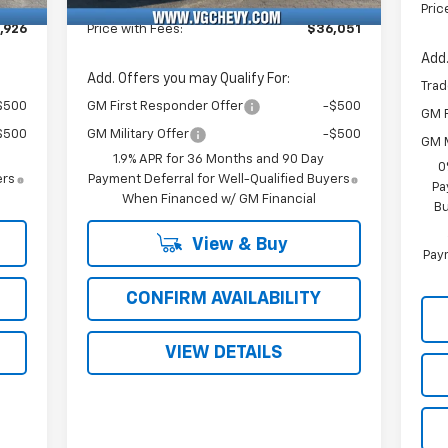
Fee
Pric
,926
Price with Fees:
$36,051
Add.
Add. Offers you may Qualify For:
Trad
$500
GM First Responder Offer
-$500
GM F
$500
GM Military Offer
-$500
GM M
1.9% APR for 36 Months and 90 Day
0
ers
Payment Deferral for Well-Qualified Buyers
Pa
When Financed w/ GM Financial
Bu
View & Buy
Paym
CONFIRM AVAILABILITY
VIEW DETAILS