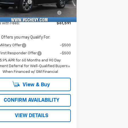
umentation Fee
+$484
Ext.
Int.
Stock
puterized Vehicle Registration
+$47
Fee
e with Fees:
$61,591
 Offers you may Qualify For:
ilitary Offer
-$500
irst Responder Offer
-$500
5.9% APR for 60 Months and 90 Day
ent Deferral for Well-Qualified Buyers
When Financed w/ GM Financial
View & Buy
CONFIRM AVAILABILITY
VIEW DETAILS