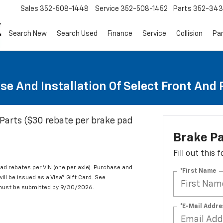
Sales
352-508-1448
Service
352-508-1452
Parts
352-34
Search New
Search Used
Finance
Service
Collision
Pa
se And Installation Of Select Front And
Parts ($30 rebate per brake pad
Brake P
Fill out this
d rebates per VIN (one per axle). Purchase and
*First Name
ill be issued as a Visa® Gift Card. See
 must be submitted by 9/30/2026.
*E-Mail Addre