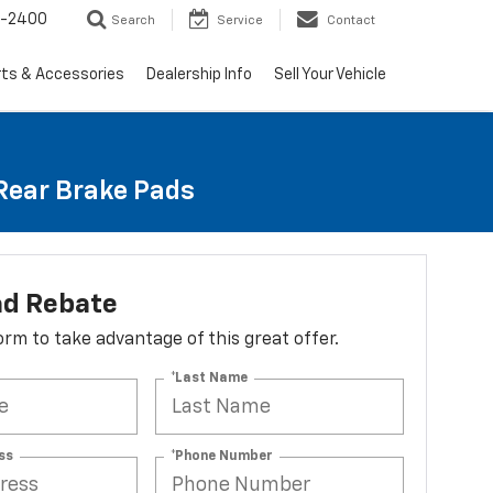
3-2400
Search
Service
Contact
rts & Accessories
Dealership Info
Sell Your Vehicle
 Rear Brake Pads
ad Rebate
 form to take advantage of this great offer.
*Last Name
ss
*Phone Number